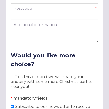
Postcode
*
Additional information
Would you like more
choice?
Tick this box and we will share your
enquiry with some more Christmas parties
near you!
*
mandatory fields
Subscribe to our newsletter to receive