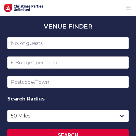
VENUE
FINDER
Number of guests
Budget per head
Postcode/Town
Search
Radius
SEARCH