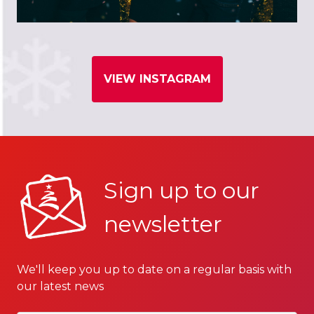
VIEW INSTAGRAM
Sign up to our
newsletter
We'll keep you up to date on a regular basis with
our latest news