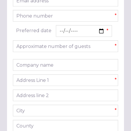
*
Phone number
*
Preferred date
Approximate number of guests
*
Company name
Address line 1
*
Address line 2
City
*
County