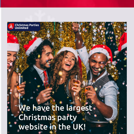
There's a wide range of party options to
meet your budget and special offers
across the website.