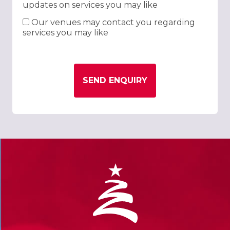
updates on services you may like
Our venues may contact you regarding
services you may like
SEND ENQUIRY