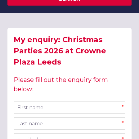
My enquiry: Christmas
Parties 2026 at Crowne
Plaza Leeds
Please fill out the enquiry form
below:
First name
*
Last name
*
Email address