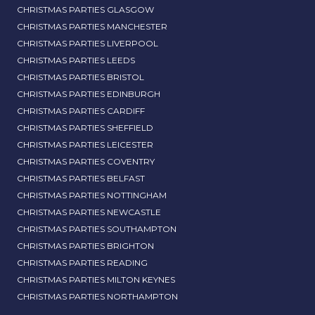
CHRISTMAS PARTIES GLASGOW
CHRISTMAS PARTIES MANCHESTER
CHRISTMAS PARTIES LIVERPOOL
CHRISTMAS PARTIES LEEDS
CHRISTMAS PARTIES BRISTOL
CHRISTMAS PARTIES EDINBURGH
CHRISTMAS PARTIES CARDIFF
CHRISTMAS PARTIES SHEFFIELD
CHRISTMAS PARTIES LEICESTER
CHRISTMAS PARTIES COVENTRY
CHRISTMAS PARTIES BELFAST
CHRISTMAS PARTIES NOTTINGHAM
CHRISTMAS PARTIES NEWCASTLE
CHRISTMAS PARTIES SOUTHAMPTON
CHRISTMAS PARTIES BRIGHTON
CHRISTMAS PARTIES READING
CHRISTMAS PARTIES MILTON KEYNES
CHRISTMAS PARTIES NORTHAMPTON