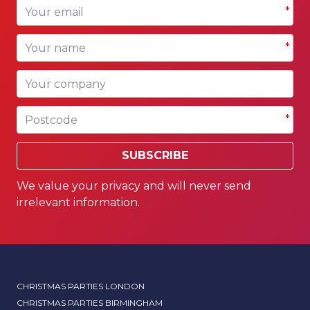
Your email
*
Your name
*
Your company
Postcode
*
SUBSCRIBE
We value your privacy and will never send
irrelevant information.
CHRISTMAS PARTIES LONDON
CHRISTMAS PARTIES BIRMINGHAM