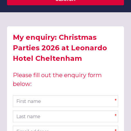
My enquiry: Christmas
Parties 2026 at Leonardo
Hotel Cheltenham
Please fill out the enquiry form
below:
First name
*
Last name
*
Email address