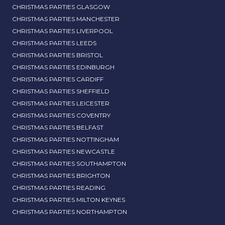
CHRISTMAS PARTIES GLASGOW
CHRISTMAS PARTIES MANCHESTER
CHRISTMAS PARTIES LIVERPOOL
CHRISTMAS PARTIES LEEDS
CHRISTMAS PARTIES BRISTOL
CHRISTMAS PARTIES EDINBURGH
CHRISTMAS PARTIES CARDIFF
CHRISTMAS PARTIES SHEFFIELD
CHRISTMAS PARTIES LEICESTER
CHRISTMAS PARTIES COVENTRY
CHRISTMAS PARTIES BELFAST
CHRISTMAS PARTIES NOTTINGHAM
CHRISTMAS PARTIES NEWCASTLE
CHRISTMAS PARTIES SOUTHAMPTON
CHRISTMAS PARTIES BRIGHTON
CHRISTMAS PARTIES READING
CHRISTMAS PARTIES MILTON KEYNES
CHRISTMAS PARTIES NORTHAMPTON