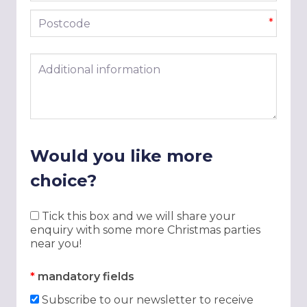
Postcode
*
Additional information
Would you like more
choice?
Tick this box and we will share your
enquiry with some more Christmas parties
near you!
*
mandatory fields
Subscribe to our newsletter to receive