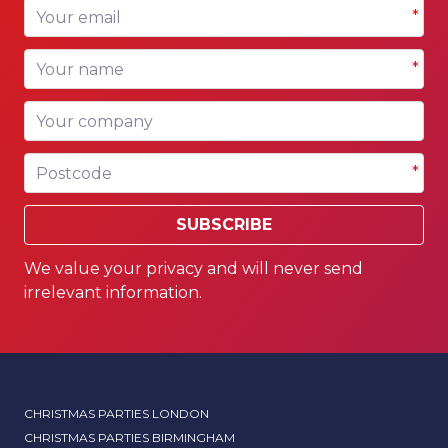
Your email
*
Your name
*
Your company
Postcode
*
SUBSCRIBE
We value your privacy and will never send
irrelevant information.
CHRISTMAS PARTIES LONDON
CHRISTMAS PARTIES BIRMINGHAM