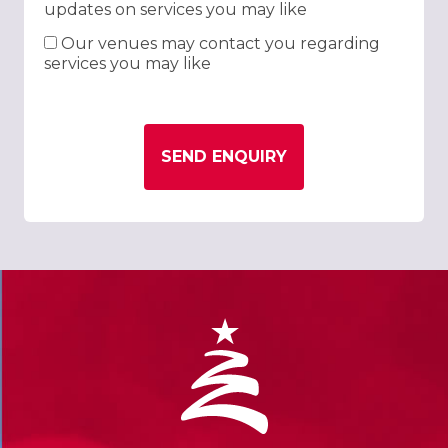
updates on services you may like
Our venues may contact you regarding
services you may like
SEND ENQUIRY