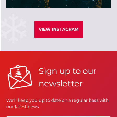
VIEW INSTAGRAM
Sign up to our
newsletter
We'll keep you up to date on a regular basis with
our latest news