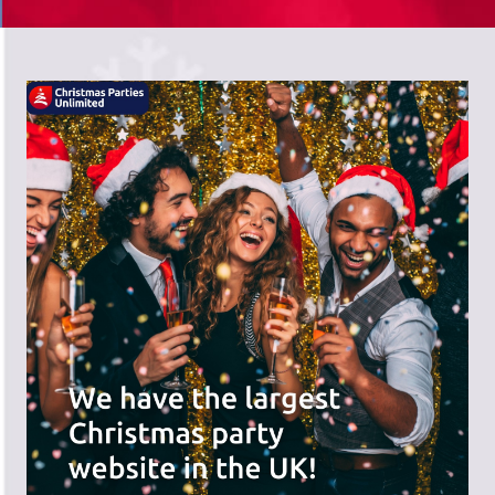
There's a wide range of party options to
meet your budget and special offers
across the website.