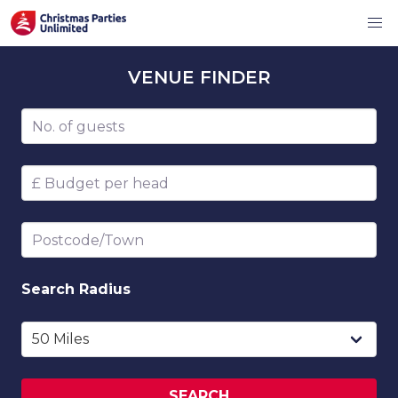
VENUE
FINDER
Number of guests
Budget per head
Postcode/Town
Search
Radius
SEARCH