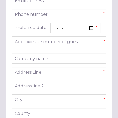
*
Phone number
*
Preferred date
Approximate number of guests
*
Company name
Address line 1
*
Address line 2
City
*
County