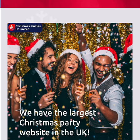
There's a wide range of party options to
meet your budget and special offers
across the website.