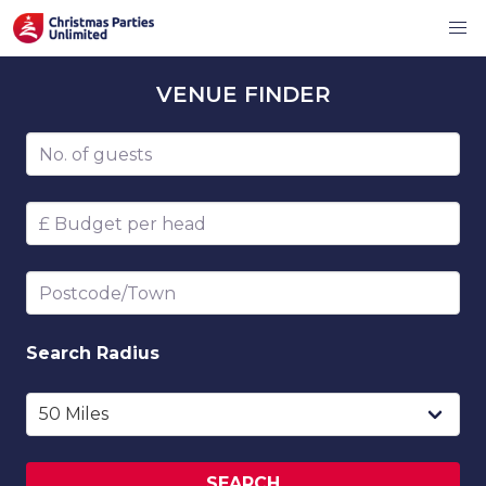
VENUE
FINDER
Number of guests
Budget per head
Postcode/Town
Search
Radius
SEARCH