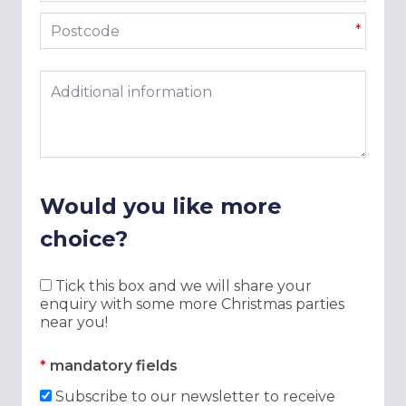
Postcode
*
Additional information
Would you like more
choice?
Tick this box and we will share your
enquiry with some more Christmas parties
near you!
*
mandatory fields
Subscribe to our newsletter to receive