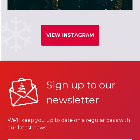
VIEW INSTAGRAM
Sign up to our
newsletter
We'll keep you up to date on a regular basis with
our latest news