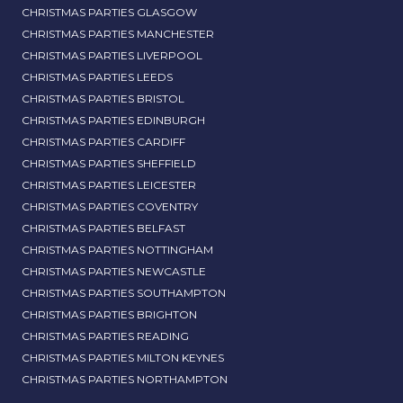
CHRISTMAS PARTIES GLASGOW
CHRISTMAS PARTIES MANCHESTER
CHRISTMAS PARTIES LIVERPOOL
CHRISTMAS PARTIES LEEDS
CHRISTMAS PARTIES BRISTOL
CHRISTMAS PARTIES EDINBURGH
CHRISTMAS PARTIES CARDIFF
CHRISTMAS PARTIES SHEFFIELD
CHRISTMAS PARTIES LEICESTER
CHRISTMAS PARTIES COVENTRY
CHRISTMAS PARTIES BELFAST
CHRISTMAS PARTIES NOTTINGHAM
CHRISTMAS PARTIES NEWCASTLE
CHRISTMAS PARTIES SOUTHAMPTON
CHRISTMAS PARTIES BRIGHTON
CHRISTMAS PARTIES READING
CHRISTMAS PARTIES MILTON KEYNES
CHRISTMAS PARTIES NORTHAMPTON