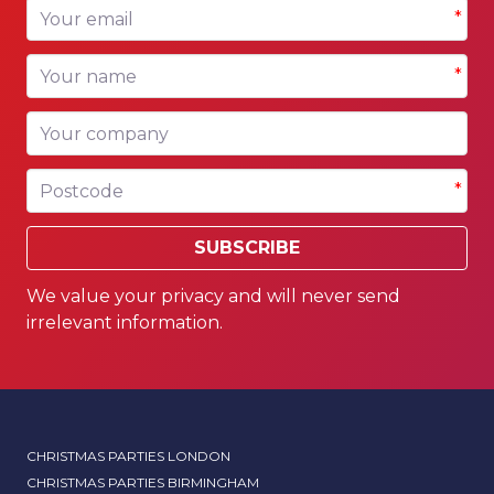
Your email
*
Your name
*
Your company
Postcode
*
SUBSCRIBE
We value your privacy and will never send
irrelevant information.
CHRISTMAS PARTIES LONDON
CHRISTMAS PARTIES BIRMINGHAM