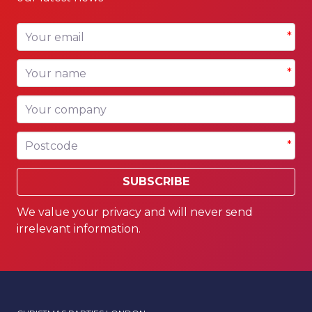
Your email
*
Your name
*
Your company
Postcode
*
SUBSCRIBE
We value your privacy and will never send
irrelevant information.