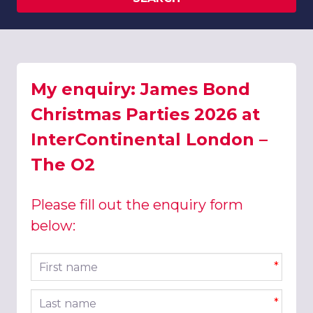
My enquiry: James Bond
Christmas Parties 2026 at
InterContinental London –
The O2
Please fill out the enquiry form
below:
First name
*
Last name
*