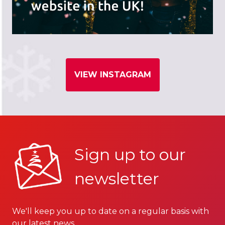
VIEW INSTAGRAM
Sign up to our
newsletter
We'll keep you up to date on a regular basis with
our latest news