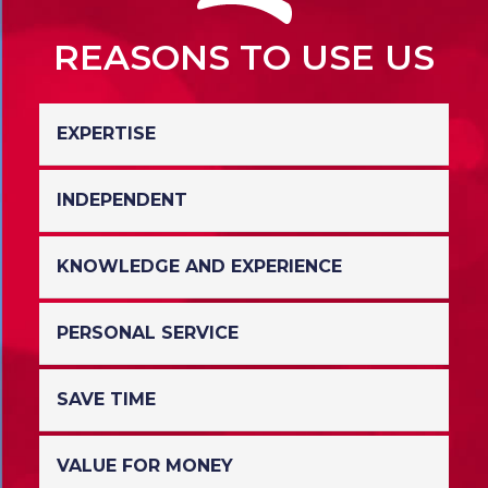
REASONS TO USE US
EXPERTISE
INDEPENDENT
We specialise in Christmas Parties;
nobody knows the market like us!
KNOWLEDGE AND EXPERIENCE
This means we are ideally placed to
serve you, the customer, with the best
possible, unbiased advice.
PERSONAL SERVICE
Having been involved with the
Christmas Party market for many years
we have strong relationships with many
SAVE TIME
Talk to one of our expert advisers who
and can recommend the venues we
will look after your booking from start
believe are best for you.
to finish.
VALUE FOR MONEY
Using our knowledge and experience it