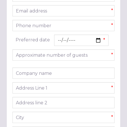
Email address
*
Phone number
*
Preferred date
Approximate number of guests
*
Company name
Address line 1
*
Address line 2
City
*