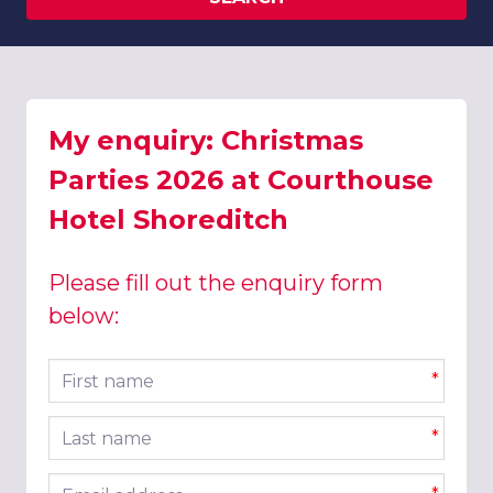
My enquiry: Christmas
Parties 2026 at Courthouse
Hotel Shoreditch
Please fill out the enquiry form
below:
First name
*
Last name
*
Email address