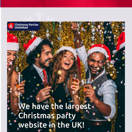
There's a wide range of party options to
meet your budget and special offers
across the website.