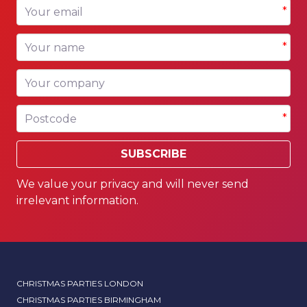
Your email
*
Your name
*
Your company
Postcode
*
SUBSCRIBE
We value your privacy and will never send
irrelevant information.
CHRISTMAS PARTIES LONDON
CHRISTMAS PARTIES BIRMINGHAM