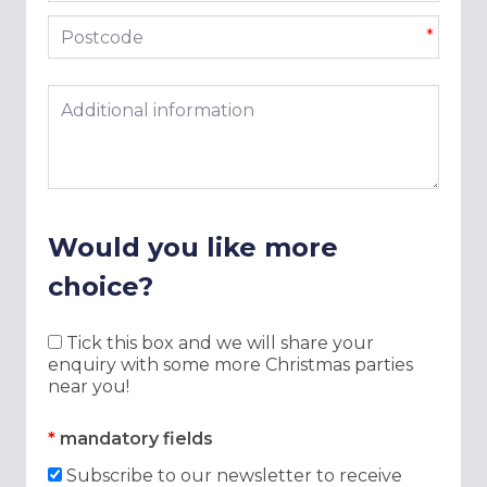
Postcode
*
Additional information
Would you like more
choice?
Tick this box and we will share your
enquiry with some more Christmas parties
near you!
*
mandatory fields
Subscribe to our newsletter to receive