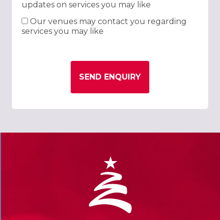
updates on services you may like
Our venues may contact you regarding
services you may like
SEND ENQUIRY