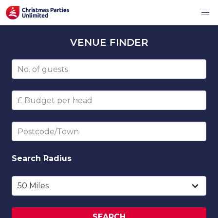
VENUE
FINDER
Number of guests
Budget per head
Postcode/Town
Search
Radius
SEARCH