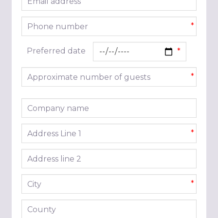
*
Phone number
*
Preferred date
Approximate number of guests
*
Company name
Address line 1
*
Address line 2
City
*
County