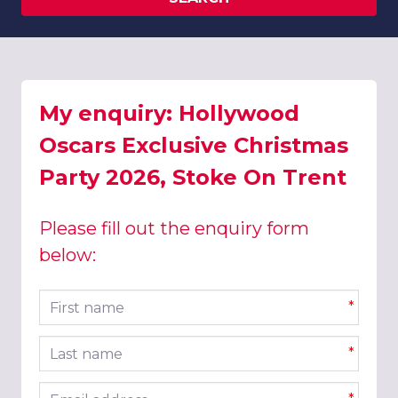
My enquiry: Hollywood
Oscars Exclusive Christmas
Party 2026, Stoke On Trent
Please fill out the enquiry form
below:
First name
*
Last name
*
Email address