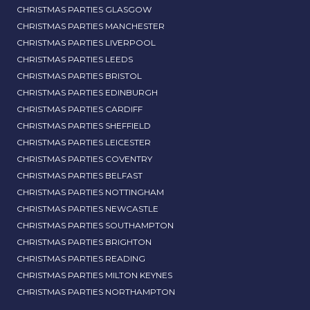
CHRISTMAS PARTIES GLASGOW
CHRISTMAS PARTIES MANCHESTER
CHRISTMAS PARTIES LIVERPOOL
CHRISTMAS PARTIES LEEDS
CHRISTMAS PARTIES BRISTOL
CHRISTMAS PARTIES EDINBURGH
CHRISTMAS PARTIES CARDIFF
CHRISTMAS PARTIES SHEFFIELD
CHRISTMAS PARTIES LEICESTER
CHRISTMAS PARTIES COVENTRY
CHRISTMAS PARTIES BELFAST
CHRISTMAS PARTIES NOTTINGHAM
CHRISTMAS PARTIES NEWCASTLE
CHRISTMAS PARTIES SOUTHAMPTON
CHRISTMAS PARTIES BRIGHTON
CHRISTMAS PARTIES READING
CHRISTMAS PARTIES MILTON KEYNES
CHRISTMAS PARTIES NORTHAMPTON