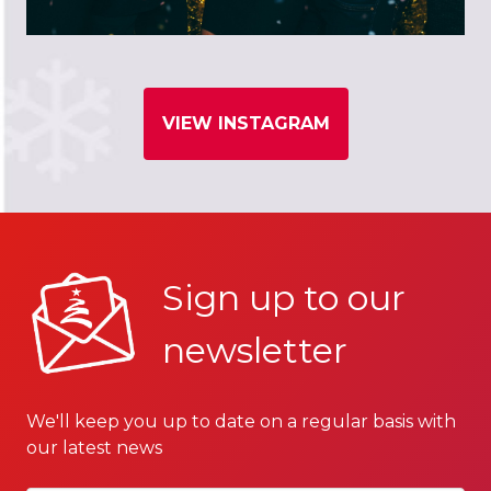
VIEW INSTAGRAM
Sign up to our
newsletter
We'll keep you up to date on a regular basis with
our latest news