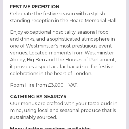
FESTIVE RECEPTION
Celebrate the festive season with a stylish
standing reception in the Hoare Memorial Hall.
Enjoy exceptional hospitality, seasonal food
and drinks, and a sophisticated atmosphere in
one of Westminster's most prestigious event
venues. Located moments from Westminster
Abbey, Big Ben and the Houses of Parliament,
it provides a spectacular backdrop for festive
celebrations in the heart of London.
Room Hire from £3,600 + VAT.
CATERING BY SEARCYS
Our menus are crafted with your taste buds in
mind, using local and seasonal produce that is
sustainably sourced.
Menu tasting sessions available: