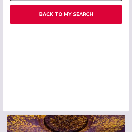
BACK TO MY SEARCH