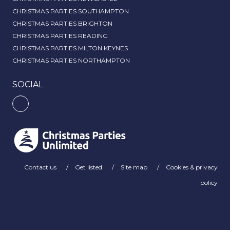
CHRISTMAS PARTIES SOUTHAMPTON
CHRISTMAS PARTIES BRIGHTON
CHRISTMAS PARTIES READING
CHRISTMAS PARTIES MILTON KEYNES
CHRISTMAS PARTIES NORTHAMPTON
SOCIAL
Contact us
Get listed
Site map
Cookies & privacy
policy