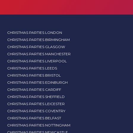
CHRISTMAS PARTIES LONDON
CHRISTMAS PARTIES BIRMINGHAM
CHRISTMAS PARTIES GLASGOW
CHRISTMAS PARTIES MANCHESTER
CHRISTMAS PARTIES LIVERPOOL
CHRISTMAS PARTIES LEEDS
CHRISTMAS PARTIES BRISTOL
CHRISTMAS PARTIES EDINBURGH
CHRISTMAS PARTIES CARDIFF
CHRISTMAS PARTIES SHEFFIELD
CHRISTMAS PARTIES LEICESTER
CHRISTMAS PARTIES COVENTRY
CHRISTMAS PARTIES BELFAST
CHRISTMAS PARTIES NOTTINGHAM
CHRISTMAS PARTIES NEWCASTLE