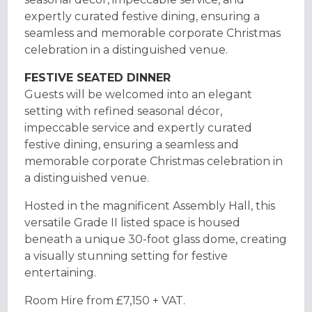
expertly curated festive dining, ensuring a
seamless and memorable corporate Christmas
celebration in a distinguished venue.
FESTIVE SEATED DINNER
Guests will be welcomed into an elegant
setting with refined seasonal décor,
impeccable service and expertly curated
festive dining, ensuring a seamless and
memorable corporate Christmas celebration in
a distinguished venue.
Hosted in the magnificent Assembly Hall, this
versatile Grade II listed space is housed
beneath a unique 30-foot glass dome, creating
a visually stunning setting for festive
entertaining.
Room Hire from £7,150 + VAT.