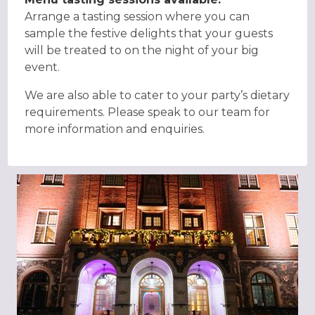
Arrange a tasting session where you can
sample the festive delights that your guests
will be treated to on the night of your big
event.
We are also able to cater to your party’s dietary
requirements. Please speak to our team for
more information and enquiries.