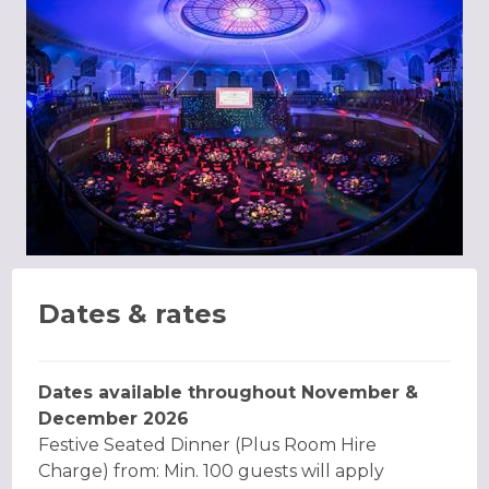
Dates & rates
Dates available throughout November &
December 2026
Festive Seated Dinner (Plus Room Hire
Charge) from: Min. 100 guests will apply