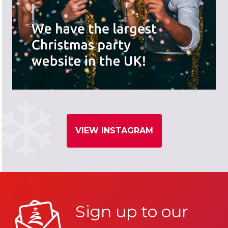
VIEW INSTAGRAM
Sign up to our