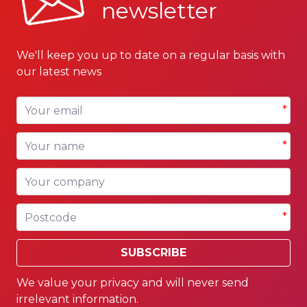
newsletter
We'll keep you up to date on a regular basis with
our latest news
Your email
*
Your name
*
Your company
Postcode
*
SUBSCRIBE
We value your privacy and will never send
irrelevant information.