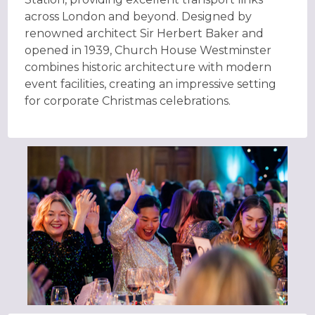
across London and beyond. Designed by
renowned architect Sir Herbert Baker and
opened in 1939, Church House Westminster
combines historic architecture with modern
event facilities, creating an impressive setting
for corporate Christmas celebrations.