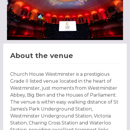
About the venue
Church House Westminster is a prestigious
Grade II listed venue located in the heart of
Westminster, just moments from Westminster
Abbey, Big Ben and the Houses of Parliament.
The venue is within easy walking distance of St
James's Park Underground Station,
Westminster Underground Station, Victoria
Station, Charing Cross Station and Waterloo
Station, providing excellent transport links