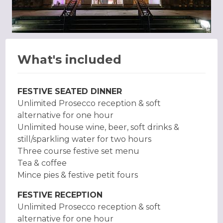
What's included
FESTIVE SEATED DINNER
Unlimited Prosecco reception & soft
alternative for one hour
Unlimited house wine, beer, soft drinks &
still/sparkling water for two hours
Three course festive set menu
Tea & coffee
Mince pies & festive petit fours
FESTIVE RECEPTION
Unlimited Prosecco reception & soft
alternative for one hour