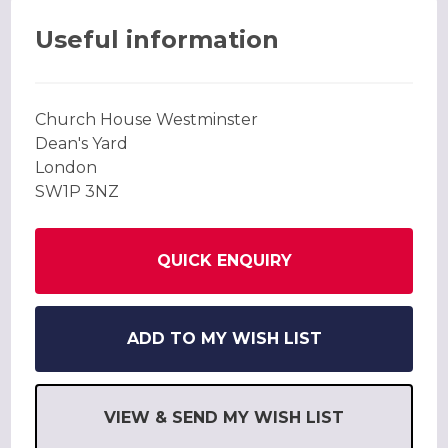
Useful information
Church House Westminster
Dean's Yard
London
SW1P 3NZ
QUICK ENQUIRY
ADD TO MY WISH LIST
VIEW & SEND MY WISH LIST