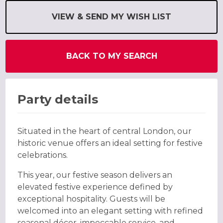
VIEW & SEND MY WISH LIST
BACK TO MY SEARCH
Party details
Situated in the heart of central London, our
historic venue offers an ideal setting for festive
celebrations.
This year, our festive season delivers an
elevated festive experience defined by
exceptional hospitality. Guests will be
welcomed into an elegant setting with refined
seasonal décor, impeccable service, and