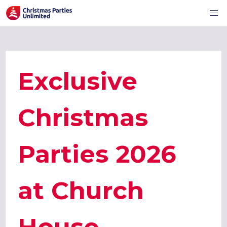
Exclusive
Christmas
Parties 2026
at Church