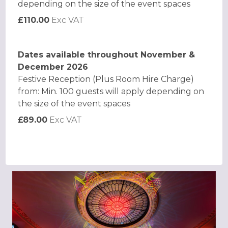
depending on the size of the event spaces
£110.00
Exc VAT
Dates available throughout November &
December 2026
Festive Reception (Plus Room Hire Charge)
from: Min. 100 guests will apply depending on
the size of the event spaces
£89.00
Exc VAT