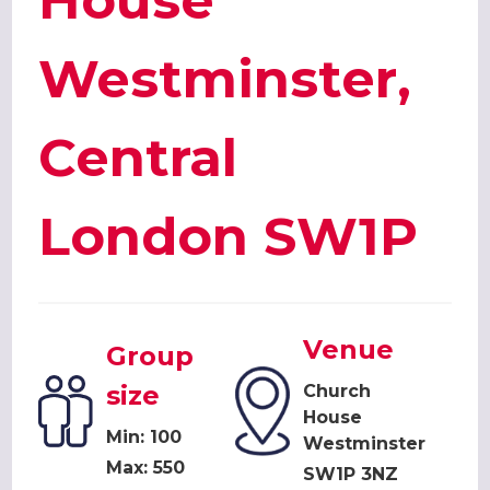
House
Westminster,
Central
London SW1P
Venue
Group
size
Church
House
Min: 100
Westminster
Max: 550
SW1P 3NZ