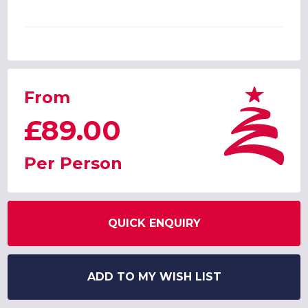
From
£89.00
Per Person
QUICK ENQUIRY
ADD TO MY WISH LIST