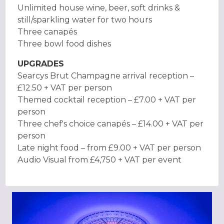
Unlimited house wine, beer, soft drinks &
still/sparkling water for two hours
Three canapés
Three bowl food dishes
UPGRADES
Searcys Brut Champagne arrival reception –
£12.50 + VAT per person
Themed cocktail reception – £7.00 + VAT per
person
Three chef's choice canapés – £14.00 + VAT per
person
Late night food – from £9.00 + VAT per person
Audio Visual from £4,750 + VAT per event