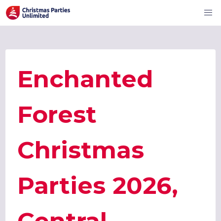
Enchanted
Forest
Christmas
Parties 2026,