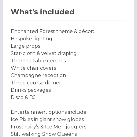
What's included
Enchanted Forest theme & décor:
Bespoke lighting
Large props
Star-cloth & velvet draping
Themed table centres
White chair covers
Champagne reception
Three course dinner
Drinks packages
Disco & DJ
Entertainment options include:
Ice Pixies in giant snow globes
Frost Fairy’s & Ice Men jugglers
Stilt walking Snow Queens