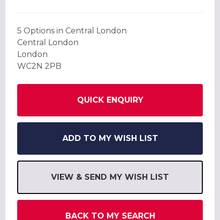
5 Options in Central London
Central London
London
WC2N 2PB
QUICK ENQUIRY
ADD TO MY WISH LIST
VIEW & SEND MY WISH LIST
BACK TO MY SEARCH