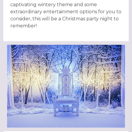
captivating wintery theme and some
extraordinary entertainment options for you to
consider, this will be a Christmas party night to
remember!