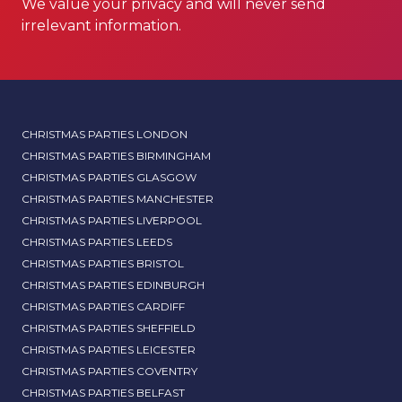
We value your privacy and will never send
irrelevant information.
CHRISTMAS PARTIES LONDON
CHRISTMAS PARTIES BIRMINGHAM
CHRISTMAS PARTIES GLASGOW
CHRISTMAS PARTIES MANCHESTER
CHRISTMAS PARTIES LIVERPOOL
CHRISTMAS PARTIES LEEDS
CHRISTMAS PARTIES BRISTOL
CHRISTMAS PARTIES EDINBURGH
CHRISTMAS PARTIES CARDIFF
CHRISTMAS PARTIES SHEFFIELD
CHRISTMAS PARTIES LEICESTER
CHRISTMAS PARTIES COVENTRY
CHRISTMAS PARTIES BELFAST