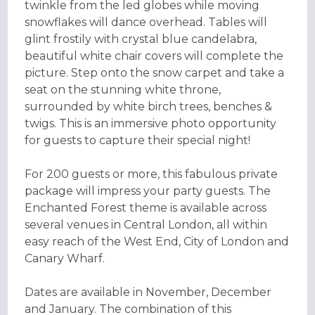
twinkle from the led globes while moving
snowflakes will dance overhead. Tables will
glint frostily with crystal blue candelabra,
beautiful white chair covers will complete the
picture. Step onto the snow carpet and take a
seat on the stunning white throne,
surrounded by white birch trees, benches &
twigs. This is an immersive photo opportunity
for guests to capture their special night!
For 200 guests or more, this fabulous private
package will impress your party guests. The
Enchanted Forest theme is available across
several venues in Central London, all within
easy reach of the West End, City of London and
Canary Wharf.
Dates are available in November, December
and January. The combination of this