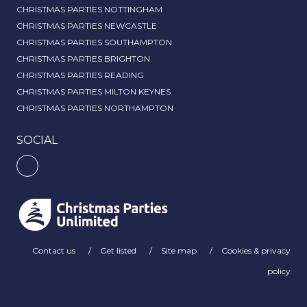
CHRISTMAS PARTIES NOTTINGHAM
CHRISTMAS PARTIES NEWCASTLE
CHRISTMAS PARTIES SOUTHAMPTON
CHRISTMAS PARTIES BRIGHTON
CHRISTMAS PARTIES READING
CHRISTMAS PARTIES MILTON KEYNES
CHRISTMAS PARTIES NORTHAMPTON
SOCIAL
Contact us
Get listed
Site map
Cookies & privacy
policy