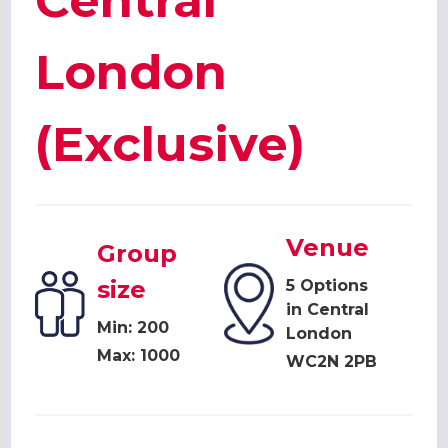
Central
London
(Exclusive)
Venue
Group
size
5 Options
in Central
Min: 200
London
Max: 1000
WC2N 2PB