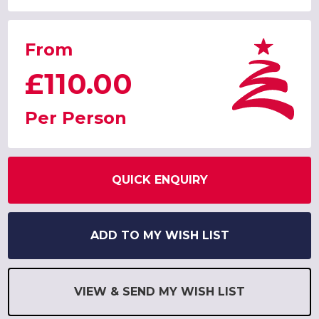
From
£110.00
Per Person
QUICK ENQUIRY
ADD TO MY WISH LIST
VIEW & SEND MY WISH LIST