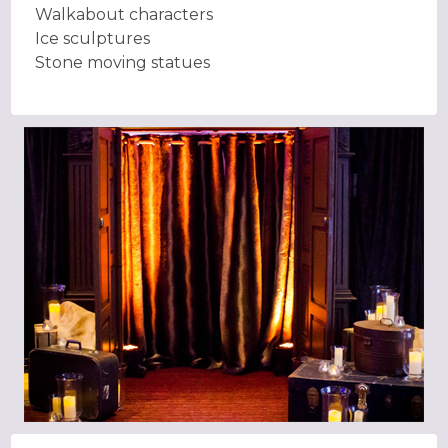
Walkabout characters
Ice sculptures
Stone moving statues