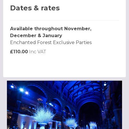
Dates & rates
Available throughout November,
December & January
Enchanted Forest Exclusive Parties
£110.00
Inc VAT