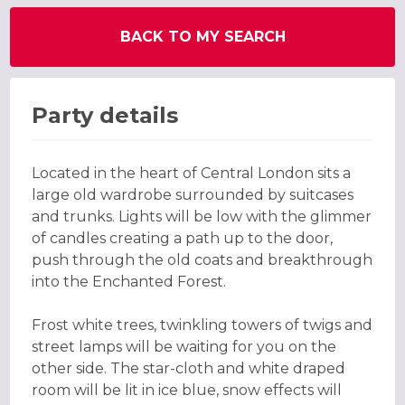
BACK TO MY SEARCH
Party details
Located in the heart of Central London sits a
large old wardrobe surrounded by suitcases
and trunks. Lights will be low with the glimmer
of candles creating a path up to the door,
push through the old coats and breakthrough
into the Enchanted Forest.
Frost white trees, twinkling towers of twigs and
street lamps will be waiting for you on the
other side. The star-cloth and white draped
room will be lit in ice blue, snow effects will