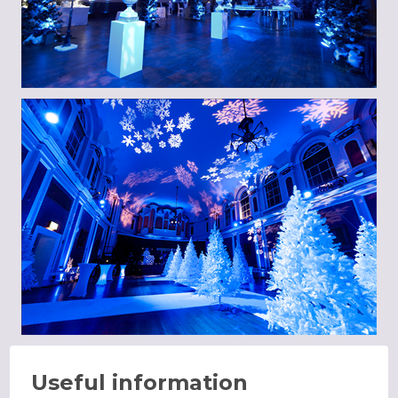
Useful information