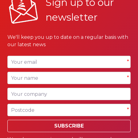
Sign up to our
newsletter
We'll keep you up to date on a regular basis with
our latest news
Your email
*
Your name
*
Your company
Postcode
*
SUBSCRIBE