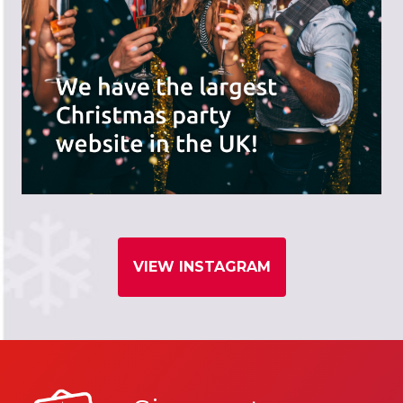
VIEW INSTAGRAM