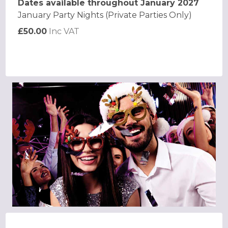
Dates available throughout January 2027
January Party Nights (Private Parties Only)
£50.00
Inc VAT