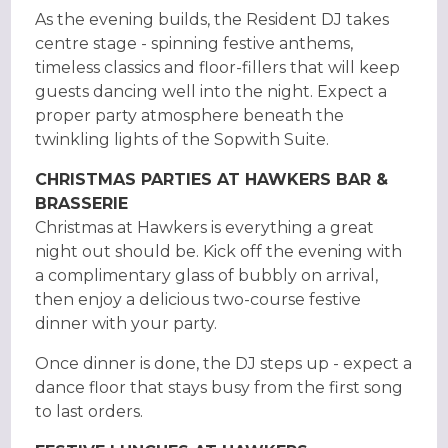
As the evening builds, the Resident DJ takes
centre stage - spinning festive anthems,
timeless classics and floor-fillers that will keep
guests dancing well into the night. Expect a
proper party atmosphere beneath the
twinkling lights of the Sopwith Suite.
CHRISTMAS PARTIES AT HAWKERS BAR &
BRASSERIE
Christmas at Hawkers is everything a great
night out should be. Kick off the evening with
a complimentary glass of bubbly on arrival,
then enjoy a delicious two-course festive
dinner with your party.
Once dinner is done, the DJ steps up - expect a
dance floor that stays busy from the first song
to last orders.