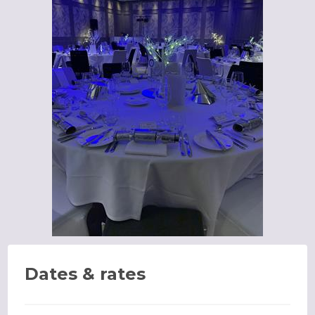
Dates & rates