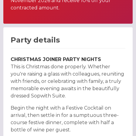
November 2026 and receive 10% off your
contracted amount.
Party details
CHRISTMAS JOINER PARTY NIGHTS
This is Christmas done properly. Whether
you're raising a glass with colleagues, reuniting
with friends, or celebrating with family, a truly
memorable evening awaits in the beautifully
dressed Sopwith Suite.
Begin the night with a Festive Cocktail on
arrival, then settle in for a sumptuous three-
course festive dinner, complete with half a
bottle of wine per guest.