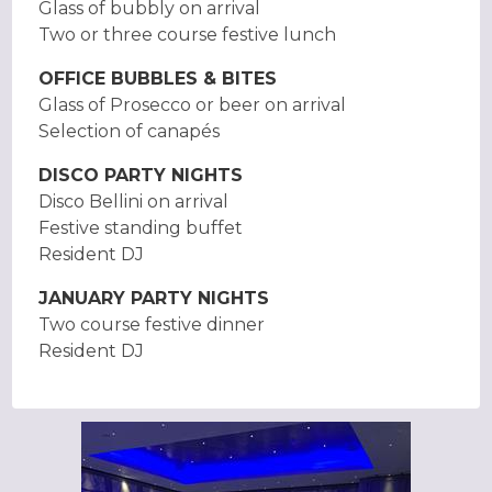
Glass of bubbly on arrival
Two or three course festive lunch
OFFICE BUBBLES & BITES
Glass of Prosecco or beer on arrival
Selection of canapés
DISCO PARTY NIGHTS
Disco Bellini on arrival
Festive standing buffet
Resident DJ
JANUARY PARTY NIGHTS
Two course festive dinner
Resident DJ