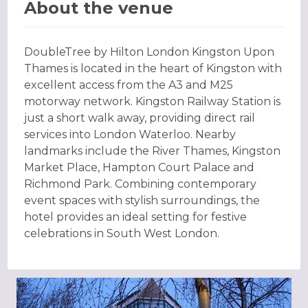
About the venue
DoubleTree by Hilton London Kingston Upon
Thames is located in the heart of Kingston with
excellent access from the A3 and M25
motorway network. Kingston Railway Station is
just a short walk away, providing direct rail
services into London Waterloo. Nearby
landmarks include the River Thames, Kingston
Market Place, Hampton Court Palace and
Richmond Park. Combining contemporary
event spaces with stylish surroundings, the
hotel provides an ideal setting for festive
celebrations in South West London.