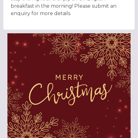
breakfast in the morning! Please submit an
enquiry for more details.