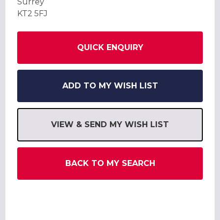
Surrey
KT2 5FJ
QUICK ENQUIRY
ADD TO MY WISH LIST
VIEW & SEND MY WISH LIST
BACK TO MY SEARCH