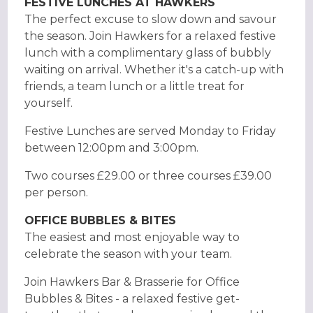
FESTIVE LUNCHES AT HAWKERS
The perfect excuse to slow down and savour
the season. Join Hawkers for a relaxed festive
lunch with a complimentary glass of bubbly
waiting on arrival. Whether it's a catch-up with
friends, a team lunch or a little treat for
yourself.
Festive Lunches are served Monday to Friday
between 12:00pm and 3:00pm.
Two courses £29.00 or three courses £39.00
per person.
OFFICE BUBBLES & BITES
The easiest and most enjoyable way to
celebrate the season with your team.
Join Hawkers Bar & Brasserie for Office
Bubbles & Bites - a relaxed festive get-