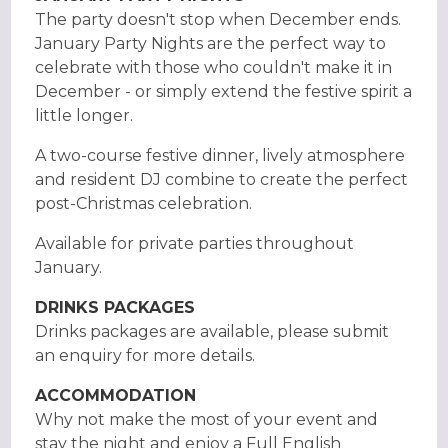
The party doesn't stop when December ends.
January Party Nights are the perfect way to
celebrate with those who couldn't make it in
December - or simply extend the festive spirit a
little longer.
A two-course festive dinner, lively atmosphere
and resident DJ combine to create the perfect
post-Christmas celebration.
Available for private parties throughout
January.
DRINKS PACKAGES
Drinks packages are available, please submit
an enquiry for more details.
ACCOMMODATION
Why not make the most of your event and
stay the night and enjoy a Full English