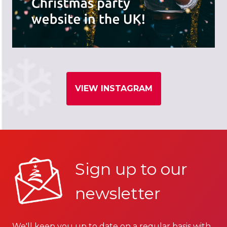
VIEW INSTAGRAM
Sign up to our
newsletter
We'll keep you up to date on a regular basis with