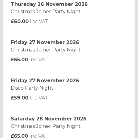
Thursday 26 November 2026
Christmas Joiner Party Night
£60.00
Inc VAT
Friday 27 November 2026
Christmas Joiner Party Night
£65.00
Inc VAT
Friday 27 November 2026
Disco Party Night
£59.00
Inc VAT
Saturday 28 November 2026
Christmas Joiner Party Night
£65.00
Inc VAT