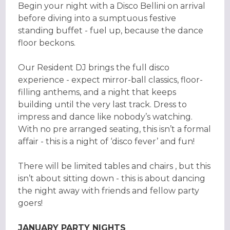
Begin your night with a Disco Bellini on arrival
before diving into a sumptuous festive
standing buffet - fuel up, because the dance
floor beckons.
Our Resident DJ brings the full disco
experience - expect mirror-ball classics, floor-
filling anthems, and a night that keeps
building until the very last track. Dress to
impress and dance like nobody’s watching.
With no pre arranged seating, this isn’t a formal
affair - this is a night of ‘disco fever’ and fun!
There will be limited tables and chairs , but this
isn’t about sitting down - this is about dancing
the night away with friends and fellow party
goers!
JANUARY PARTY NIGHTS