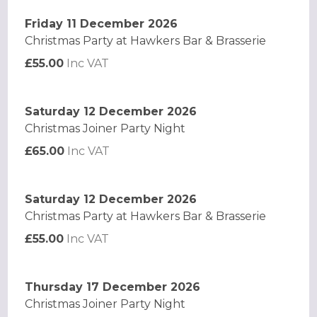
Friday 11 December 2026
Christmas Party at Hawkers Bar & Brasserie
£55.00
Inc VAT
Saturday 12 December 2026
Christmas Joiner Party Night
£65.00
Inc VAT
Saturday 12 December 2026
Christmas Party at Hawkers Bar & Brasserie
£55.00
Inc VAT
Thursday 17 December 2026
Christmas Joiner Party Night