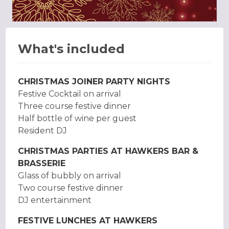
What's included
CHRISTMAS JOINER PARTY NIGHTS
Festive Cocktail on arrival
Three course festive dinner
Half bottle of wine per guest
Resident DJ
CHRISTMAS PARTIES AT HAWKERS BAR &
BRASSERIE
Glass of bubbly on arrival
Two course festive dinner
DJ entertainment
FESTIVE LUNCHES AT HAWKERS