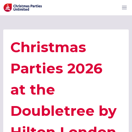
Christmas
Parties 2026
at the
Doubletree by