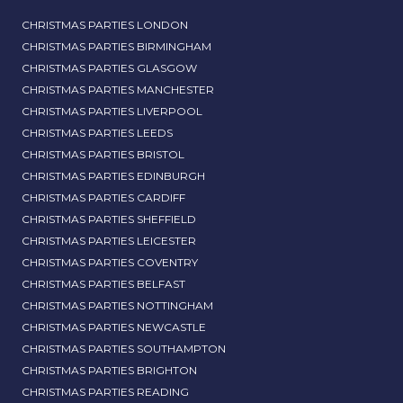
CHRISTMAS PARTIES LONDON
CHRISTMAS PARTIES BIRMINGHAM
CHRISTMAS PARTIES GLASGOW
CHRISTMAS PARTIES MANCHESTER
CHRISTMAS PARTIES LIVERPOOL
CHRISTMAS PARTIES LEEDS
CHRISTMAS PARTIES BRISTOL
CHRISTMAS PARTIES EDINBURGH
CHRISTMAS PARTIES CARDIFF
CHRISTMAS PARTIES SHEFFIELD
CHRISTMAS PARTIES LEICESTER
CHRISTMAS PARTIES COVENTRY
CHRISTMAS PARTIES BELFAST
CHRISTMAS PARTIES NOTTINGHAM
CHRISTMAS PARTIES NEWCASTLE
CHRISTMAS PARTIES SOUTHAMPTON
CHRISTMAS PARTIES BRIGHTON
CHRISTMAS PARTIES READING