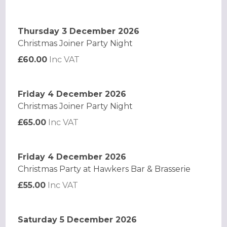
Thursday 3 December 2026
Christmas Joiner Party Night
£60.00
Inc VAT
Friday 4 December 2026
Christmas Joiner Party Night
£65.00
Inc VAT
Friday 4 December 2026
Christmas Party at Hawkers Bar & Brasserie
£55.00
Inc VAT
Saturday 5 December 2026