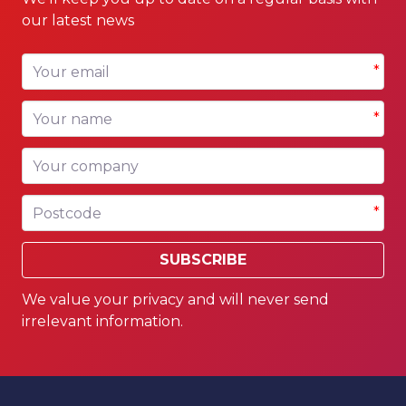
our latest news
Your email
*
Your name
*
Your company
Postcode
*
SUBSCRIBE
We value your privacy and will never send
irrelevant information.