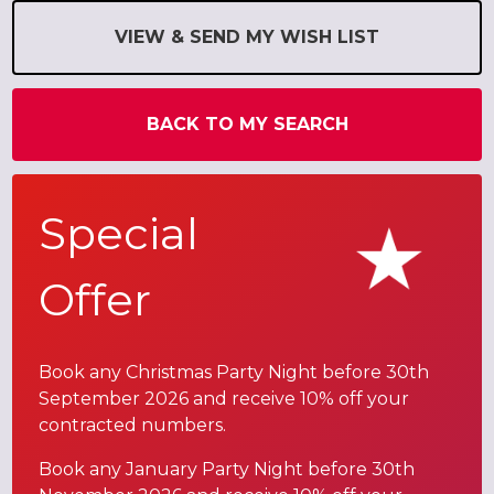
VIEW & SEND MY WISH LIST
BACK TO MY SEARCH
Special
Offer
Book any Christmas Party Night before 30th
September 2026 and receive 10% off your
contracted numbers.
Book any January Party Night before 30th