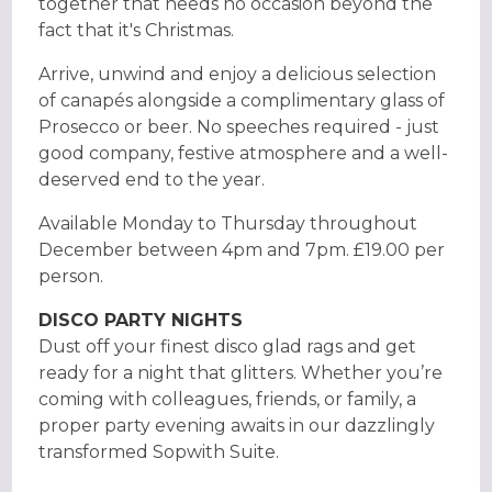
together that needs no occasion beyond the
fact that it's Christmas.
Arrive, unwind and enjoy a delicious selection
of canapés alongside a complimentary glass of
Prosecco or beer. No speeches required - just
good company, festive atmosphere and a well-
deserved end to the year.
Available Monday to Thursday throughout
December between 4pm and 7pm. £19.00 per
person.
DISCO PARTY NIGHTS
Dust off your finest disco glad rags and get
ready for a night that glitters. Whether you’re
coming with colleagues, friends, or family, a
proper party evening awaits in our dazzlingly
transformed Sopwith Suite.