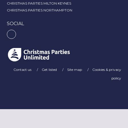
CHRISTMAS PARTIES MILTON KEYNES
CHRISTMAS PARTIES NORTHAMPTON
SOCIAL
Contact us
Get listed
Site map
Cookies & privacy
policy