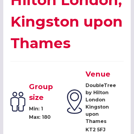
Hilton London,
Kingston upon
Thames
Venue
Group
DoubleTree
by Hilton
size
London
Kingston
Min: 1
upon
Max: 180
Thames
KT2 5FJ