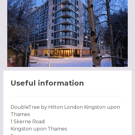
Useful information
DoubleTree by Hilton London Kingston upon
Thames
1 Skerne Road
Kingston upon Thames