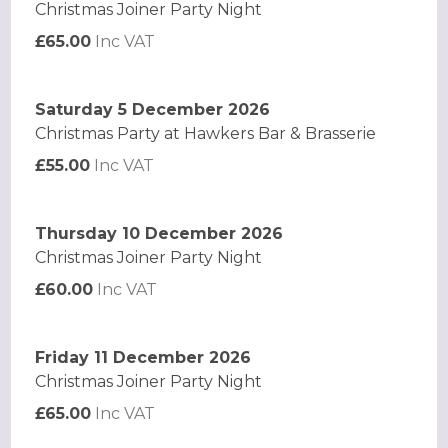
Christmas Joiner Party Night
£65.00
Inc VAT
Saturday 5 December 2026
Christmas Party at Hawkers Bar & Brasserie
£55.00
Inc VAT
Thursday 10 December 2026
Christmas Joiner Party Night
£60.00
Inc VAT
Friday 11 December 2026
Christmas Joiner Party Night
£65.00
Inc VAT