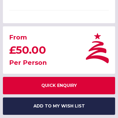
From
£50.00
Per Person
QUICK ENQUIRY
ADD TO MY WISH LIST