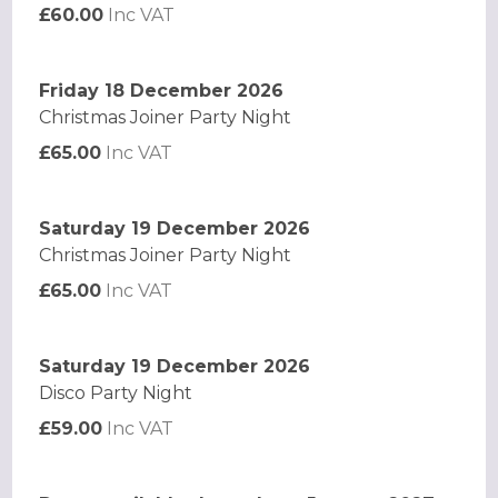
£60.00
Inc VAT
Friday 18 December 2026
Christmas Joiner Party Night
£65.00
Inc VAT
Saturday 19 December 2026
Christmas Joiner Party Night
£65.00
Inc VAT
Saturday 19 December 2026
Disco Party Night
£59.00
Inc VAT