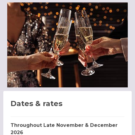
Dates & rates
Throughout Late November & December
2026