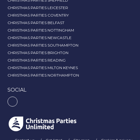
CHRISTMAS PARTIES SHEFFIELD
CHRISTMAS PARTIES LEICESTER
CHRISTMAS PARTIES COVENTRY
CHRISTMAS PARTIES BELFAST
CHRISTMAS PARTIES NOTTINGHAM
CHRISTMAS PARTIES NEWCASTLE
CHRISTMAS PARTIES SOUTHAMPTON
CHRISTMAS PARTIES BRIGHTON
CHRISTMAS PARTIES READING
CHRISTMAS PARTIES MILTON KEYNES
CHRISTMAS PARTIES NORTHAMPTON
SOCIAL