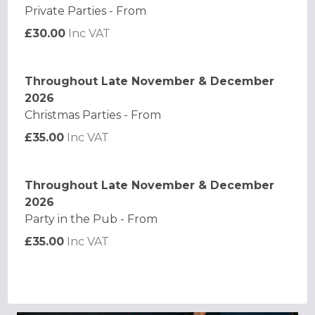
Private Parties - From
£30.00
Inc VAT
Throughout Late November & December
2026
Christmas Parties - From
£35.00
Inc VAT
Throughout Late November & December
2026
Party in the Pub - From
£35.00
Inc VAT