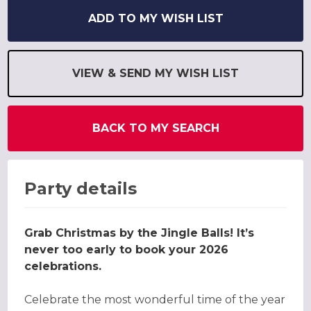
ADD TO MY WISH LIST
VIEW & SEND MY WISH LIST
BACK TO MY SEARCH
Party details
Grab Christmas by the Jingle Balls! It’s
never too early to book your 2026
celebrations.
Celebrate the most wonderful time of the year