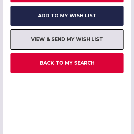
ADD TO MY WISH LIST
VIEW & SEND MY WISH LIST
BACK TO MY SEARCH