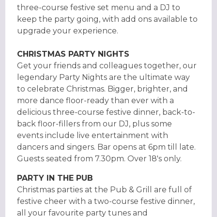
three-course festive set menu and a DJ to
keep the party going, with add ons available to
upgrade your experience.
CHRISTMAS PARTY NIGHTS
Get your friends and colleagues together, our
legendary Party Nights are the ultimate way
to celebrate Christmas. Bigger, brighter, and
more dance floor-ready than ever with a
delicious three-course festive dinner, back-to-
back floor-fillers from our DJ, plus some
events include live entertainment with
dancers and singers. Bar opens at 6pm till late.
Guests seated from 7.30pm. Over 18's only.
PARTY IN THE PUB
Christmas parties at the Pub & Grill are full of
festive cheer with a two-course festive dinner,
all your favourite party tunes and