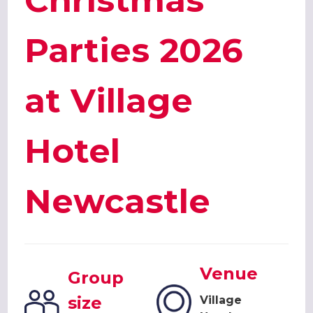
Christmas
Parties 2026
at Village
Hotel
Newcastle
Venue
Group
size
Village