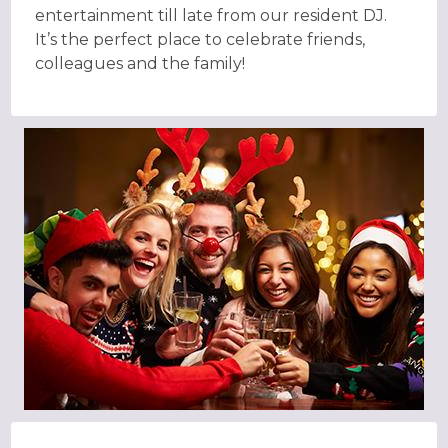
entertainment till late from our resident DJ.
It’s the perfect place to celebrate friends,
colleagues and the family!