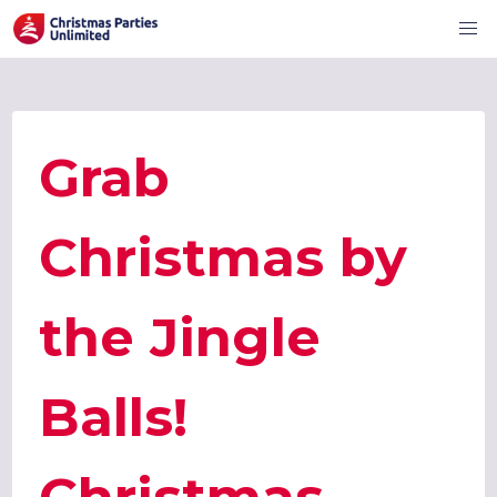
Grab
Christmas by
the Jingle
Balls!