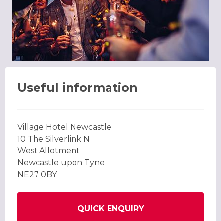
Useful information
Village Hotel Newcastle
10 The Silverlink N
West Allotment
Newcastle upon Tyne
NE27 0BY
QUICK ENQUIRY