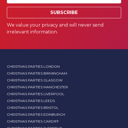
SUBSCRIBE
We value your privacy and will never send
irrelevant information.
CHRISTMAS PARTIES LONDON
CHRISTMAS PARTIES BIRMINGHAM
CHRISTMAS PARTIES GLASGOW
CHRISTMAS PARTIES MANCHESTER
CHRISTMAS PARTIES LIVERPOOL
CHRISTMAS PARTIES LEEDS
CHRISTMAS PARTIES BRISTOL
CHRISTMAS PARTIES EDINBURGH
CHRISTMAS PARTIES CARDIFF