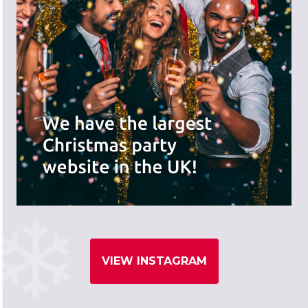
VIEW INSTAGRAM