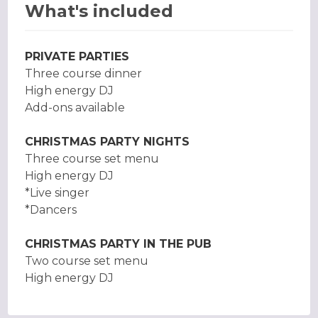
What's included
PRIVATE PARTIES
Three course dinner
High energy DJ
Add-ons available
CHRISTMAS PARTY NIGHTS
Three course set menu
High energy DJ
*Live singer
*Dancers
CHRISTMAS PARTY IN THE PUB
Two course set menu
High energy DJ