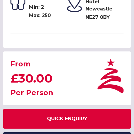
Hotel
Min: 2
Newcastle
Max: 250
NE27 0BY
From
£30.00
Per Person
QUICK ENQUIRY