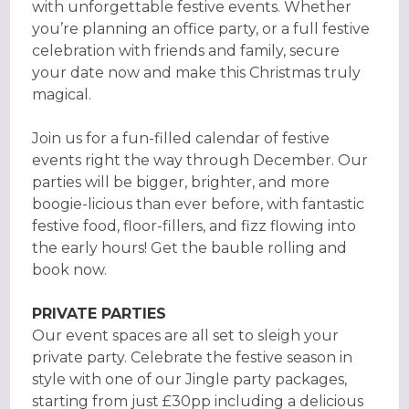
with unforgettable festive events. Whether
you’re planning an office party, or a full festive
celebration with friends and family, secure
your date now and make this Christmas truly
magical.
Join us for a fun-filled calendar of festive
events right the way through December. Our
parties will be bigger, brighter, and more
boogie-licious than ever before, with fantastic
festive food, floor-fillers, and fizz flowing into
the early hours! Get the bauble rolling and
book now.
PRIVATE PARTIES
Our event spaces are all set to sleigh your
private party. Celebrate the festive season in
style with one of our Jingle party packages,
starting from just £30pp including a delicious