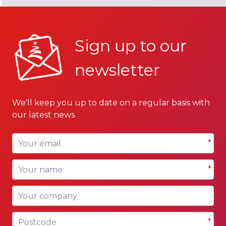
Sign up to our
newsletter
We'll keep you up to date on a regular basis with
our latest news
Your email
*
Your name
*
Your company
Postcode
*