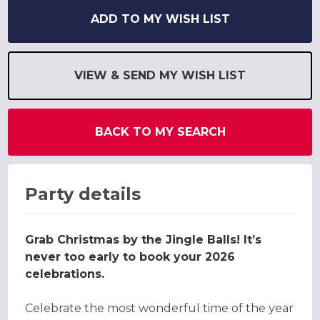
ADD TO MY WISH LIST
VIEW & SEND MY WISH LIST
BACK TO MY SEARCH
Party details
Grab Christmas by the Jingle Balls! It’s
never too early to book your 2026
celebrations.
Celebrate the most wonderful time of the year