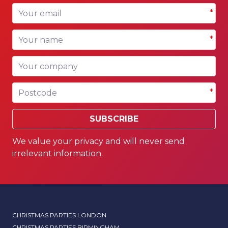
Your email
*
Your name
*
Your company
Postcode
*
SUBSCRIBE
We value your privacy and will never send
irrelevant information.
CHRISTMAS PARTIES LONDON
CHRISTMAS PARTIES BIRMINGHAM