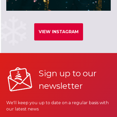
VIEW INSTAGRAM
Sign up to our
newsletter
We'll keep you up to date on a regular basis with
our latest news