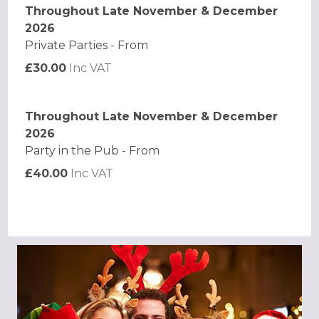
Throughout Late November & December
2026
Private Parties - From
£30.00
Inc VAT
Throughout Late November & December
2026
Party in the Pub - From
£40.00
Inc VAT