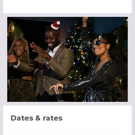
Dates & rates