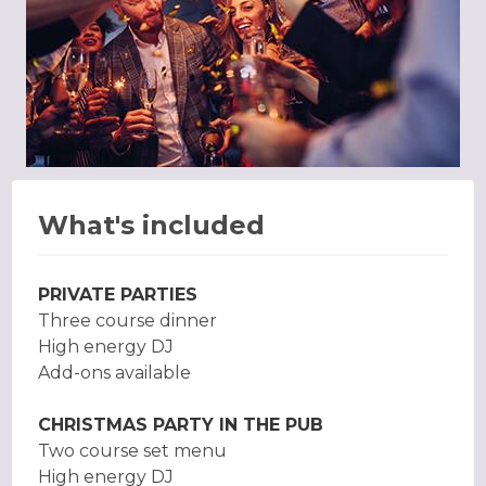
What's included
PRIVATE PARTIES
Three course dinner
High energy DJ
Add-ons available
CHRISTMAS PARTY IN THE PUB
Two course set menu
High energy DJ