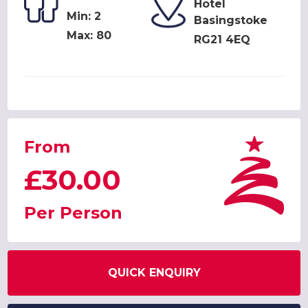
Hotel
Min: 2
Basingstoke
Max: 80
RG21 4EQ
From
£30.00
Per Person
QUICK ENQUIRY