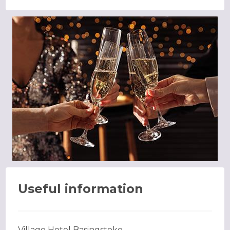
Useful information
Village Hotel Basingstoke