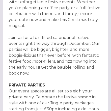
with unforgettable festive events. Whether
you’re planning an office party, or a full festive
celebration with friends and family, secure
your date now and make this Christmas truly
magical.
Join us for a fun-filled calendar of festive
events right the way through December. Our
parties will be bigger, brighter, and more
boogie-licious than ever before, with fantastic
festive food, floor-fillers, and fizz flowing into
the early hours! Get the bauble rolling and
book now.
PRIVATE PARTIES
Our event spaces are all set to sleigh your
private party. Celebrate the festive season in
style with one of our Jingle party packages,
starting from just £30pp including a delicious