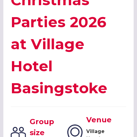
Christmas
Parties 2026
at Village
Hotel
Basingstoke
Venue
Group
size
Village