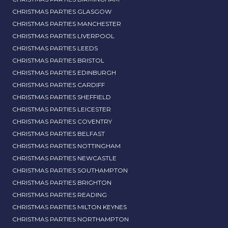
CHRISTMAS PARTIES GLASGOW
CHRISTMAS PARTIES MANCHESTER
CHRISTMAS PARTIES LIVERPOOL
CHRISTMAS PARTIES LEEDS
CHRISTMAS PARTIES BRISTOL
CHRISTMAS PARTIES EDINBURGH
CHRISTMAS PARTIES CARDIFF
CHRISTMAS PARTIES SHEFFIELD
CHRISTMAS PARTIES LEICESTER
CHRISTMAS PARTIES COVENTRY
CHRISTMAS PARTIES BELFAST
CHRISTMAS PARTIES NOTTINGHAM
CHRISTMAS PARTIES NEWCASTLE
CHRISTMAS PARTIES SOUTHAMPTON
CHRISTMAS PARTIES BRIGHTON
CHRISTMAS PARTIES READING
CHRISTMAS PARTIES MILTON KEYNES
CHRISTMAS PARTIES NORTHAMPTON