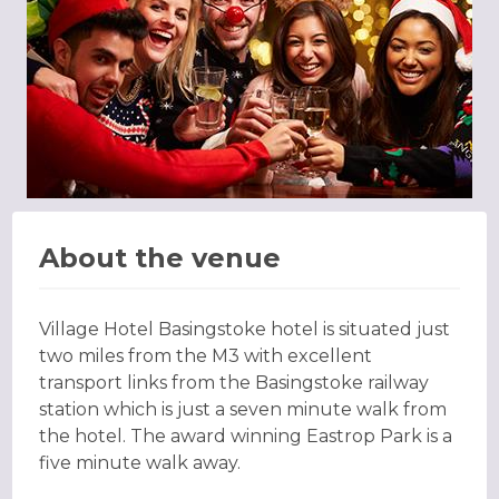
About the venue
Village Hotel Basingstoke hotel is situated just
two miles from the M3 with excellent
transport links from the Basingstoke railway
station which is just a seven minute walk from
the hotel. The award winning Eastrop Park is a
five minute walk away.