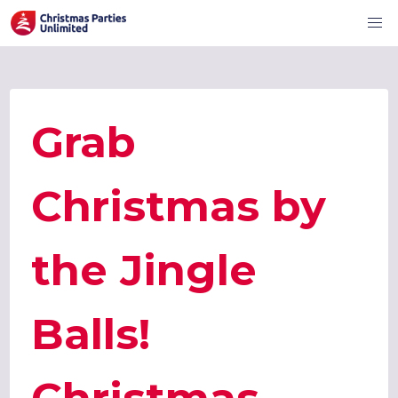
Grab
Christmas by
the Jingle
Balls!