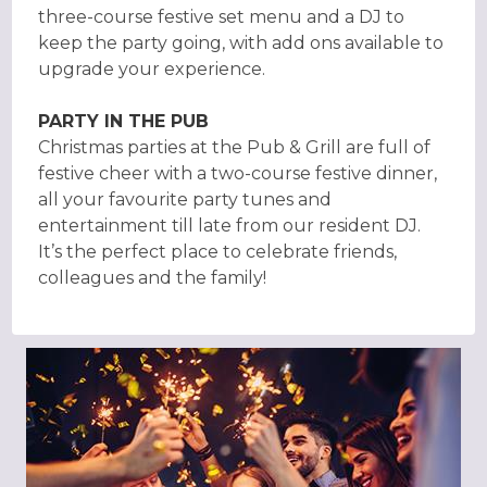
three-course festive set menu and a DJ to
keep the party going, with add ons available to
upgrade your experience.
PARTY IN THE PUB
Christmas parties at the Pub & Grill are full of
festive cheer with a two-course festive dinner,
all your favourite party tunes and
entertainment till late from our resident DJ.
It’s the perfect place to celebrate friends,
colleagues and the family!