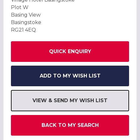
Plot W
Basing View
Basingstoke
RG21 4EQ
QUICK ENQUIRY
ADD TO MY WISH LIST
VIEW & SEND MY WISH LIST
BACK TO MY SEARCH