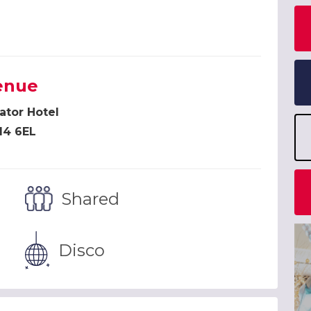
h
enue
ator Hotel
14 6EL
Shared
Disco