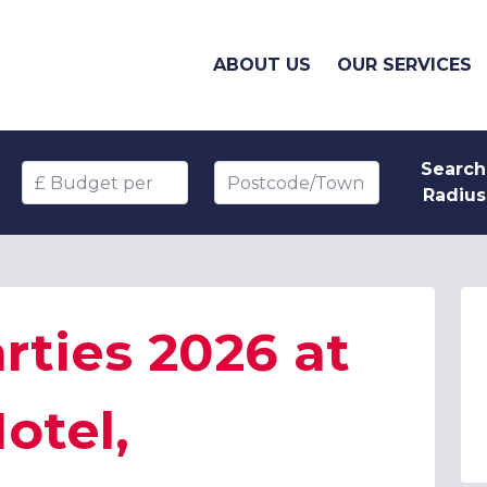
ABOUT US
OUR SERVICES
Search
Budget per head
Postcode/Town
Radius
rties 2026 at
otel,