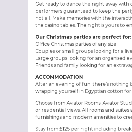
Get ready to dance the night away with o
performers guaranteed to keep the party s
not all. Make memories with the interact
the casino tables. The night is yours to en
Our Christmas parties are perfect for:
Office Christmas parties of any size
Couples or small groups looking for a li
Large groups looking for an organised e
Friends and family looking for an extrav
ACCOMMODATION
After an evening of fun, there’s nothing 
wrapping yourself in Egyptian cotton for 
Choose from Aviator Rooms, Aviator Studio
or residential views. All rooms and suites
furnishings and modern amenities to crea
Stay from £125 per night including breakf