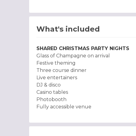
What's included
SHARED CHRISTMAS PARTY NIGHTS
Glass of Champagne on arrival
Festive theming
Three course dinner
Live entertainers
DJ & disco
Casino tables
Photobooth
Fully accessible venue