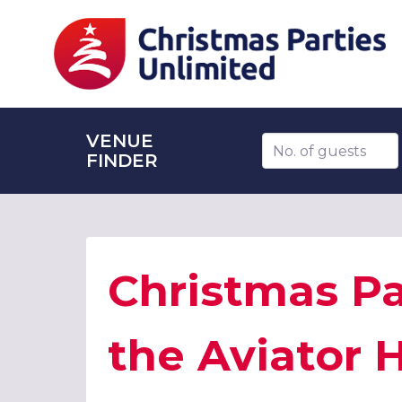
VENUE
Number of guests
FINDER
Christmas Pa
the Aviator H