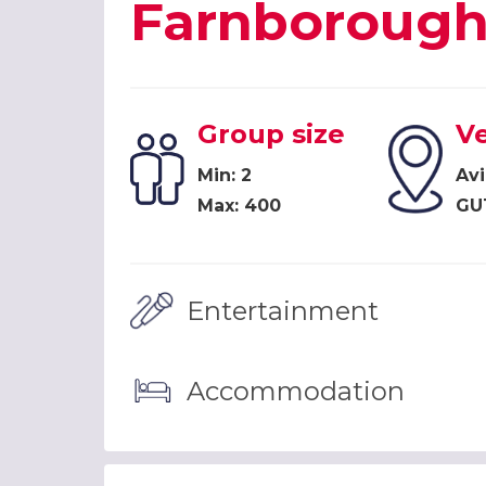
Farnboroug
Group size
V
Min: 2
Avi
Max: 400
GU
Entertainment
Accommodation