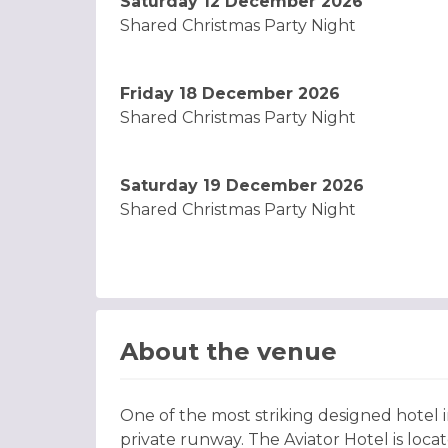
Saturday 12 December 2026
Shared Christmas Party Night
Friday 18 December 2026
Shared Christmas Party Night
Saturday 19 December 2026
Shared Christmas Party Night
About the venue
One of the most striking designed hotel
private runway. The Aviator Hotel is loca