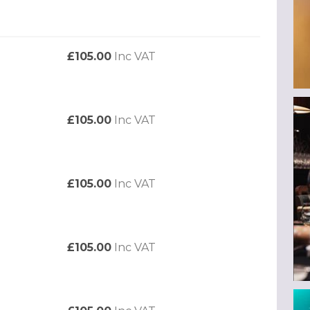
£105.00
Inc VAT
£105.00
Inc VAT
£105.00
Inc VAT
£105.00
Inc VAT