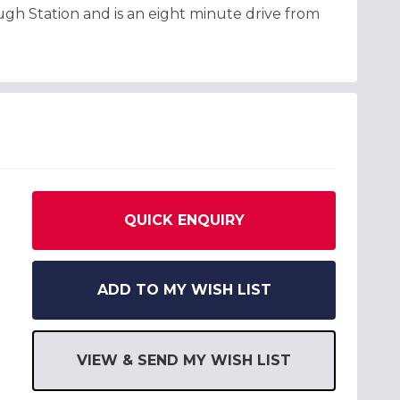
ugh Station and is an eight minute drive from
QUICK ENQUIRY
ADD TO MY WISH LIST
VIEW & SEND MY WISH LIST