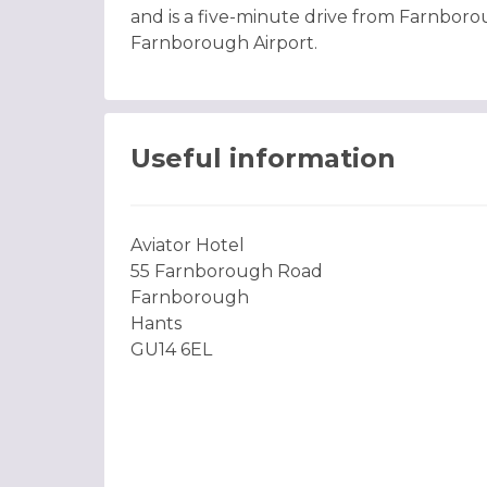
and is a five-minute drive from Farnboro
Farnborough Airport.
Useful information
Aviator Hotel
55 Farnborough Road
Farnborough
Hants
GU14 6EL