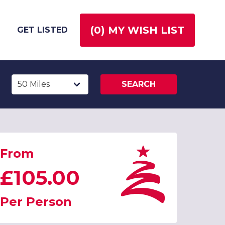
(
0
) MY WISH LIST
GET LISTED
SEARCH
From
£105.00
Per Person