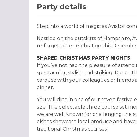
Party details
Step into a world of magic as Aviator com
Nestled on the outskirts of Hampshire, Av
unforgettable celebration this December
SHARED CHRISTMAS PARTY NIGHTS
If you’ve not had the pleasure of attendin
spectacular, stylish and striking. Dance 
carouse with your colleagues or friends
dinner.
You will dine in one of our seven festive
size. The delectable three course set men
we are well known for challenging the st
dishes showcase local produce and have 
traditional Christmas courses.