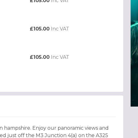
£105.00
Inc VAT
£105.00
Inc VAT
£105.00
Inc VAT
 in hampshire. Enjoy our panoramic views and
ted just off the M3 Junction 4(a) on the A325