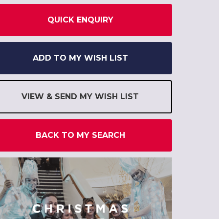
QUICK ENQUIRY
ADD TO MY WISH LIST
VIEW & SEND MY WISH LIST
BACK TO MY SEARCH