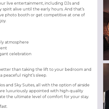
ur live entertainment, including DJs and
pirit alive until the early hours. And that’s
ive photo booth or get competitive at one of
joy.
vely atmosphere
vent
agant celebration
better than taking the lift to your bedroom and
a peaceful night’s sleep.
s and Sky Suites, all with the option of airside
 are luxuriously appointed with high-quality
te the ultimate level of comfort for your stay.
ast.