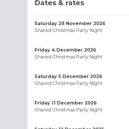
Dates & rates
Saturday 28 November 2026
Shared Christmas Party Night
Friday 4 December 2026
Shared Christmas Party Night
Saturday 5 December 2026
Shared Christmas Party Night
Friday 11 December 2026
Shared Christmas Party Night