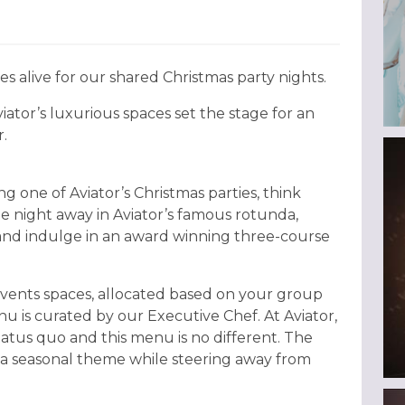
es alive for our shared Christmas party nights.
iator’s luxurious spaces set the stage for an
.
g one of Aviator’s Christmas parties, think
the night away in Aviator’s famous rotunda,
 and indulge in an award winning three-course
 events spaces, allocated based on your group
u is curated by our Executive Chef. At Aviator,
atus quo and this menu is no different. The
a seasonal theme while steering away from