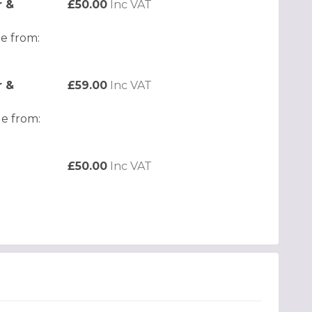
r &
£50.00
Inc VAT
e from:
r &
£59.00
Inc VAT
e from:
£50.00
Inc VAT