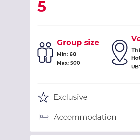
5
V
Group size
Th
Min: 60
Hot
Max: 500
UB
Exclusive
Accommodation