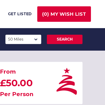
(
0
) MY WISH LIST
GET LISTED
SEARCH
From
£50.00
Per Person