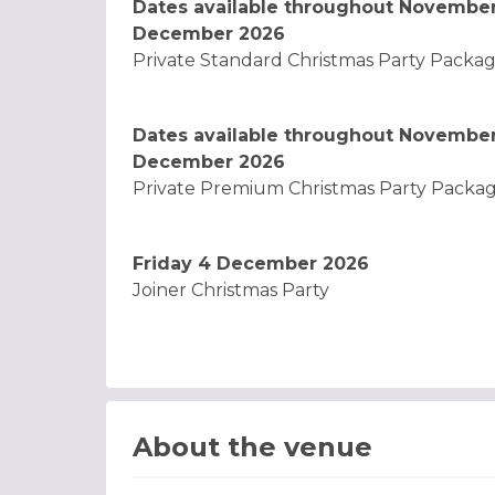
Dates available throughout Novembe
December 2026
Private Standard Christmas Party Packag
Dates available throughout Novembe
December 2026
Private Premium Christmas Party Packag
Friday 4 December 2026
Joiner Christmas Party
About the venue