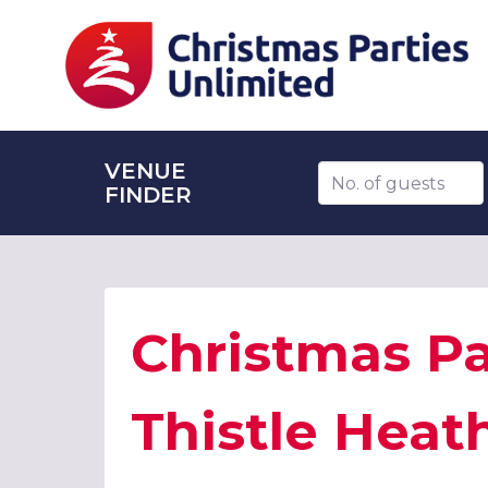
VENUE
Number of guests
FINDER
Christmas Pa
Thistle Heat