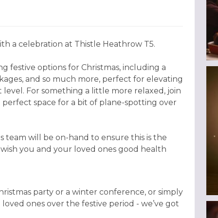
th a celebration at Thistle Heathrow T5.
g festive options for Christmas, including a
ckages, and so much more, perfect for elevating
 level. For something a little more relaxed, join
 perfect space for a bit of plane-spotting over
 team will be on-hand to ensure this is the
o wish you and your loved ones good health
istmas party or a winter conference, or simply
h loved ones over the festive period - we’ve got