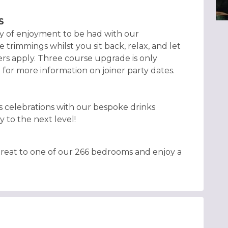
S
nty of enjoyment to be had with our
e trimmings whilst you sit back, relax, and let
s apply. Three course upgrade is only
m for more information on joiner party dates.
s celebrations with our bespoke drinks
y to the next level!
retreat to one of our 266 bedrooms and enjoy a