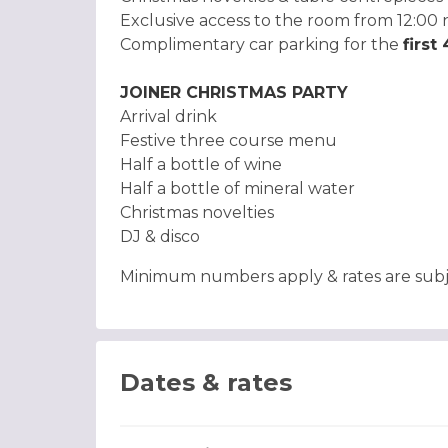
Exclusive access to the room from 12:00 
Complimentary car parking for the
first
JOINER CHRISTMAS PARTY
Arrival drink
Festive three course menu
Half a bottle of wine
Half a bottle of mineral water
Christmas novelties
DJ & disco
Minimum numbers apply & rates are subjec
Dates & rates