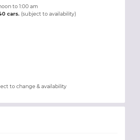
noon to 1:00 am
 40 cars.
(subject to availability)
t to change & availability