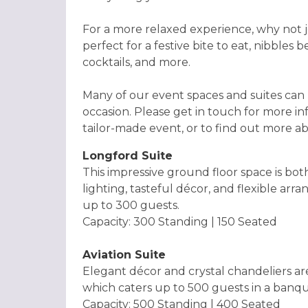
For a more relaxed experience, why not jo
perfect for a festive bite to eat, nibbles
cocktails, and more.
Many of our event spaces and suites can
occasion. Please get in touch for more i
tailor-made event, or to find out more a
Longford Suite
This impressive ground floor space is bo
lighting, tasteful décor, and flexible arr
up to 300 guests.
Capacity: 300 Standing | 150 Seated
Aviation Suite
Elegant décor and crystal chandeliers ar
which caters up to 500 guests in a banqu
Capacity: 500 Standing | 400 Seated