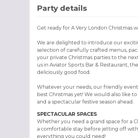
Party details
Get ready for A Very London Christmas wi
We are delighted to introduce our excitin
selection of carefully crafted menus, pa
your private Christmas parties to the next
us in Aviator Sports Bar & Restaurant, the
deliciously good food.
Whatever your needs, our friendly events
best Christmas yet! We would also like t
and a spectacular festive season ahead.
SPECTACULAR SPACES
Whether you need a grand space for a Chr
a comfortable stay before jetting off wit
everything you could need!