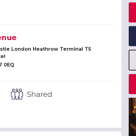
enue
istle London Heathrow Terminal T5
el
7 0EQ
Shared