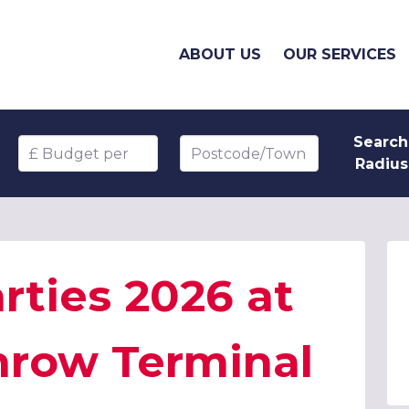
ABOUT US
OUR SERVICES
Search
Budget per head
Postcode/Town
Radius
rties 2026 at
hrow Terminal