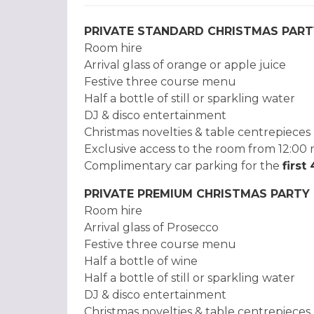
PRIVATE STANDARD CHRISTMAS PART
Room hire
Arrival glass of orange or apple juice
Festive three course menu
Half a bottle of still or sparkling water
DJ & disco entertainment
Christmas novelties & table centrepieces
Exclusive access to the room from 12:00 
Complimentary car parking for the
first
PRIVATE PREMIUM CHRISTMAS PARTY
Room hire
Arrival glass of Prosecco
Festive three course menu
Half a bottle of wine
Half a bottle of still or sparkling water
DJ & disco entertainment
Christmas novelties & table centrepieces