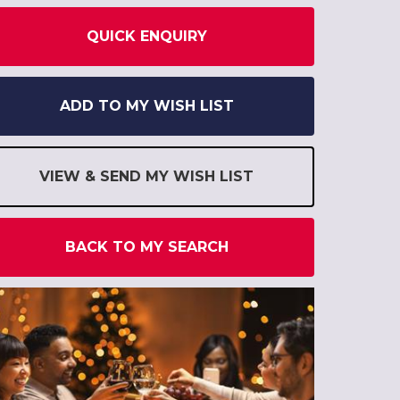
QUICK ENQUIRY
ADD TO MY WISH LIST
VIEW & SEND MY WISH LIST
BACK TO MY SEARCH