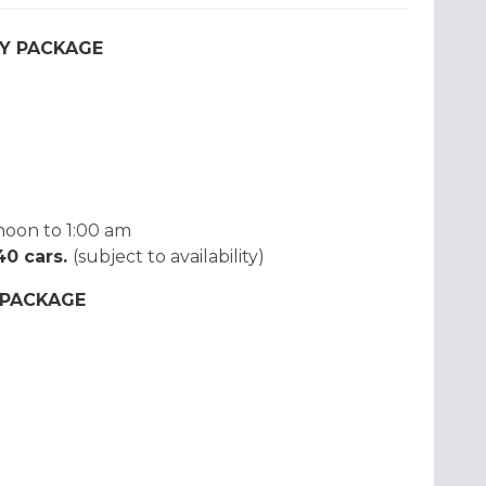
Y PACKAGE
noon to 1:00 am
 40 cars.
(subject to availability)
 PACKAGE