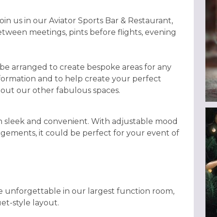
in us in our Aviator Sports Bar & Restaurant,
 between meetings, pints before flights, evening
 be arranged to create bespoke areas for any
nformation and to help create your perfect
bout our other fabulous spaces.
th sleek and convenient. With adjustable mood
angements, it could be perfect for your event of
e unforgettable in our largest function room,
et-style layout.