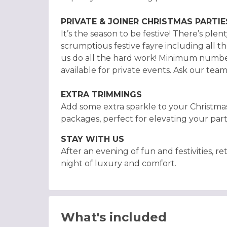
PRIVATE & JOINER CHRISTMAS PARTIE
It’s the season to be festive! There’s ple
scrumptious festive fayre including all th
us do all the hard work! Minimum number
available for private events. Ask our tea
EXTRA TRIMMINGS
Add some extra sparkle to your Christma
packages, perfect for elevating your part
STAY WITH US
After an evening of fun and festivities, 
night of luxury and comfort.
What's included