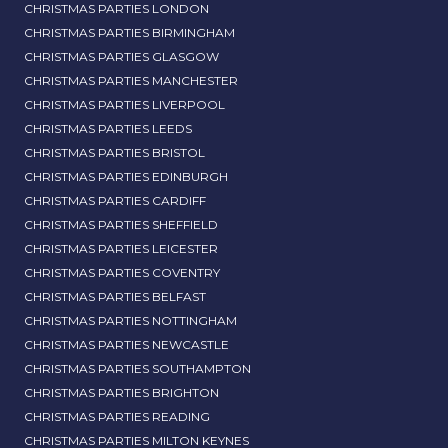
CHRISTMAS PARTIES LONDON
CHRISTMAS PARTIES BIRMINGHAM
CHRISTMAS PARTIES GLASGOW
CHRISTMAS PARTIES MANCHESTER
CHRISTMAS PARTIES LIVERPOOL
CHRISTMAS PARTIES LEEDS
CHRISTMAS PARTIES BRISTOL
CHRISTMAS PARTIES EDINBURGH
CHRISTMAS PARTIES CARDIFF
CHRISTMAS PARTIES SHEFFIELD
CHRISTMAS PARTIES LEICESTER
CHRISTMAS PARTIES COVENTRY
CHRISTMAS PARTIES BELFAST
CHRISTMAS PARTIES NOTTINGHAM
CHRISTMAS PARTIES NEWCASTLE
CHRISTMAS PARTIES SOUTHAMPTON
CHRISTMAS PARTIES BRIGHTON
CHRISTMAS PARTIES READING
CHRISTMAS PARTIES MILTON KEYNES