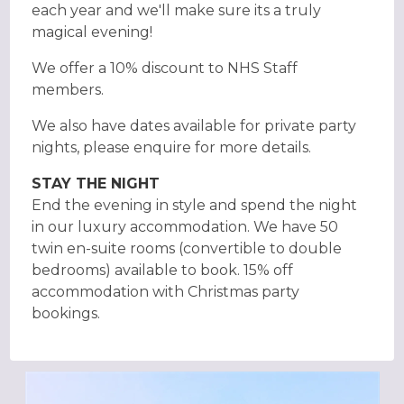
each year and we'll make sure its a truly
magical evening!
We offer a 10% discount to NHS Staff
members.
We also have dates available for private party
nights, please enquire for more details.
STAY THE NIGHT
End the evening in style and spend the night
in our luxury accommodation. We have 50
twin en-suite rooms (convertible to double
bedrooms) available to book. 15% off
accommodation with Christmas party
bookings.