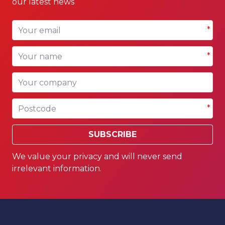
our latest news
Your email
*
Your name
*
Your company
Postcode
*
SUBSCRIBE
We value your privacy and will never send
irrelevant information.