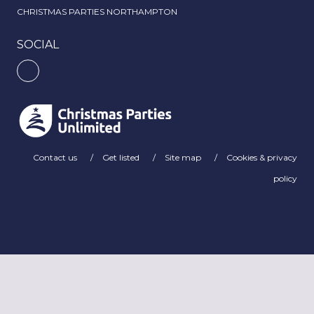
CHRISTMAS PARTIES NORTHAMPTON
SOCIAL
Contact us
Get listed
Site map
Cookies & privacy
policy