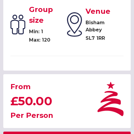
Group
Venue
size
Bisham
Abbey
Min: 1
SL7 1RR
Max: 120
From
£50.00
Per Person