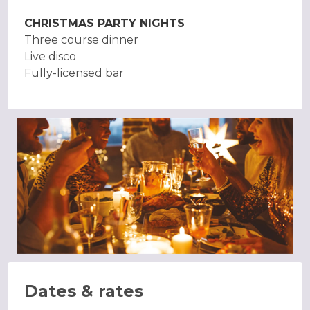
CHRISTMAS PARTY NIGHTS
Three course dinner
Live disco
Fully-licensed bar
Dates & rates