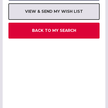
VIEW & SEND MY WISH LIST
BACK TO MY SEARCH