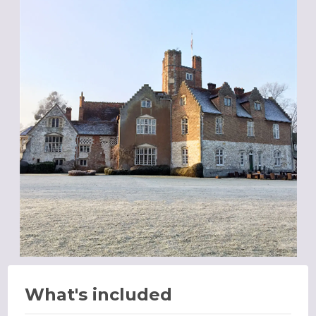
What's included