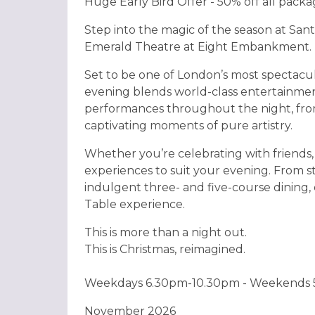
Huge Early Bird Offer - 50% off all pack
Step into the magic of the season at Sant
Emerald Theatre at Eight Embankment.
Set to be one of London’s most spectacul
evening blends world-class entertainmen
performances throughout the night, from
captivating moments of pure artistry.
Whether you’re celebrating with friends, 
experiences to suit your evening. From s
indulgent three- and five-course dining, 
Table experience.
This is more than a night out.
This is Christmas, reimagined.
Weekdays 6.30pm-10.30pm - Weekends
November 2026