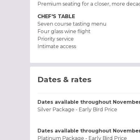
Premium seating for a closer, more dec
CHEF'S TABLE
Seven course tasting menu
Four glass wine flight
Priority service
Intimate access
Dates & rates
Dates available throughout Novembe
Silver Package - Early Bird Price
Dates available throughout Novembe
Platinum Package - Early Bird Price