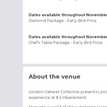
Dates available throughout Novembe
Diamond Package - Early Bird Price
Dates available throughout Novembe
Chef's Table Package - Early Bird Price
About the venue
London Cabaret Collective presents Lon
experience at 8 Embankment.