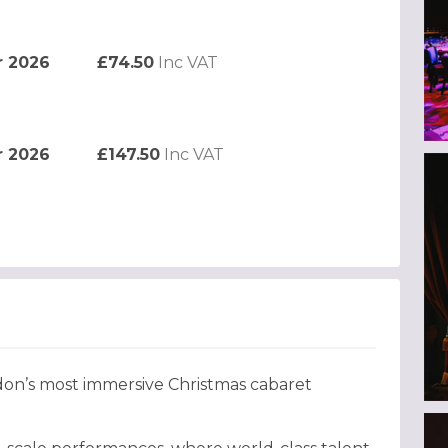
r 2026
£74.50
Inc VAT
r 2026
£147.50
Inc VAT
don’s most immersive Christmas cabaret