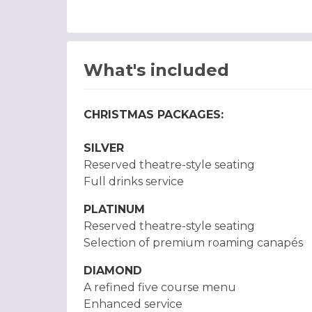
What's included
CHRISTMAS PACKAGES:
SILVER
Reserved theatre-style seating
Full drinks service
PLATINUM
Reserved theatre-style seating
Selection of premium roaming canapés
DIAMOND
A refined five course menu
Enhanced service