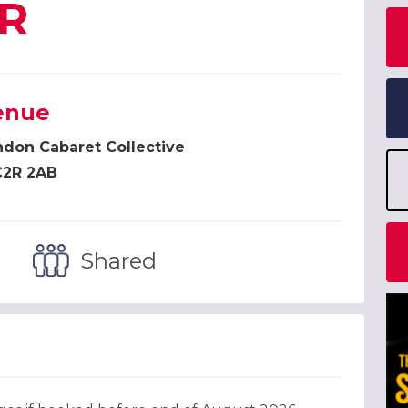
R
enue
don Cabaret Collective
2R 2AB
Shared