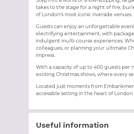
Step into a world of show-stopping, larg
takes to the stage for a night of fire, bur
of London’s most iconic riverside venues.
Guests can enjoy an unforgettable even
electrifying entertainment, with packag
indulgent multi-course experiences. Whet
colleagues, or planning your ultimate Chr
impress.
With a capacity of up to 400 guests per n
exciting Christmas shows, where every seat
Located just moments from Embankment st
accessible setting in the heart of London.
Useful information