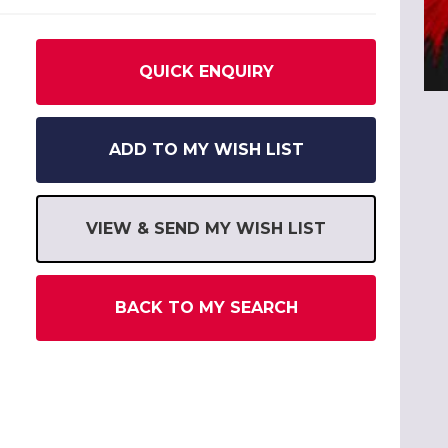
QUICK ENQUIRY
ADD TO MY WISH LIST
VIEW & SEND MY WISH LIST
BACK TO MY SEARCH