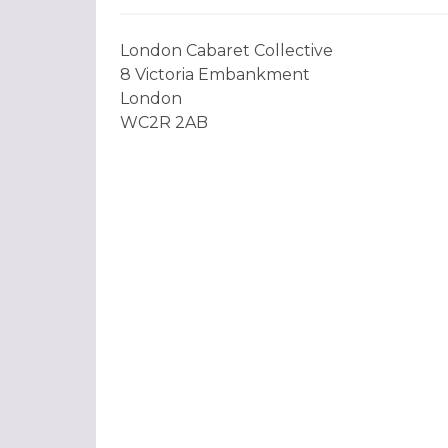
London Cabaret Collective
8 Victoria Embankment
London
WC2R 2AB