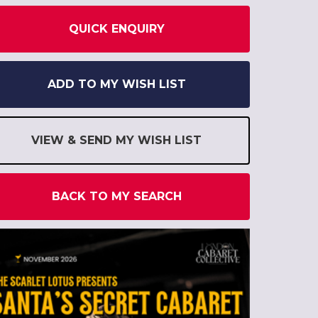
QUICK ENQUIRY
ADD TO MY WISH LIST
VIEW & SEND MY WISH LIST
BACK TO MY SEARCH