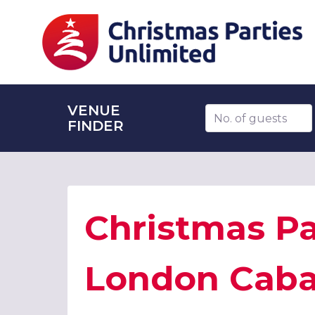
VENUE
Number of guests
FINDER
Christmas Pa
London Cabar