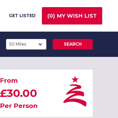
(
0
) MY WISH LIST
GET LISTED
SEARCH
From
£30.00
Per Person