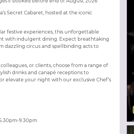
ages if booked before end of August 2026
a’s Secret Cabaret, hosted at the iconic
ar festive experiences, this unforgettable
t with indulgent dining. Expect breathtaking
 dazzling circus and spellbinding acts to
colleagues, or clients, choose from a range of
tylish drinks and canapé receptions to
or elevate your night with our exclusive Chef’s
 5.30pm-9.30pm