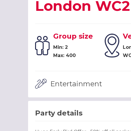
London WC2
Group size
V
Min: 2
Lon
Max: 400
WC
Entertainment
Party details