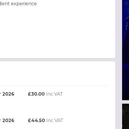
adent experience
r 2026
£30.00
Inc VAT
r 2026
£44.50
Inc VAT