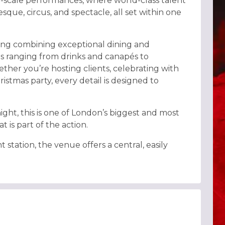
e-scale performances, where world-class talent
lesque, circus, and spectacle, all set within one
ing combining exceptional dining and
es ranging from drinks and canapés to
her you’re hosting clients, celebrating with
istmas party, every detail is designed to
ight, this is one of London’s biggest and most
 is part of the action.
ation, the venue offers a central, easily