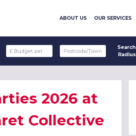
ABOUT US
OUR SERVICES
Search
Budget per head
Postcode/Town
Radius
rties 2026 at
et Collective