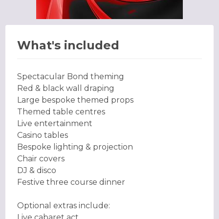
What's included
Spectacular Bond theming
Red & black wall draping
Large bespoke themed props
Themed table centres
Live entertainment
Casino tables
Bespoke lighting & projection
Chair covers
DJ & disco
Festive three course dinner
Optional extras include:
Live cabaret act