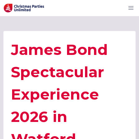
James Bond
Spectacular
Experience
2026 in