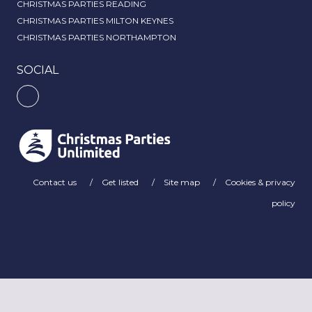
CHRISTMAS PARTIES READING
CHRISTMAS PARTIES MILTON KEYNES
CHRISTMAS PARTIES NORTHAMPTON
SOCIAL
Contact us
Get listed
Site map
Cookies & privacy
policy