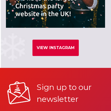
VIEW INSTAGRAM
Sign up to our
newsletter