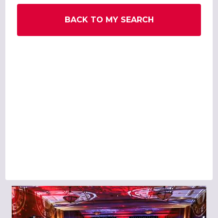
BACK TO MY SEARCH