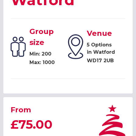
Watford
Group
Venue
size
5 Options
in Watford
Min: 200
WD17 2UB
Max: 1000
From
£75.00