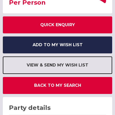
Per Person
QUICK ENQUIRY
ADD TO MY WISH LIST
VIEW & SEND MY WISH LIST
BACK TO MY SEARCH
Party details