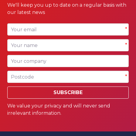
We'll keep you up to date on a regular basis with
our latest news
Your email
*
Your name
*
Your company
Postcode
*
SUBSCRIBE
We value your privacy and will never send
irrelevant information.