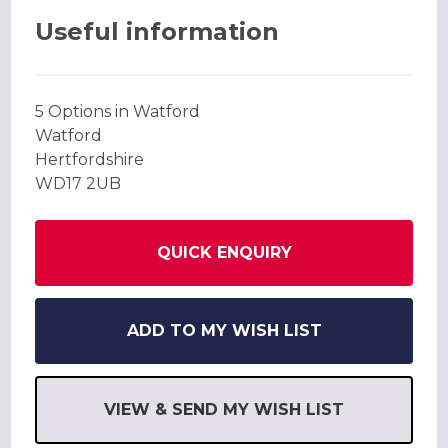
Useful information
5 Options in Watford
Watford
Hertfordshire
WD17 2UB
QUICK ENQUIRY
ADD TO MY WISH LIST
VIEW & SEND MY WISH LIST