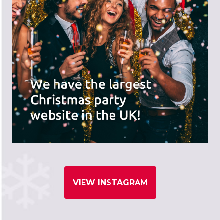
VIEW INSTAGRAM