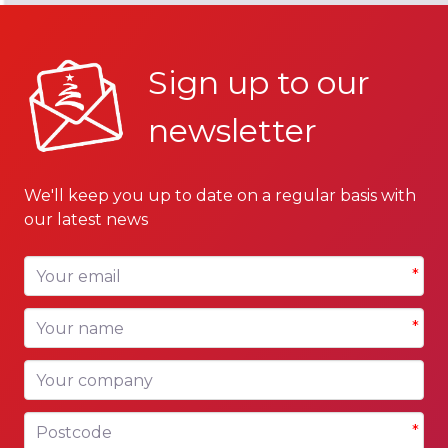
Sign up to our
newsletter
We'll keep you up to date on a regular basis with
our latest news
Your email
*
Your name
*
Your company
Postcode
*