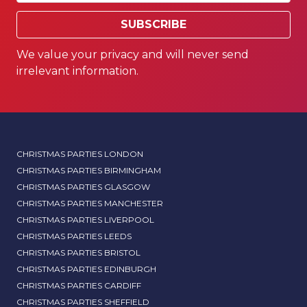
SUBSCRIBE
We value your privacy and will never send
irrelevant information.
CHRISTMAS PARTIES LONDON
CHRISTMAS PARTIES BIRMINGHAM
CHRISTMAS PARTIES GLASGOW
CHRISTMAS PARTIES MANCHESTER
CHRISTMAS PARTIES LIVERPOOL
CHRISTMAS PARTIES LEEDS
CHRISTMAS PARTIES BRISTOL
CHRISTMAS PARTIES EDINBURGH
CHRISTMAS PARTIES CARDIFF
CHRISTMAS PARTIES SHEFFIELD