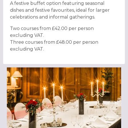
A festive buffet option featuring seasonal
dishes and festive favourites, ideal for larger
celebrations and informal gatherings.
Two courses from £42.00 per person
excluding VAT.
Three courses from £48.00 per person
excluding VAT.