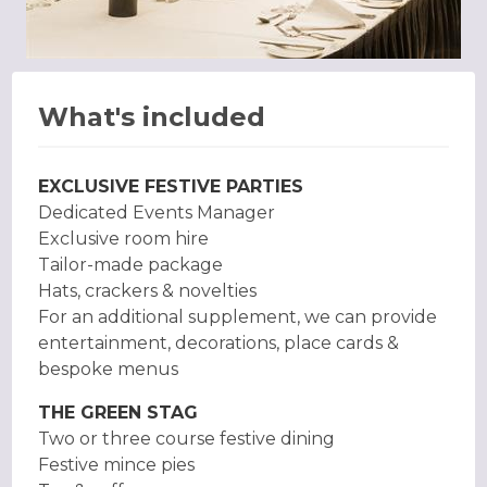
What's included
EXCLUSIVE FESTIVE PARTIES
Dedicated Events Manager
Exclusive room hire
Tailor-made package
Hats, crackers & novelties
For an additional supplement, we can provide
entertainment, decorations, place cards &
bespoke menus
THE GREEN STAG
Two or three course festive dining
Festive mince pies