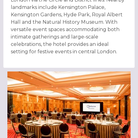
landmarks include Kensington Palace,
Kensington Gardens, Hyde Park, Royal Albert
Hall and the Natural History Museum. With
versatile event spaces accommodating both
intimate gatherings and large-scale
celebrations, the hotel provides an ideal
setting for festive events in central London.