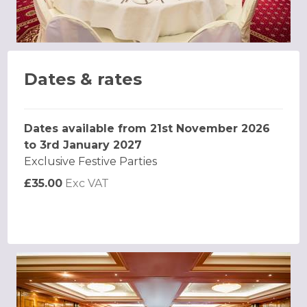
Dates & rates
Dates available from 21st November 2026
to 3rd January 2027
Exclusive Festive Parties
£35.00
Exc VAT