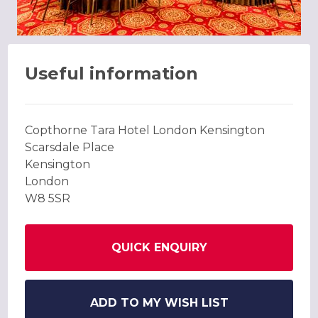
Useful information
Copthorne Tara Hotel London Kensington
Scarsdale Place
Kensington
London
W8 5SR
QUICK ENQUIRY
ADD TO MY WISH LIST