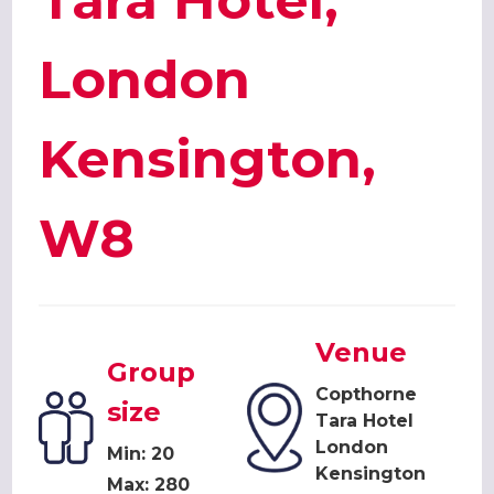
Tara Hotel,
London
Kensington,
W8
Venue
Group
Copthorne
size
Tara Hotel
London
Min: 20
Kensington
Max: 280