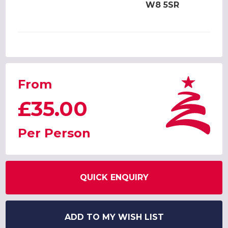
W8 5SR
From
£35.00
Per Person
QUICK ENQUIRY
ADD TO MY WISH LIST