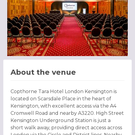
About the venue
Copthorne Tara Hotel London Kensington is
located on Scarsdale Place in the heart of
Kensington, with excellent access via the A4
Cromwell Road and nearby A3220. High Street
Kensington Underground Station is just a
short walk away, providing direct access across
London via the Circle and District lines. Nearby