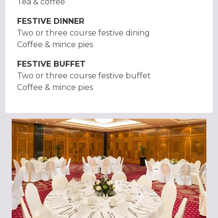
Tea & coffee
FESTIVE DINNER
Two or three course festive dining
Coffee & mince pies
FESTIVE BUFFET
Two or three course festive buffet
Coffee & mince pies