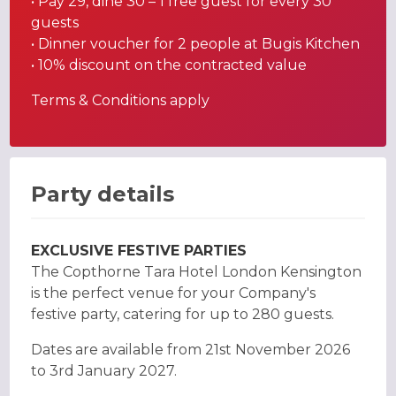
• Pay 29, dine 30 – 1 free guest for every 30
guests
• Dinner voucher for 2 people at Bugis Kitchen
• 10% discount on the contracted value
Terms & Conditions apply
Party details
EXCLUSIVE FESTIVE PARTIES
The Copthorne Tara Hotel London Kensington
is the perfect venue for your Company's
festive party, catering for up to 280 guests.
Dates are available from 21st November 2026
to 3rd January 2027.