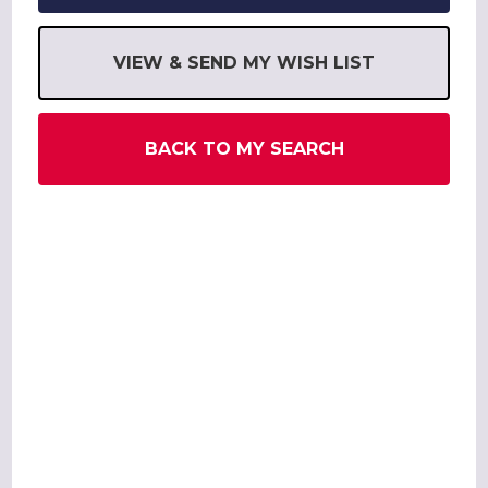
VIEW & SEND MY WISH LIST
BACK TO MY SEARCH