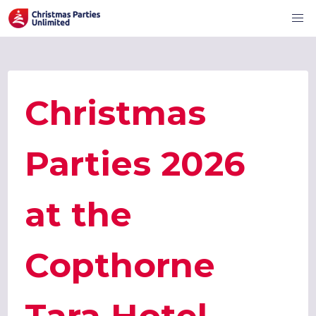
Christmas
Parties 2026
at the
Copthorne