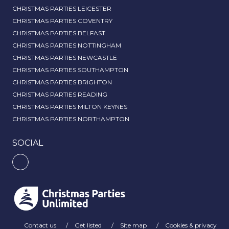
CHRISTMAS PARTIES LEICESTER
CHRISTMAS PARTIES COVENTRY
CHRISTMAS PARTIES BELFAST
CHRISTMAS PARTIES NOTTINGHAM
CHRISTMAS PARTIES NEWCASTLE
CHRISTMAS PARTIES SOUTHAMPTON
CHRISTMAS PARTIES BRIGHTON
CHRISTMAS PARTIES READING
CHRISTMAS PARTIES MILTON KEYNES
CHRISTMAS PARTIES NORTHAMPTON
SOCIAL
Contact us
Get listed
Site map
Cookies & privacy