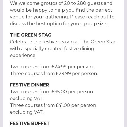
We welcome groups of 20 to 280 guests and
would be happy to help you find the perfect
venue for your gathering. Please reach out to
discuss the best option for your group size.
THE GREEN STAG
Celebrate the festive season at The Green Stag
with a specially created festive dining
experience.
Two courses from £24.99 per person.
Three courses from £29.99 per person.
FESTIVE DINNER
Two courses from £35.00 per person
excluding VAT.
Three courses from £41.00 per person
excluding VAT.
FESTIVE BUFFET