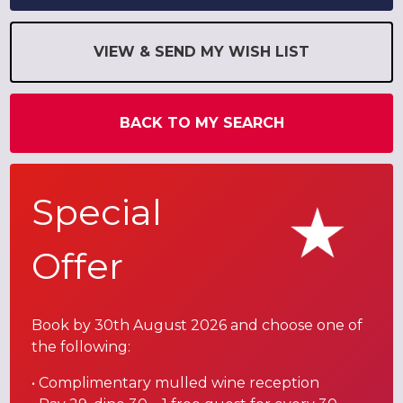
VIEW & SEND MY WISH LIST
BACK TO MY SEARCH
Special
Offer
Book by 30th August 2026 and choose one of
the following:
• Complimentary mulled wine reception