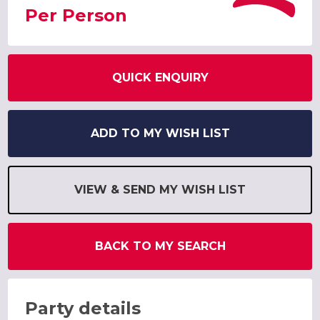
Per Person
QUICK ENQUIRY
ADD TO MY WISH LIST
VIEW & SEND MY WISH LIST
BACK TO MY SEARCH
Party details