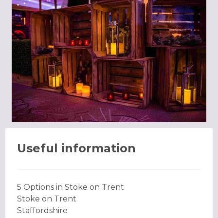
Useful information
5 Options in Stoke on Trent
Stoke on Trent
Staffordshire