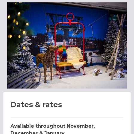
Dates & rates
Available throughout November,
December & January