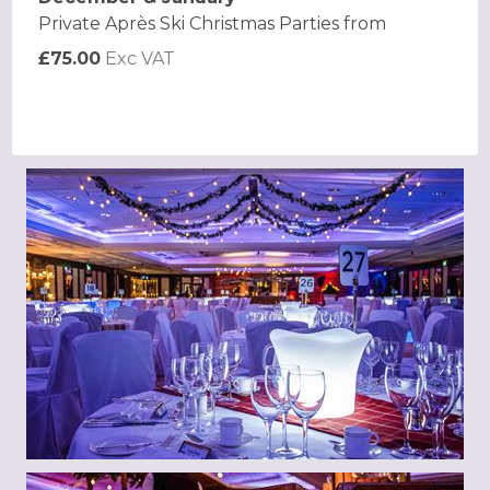
Private Après Ski Christmas Parties from
£75.00
Exc VAT