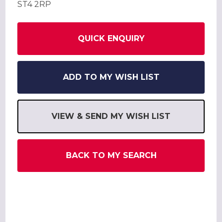
ST4 2RP
QUICK ENQUIRY
ADD TO MY WISH LIST
VIEW & SEND MY WISH LIST
BACK TO MY SEARCH