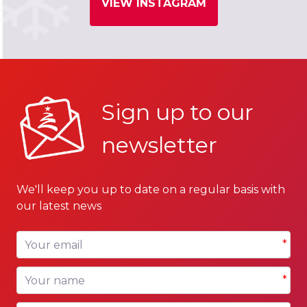
VIEW INSTAGRAM
Sign up to our
newsletter
We'll keep you up to date on a regular basis with
our latest news
Your email
*
Your name
*