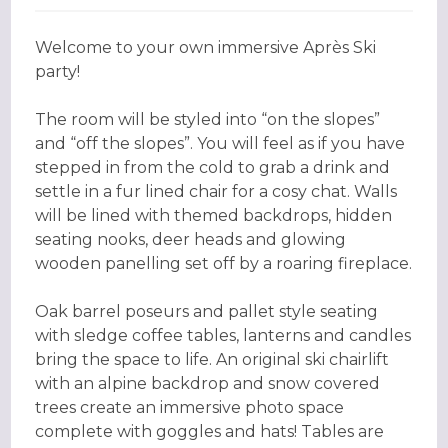
Welcome to your own immersive Après Ski
party!
The room will be styled into “on the slopes”
and “off the slopes”. You will feel as if you have
stepped in from the cold to grab a drink and
settle in a fur lined chair for a cosy chat. Walls
will be lined with themed backdrops, hidden
seating nooks, deer heads and glowing
wooden panelling set off by a roaring fireplace.
Oak barrel poseurs and pallet style seating
with sledge coffee tables, lanterns and candles
bring the space to life. An original ski chairlift
with an alpine backdrop and snow covered
trees create an immersive photo space
complete with goggles and hats! Tables are