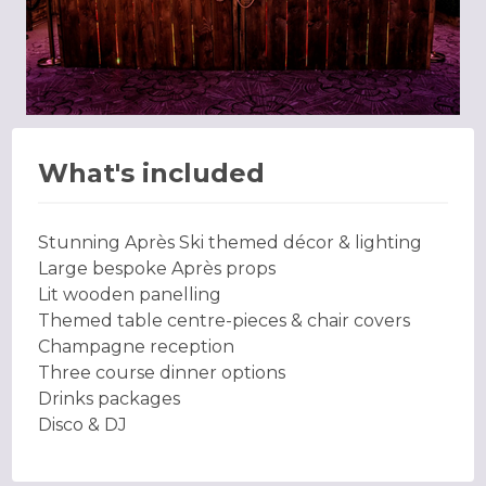
What's included
Stunning Après Ski themed décor & lighting
Large bespoke Après props
Lit wooden panelling
Themed table centre-pieces & chair covers
Champagne reception
Three course dinner options
Drinks packages
Disco & DJ