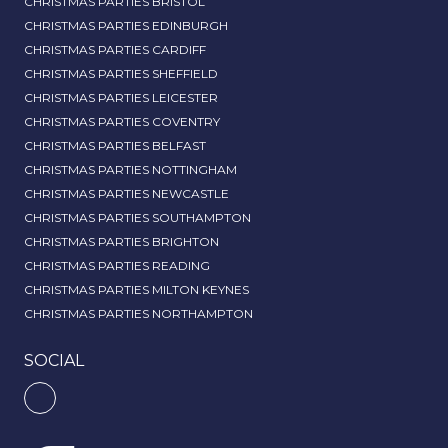
CHRISTMAS PARTIES BRISTOL
CHRISTMAS PARTIES EDINBURGH
CHRISTMAS PARTIES CARDIFF
CHRISTMAS PARTIES SHEFFIELD
CHRISTMAS PARTIES LEICESTER
CHRISTMAS PARTIES COVENTRY
CHRISTMAS PARTIES BELFAST
CHRISTMAS PARTIES NOTTINGHAM
CHRISTMAS PARTIES NEWCASTLE
CHRISTMAS PARTIES SOUTHAMPTON
CHRISTMAS PARTIES BRIGHTON
CHRISTMAS PARTIES READING
CHRISTMAS PARTIES MILTON KEYNES
CHRISTMAS PARTIES NORTHAMPTON
SOCIAL