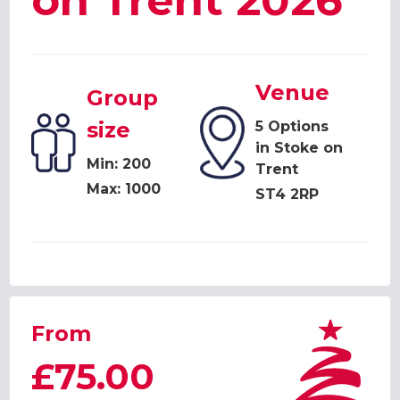
on Trent 2026
Venue
Group
size
5 Options
in Stoke on
Min: 200
Trent
Max: 1000
ST4 2RP
From
£75.00