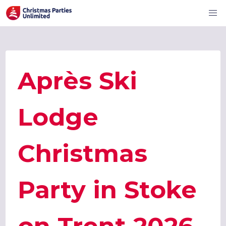
Après Ski
Lodge
Christmas
Party in Stoke