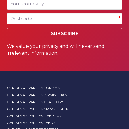
Your company
Postcode
*
SUBSCRIBE
We value your privacy and will never send
irrelevant information.
CHRISTMAS PARTIES LONDON
CHRISTMAS PARTIES BIRMINGHAM
CHRISTMAS PARTIES GLASGOW
CHRISTMAS PARTIES MANCHESTER
CHRISTMAS PARTIES LIVERPOOL
CHRISTMAS PARTIES LEEDS