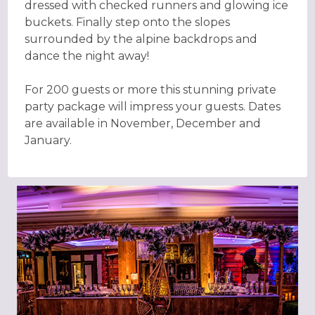
dressed with checked runners and glowing ice
buckets. Finally step onto the slopes
surrounded by the alpine backdrops and
dance the night away!
For 200 guests or more this stunning private
party package will impress your guests. Dates
are available in November, December and
January.