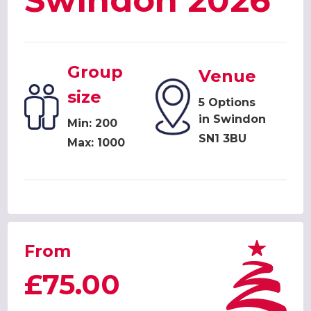
Swindon 2026
Group
Venue
size
5 Options
in Swindon
Min: 200
SN1 3BU
Max: 1000
From
£75.00