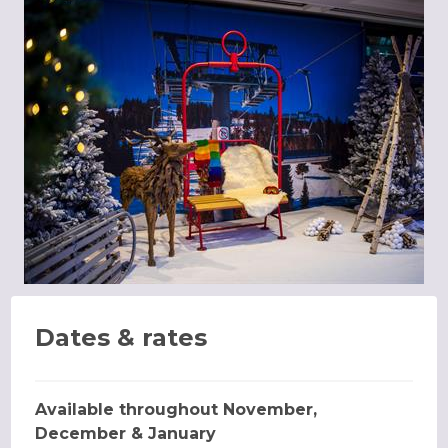
Dates & rates
Available throughout November,
December & January