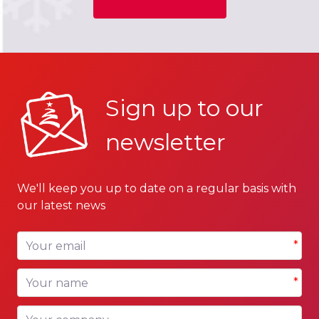
Sign up to our
newsletter
We'll keep you up to date on a regular basis with
our latest news
Your email
*
Your name
*
Your company