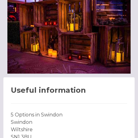
Useful information
5 Options in Swindon
Swindon
Wiltshire
SN1 3BU