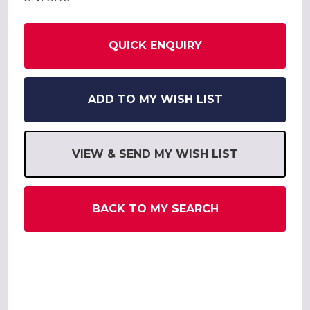
QUICK ENQUIRY
ADD TO MY WISH LIST
VIEW & SEND MY WISH LIST
BACK TO MY SEARCH