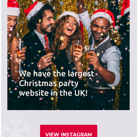
VIEW INSTAGRAM