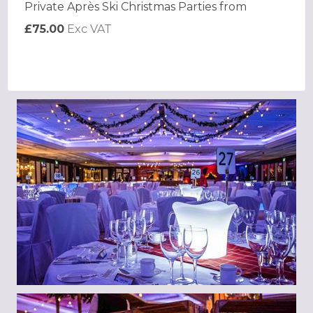
Private Après Ski Christmas Parties from
£75.00
Exc VAT