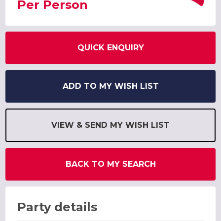
Per Person
QUICK ENQUIRY
ADD TO MY WISH LIST
VIEW & SEND MY WISH LIST
BACK TO MY SEARCH
Party details