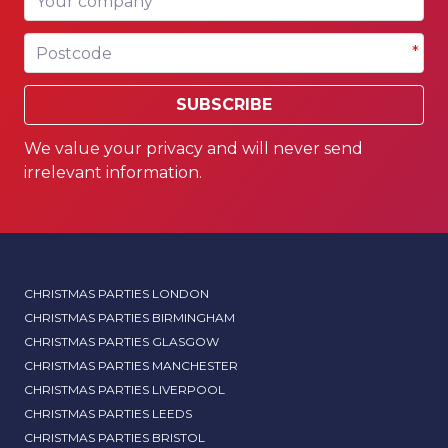
Postcode
*
SUBSCRIBE
We value your privacy and will never send
irrelevant information.
CHRISTMAS PARTIES LONDON
CHRISTMAS PARTIES BIRMINGHAM
CHRISTMAS PARTIES GLASGOW
CHRISTMAS PARTIES MANCHESTER
CHRISTMAS PARTIES LIVERPOOL
CHRISTMAS PARTIES LEEDS
CHRISTMAS PARTIES BRISTOL