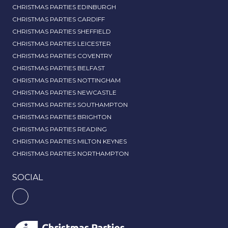
CHRISTMAS PARTIES EDINBURGH
CHRISTMAS PARTIES CARDIFF
CHRISTMAS PARTIES SHEFFIELD
CHRISTMAS PARTIES LEICESTER
CHRISTMAS PARTIES COVENTRY
CHRISTMAS PARTIES BELFAST
CHRISTMAS PARTIES NOTTINGHAM
CHRISTMAS PARTIES NEWCASTLE
CHRISTMAS PARTIES SOUTHAMPTON
CHRISTMAS PARTIES BRIGHTON
CHRISTMAS PARTIES READING
CHRISTMAS PARTIES MILTON KEYNES
CHRISTMAS PARTIES NORTHAMPTON
SOCIAL