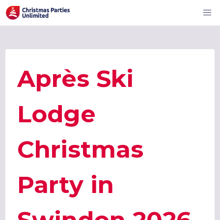
Après Ski
Lodge
Christmas
Party in