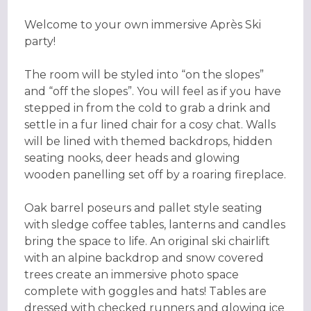
Welcome to your own immersive Après Ski
party!
The room will be styled into “on the slopes”
and “off the slopes”. You will feel as if you have
stepped in from the cold to grab a drink and
settle in a fur lined chair for a cosy chat. Walls
will be lined with themed backdrops, hidden
seating nooks, deer heads and glowing
wooden panelling set off by a roaring fireplace.
Oak barrel poseurs and pallet style seating
with sledge coffee tables, lanterns and candles
bring the space to life. An original ski chairlift
with an alpine backdrop and snow covered
trees create an immersive photo space
complete with goggles and hats! Tables are
dressed with checked runners and glowing ice