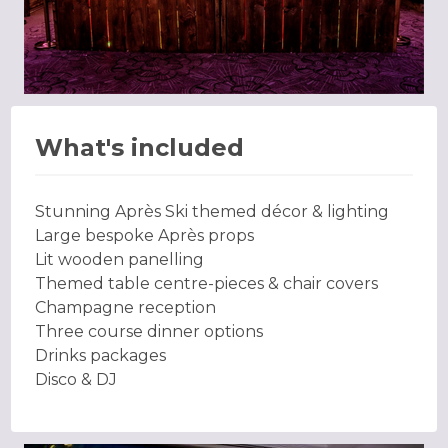
What's included
Stunning Après Ski themed décor & lighting
Large bespoke Après props
Lit wooden panelling
Themed table centre-pieces & chair covers
Champagne reception
Three course dinner options
Drinks packages
Disco & DJ