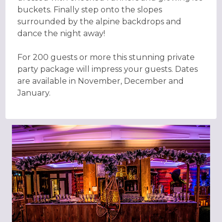
buckets. Finally step onto the slopes
surrounded by the alpine backdrops and
dance the night away!
For 200 guests or more this stunning private
party package will impress your guests. Dates
are available in November, December and
January.