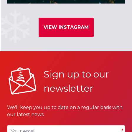
VIEW INSTAGRAM
Sign up to our
newsletter
We'll keep you up to date on a regular basis with
our latest news
Your email
*