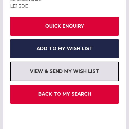
LE1 5DE
QUICK ENQUIRY
ADD TO MY WISH LIST
VIEW & SEND MY WISH LIST
BACK TO MY SEARCH