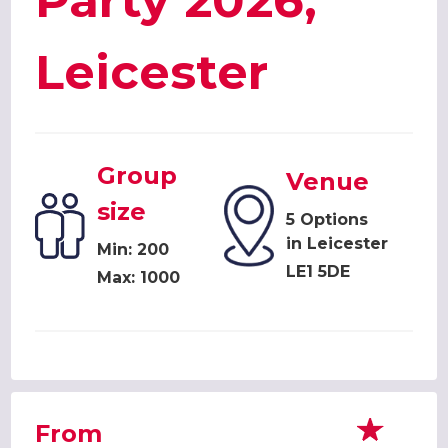
Party 2026,
Leicester
Group
Venue
size
5 Options
in Leicester
Min: 200
LE1 5DE
Max: 1000
From