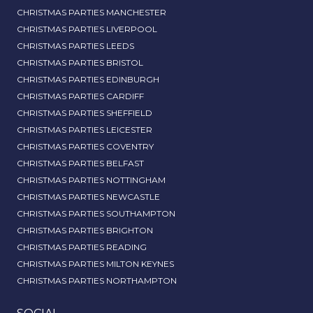
CHRISTMAS PARTIES MANCHESTER
CHRISTMAS PARTIES LIVERPOOL
CHRISTMAS PARTIES LEEDS
CHRISTMAS PARTIES BRISTOL
CHRISTMAS PARTIES EDINBURGH
CHRISTMAS PARTIES CARDIFF
CHRISTMAS PARTIES SHEFFIELD
CHRISTMAS PARTIES LEICESTER
CHRISTMAS PARTIES COVENTRY
CHRISTMAS PARTIES BELFAST
CHRISTMAS PARTIES NOTTINGHAM
CHRISTMAS PARTIES NEWCASTLE
CHRISTMAS PARTIES SOUTHAMPTON
CHRISTMAS PARTIES BRIGHTON
CHRISTMAS PARTIES READING
CHRISTMAS PARTIES MILTON KEYNES
CHRISTMAS PARTIES NORTHAMPTON