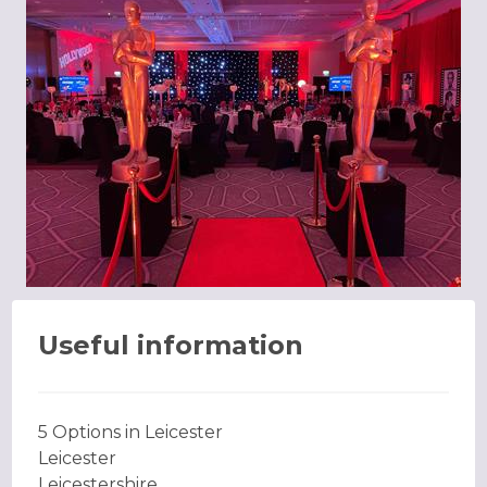
Useful information
5 Options in Leicester
Leicester
Leicestershire