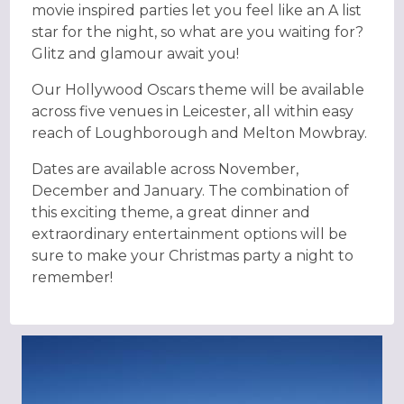
movie inspired parties let you feel like an A list
star for the night, so what are you waiting for?
Glitz and glamour await you!
Our Hollywood Oscars theme will be available
across five venues in Leicester, all within easy
reach of Loughborough and Melton Mowbray.
Dates are available across November,
December and January. The combination of
this exciting theme, a great dinner and
extraordinary entertainment options will be
sure to make your Christmas party a night to
remember!