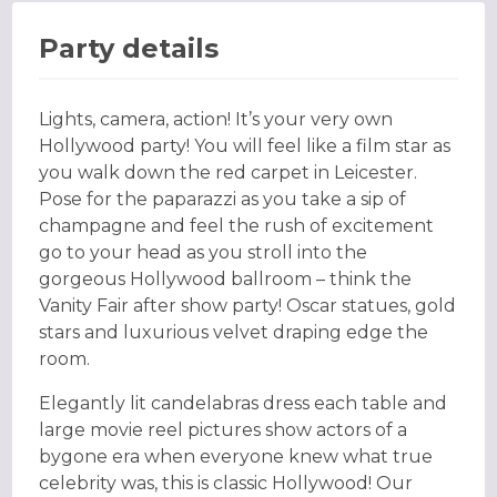
Party details
Lights, camera, action! It’s your very own
Hollywood party! You will feel like a film star as
you walk down the red carpet in Leicester.
Pose for the paparazzi as you take a sip of
champagne and feel the rush of excitement
go to your head as you stroll into the
gorgeous Hollywood ballroom – think the
Vanity Fair after show party! Oscar statues, gold
stars and luxurious velvet draping edge the
room.
Elegantly lit candelabras dress each table and
large movie reel pictures show actors of a
bygone era when everyone knew what true
celebrity was, this is classic Hollywood! Our