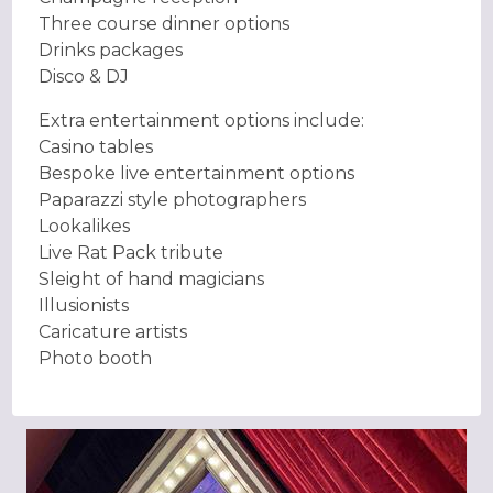
Three course dinner options
Drinks packages
Disco & DJ
Extra entertainment options include:
Casino tables
Bespoke live entertainment options
Paparazzi style photographers
Lookalikes
Live Rat Pack tribute
Sleight of hand magicians
Illusionists
Caricature artists
Photo booth