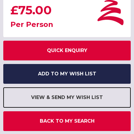
£75.00
Per Person
QUICK ENQUIRY
ADD TO MY WISH LIST
VIEW & SEND MY WISH LIST
BACK TO MY SEARCH