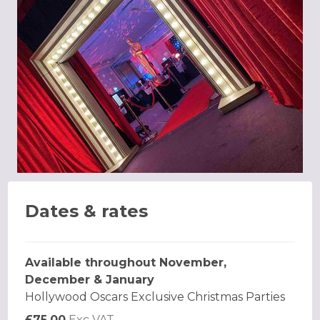
Dates & rates
Available throughout November,
December & January
Hollywood Oscars Exclusive Christmas Parties
£75.00
Exc VAT