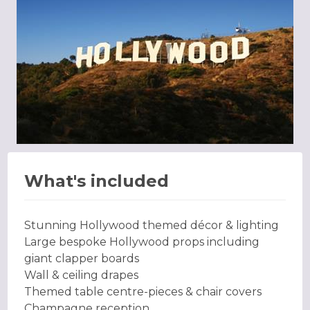
What's included
Stunning Hollywood themed décor & lighting
Large bespoke Hollywood props including
giant clapper boards
Wall & ceiling drapes
Themed table centre-pieces & chair covers
Champagne reception