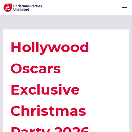
Hollywood
Oscars
Exclusive
Christmas