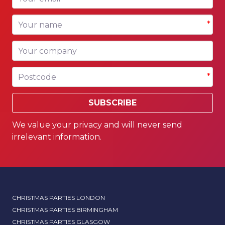
Your name
*
Your company
Postcode
*
SUBSCRIBE
We value your privacy and will never send
irrelevant information.
CHRISTMAS PARTIES LONDON
CHRISTMAS PARTIES BIRMINGHAM
CHRISTMAS PARTIES GLASGOW