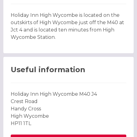
Holiday Inn High Wycombe is located on the
outskirts of High Wycombe just off the M40 at
Jct 4 and is located ten minutes from High
Wycombe Station.
Useful information
Holiday Inn High Wycombe M40 J4
Crest Road
Handy Cross
High Wycombe
HP11 1TL