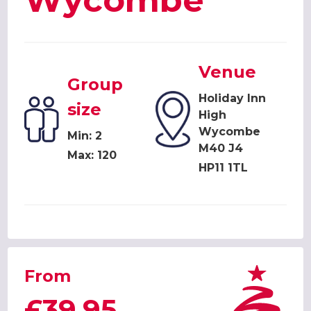
Wycombe
Venue
Group
Holiday Inn
size
High
Wycombe
Min: 2
M40 J4
Max: 120
HP11 1TL
From
£39.95