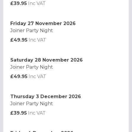
£39.95
Inc VAT
Friday 27 November 2026
Joiner Party Night
£49.95
Inc VAT
Saturday 28 November 2026
Joiner Party Night
£49.95
Inc VAT
Thursday 3 December 2026
Joiner Party Night
£39.95
Inc VAT