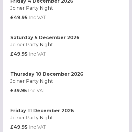
Friday 4 December 2026
Joiner Party Night
£49.95
Inc VAT
Saturday 5 December 2026
Joiner Party Night
£49.95
Inc VAT
Thursday 10 December 2026
Joiner Party Night
£39.95
Inc VAT
Friday 11 December 2026
Joiner Party Night
£49.95
Inc VAT