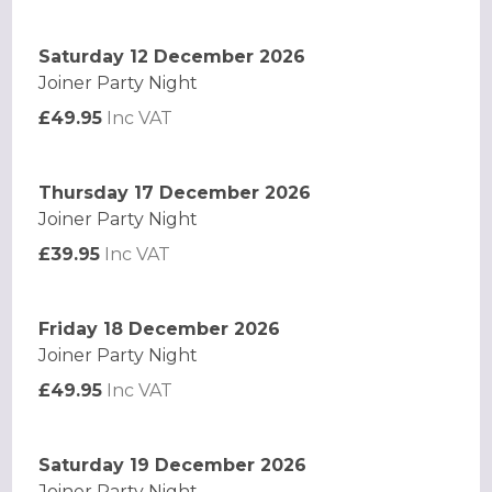
Saturday 12 December 2026
Joiner Party Night
£49.95
Inc VAT
Thursday 17 December 2026
Joiner Party Night
£39.95
Inc VAT
Friday 18 December 2026
Joiner Party Night
£49.95
Inc VAT
Saturday 19 December 2026
Joiner Party Night