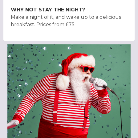
WHY NOT STAY THE NIGHT?
Make a night of it, and wake up to a delicious
breakfast. Prices from £75.