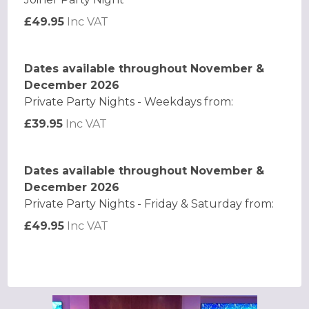
£49.95
Inc VAT
Dates available throughout November &
December 2026
Private Party Nights - Weekdays from:
£39.95
Inc VAT
Dates available throughout November &
December 2026
Private Party Nights - Friday & Saturday from:
£49.95
Inc VAT