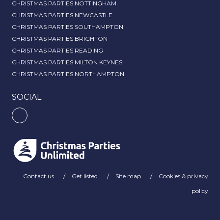
CHRISTMAS PARTIES NOTTINGHAM
CHRISTMAS PARTIES NEWCASTLE
CHRISTMAS PARTIES SOUTHAMPTON
CHRISTMAS PARTIES BRIGHTON
CHRISTMAS PARTIES READING
CHRISTMAS PARTIES MILTON KEYNES
CHRISTMAS PARTIES NORTHAMPTON
SOCIAL
Contact us
Get listed
Site map
Cookies & privacy
policy