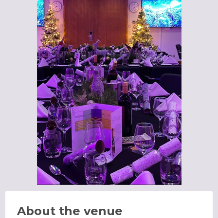
About the venue