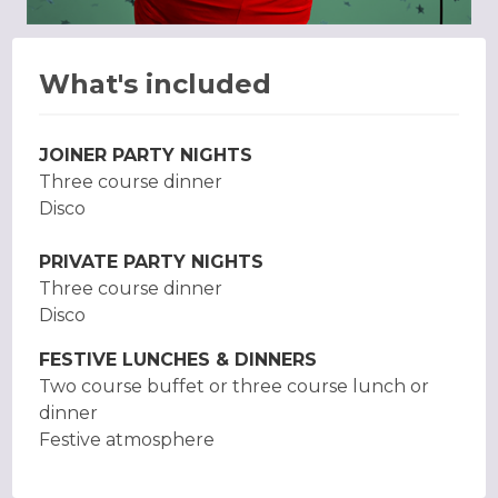
What's included
JOINER PARTY NIGHTS
Three course dinner
Disco
PRIVATE PARTY NIGHTS
Three course dinner
Disco
FESTIVE LUNCHES & DINNERS
Two course buffet or three course lunch or
dinner
Festive atmosphere