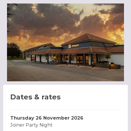
Dates & rates
Thursday 26 November 2026
Joiner Party Night