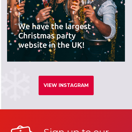
VIEW INSTAGRAM