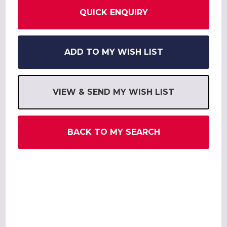
QUICK ENQUIRY
ADD TO MY WISH LIST
VIEW & SEND MY WISH LIST
BACK TO MY SEARCH