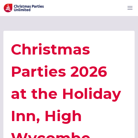
Christmas
Parties 2026
at the Holiday
Inn, High