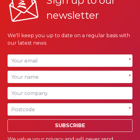
Sign up to our
newsletter
We'll keep you up to date on a regular basis with
our latest news
Your email
*
Your name
*
Your company
Postcode
*
SUBSCRIBE
We value your privacy and will never send