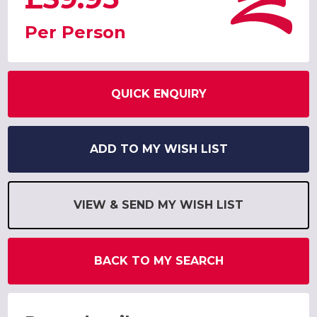
Per Person
QUICK ENQUIRY
ADD TO MY WISH LIST
VIEW & SEND MY WISH LIST
BACK TO MY SEARCH