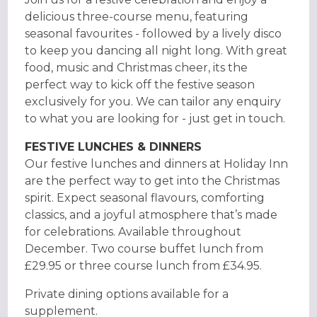
delicious three-course menu, featuring
seasonal favourites - followed by a lively disco
to keep you dancing all night long. With great
food, music and Christmas cheer, its the
perfect way to kick off the festive season
exclusively for you. We can tailor any enquiry
to what you are looking for - just get in touch.
FESTIVE LUNCHES & DINNERS
Our festive lunches and dinners at Holiday Inn
are the perfect way to get into the Christmas
spirit. Expect seasonal flavours, comforting
classics, and a joyful atmosphere that’s made
for celebrations. Available throughout
December. Two course buffet lunch from
£29.95 or three course lunch from £34.95.
Private dining options available for a
supplement.