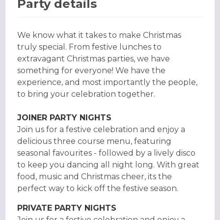
Party details
We know what it takes to make Christmas
truly special. From festive lunches to
extravagant Christmas parties, we have
something for everyone! We have the
experience, and most importantly the people,
to bring your celebration together.
JOINER PARTY NIGHTS
Join us for a festive celebration and enjoy a
delicious three course menu, featuring
seasonal favourites - followed by a lively disco
to keep you dancing all night long. With great
food, music and Christmas cheer, its the
perfect way to kick off the festive season.
PRIVATE PARTY NIGHTS
Join us for a festive celebration and enjoy a