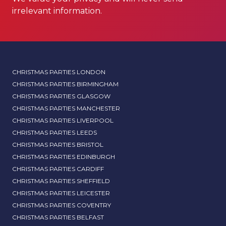
irrelevant information.
CHRISTMAS PARTIES LONDON
CHRISTMAS PARTIES BIRMINGHAM
CHRISTMAS PARTIES GLASGOW
CHRISTMAS PARTIES MANCHESTER
CHRISTMAS PARTIES LIVERPOOL
CHRISTMAS PARTIES LEEDS
CHRISTMAS PARTIES BRISTOL
CHRISTMAS PARTIES EDINBURGH
CHRISTMAS PARTIES CARDIFF
CHRISTMAS PARTIES SHEFFIELD
CHRISTMAS PARTIES LEICESTER
CHRISTMAS PARTIES COVENTRY
CHRISTMAS PARTIES BELFAST