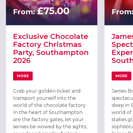
£75.00
From:
From
Exclusive Chocolate
Jame
Factory Christmas
Spect
Party, Southampton
Exper
2026
Sout
MORE
MORE
ABOUT EXCLUSIVE CHOCOLATE FACTORY CHRISTMAS 
ABOU
Grab your golden ticket and
James Bo
transport yourself into the
spectacu
world of the chocolate factory.
deep in 
In the heart of Southampton
world of
are the factory gates, let your
stakes g
senses be wowed by the sights,
sophistic