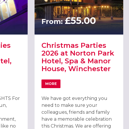
0
£55.00
From:
ies
Christmas Parties
2026 at Norton Park
el,
Hotel, Spa & Manor
House, Winchester
MORE
TIES 2026 AT THE WINCHESTER HOTEL, WINCHESTER
ABOUT CHRISTMAS PARTIES 2026 AT NO
HTS For
We have got everything you
fun,
need to make sure your
colleagues, friends and family
inment,
have a memorable celebration
 like no
this Christmas. We are offering