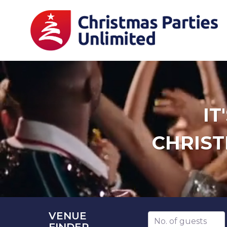
IT
CHRIST
VENUE
Number of guests
FINDER