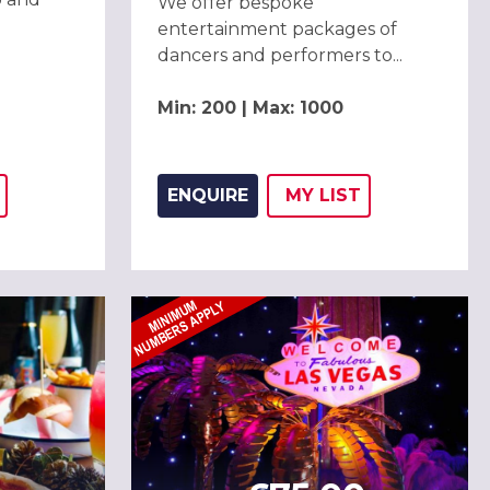
We offer bespoke
entertainment packages of
dancers and performers to...
Min: 200 | Max: 1000
ENQUIRE
MY
LIST
THIS LISTING TO
H
ADD THIS LISTING
WISH