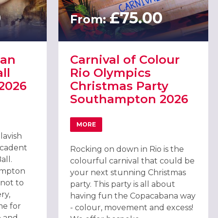
0
£75.00
From:
ian
Carnival of Colour
ll
Rio Olympics
2026
Christmas Party
Southampton 2026
TIAN MASQUERADE BALL SOUTHAMPTON 2026
MORE
N
ABOUT CARNIVAL OF COLOUR RIO OLYM
lavish
ecadent
Rocking on down in Rio is the
ll.
colourful carnival that could be
ampton
your next stunning Christmas
 not to
party. This party is all about
ry,
having fun the Copacabana way
me for
- colour, movement and excess!
p and