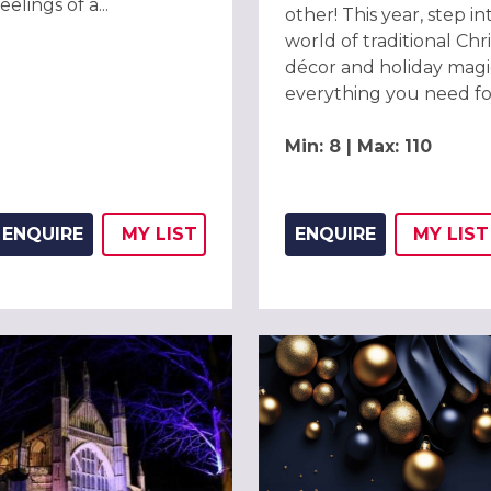
elings of a...
other! This year, step in
world of traditional Chr
décor and holiday magi
everything you need for
Min: 8 | Max: 110
ENQUIRE
MY
LIST
ENQUIRE
MY
LIST
ADD THIS LISTING TO
WISH
ADD 
WIS