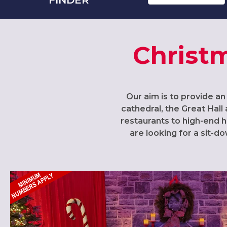
Christm
Our aim is to provide an
cathedral, the Great Hall 
restaurants to high-end h
are looking for a sit-d