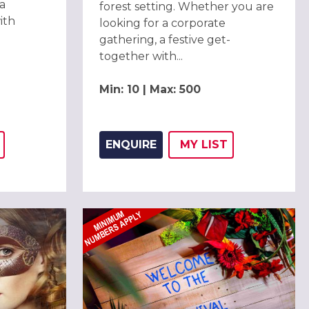
a
forest setting. Whether you are
ith
looking for a corporate
gathering, a festive get-
together with...
Min: 10 | Max: 500
ENQUIRE
MY
LIST
THIS LISTING TO
H
ADD THIS LISTING
WISH