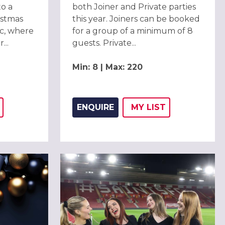
to a
both Joiner and Private parties
istmas
this year. Joiners can be booked
c, where
for a group of a minimum of 8
...
guests. Private...
Min: 8 | Max: 220
ENQUIRE
MY
LIST
THIS LISTING TO
H
ADD THIS LISTING
WISH