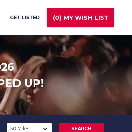
(
0
) MY WISH LIST
GET LISTED
026
PED UP!
SEARCH