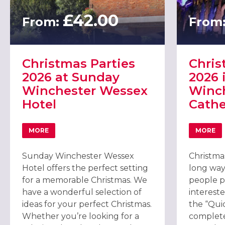
£42.00
From:
From
Christmas Parties
Chris
2026 at Sunday
2026 
Winchester Wessex
Winc
Hotel
Cathe
MORE
MORE
ABOUT CHRISTMAS PARTIES 2026 AT SUNDAY WINCHE
ABOU
Sunday Winchester Wessex
Christmas
Hotel offers the perfect setting
long way
for a memorable Christmas. We
people pl
have a wonderful selection of
intereste
ideas for your perfect Christmas.
the “Qui
Whether you’re looking for a
complete