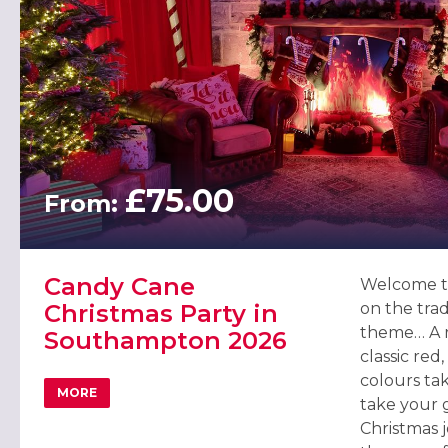
£75.00
From:
Candy Cane
Welcome t
Christmas Party in
on the trad
theme… A re
Southampton 2026
classic red
colours tak
MORE
ABOUT CANDY CANE CHRISTMAS PARTY IN SOUTHAMPT
take your 
Christmas 