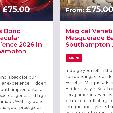
£75.00
£75.0
:
From:
s Bond
Magical Venet
acular
Masquerade Ba
ience 2026 in
Southampton 
hampton
MORE
ABOUT MAGICAL VENE
PARTY, SOUTHAMPTON 2026
T JAMES BOND SPECTACULAR EXPERIENCE 2026 IN SOUTHAMPTO
Indulge yourself in the 
surroundings of our d
nd is back for our
Venetian Masquerade Ba
lar experience! Hidden
Hidden away in South
Southampton enter a
this glamorous event is
 secret agents and high
be missed! Full of myste
lamour. With style and
intrigue and style it’s ti
ation, our prestigious
your guests to dress u