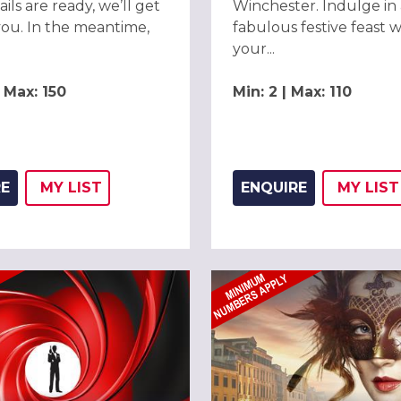
ils are ready, we’ll get
Winchester. Indulge in 
you. In the meantime,
fabulous festive feast w
your...
| Max: 150
Min: 2 | Max: 110
RE
MY
LIST
ENQUIRE
MY
LIST
ADD THIS LISTING TO
WISH
ADD 
WIS