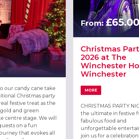
£65.0
From:
Christmas Part
2026 at The
Winchester Hot
Winchester
o our candy cane take
MORE
ABOUT CHRISTMAS PAR
itional Christmas party
al festive treat as the
CHRISTMAS PARTY NIG
, gold and green
the ultimate in festive 
e centre stage. We will
fabulous food and
ON 2026
guests on a fun
unforgettable enterta
journey that evokes all
join us for a celebration