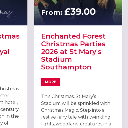
0
£39.00
From:
istmas
Enchanted Forest
Christmas Parties
yal
2026 at St Mary's
Stadium
Southampton
DRAL
ISTMAS PARTIES 2026 AT WINCHESTER ROYAL HOTEL
MORE
ABOUT ENCHANTED FOREST CHRISTMAS 
Christmas
ster
This Christmas, St Mary’s
t hotel,
Stadium will be sprinkled with
 century,
Christmas Magic. Step into a
ion in the
festive fairy tale with twinkling
ty of
lights, woodland creatures in a