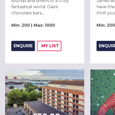
sounds and smells of a truly
James Bo
fantastical world. Giant
have the
chocolate bars,...
thrill your
Min: 200 | Max: 1000
Min: 200
ENQUIRE
MY
LIST
ENQUI
ADD THIS LISTING TO
WISH