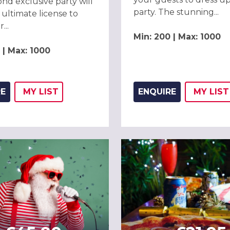
nd exclusive party will
party. The stunning...
 ultimate license to
...
Min: 200 | Max: 1000
 | Max: 1000
RE
MY
LIST
ENQUIRE
MY
LIST
ADD THIS LISTING TO
WISH
ADD 
WIS