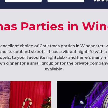
Radius
as Parties in Wi
 excellent choice of Christmas parties in Winchester, 
and its cobbled streets. It has a vibrant nightlife with
otels, to your favourite nightclub - and there’s many
own dinner for a small group or for the private company 
available.