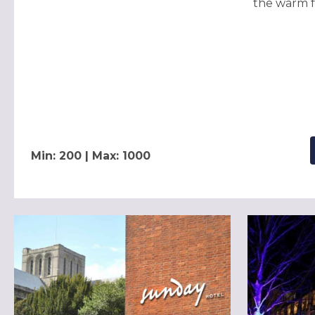
the warm fe
Min: 200 | Max: 1000