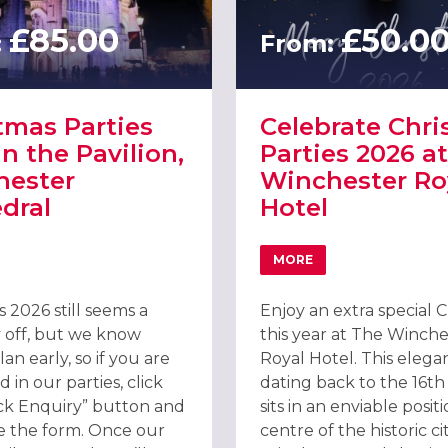
£85.00
£50.0
:
From:
tmas Parties
Celebrate Chr
in the Pavilion,
Parties 2026 at
hester
Winchester Ro
dral
Hotel
MORE
STER WESSEX HOTEL
T CHRISTMAS PARTIES 2026 IN THE PAVILION, WINCHESTER CATHE
ABOUT CELEBRATE CHR
 2026 still seems a
Enjoy an extra special 
 off, but we know
this year at The Winche
an early, so if you are
Royal Hotel. This elegan
d in our parties, click
dating back to the 16th
ck Enquiry” button and
sits in an enviable posit
 the form. Once our
centre of the historic ci