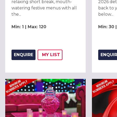
relaxing short break, mouth-
2026 deta
watering festive menus with all
back to 
the...
below...
Min: 1 | Max: 120
Min: 30 
ENQUIRE
MY
LIST
ENQUI
ADD THIS LISTING TO
WISH