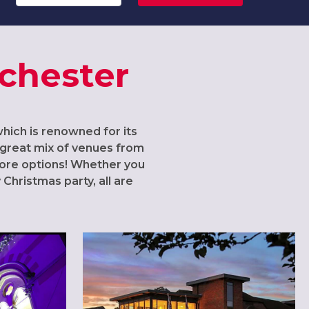
nchester
which is renowned for its
 a great mix of venues from
 more options! Whether you
Christmas party, all are