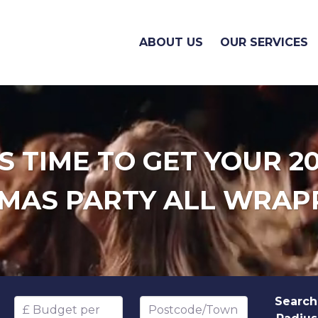
ABOUT US
OUR SERVICES
'S TIME TO GET YOUR 2
MAS PARTY ALL WRAP
Search
Budget per head
Postcode/Town