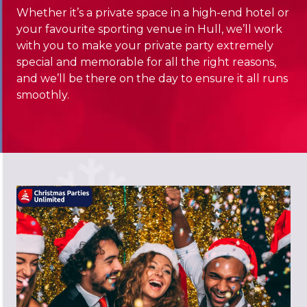
Whether it’s a private space in a high-end hotel or
your favourite sporting venue in Hull, we’ll work
with you to make your private party extremely
special and memorable for all the right reasons,
and we’ll be there on the day to ensure it all runs
smoothly.