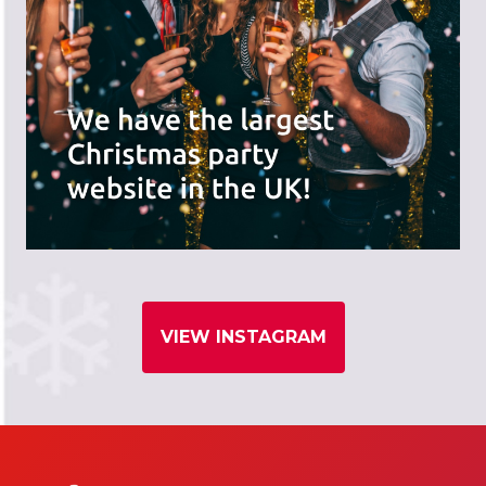
VIEW INSTAGRAM