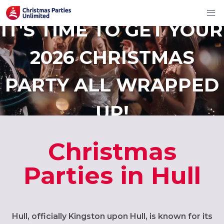
IT'S TIME TO GET YOUR
2026 CHRISTMAS
PARTY ALL WRAPPED
UP!
Christmas
Parties in Hull
Hull, officially Kingston upon Hull, is known for its