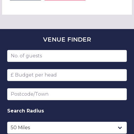
VENUE
FINDER
Number of guests
Budget per head
Postcode/Town
Search
Radius