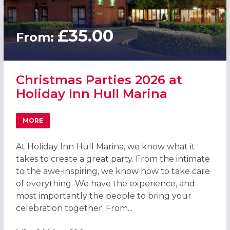
£35.00
From:
Christmas Parties 2026 at
Holiday Inn Hull Marina
MORE
ABOUT CHRISTMAS PARTIES 2026 AT HOLIDAY INN HULL 
At Holiday Inn Hull Marina, we know what it
takes to create a great party. From the intimate
to the awe-inspiring, we know how to take care
of everything. We have the experience, and
most importantly the people to bring your
celebration together. From...