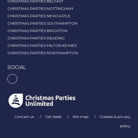
CHRISTMAS PARTIES BELFAST
CHRISTMAS PARTIES NOTTINGHAM
CHRISTMAS PARTIES NEWCASTLE
CHRISTMAS PARTIES SOUTHAMPTON
CHRISTMAS PARTIES BRIGHTON
CHRISTMAS PARTIES READING
CHRISTMAS PARTIES MILTON KEYNES
CHRISTMAS PARTIES NORTHAMPTON
SOCIAL
Contact us
Get listed
Site map
Cookies & privacy
policy