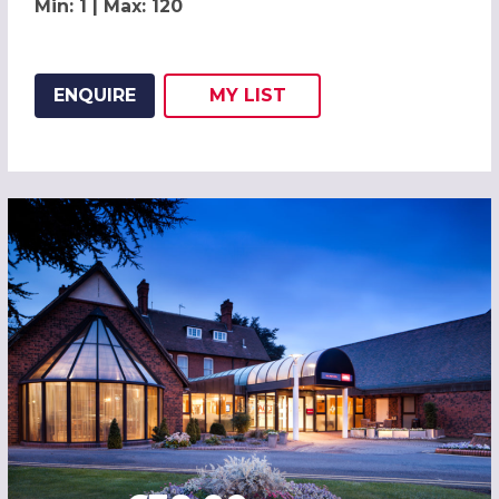
Min: 1 | Max: 120
ENQUIRE
MY
LIST
ADD THIS LISTING TO
WISH