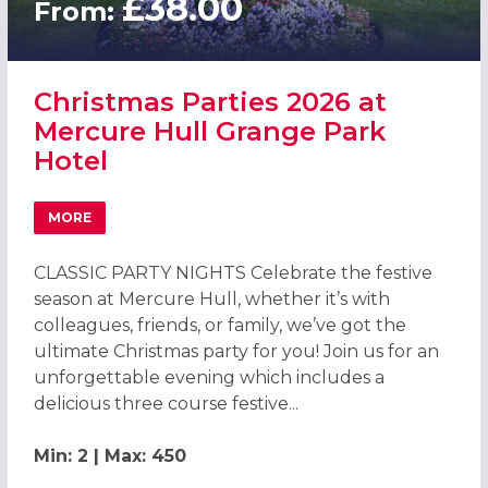
£38.00
From:
Christmas Parties 2026 at
Mercure Hull Grange Park
Hotel
MORE
ABOUT CHRISTMAS PARTIES 2026 AT MERCURE HULL GR
CLASSIC PARTY NIGHTS Celebrate the festive
season at Mercure Hull, whether it’s with
colleagues, friends, or family, we’ve got the
ultimate Christmas party for you! Join us for an
unforgettable evening which includes a
delicious three course festive...
Min: 2 | Max: 450