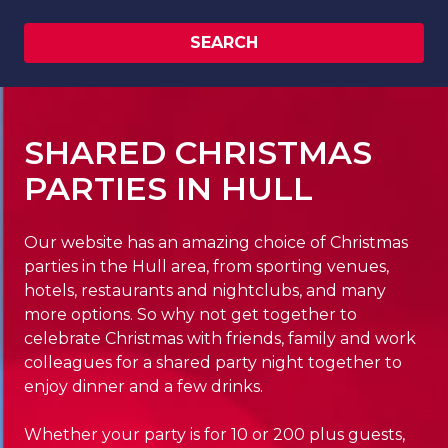
SEARCH
SHARED CHRISTMAS
PARTIES IN HULL
Our website has an amazing choice of Christmas
parties in the Hull area, from sporting venues,
hotels, restaurants and nightclubs, and many
more options. So why not get together to
celebrate Christmas with friends, family and work
colleagues for a shared party night together to
enjoy dinner and a few drinks.
Whether your party is for 10 or 200 plus guests,