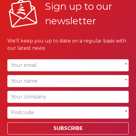
Sign up to our
newsletter
We'll keep you up to date on a regular basis with
our latest news
Your email
*
Your name
*
Your company
Postcode
*
SUBSCRIBE