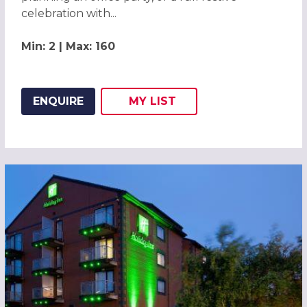
celebration with...
Min: 2 | Max: 160
ENQUIRE
MY
LIST
ADD THIS LISTING TO
WISH