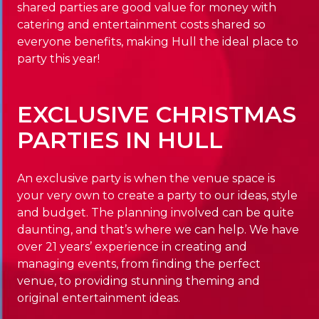
shared parties are good value for money with
catering and entertainment costs shared so
everyone benefits, making Hull the ideal place to
party this year!
EXCLUSIVE CHRISTMAS
PARTIES IN HULL
An exclusive party is when the venue space is
your very own to create a party to our ideas, style
and budget. The planning involved can be quite
daunting, and that’s where we can help. We have
over 21 years’ experience in creating and
managing events, from finding the perfect
venue, to providing stunning theming and
original entertainment ideas.