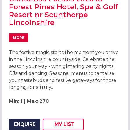
Forest Pines Hotel, Spa & Golf
Resort nr Scunthorpe
Lincolnshire
MORE
ABOUT CHRISTMAS PARTIES 2026 AT FOREST PINES HOTE
The festive magic starts the moment you arrive
in the Lincolnshire countryside. Celebrate the
season your way - with glittering party nights,
DJs and dancing. Seasonal menus to tantalise
your tastebuds and festive getaways for those
longing for a truly...
Min: 1 | Max: 270
ENQUIRE
MY
LIST
ADD THIS LISTING TO
WISH