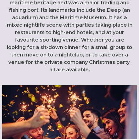
maritime heritage and was a major trading and
fishing port. Its landmarks include the Deep (an
aquarium) and the Maritime Museum. It has a
mixed nightlife scene with parties taking place in
restaurants to high-end hotels, and at your
favourite sporting venue. Whether you are
looking for a sit-down dinner for a small group to
then move on to a nightclub, or to take over a
venue for the private company Christmas party,
all are available.