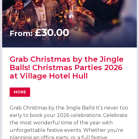
£30.00
From:
Grab Christmas by the Jingle
Balls! Christmas Parties 2026
at Village Hotel Hull
MORE
ABOUT GRAB CHRISTMAS BY THE JINGLE BALLS! CHRISTMA
Grab Christmas by the Jingle Balls! It’s never too
early to book your 2026 celebrations. Celebrate
the most wonderful time of the year with
unforgettable festive events. Whether you’re
planning an office party, or a full festive