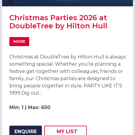
Christmas Parties 2026 at
DoubleTree by Hilton Hull
MORE
ABOUT CHRISTMAS PARTIES 2026 AT DOUBLETREE BY HI
Christmas at DoubleTree by Hilton Hull is always
something special. Whether you’re planning a
festive get-together with colleagues, friends or
family, our Christmas parties are designed to
bring people together in style. PARTY LIKE IT'S
1999 Dig out...
Min: 1 | Max: 650
ENQUIRE
MY
LIST