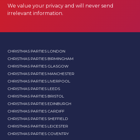
We value your privacy and will never send
irrelevant information.
CHRISTMAS PARTIES LONDON
CHRISTMAS PARTIES BIRMINGHAM
CHRISTMAS PARTIES GLASGOW
CHRISTMAS PARTIES MANCHESTER
CHRISTMAS PARTIES LIVERPOOL
CHRISTMAS PARTIES LEEDS
CHRISTMAS PARTIES BRISTOL
CHRISTMAS PARTIES EDINBURGH
CHRISTMAS PARTIES CARDIFF
CHRISTMAS PARTIES SHEFFIELD
CHRISTMAS PARTIES LEICESTER
CHRISTMAS PARTIES COVENTRY