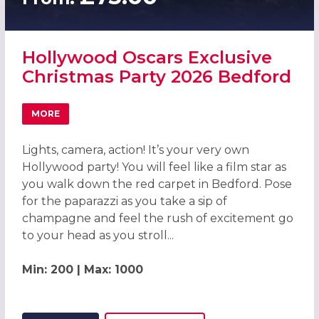
Hollywood Oscars Exclusive
Christmas Party 2026 Bedford
MORE
ABOUT HOLLYWOOD OSCARS EXCLUSIVE CHRISTMAS PAR
Lights, camera, action! It’s your very own
Hollywood party! You will feel like a film star as
you walk down the red carpet in Bedford. Pose
for the paparazzi as you take a sip of
champagne and feel the rush of excitement go
to your head as you stroll...
Min: 200 | Max: 1000