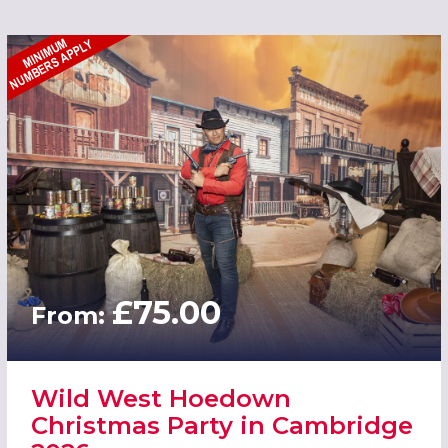
£75.00
From:
Wild West Hoedown
Christmas Party in Cambridge