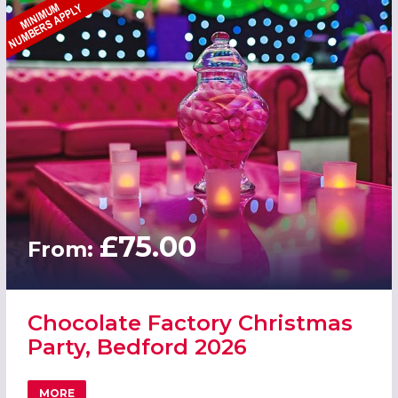
£75.00
From:
Chocolate Factory Christmas
Party, Bedford 2026
MORE