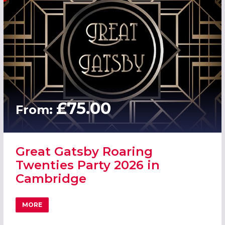
£75.00
From:
Great Gatsby Roaring
Twenties Party 2026 in
Cambridge
MORE
ABOUT GREAT GATSBY ROARING TWENTIES PARTY 2026 I