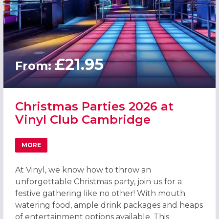
£21.95
From:
Christmas Parties 2026 at
Vinyl Club Cambridge
MORE
ABOUT CHRISTMAS PARTIES 2026 AT VINYL CLUB CAMBR
At Vinyl, we know how to throw an
unforgettable Christmas party, join us for a
festive gathering like no other! With mouth
watering food, ample drink packages and heaps
of entertainment options available. This