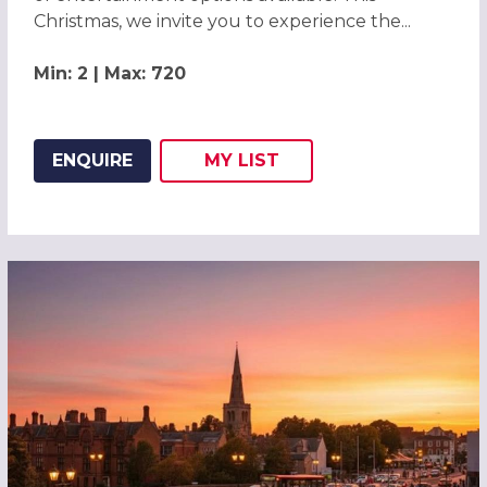
Christmas, we invite you to experience the...
Min: 2 | Max: 720
ENQUIRE
MY
LIST
ADD THIS LISTING TO
WISH