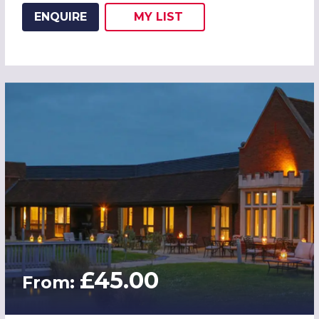
ENQUIRE
MY
LIST
ADD THIS LISTING TO
WISH
£45.00
From: