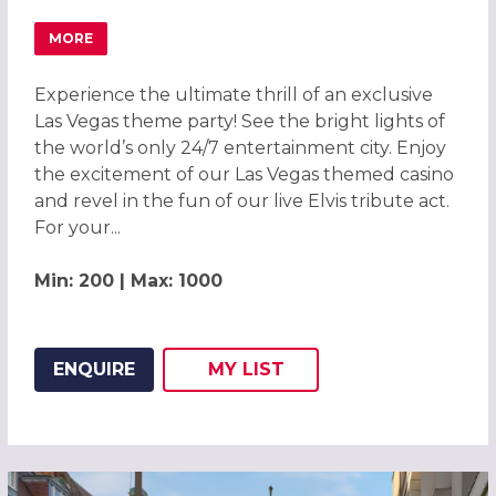
MORE
ABOUT LAS VEGAS THEME PARTY 2026, CAMBRIDGE
Experience the ultimate thrill of an exclusive
Las Vegas theme party! See the bright lights of
the world’s only 24/7 entertainment city. Enjoy
the excitement of our Las Vegas themed casino
and revel in the fun of our live Elvis tribute act.
For your...
Min: 200 | Max: 1000
ENQUIRE
MY
LIST
ADD THIS LISTING TO
WISH