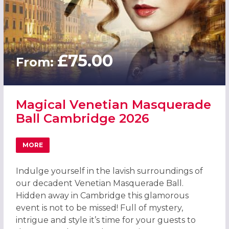
£75.00
From:
Magical Venetian Masquerade
Ball Cambridge 2026
MORE
ABOUT MAGICAL VENETIAN MASQUERADE BALL CAMBRID
Indulge yourself in the lavish surroundings of
our decadent Venetian Masquerade Ball.
Hidden away in Cambridge this glamorous
event is not to be missed! Full of mystery,
intrigue and style it’s time for your guests to