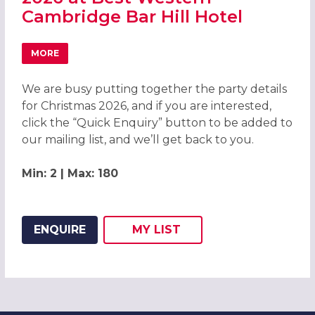
Cambridge Bar Hill Hotel
MORE
ABOUT CELEBRATE CHRISTMAS PARTIES 2026 AT BEST W
We are busy putting together the party details
for Christmas 2026, and if you are interested,
click the “Quick Enquiry” button to be added to
our mailing list, and we’ll get back to you.
Min: 2 | Max: 180
ENQUIRE
MY
LIST
ADD THIS LISTING TO
WISH