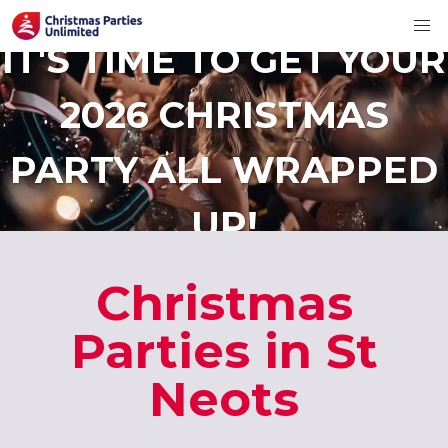
IT'S TIME TO GET YOUR
2026 CHRISTMAS
PARTY ALL WRAPPED
UP!
Christmas
Parties in St
Neots