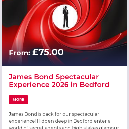
£75.00
From:
James Bond Spectacular
Experience 2026 in Bedford
MORE
ABOUT JAMES BOND SPECTACULAR EXPERIENCE 2026 IN
James Bond is back for our spectacular
experience! Hidden deep in Bedford enter a
world of secret agents and high stakes glamour.