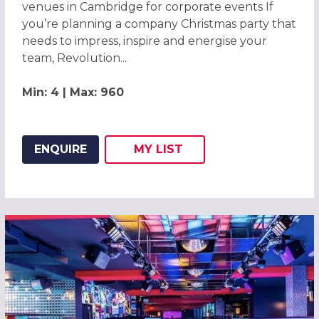
venues in Cambridge for corporate events If
you’re planning a company Christmas party that
needs to impress, inspire and energise your
team, Revolution...
Min: 4 | Max: 960
ENQUIRE
MY
LIST
ADD THIS LISTING TO
WISH