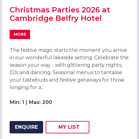
Christmas Parties 2026 at
Cambridge Belfry Hotel
MORE
ABOUT CHRISTMAS PARTIES 2026 AT CAMBRIDGE BELFRY
The festive magic starts the moment you arrive
in our wonderful lakeside setting. Celebrate the
season your way - with glittering party nights,
DJs and dancing. Seasonal menus to tantalise
your tastebuds and festive getaways for those
longing for a...
Min: 1 | Max: 200
ENQUIRE
MY
LIST
ADD THIS LISTING TO
WISH