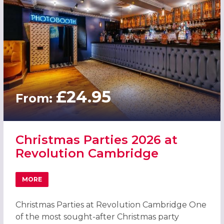
£24.95
From:
Christmas Parties 2026 at
Revolution Cambridge
MORE
ABOUT CHRISTMAS PARTIES 2026 AT REVOLUTION CAMB
Christmas Parties at Revolution Cambridge One
of the most sought-after Christmas party