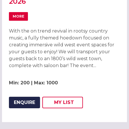
2026
MORE
ABOUT WILD WEST HOEDOWN CHRISTMAS PARTY IN CAM
With the on trend revival in rootsy country
music, a fully themed hoedown focused on
creating immersive wild west event spaces for
your guests to enjoy! We will transport your
guests back to an 1800’s wild west town,
complete with saloon bar! The event...
Min: 200 | Max: 1000
ENQUIRE
MY
LIST
ADD THIS LISTING TO
WISH