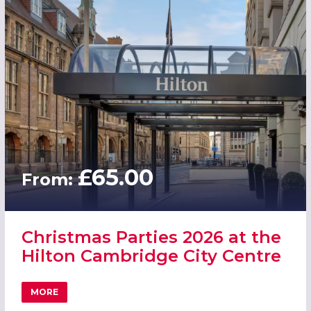
£65.00
From:
Christmas Parties 2026 at the
Hilton Cambridge City Centre
MORE
ABOUT CHRISTMAS PARTIES 2026 AT THE HILTON CAMBRI