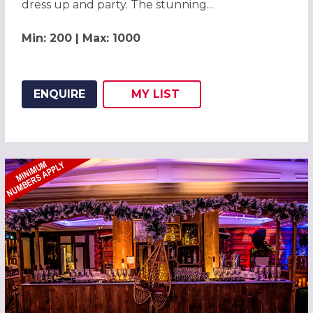
dress up and party. The stunning...
Min: 200 | Max: 1000
ENQUIRE
MY
LIST
ADD THIS LISTING TO
WISH