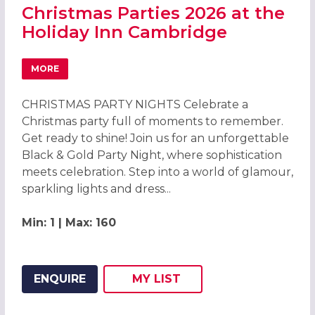
Christmas Parties 2026 at the
Holiday Inn Cambridge
MORE
ABOUT CHRISTMAS PARTIES 2026 AT THE HOLIDAY INN C
CHRISTMAS PARTY NIGHTS Celebrate a
Christmas party full of moments to remember.
Get ready to shine! Join us for an unforgettable
Black & Gold Party Night, where sophistication
meets celebration. Step into a world of glamour,
sparkling lights and dress...
Min: 1 | Max: 160
ENQUIRE
MY
LIST
ADD THIS LISTING TO
WISH