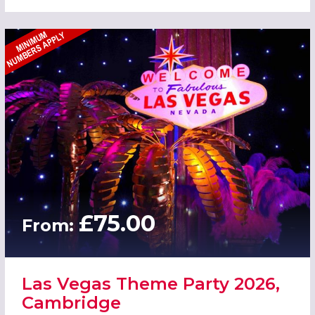
£75.00
From:
Las Vegas Theme Party 2026,
Cambridge