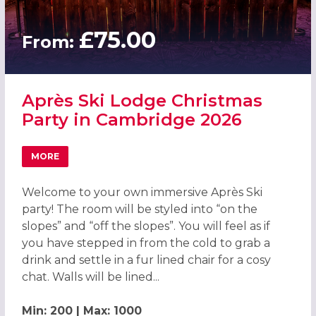
£75.00
From:
Après Ski Lodge Christmas
Party in Cambridge 2026
MORE
ABOUT APRÈS SKI LODGE CHRISTMAS PARTY IN CAMBRIDG
Welcome to your own immersive Après Ski
party! The room will be styled into “on the
slopes” and “off the slopes”. You will feel as if
you have stepped in from the cold to grab a
drink and settle in a fur lined chair for a cosy
chat. Walls will be lined...
Min: 200 | Max: 1000