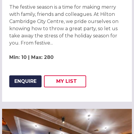
The festive season is a time for making merry
with family, friends and colleagues. At Hilton
Cambridge City Centre, we pride ourselves on
knowing how to throw a great party, so let us
take away the stress of the holiday season for
you. From festive...
Min: 10 | Max: 280
ENQUIRE
MY
LIST
ADD THIS LISTING TO
WISH