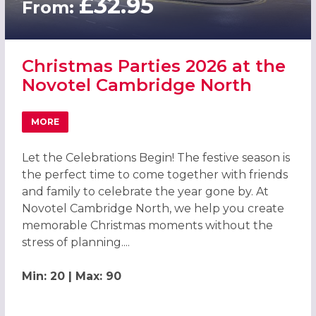
£32.95
From:
Christmas Parties 2026 at the
Novotel Cambridge North
MORE
ABOUT CHRISTMAS PARTIES 2026 AT THE NOVOTEL CAM
Let the Celebrations Begin! The festive season is
the perfect time to come together with friends
and family to celebrate the year gone by. At
Novotel Cambridge North, we help you create
memorable Christmas moments without the
stress of planning....
Min: 20 | Max: 90