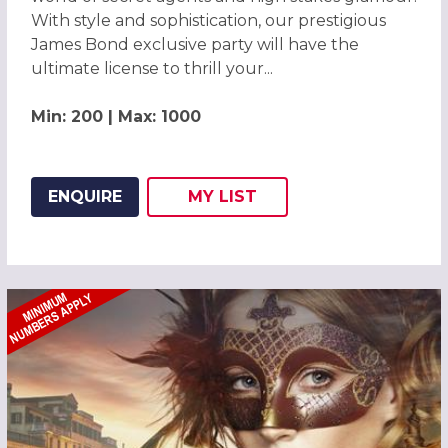
With style and sophistication, our prestigious
James Bond exclusive party will have the
ultimate license to thrill your...
Min: 200 | Max: 1000
ENQUIRE
MY
LIST
ADD THIS LISTING TO
WISH