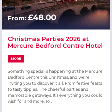
£48.00
From:
Christmas Parties 2026 at
Mercure Bedford Centre Hotel
MORE
ABOUT CHRISTMAS PARTIES 2026 AT MERCURE BEDFORD
Something special is happening at the Mercure
Bedford Centre this Christmas, and we’re
inviting you to discover it all. From festive feasts
to tasty tipples. The cheerful parties and
memorable getaways. It’s everything you could
wish for and more, so...