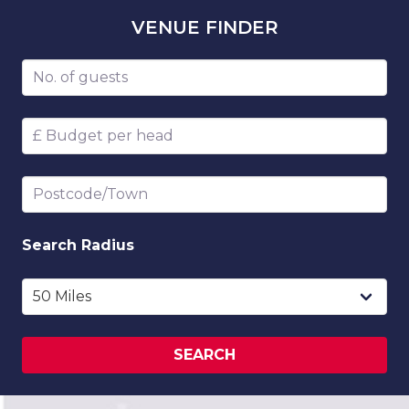
VENUE
FINDER
Number of guests
Budget per head
Postcode/Town
Search
Radius
SEARCH