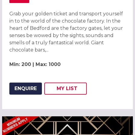
ABOUT CHOCOLATE FACTORY CHRISTMAS PARTY, BEDFO
Grab your golden ticket and transport yourself
in to the world of the chocolate factory. In the
heart of Bedford are the factory gates, let your
senses be wowed by the sights, sounds and
smells of a truly fantastical world. Giant
chocolate bars,...
Min: 200 | Max: 1000
ENQUIRE
MY
LIST
ADD THIS LISTING TO
WISH