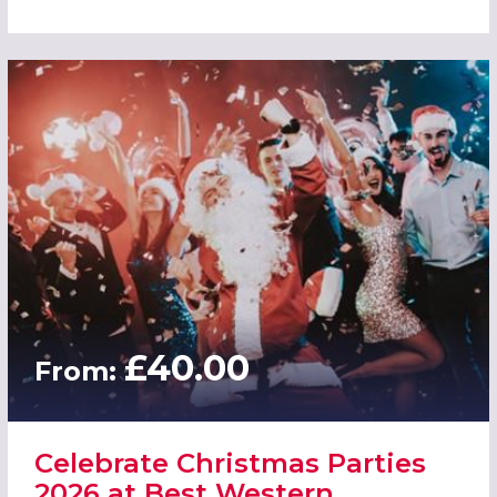
£40.00
From:
Celebrate Christmas Parties
2026 at Best Western