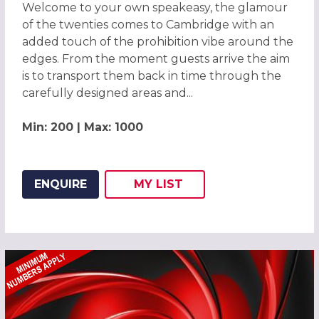
Welcome to your own speakeasy, the glamour
of the twenties comes to Cambridge with an
added touch of the prohibition vibe around the
edges. From the moment guests arrive the aim
is to transport them back in time through the
carefully designed areas and...
Min: 200 | Max: 1000
ENQUIRE
MY
LIST
ADD THIS LISTING TO
WISH