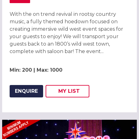
ABOUT WILD WEST HOEDOWN CHRISTMAS PARTY IN BRI
With the on trend revival in rootsy country
music, a fully themed hoedown focused on
creating immersive wild west event spaces for
your guests to enjoy! We will transport your
guests back to an 1800’s wild west town,
complete with saloon bar! The event...
Min: 200 | Max: 1000
ENQUIRE
MY
LIST
ADD THIS LISTING TO
WISH