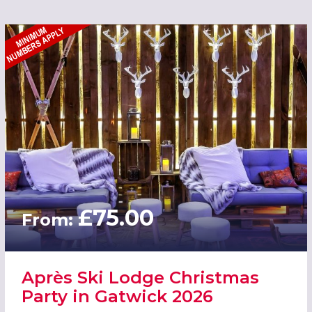
£75.00
From:
Après Ski Lodge Christmas
Party in Gatwick 2026