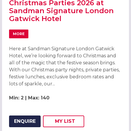
Christmas Parties 2026 at
Sandman Signature London
Gatwick Hotel
MORE
ABOUT CHRISTMAS PARTIES 2026 AT SANDMAN SIGNAT
Here at Sandman Signature London Gatwick
Hotel, we’re looking forward to Christmas and
all of the magic that the festive season brings.
With our Christmas party nights, private parties,
festive lunches, exclusive bedroom rates and
lots of sparkle, our...
Min: 2 | Max: 140
ENQUIRE
MY
LIST
ADD THIS LISTING TO
WISH