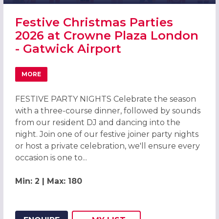
Festive Christmas Parties
2026 at Crowne Plaza London
- Gatwick Airport
MORE
ABOUT FESTIVE CHRISTMAS PARTIES 2026 AT CROWNE P
FESTIVE PARTY NIGHTS Celebrate the season
with a three-course dinner, followed by sounds
from our resident DJ and dancing into the
night. Join one of our festive joiner party nights
or host a private celebration, we'll ensure every
occasion is one to...
Min: 2 | Max: 180