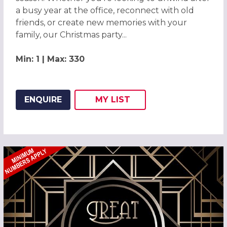
a busy year at the office, reconnect with old
friends, or create new memories with your
family, our Christmas party...
Min: 1 | Max: 330
ENQUIRE
MY
LIST
ADD THIS LISTING TO
WISH