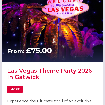
£75.00
From:
Las Vegas Theme Party 2026
in Gatwick
MORE
ABOUT LAS VEGAS THEME PARTY 2026 IN GATWICK
Experience the ultimate thrill of an exclusive