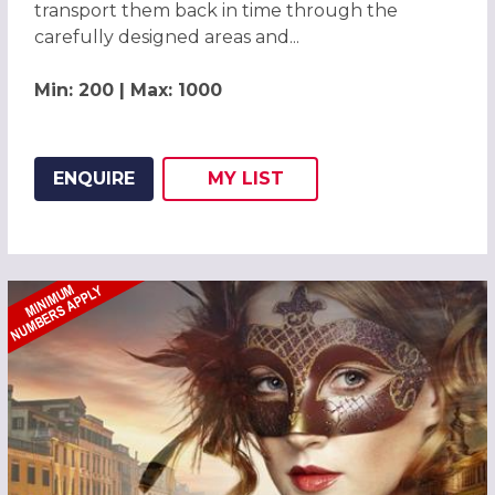
transport them back in time through the
carefully designed areas and...
Min: 200 | Max: 1000
ENQUIRE
MY
LIST
ADD THIS LISTING TO
WISH