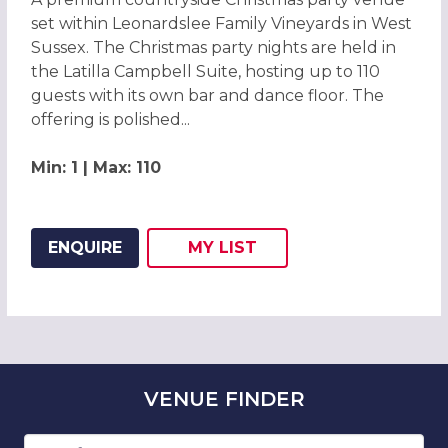
set within Leonardslee Family Vineyards in West
Sussex. The Christmas party nights are held in
the Latilla Campbell Suite, hosting up to 110
guests with its own bar and dance floor. The
offering is polished...
Min: 1 | Max: 110
ENQUIRE
MY
LIST
ADD THIS LISTING TO
WISH
VENUE
FINDER
Number of guests