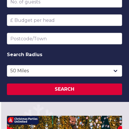
Budget per head
Postcode/Town
Search
Radius
SEARCH