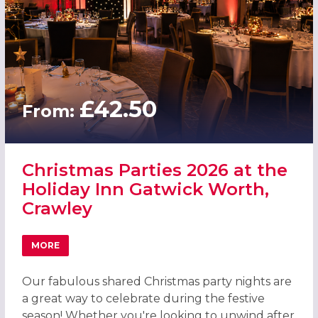
£42.50
From:
Christmas Parties 2026 at the
Holiday Inn Gatwick Worth,
Crawley
MORE
ABOUT CHRISTMAS PARTIES 2026 AT THE HOLIDAY INN 
Our fabulous shared Christmas party nights are
a great way to celebrate during the festive
season! Whether you're looking to unwind after