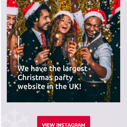
VIEW INSTAGRAM