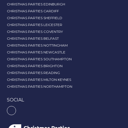
CHRISTMAS PARTIES EDINBURGH
CHRISTMAS PARTIES CARDIFF
CHRISTMAS PARTIES SHEFFIELD
CHRISTMAS PARTIES LEICESTER
CHRISTMAS PARTIES COVENTRY
CHRISTMAS PARTIES BELFAST
CHRISTMAS PARTIES NOTTINGHAM
CHRISTMAS PARTIES NEWCASTLE
CHRISTMAS PARTIES SOUTHAMPTON
CHRISTMAS PARTIES BRIGHTON
CHRISTMAS PARTIES READING
CHRISTMAS PARTIES MILTON KEYNES
CHRISTMAS PARTIES NORTHAMPTON
SOCIAL