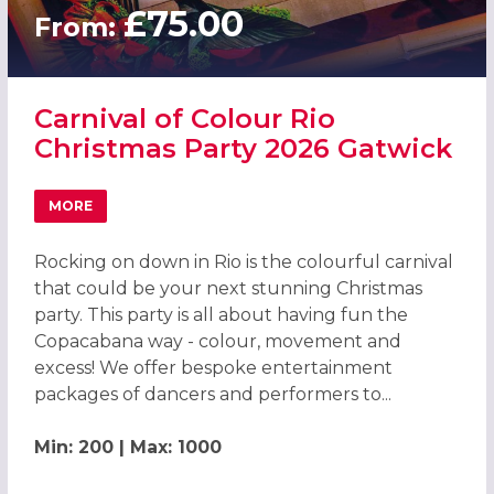
£75.00
From:
Carnival of Colour Rio
Christmas Party 2026 Gatwick
MORE
ABOUT CARNIVAL OF COLOUR RIO CHRISTMAS PARTY 20
Rocking on down in Rio is the colourful carnival
that could be your next stunning Christmas
party. This party is all about having fun the
Copacabana way - colour, movement and
excess! We offer bespoke entertainment
packages of dancers and performers to...
Min: 200 | Max: 1000