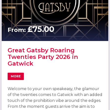
£75.00
From:
Great Gatsby Roaring
Twenties Party 2026 in
Gatwick
MORE
ABOUT GREAT GATSBY ROARING TWENTIES PARTY 2026 I
Welcome to your own speakeasy, the glamour
of the twenties comes to Gatwick with an added
touch of the prohibition vibe around the edges.
From the moment guests arrive the aim is to