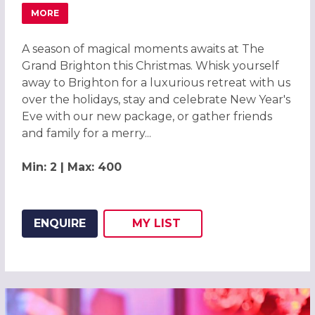
MORE
ABOUT CHRISTMAS PARTIES 2026 AT THE GRAND BRIGHT
A season of magical moments awaits at The
Grand Brighton this Christmas. Whisk yourself
away to Brighton for a luxurious retreat with us
over the holidays, stay and celebrate New Year's
Eve with our new package, or gather friends
and family for a merry...
Min: 2 | Max: 400
ENQUIRE
MY
LIST
ADD THIS LISTING TO
WISH