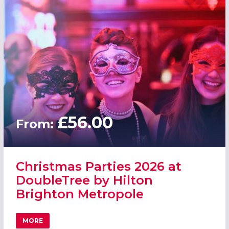
£56.00
From:
Christmas Parties 2026 at
DoubleTree by Hilton
Brighton Metropole
MORE
ABOUT CHRISTMAS PARTIES 2026 AT DOUBLETREE BY H