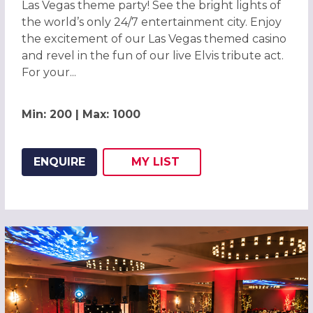
Las Vegas theme party! See the bright lights of
the world’s only 24/7 entertainment city. Enjoy
the excitement of our Las Vegas themed casino
and revel in the fun of our live Elvis tribute act.
For your...
Min: 200 | Max: 1000
ENQUIRE
MY
LIST
ADD THIS LISTING TO
WISH