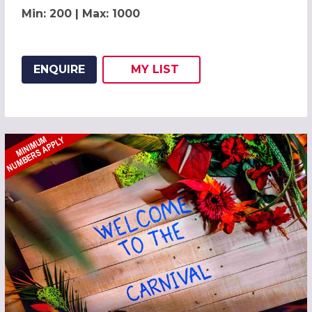
Min: 200 | Max: 1000
ENQUIRE
MY
LIST
ADD THIS LISTING TO
WISH