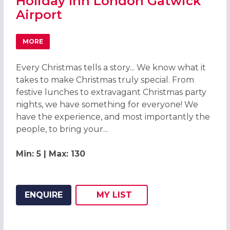
Holiday Inn London Gatwick
Airport
MORE
ABOUT CHRISTMAS PARTIES 2026 AT HOLIDAY INN LOND
Every Christmas tells a story... We know what it
takes to make Christmas truly special. From
festive lunches to extravagant Christmas party
nights, we have something for everyone! We
have the experience, and most importantly the
people, to bring your...
Min: 5 | Max: 130
ENQUIRE
MY
LIST
ADD THIS LISTING TO
WISH