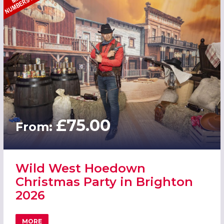
£75.00
From:
Wild West Hoedown
Christmas Party in Brighton
2026
MORE