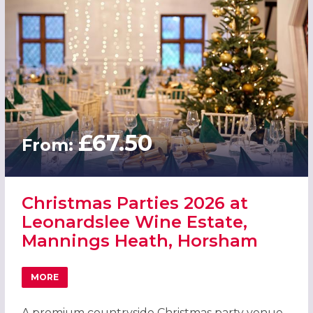
£67.50
From:
Christmas Parties 2026 at
Leonardslee Wine Estate,
Mannings Heath, Horsham
MORE
ABOUT CHRISTMAS PARTIES 2026 AT LEONARDSLEE WINE
A premium countryside Christmas party venue