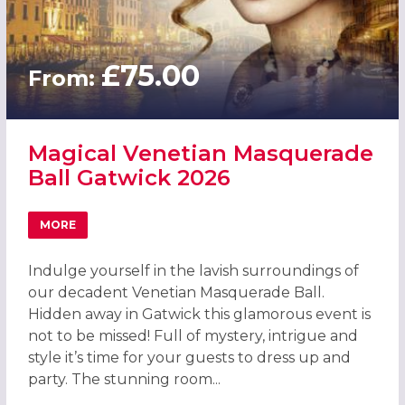
£75.00
From:
Magical Venetian Masquerade
Ball Gatwick 2026
MORE
ABOUT MAGICAL VENETIAN MASQUERADE BALL GATWICK
Indulge yourself in the lavish surroundings of
our decadent Venetian Masquerade Ball.
Hidden away in Gatwick this glamorous event is
not to be missed! Full of mystery, intrigue and
style it’s time for your guests to dress up and
party. The stunning room...