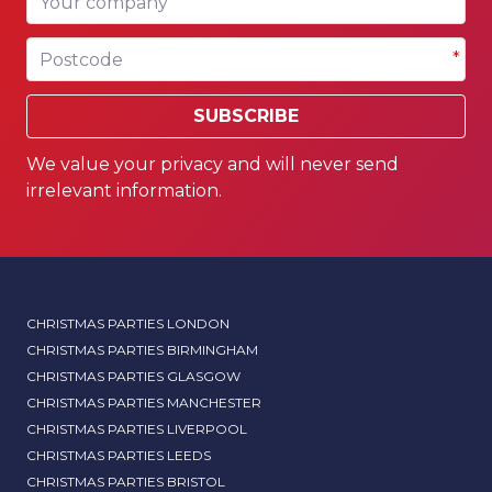
Postcode
*
SUBSCRIBE
We value your privacy and will never send
irrelevant information.
CHRISTMAS PARTIES LONDON
CHRISTMAS PARTIES BIRMINGHAM
CHRISTMAS PARTIES GLASGOW
CHRISTMAS PARTIES MANCHESTER
CHRISTMAS PARTIES LIVERPOOL
CHRISTMAS PARTIES LEEDS
CHRISTMAS PARTIES BRISTOL