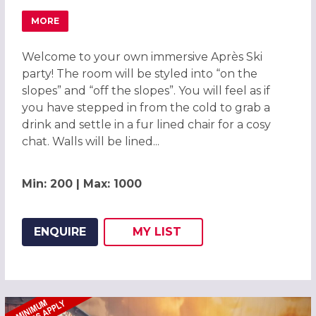
MORE
ABOUT APRÈS SKI LODGE CHRISTMAS PARTY IN GATWICK 
Welcome to your own immersive Après Ski
party! The room will be styled into “on the
slopes” and “off the slopes”. You will feel as if
you have stepped in from the cold to grab a
drink and settle in a fur lined chair for a cosy
chat. Walls will be lined...
Min: 200 | Max: 1000
ENQUIRE
MY
LIST
ADD THIS LISTING TO
WISH