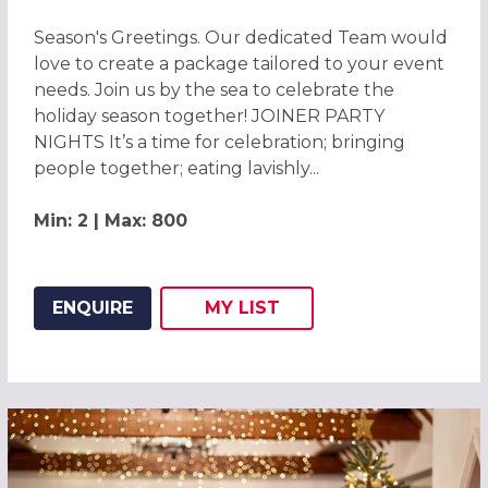
Season's Greetings. Our dedicated Team would
love to create a package tailored to your event
needs. Join us by the sea to celebrate the
holiday season together! JOINER PARTY
NIGHTS It’s a time for celebration; bringing
people together; eating lavishly...
Min: 2 | Max: 800
ENQUIRE
MY
LIST
ADD THIS LISTING TO
WISH