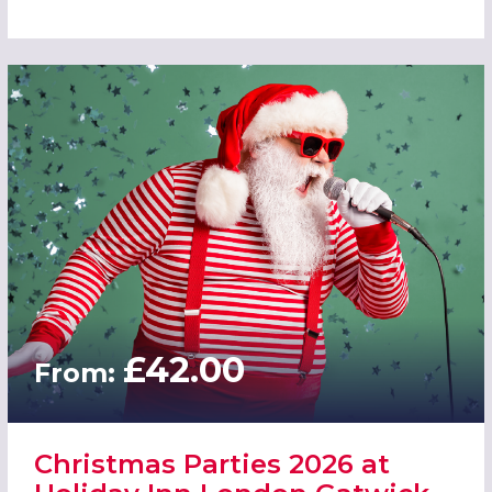
£42.00
From:
Christmas Parties 2026 at