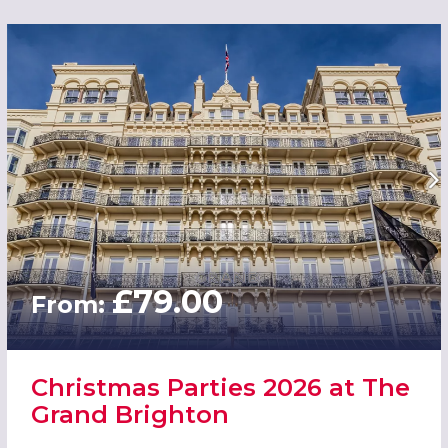
£79.00
From:
Christmas Parties 2026 at The
Grand Brighton