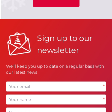
Sign up to our
newsletter
We'll keep you up to date on a regular basis with
our latest news
Your email
*
Your name
*
Your company