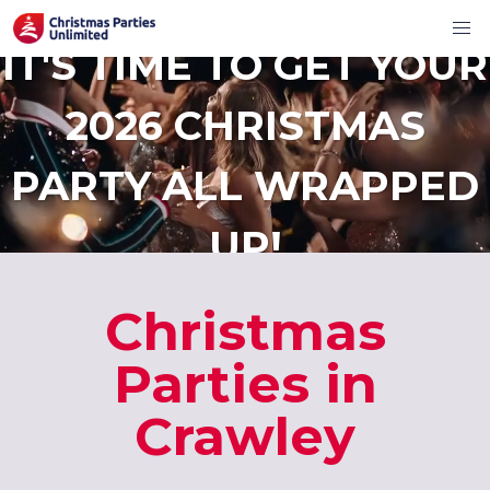
IT'S TIME TO GET YOUR
2026 CHRISTMAS
PARTY ALL WRAPPED
UP!
Christmas
Parties in
Crawley