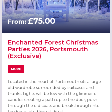
£75.00
From:
Enchanted Forest Christmas
Parties 2026, Portsmouth
(Exclusive)
MORE
ABOUT ENCHANTED FOREST CHRISTMAS PARTIES 2026, 
Located in the heart of Portsmouth sits a large
old wardrobe surrounded by suitcases and
trunks. Lights will be low with the glimmer of
candles creating a path up to the door, push
through the old coats and breakthrough into
the Enchanted Forest. Frost...