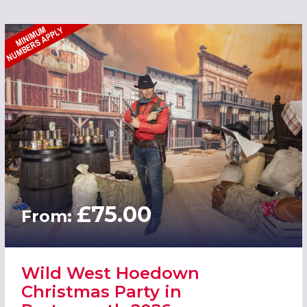
£75.00
From:
Wild West Hoedown
Christmas Party in