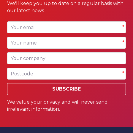
We'll keep you up to date on a regular basis with
our latest news
Your email
*
Your name
*
Your company
Postcode
*
SUBSCRIBE
We value your privacy and will never send
irrelevant information.