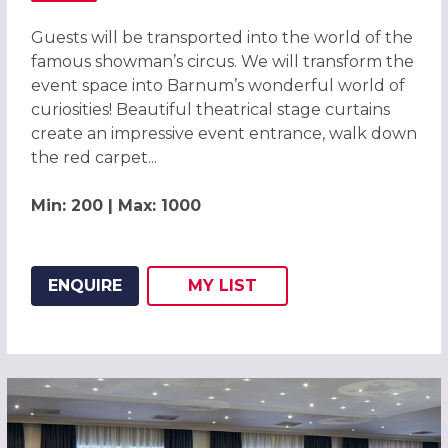
Guests will be transported into the world of the
famous showman’s circus. We will transform the
event space into Barnum’s wonderful world of
curiosities! Beautiful theatrical stage curtains
create an impressive event entrance, walk down
the red carpet...
Min: 200 | Max: 1000
ENQUIRE
MY
LIST
ADD THIS LISTING TO
WISH