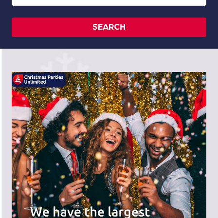
SEARCH