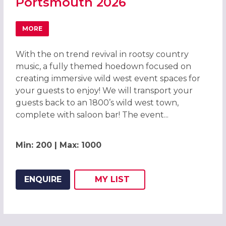
Portsmouth 2026
MORE
ABOUT WILD WEST HOEDOWN CHRISTMAS PARTY IN PO
With the on trend revival in rootsy country
music, a fully themed hoedown focused on
creating immersive wild west event spaces for
your guests to enjoy! We will transport your
guests back to an 1800’s wild west town,
complete with saloon bar! The event...
Min: 200 | Max: 1000
ENQUIRE
MY
LIST
ADD THIS LISTING TO
WISH