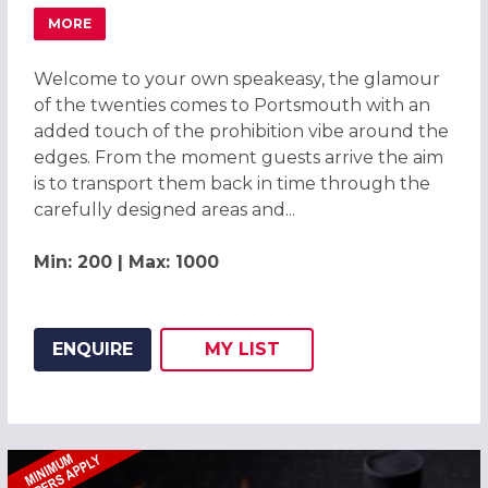
MORE
ABOUT GREAT GATSBY ROARING TWENTIES PARTY 2026 
Welcome to your own speakeasy, the glamour
of the twenties comes to Portsmouth with an
added touch of the prohibition vibe around the
edges. From the moment guests arrive the aim
is to transport them back in time through the
carefully designed areas and...
Min: 200 | Max: 1000
ENQUIRE
MY
LIST
ADD THIS LISTING TO
WISH