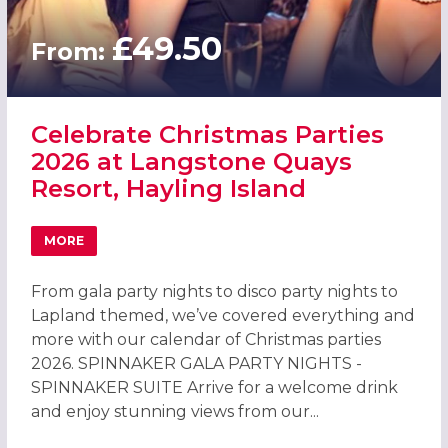
£49.50
From:
Celebrate Christmas Parties
2026 at Langstone Quays
Resort, Hayling Island
MORE
ABOUT CELEBRATE CHRISTMAS PARTIES 2026 AT LANGST
From gala party nights to disco party nights to
Lapland themed, we’ve covered everything and
more with our calendar of Christmas parties
2026. SPINNAKER GALA PARTY NIGHTS -
SPINNAKER SUITE Arrive for a welcome drink
and enjoy stunning views from our...