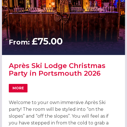
£75.00
From:
Après Ski Lodge Christmas
Party in Portsmouth 2026
MORE
ABOUT APRÈS SKI LODGE CHRISTMAS PARTY IN PORTSM
Welcome to your own immersive Après Ski
party! The room will be styled into “on the
slopes” and “off the slopes”. You will feel as if
you have stepped in from the cold to grab a