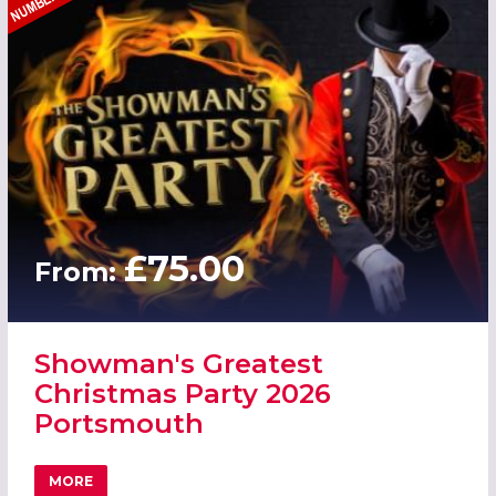
£75.00
From:
Showman's Greatest
Christmas Party 2026
Portsmouth
MORE
ABOUT SHOWMAN'S GREATEST CHRISTMAS PARTY 2026