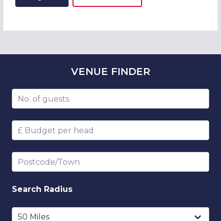
ADD THIS LISTING TO
WISH
VENUE
FINDER
Number of guests
Budget per head
Postcode/Town
Search
Radius