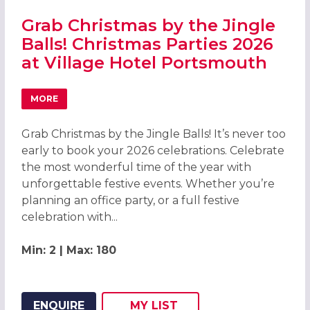
Grab Christmas by the Jingle
Balls! Christmas Parties 2026
at Village Hotel Portsmouth
MORE
ABOUT GRAB CHRISTMAS BY THE JINGLE BALLS! CHRIST
Grab Christmas by the Jingle Balls! It’s never too
early to book your 2026 celebrations. Celebrate
the most wonderful time of the year with
unforgettable festive events. Whether you’re
planning an office party, or a full festive
celebration with...
Min: 2 | Max: 180
ENQUIRE
MY
LIST