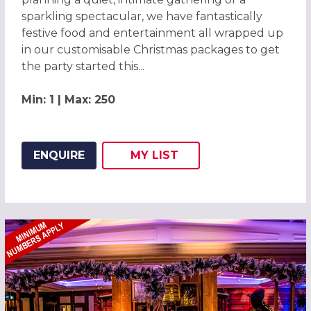
sparkling spectacular, we have fantastically
festive food and entertainment all wrapped up
in our customisable Christmas packages to get
the party started this...
Min: 1 | Max: 250
ENQUIRE
MY
LIST
ADD THIS LISTING TO
WISH