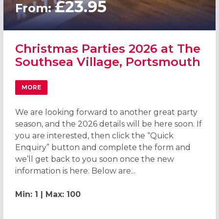
£23.95
From:
Christmas Parties 2026 at The
Southsea Village, Portsmouth
MORE
ABOUT CHRISTMAS PARTIES 2026 AT THE SOUTHSEA VI
We are looking forward to another great party
season, and the 2026 details will be here soon. If
you are interested, then click the “Quick
Enquiry” button and complete the form and
we’ll get back to you soon once the new
information is here. Below are...
Min: 1 | Max: 100