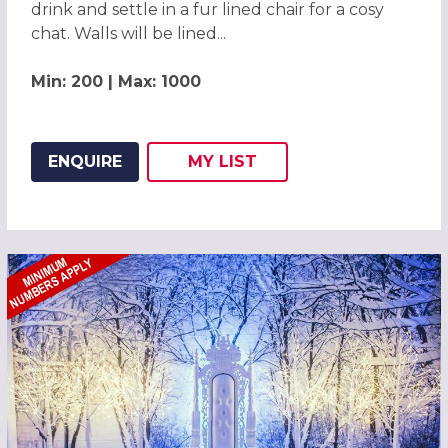
drink and settle in a fur lined chair for a cosy
chat. Walls will be lined...
Min: 200 | Max: 1000
ENQUIRE
MY
LIST
ADD THIS LISTING TO
WISH