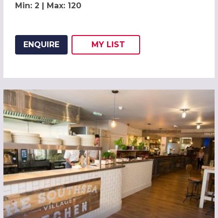
Min: 2 | Max: 120
ENQUIRE
MY
LIST
ADD THIS LISTING TO
WISH