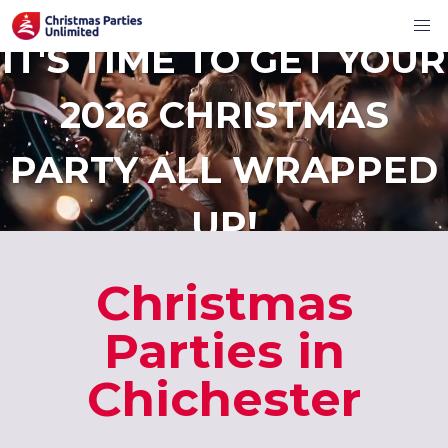
IT'S TIME TO GET YOUR
2026 CHRISTMAS
PARTY ALL WRAPPED
UP!
Christmas
Parties in
Chichester