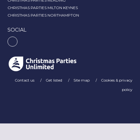
CHRISTMAS PARTIES READING
CHRISTMAS PARTIES MILTON KEYNES
CHRISTMAS PARTIES NORTHAMPTON
SOCIAL
Contact us
Get listed
Site map
Cookies & privacy
policy