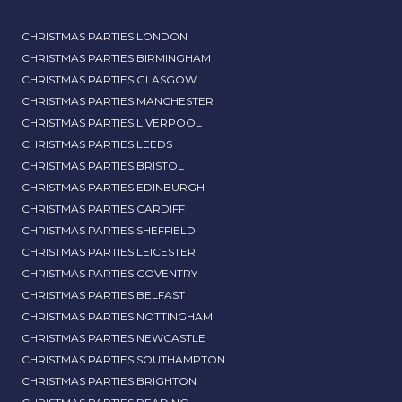
CHRISTMAS PARTIES LONDON
CHRISTMAS PARTIES BIRMINGHAM
CHRISTMAS PARTIES GLASGOW
CHRISTMAS PARTIES MANCHESTER
CHRISTMAS PARTIES LIVERPOOL
CHRISTMAS PARTIES LEEDS
CHRISTMAS PARTIES BRISTOL
CHRISTMAS PARTIES EDINBURGH
CHRISTMAS PARTIES CARDIFF
CHRISTMAS PARTIES SHEFFIELD
CHRISTMAS PARTIES LEICESTER
CHRISTMAS PARTIES COVENTRY
CHRISTMAS PARTIES BELFAST
CHRISTMAS PARTIES NOTTINGHAM
CHRISTMAS PARTIES NEWCASTLE
CHRISTMAS PARTIES SOUTHAMPTON
CHRISTMAS PARTIES BRIGHTON