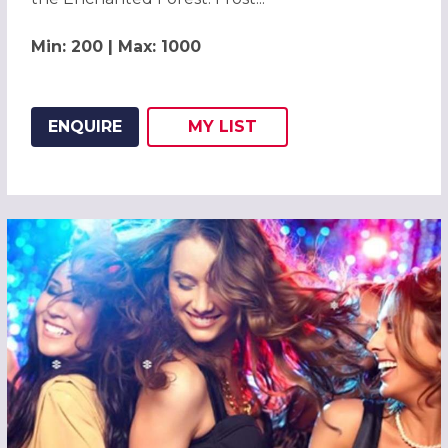
Min: 200 | Max: 1000
ENQUIRE
MY
LIST
ADD THIS LISTING TO
WISH