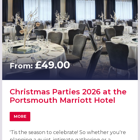
£49.00
From:
Christmas Parties 2026 at the
Portsmouth Marriott Hotel
MORE
ABOUT CHRISTMAS PARTIES 2026 AT THE PORTSMOUTH
'Tis the season to celebrate! So whether you're
planning a quiet, intimate gathering or a