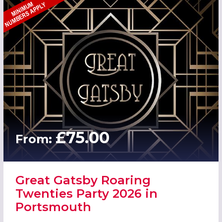
£75.00
From:
Great Gatsby Roaring
Twenties Party 2026 in
Portsmouth