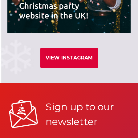
VIEW INSTAGRAM
Sign up to our
newsletter