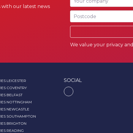
 with our latest news
Postcode
We value your privacy and 
SOCIAL
IES LEICESTER
IES COVENTRY
IES BELFAST
TIES NOTTINGHAM
TIES NEWCASTLE
TIES SOUTHAMPTON
IES BRIGHTON
IES READING