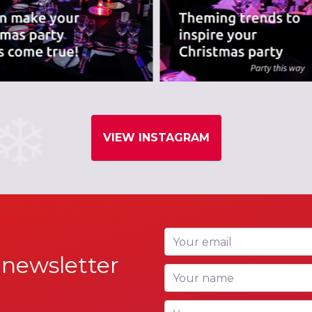
VIEW INSTAGRAM
Your email
 newsletter
Your name
Your company