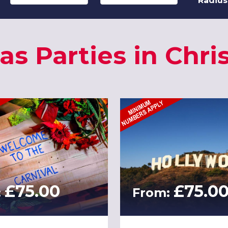
Radius
as Parties in Chri
£75.00
£75.0
:
From: