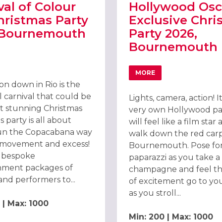
val of Colour
Hollywood Osc
hristmas Party
Exclusive Chri
 Bournemouth
Party 2026,
Bournemouth
RNEMOUTH 2026
T CARNIVAL OF COLOUR RIO CHRISTMAS PARTY 2026 BOURNEMOU
MORE
ABOUT HOLLYWOOD OS
on down in Rio is the
l carnival that could be
Lights, camera, action! I
t stunning Christmas
very own Hollywood pa
is party is all about
will feel like a film star
un the Copacabana way
walk down the red carp
, movement and excess!
Bournemouth. Pose for
 bespoke
paparazzi as you take a 
nment packages of
champagne and feel th
and performers to...
of excitement go to yo
as you stroll...
 | Max: 1000
Min: 200 | Max: 1000