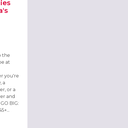
ies
a's
H
TIES 2026 AT BARBARA'S BIER HAUS BOURNEMOUTH
o the
pe at
r you're
, a
r, or a
ver and
 GO BIG:
+...