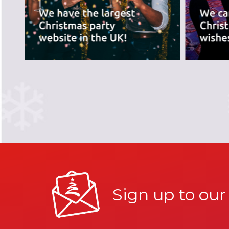
Sign up to our