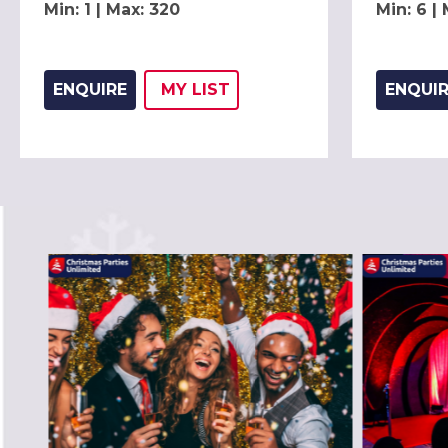
Min: 1 | Max: 320
Min: 6 |
ENQUIRE
MY
LIST
ENQUI
ADD THIS LISTING TO
WISH
PREVIOUS SLIDE