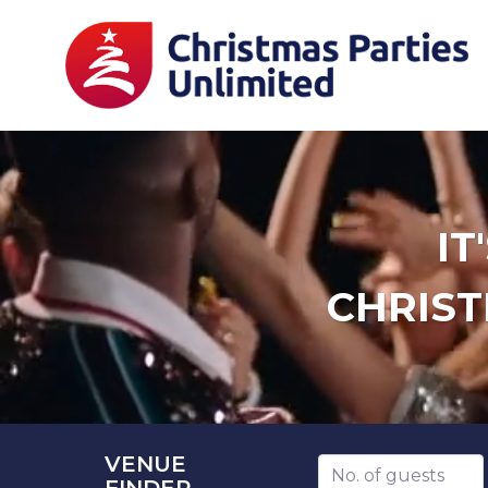
IT
CHRIST
VENUE
Number of guests
FINDER