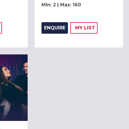
Min: 2 | Max: 160
ENQUIRE
MY
LIST
THIS LISTING TO
H
ADD THIS LISTING
WISH