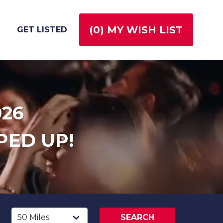
(
0
) MY WISH LIST
GET LISTED
026
PED UP!
SEARCH