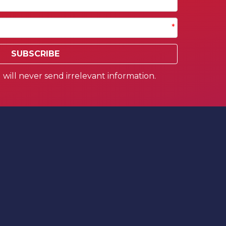
*
SUBSCRIBE
will never send irrelevant information.