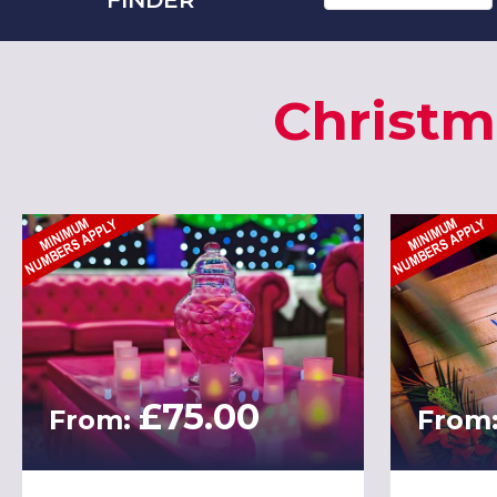
Christm
£75.00
From:
From