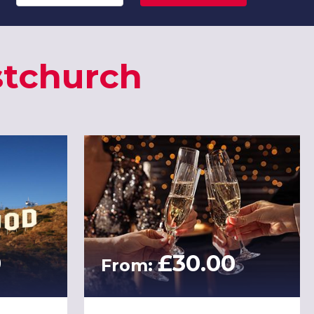
stchurch
0
£30.00
From: