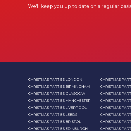
We'll keep you up to date on a regular basis
CHRISTMAS PARTIES LONDON
CHRISTMAS PART
CHRISTMAS PARTIES BIRMINGHAM
CHRISTMAS PART
CHRISTMAS PARTIES GLASGOW
CHRISTMAS PART
CHRISTMAS PARTIES MANCHESTER
CHRISTMAS PAR
CHRISTMAS PARTIES LIVERPOOL
CHRISTMAS PAR
CHRISTMAS PARTIES LEEDS
CHRISTMAS PAR
CHRISTMAS PARTIES BRISTOL
CHRISTMAS PART
CHRISTMAS PARTIES EDINBURGH
CHRISTMAS PART