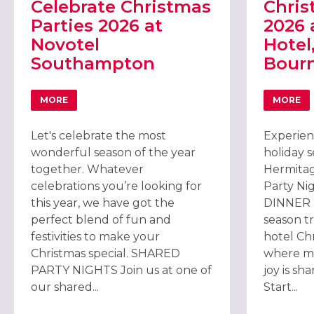
Celebrate Christmas
Chris
Parties 2026 at
2026 
Novotel
Hotel
Southampton
Bour
MORE
MORE
ABOUT CELEBRATE CHRISTMAS PARTIES 2026 AT NO
ABOU
Let's celebrate the most
Experien
wonderful season of the year
holiday 
together. Whatever
Hermitag
celebrations you’re looking for
Party Ni
this year, we have got the
DINNER M
perfect blend of fun and
season tr
festivities to make your
hotel Chr
Christmas special. SHARED
where m
PARTY NIGHTS Join us at one of
joy is sh
our shared...
Start...