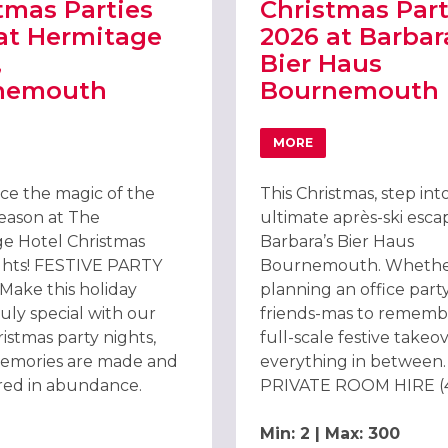
tmas Parties
Christmas Part
at Hermitage
2026 at Barbar
,
Bier Haus
nemouth
Bournemouth
MORE
VOTEL SOUTHAMPTON
T CHRISTMAS PARTIES 2026 AT HERMITAGE HOTEL, BOURNEMOUT
ABOUT CHRISTMAS PAR
ce the magic of the
This Christmas, step int
season at The
ultimate après-ski esca
e Hotel Christmas
Barbara’s Bier Haus
ghts! FESTIVE PARTY
Bournemouth. Whethe
ake this holiday
planning an office party
uly special with our
friends-mas to remembe
istmas party nights,
full-scale festive takeo
emories are made and
everything in between.
ared in abundance.
PRIVATE ROOM HIRE (45
Min: 2 | Max: 300