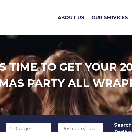
ABOUT US
OUR SERVICES
'S TIME TO GET YOUR 2
MAS PARTY ALL WRAP
Search
Budget per head
Postcode/Town