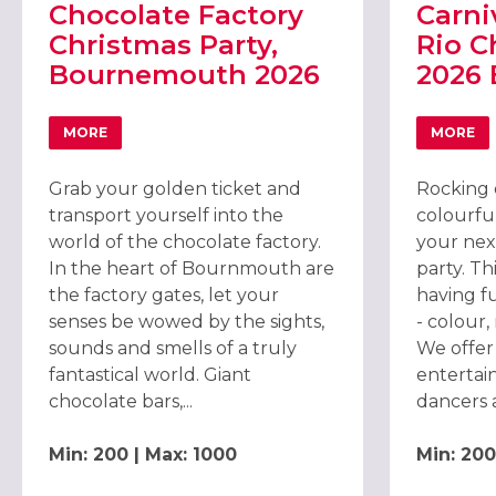
Chocolate Factory
Carni
Christmas Party,
Rio C
Bournemouth 2026
2026
MORE
MORE
ABOUT CHOCOLATE FACTORY CHRISTMAS PARTY, BOU
ABOU
Grab your golden ticket and
Rocking 
transport yourself into the
colourfu
world of the chocolate factory.
your nex
In the heart of Bournmouth are
party. Th
the factory gates, let your
having f
senses be wowed by the sights,
- colour
sounds and smells of a truly
We offer
fantastical world. Giant
entertai
chocolate bars,...
dancers 
Min: 200 | Max: 1000
Min: 200