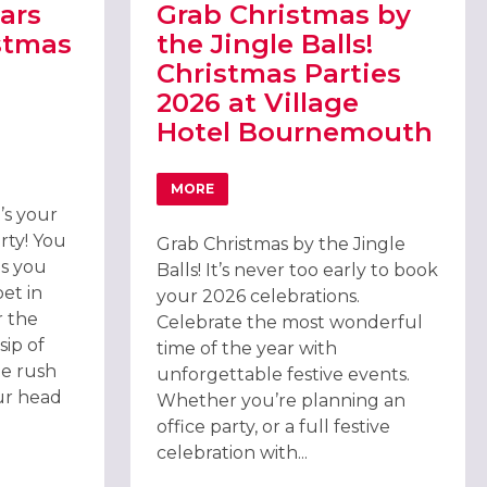
ars
Grab Christmas by
stmas
the Jingle Balls!
Christmas Parties
2026 at Village
Hotel Bournemouth
TH
CARS EXCLUSIVE CHRISTMAS PARTY 2026, BOURNEMOUTH
MORE
ABOUT GRAB CHRISTMAS BY THE JINGLE
t’s your
rty! You
Grab Christmas by the Jingle
 as you
Balls! It’s never too early to book
et in
your 2026 celebrations.
 the
Celebrate the most wonderful
sip of
time of the year with
e rush
unforgettable festive events.
ur head
Whether you’re planning an
office party, or a full festive
celebration with...