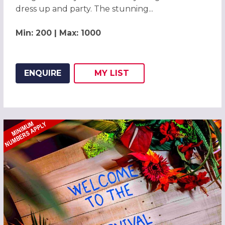
dress up and party. The stunning...
Min: 200 | Max: 1000
ENQUIRE
MY
LIST
ADD THIS LISTING TO
WISH