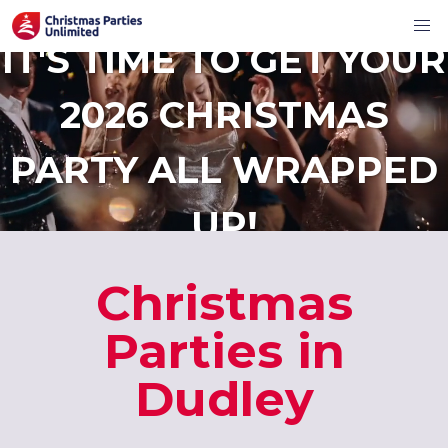
IT'S TIME TO GET YOUR
2026 CHRISTMAS
PARTY ALL WRAPPED
UP!
Christmas
Parties in
Dudley