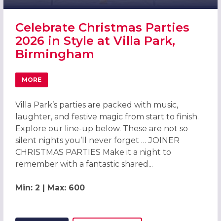
Celebrate Christmas Parties
2026 in Style at Villa Park,
Birmingham
MORE
ABOUT CELEBRATE CHRISTMAS PARTIES 2026 IN STYLE AT
Villa Park’s parties are packed with music,
laughter, and festive magic from start to finish.
Explore our line-up below. These are not so
silent nights you’ll never forget … JOINER
CHRISTMAS PARTIES Make it a night to
remember with a fantastic shared...
Min: 2 | Max: 600