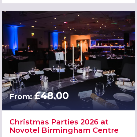
£48.00
From:
Christmas Parties 2026 at
Novotel Birmingham Centre