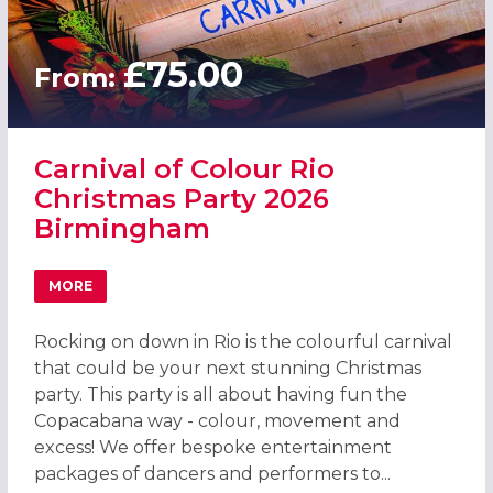
£75.00
From:
Carnival of Colour Rio
Christmas Party 2026
Birmingham
MORE
ABOUT CARNIVAL OF COLOUR RIO CHRISTMAS PARTY 20
Rocking on down in Rio is the colourful carnival
that could be your next stunning Christmas
party. This party is all about having fun the
Copacabana way - colour, movement and
excess! We offer bespoke entertainment
packages of dancers and performers to...