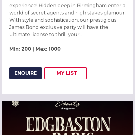
experience! Hidden deep in Birmingham enter a
world of secret agents and high stakes glamour.
With style and sophistication, our prestigious
James Bond exclusive party will have the
ultimate license to thrill your...
Min: 200 | Max: 1000
ENQUIRE
MY
LIST
ADD THIS LISTING TO
WISH