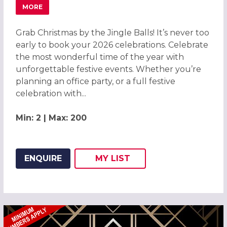
MORE
ABOUT GRAB CHRISTMAS BY THE JINGLE BALLS! CHRISTM
Grab Christmas by the Jingle Balls! It’s never too
early to book your 2026 celebrations. Celebrate
the most wonderful time of the year with
unforgettable festive events. Whether you’re
planning an office party, or a full festive
celebration with...
Min: 2 | Max: 200
ENQUIRE
MY
LIST
ADD THIS LISTING TO
WISH