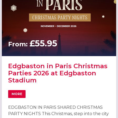
£55.95
From:
Edgbaston in Paris Christmas
Parties 2026 at Edgbaston
Stadium
MORE
ABOUT EDGBASTON IN PARIS CHRISTMAS PARTIES 2026 
EDGBASTON IN PARIS SHARED CHRISTMAS
PARTY NIGHTS This Christmas, step into the city