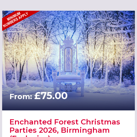
£75.00
From:
Enchanted Forest Christmas
Parties 2026, Birmingham