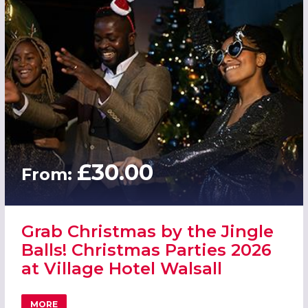
£30.00
From:
Grab Christmas by the Jingle
Balls! Christmas Parties 2026
at Village Hotel Walsall
MORE