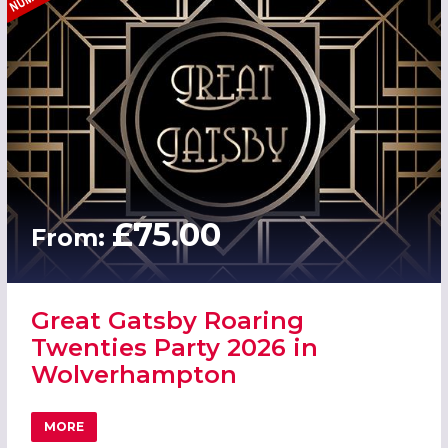
£75.00
From:
Great Gatsby Roaring
Twenties Party 2026 in
Wolverhampton
MORE
ABOUT GREAT GATSBY ROARING TWENTIES PARTY 2026