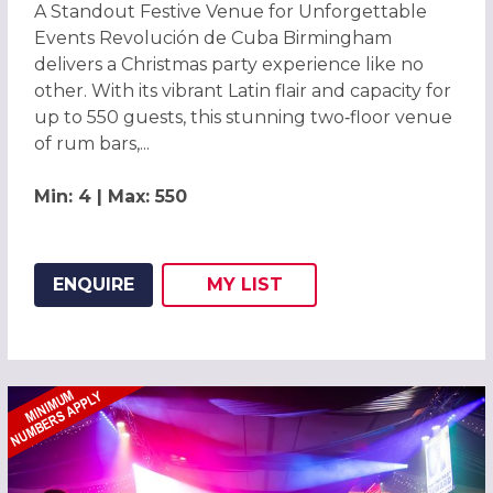
A Standout Festive Venue for Unforgettable
Events Revolución de Cuba Birmingham
delivers a Christmas party experience like no
other. With its vibrant Latin flair and capacity for
up to 550 guests, this stunning two‑floor venue
of rum bars,...
Min: 4 | Max: 550
ENQUIRE
MY
LIST
ADD THIS LISTING TO
WISH