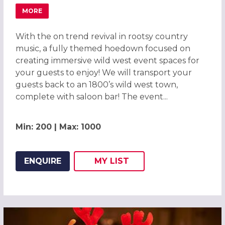
MORE
ABOUT WILD WEST HOEDOWN CHRISTMAS PARTY IN BIR
With the on trend revival in rootsy country
music, a fully themed hoedown focused on
creating immersive wild west event spaces for
your guests to enjoy! We will transport your
guests back to an 1800’s wild west town,
complete with saloon bar! The event...
Min: 200 | Max: 1000
ENQUIRE
MY
LIST
ADD THIS LISTING TO
WISH