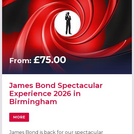
£75.00
From:
James Bond Spectacular
Experience 2026 in
Birmingham
MORE
ABOUT JAMES BOND SPECTACULAR EXPERIENCE 2026 IN
James Bond is back for our spectacular