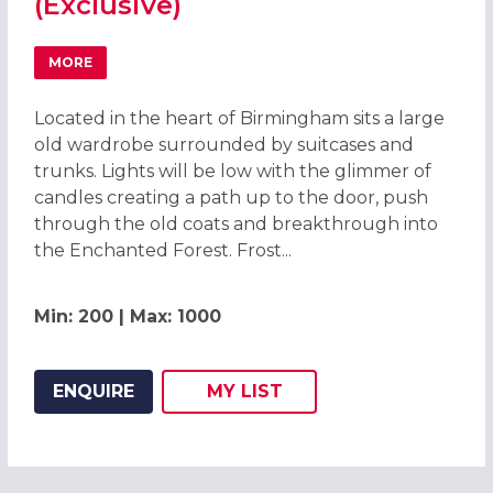
(Exclusive)
MORE
ABOUT ENCHANTED FOREST CHRISTMAS PARTIES 2026, B
Located in the heart of Birmingham sits a large
old wardrobe surrounded by suitcases and
trunks. Lights will be low with the glimmer of
candles creating a path up to the door, push
through the old coats and breakthrough into
the Enchanted Forest. Frost...
Min: 200 | Max: 1000
ENQUIRE
MY
LIST
ADD THIS LISTING TO
WISH