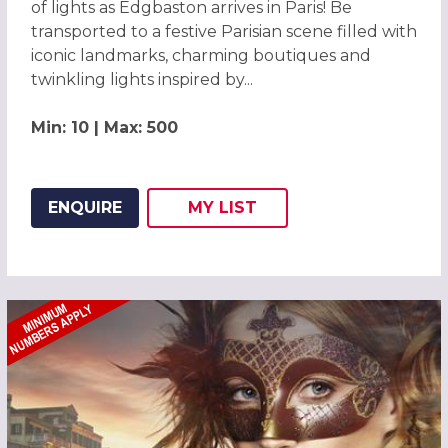
of lights as Edgbaston arrives in Paris! Be
transported to a festive Parisian scene filled with
iconic landmarks, charming boutiques and
twinkling lights inspired by...
Min: 10 | Max: 500
ENQUIRE
MY
LIST
ADD THIS LISTING TO
WISH