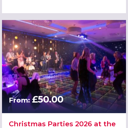
£50.00
From:
Christmas Parties 2026 at the