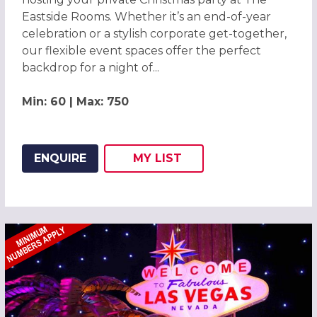
Eastside Rooms. Whether it’s an end-of-year
celebration or a stylish corporate get-together,
our flexible event spaces offer the perfect
backdrop for a night of...
Min: 60 | Max: 750
ENQUIRE
MY
LIST
ADD THIS LISTING TO
WISH