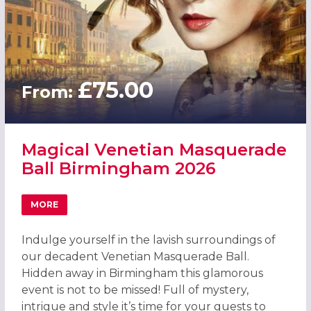
£75.00
From:
Magical Venetian Masquerade
Ball Birmingham 2026
MORE
ABOUT MAGICAL VENETIAN MASQUERADE BALL BIRMING
Indulge yourself in the lavish surroundings of
our decadent Venetian Masquerade Ball.
Hidden away in Birmingham this glamorous
event is not to be missed! Full of mystery,
intrigue and style it’s time for your guests to