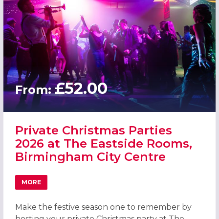
£52.00
From:
Private Christmas Parties
2026 at The Eastside Rooms,
Birmingham City Centre
MORE
ABOUT PRIVATE CHRISTMAS PARTIES 2026 AT THE EASTS
Make the festive season one to remember by
hosting your private Christmas party at The