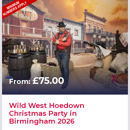
£75.00
From:
Wild West Hoedown
Christmas Party in
Birmingham 2026