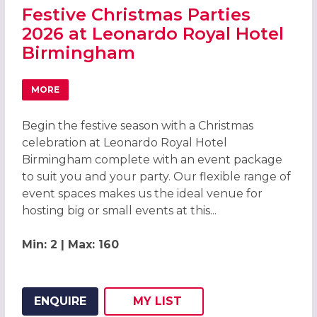
Festive Christmas Parties
2026 at Leonardo Royal Hotel
Birmingham
MORE
ABOUT FESTIVE CHRISTMAS PARTIES 2026 AT LEONARDO
Begin the festive season with a Christmas
celebration at Leonardo Royal Hotel
Birmingham complete with an event package
to suit you and your party. Our flexible range of
event spaces makes us the ideal venue for
hosting big or small events at this...
Min: 2 | Max: 160
ENQUIRE
MY
LIST
ADD THIS LISTING TO
WISH