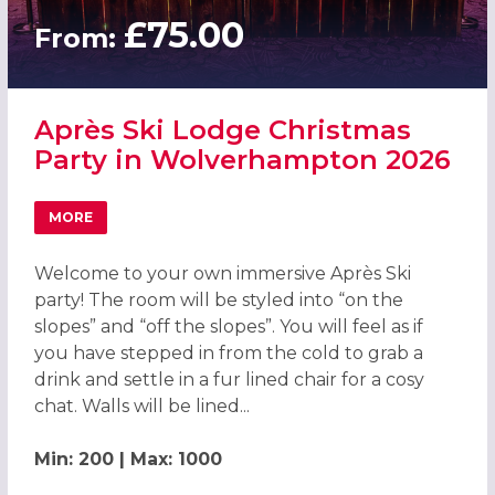
£75.00
From:
Après Ski Lodge Christmas
Party in Wolverhampton 2026
MORE
ABOUT APRÈS SKI LODGE CHRISTMAS PARTY IN WOLVER
Welcome to your own immersive Après Ski
party! The room will be styled into “on the
slopes” and “off the slopes”. You will feel as if
you have stepped in from the cold to grab a
drink and settle in a fur lined chair for a cosy
chat. Walls will be lined...
Min: 200 | Max: 1000