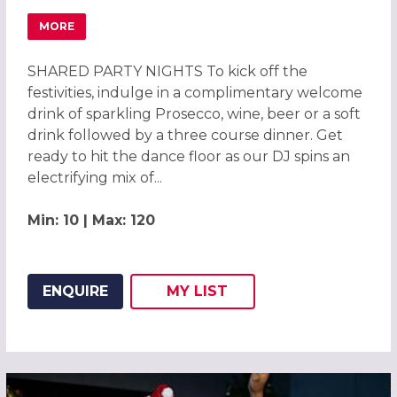
MORE
ABOUT CHRISTMAS PARTIES 2026 AT NOVOTEL BIRMING
SHARED PARTY NIGHTS To kick off the
festivities, indulge in a complimentary welcome
drink of sparkling Prosecco, wine, beer or a soft
drink followed by a three course dinner. Get
ready to hit the dance floor as our DJ spins an
electrifying mix of...
Min: 10 | Max: 120
ENQUIRE
MY
LIST
ADD THIS LISTING TO
WISH