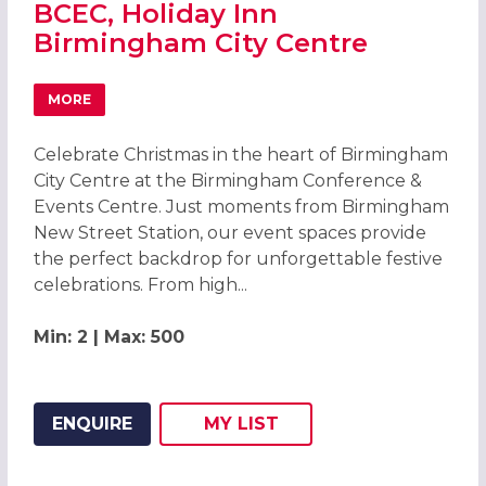
BCEC, Holiday Inn
Birmingham City Centre
MORE
ABOUT CHRISTMAS PARTIES 2026 AT THE BCEC, HOLIDAY
Celebrate Christmas in the heart of Birmingham
City Centre at the Birmingham Conference &
Events Centre. Just moments from Birmingham
New Street Station, our event spaces provide
the perfect backdrop for unforgettable festive
celebrations. From high...
Min: 2 | Max: 500
ENQUIRE
MY
LIST
ADD THIS LISTING TO
WISH