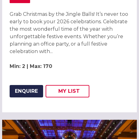
ABOUT GRAB CHRISTMAS BY THE JINGLE BALLS! CHRISTM
Grab Christmas by the Jingle Balls! It’s never too
early to book your 2026 celebrations. Celebrate
the most wonderful time of the year with
unforgettable festive events. Whether you’re
planning an office party, or a full festive
celebration with...
Min: 2 | Max: 170
ENQUIRE
MY
LIST
ADD THIS LISTING TO
WISH