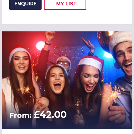
ENQUIRE
MY
LIST
ADD THIS LISTING TO
WISH
£42.00
From: