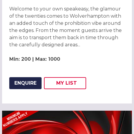
Welcome to your own speakeasy, the glamour
of the twenties comes to Wolverhampton with
an added touch of the prohibition vibe around
the edges. From the moment guests arrive the
aim is to transport them back in time through
the carefully designed areas...
Min: 200 | Max: 1000
ENQUIRE
MY
LIST
ADD THIS LISTING TO
WISH