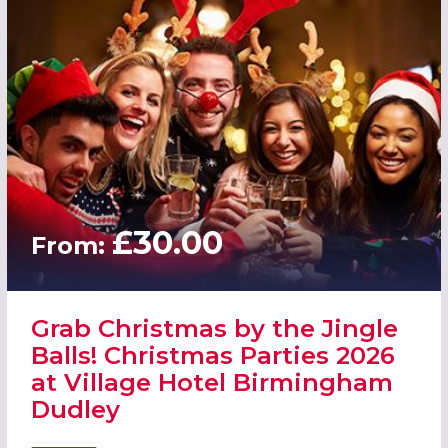
£30.00
From:
Grab Christmas by the Jingle
Balls! Christmas Parties 2026
at Village Hotel Birmingham
Dudley