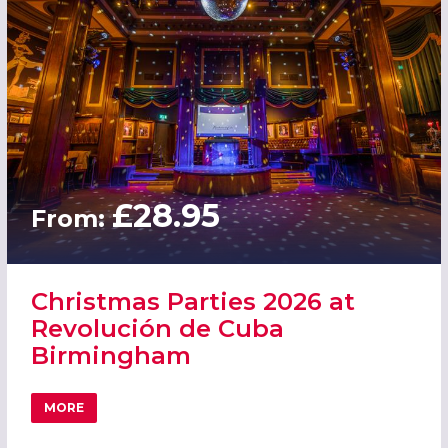
£28.95
From:
Christmas Parties 2026 at
Revolución de Cuba
Birmingham
MORE
ABOUT CHRISTMAS PARTIES 2026 AT REVOLUCIÓN DE C