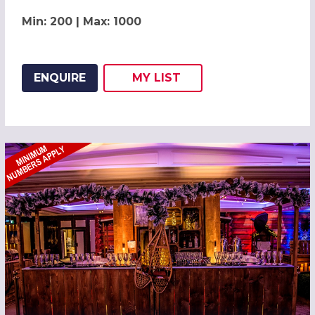
Min: 200 | Max: 1000
ENQUIRE
MY
LIST
ADD THIS LISTING TO
WISH