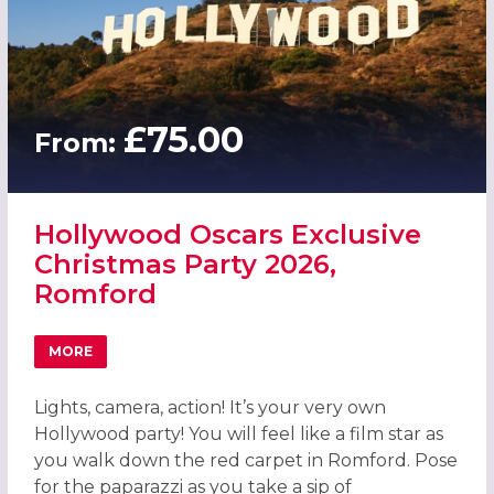
£75.00
From:
Hollywood Oscars Exclusive
Christmas Party 2026,
Romford
MORE
ABOUT HOLLYWOOD OSCARS EXCLUSIVE CHRISTMAS PAR
Lights, camera, action! It’s your very own
Hollywood party! You will feel like a film star as
you walk down the red carpet in Romford. Pose
for the paparazzi as you take a sip of