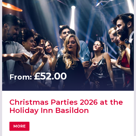
£52.00
From:
Christmas Parties 2026 at the
Holiday Inn Basildon
MORE
ABOUT CHRISTMAS PARTIES 2026 AT THE HOLIDAY INN B