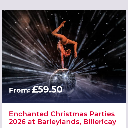
£59.50
From:
Enchanted Christmas Parties
2026 at Barleylands, Billericay