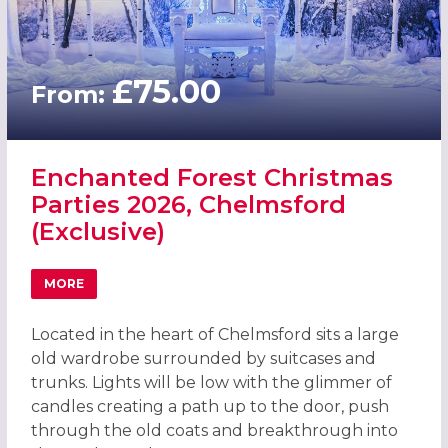
£75.00
From:
Enchanted Forest Christmas
Parties 2026, Chelmsford
(Exclusive)
MORE
ABOUT ENCHANTED FOREST CHRISTMAS PARTIES 2026, C
Located in the heart of Chelmsford sits a large
old wardrobe surrounded by suitcases and
trunks. Lights will be low with the glimmer of
candles creating a path up to the door, push
through the old coats and breakthrough into