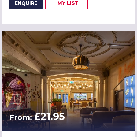
ENQUIRE
MY
LIST
ADD THIS LISTING TO
WISH
£21.95
From: