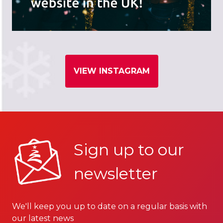
VIEW INSTAGRAM
Sign up to our
newsletter
We'll keep you up to date on a regular basis with
our latest news