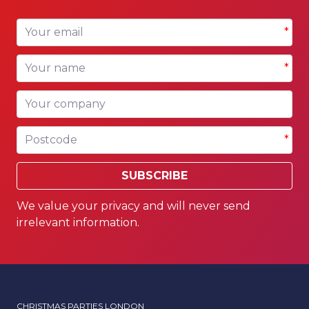
Your email
*
Your name
*
Your company
Postcode
*
SUBSCRIBE
We value your privacy and will never send
irrelevant information.
CHRISTMAS PARTIES LONDON