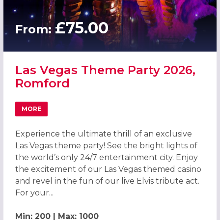
£75.00
From:
Las Vegas Theme Party 2026,
Romford
MORE
ABOUT LAS VEGAS THEME PARTY 2026, ROMFORD
Experience the ultimate thrill of an exclusive
Las Vegas theme party! See the bright lights of
the world’s only 24/7 entertainment city. Enjoy
the excitement of our Las Vegas themed casino
and revel in the fun of our live Elvis tribute act.
For your...
Min: 200 | Max: 1000