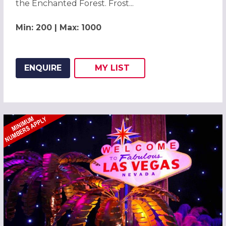
the Enchanted Forest. Frost...
Min: 200 | Max: 1000
ENQUIRE
MY
LIST
ADD THIS LISTING TO
WISH