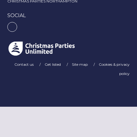
CHRISTMAS PARTIES NORTHAMPTON
SOCIAL
Contact us
Get listed
Site map
Cookies & privacy
policy