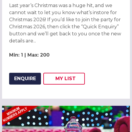
Last year’s Christmas was a huge hit, and we
cannot wait to let you know what’s instore for
Christmas 2026! If you’d like to join the party for
Christmas 2026, then click the “Quick Enquiry”
button and we’ll get back to you once the new
details are...
Min: 1 | Max: 200
ENQUIRE
MY
LIST
ADD THIS LISTING TO
WISH