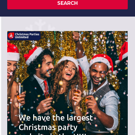
SEARCH