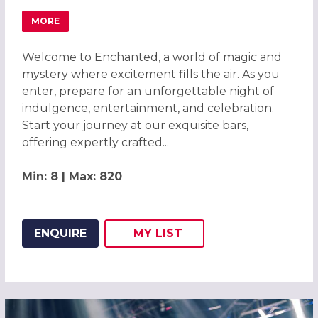
MORE
ABOUT ENCHANTED CHRISTMAS PARTIES 2026 AT BARLEY
Welcome to Enchanted, a world of magic and
mystery where excitement fills the air. As you
enter, prepare for an unforgettable night of
indulgence, entertainment, and celebration.
Start your journey at our exquisite bars,
offering expertly crafted...
Min: 8 | Max: 820
ENQUIRE
MY
LIST
ADD THIS LISTING TO
WISH