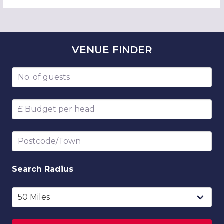
VENUE
FINDER
Number of guests
Budget per head
Postcode/Town
Search
Radius