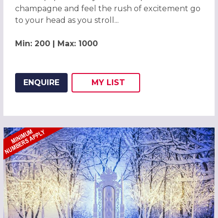
champagne and feel the rush of excitement go
to your head as you stroll...
Min: 200 | Max: 1000
ENQUIRE
MY
LIST
ADD THIS LISTING TO
WISH