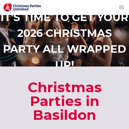
IT'S TIME TO GET YOUR
2026 CHRISTMAS
PARTY ALL WRAPPED
UP!
Christmas
Parties in
Basildon