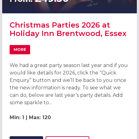
Christmas Parties 2026 at
Holiday Inn Brentwood, Essex
MORE
ABOUT CHRISTMAS PARTIES 2026 AT HOLIDAY INN BREN
We had a great party season last year and if you
would like details for 2026, click the “Quick
Enquiry” button and we’ll be back to you once
the new information is ready. To see what we
can do, below are last year’s party details. Add
some sparkle to...
Min: 1 | Max: 120