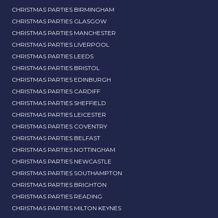
CHRISTMAS PARTIES BIRMINGHAM
CHRISTMAS PARTIES GLASGOW
CHRISTMAS PARTIES MANCHESTER
CHRISTMAS PARTIES LIVERPOOL
CHRISTMAS PARTIES LEEDS
CHRISTMAS PARTIES BRISTOL
CHRISTMAS PARTIES EDINBURGH
CHRISTMAS PARTIES CARDIFF
CHRISTMAS PARTIES SHEFFIELD
CHRISTMAS PARTIES LEICESTER
CHRISTMAS PARTIES COVENTRY
CHRISTMAS PARTIES BELFAST
CHRISTMAS PARTIES NOTTINGHAM
CHRISTMAS PARTIES NEWCASTLE
CHRISTMAS PARTIES SOUTHAMPTON
CHRISTMAS PARTIES BRIGHTON
CHRISTMAS PARTIES READING
CHRISTMAS PARTIES MILTON KEYNES