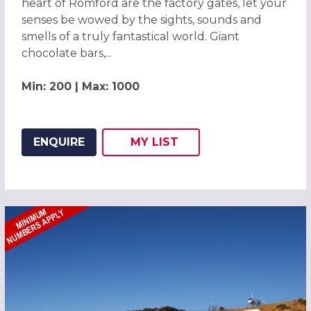
heart of Romford are the factory gates, let your
senses be wowed by the sights, sounds and
smells of a truly fantastical world. Giant
chocolate bars,...
Min: 200 | Max: 1000
ENQUIRE
MY
LIST
ADD THIS LISTING TO
WISH