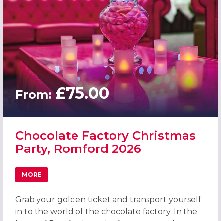
£75.00
From:
Chocolate Factory Christmas
Party, Romford 2026
MORE
ABOUT CHOCOLATE FACTORY CHRISTMAS PARTY, ROMFO
Grab your golden ticket and transport yourself
in to the world of the chocolate factory. In the