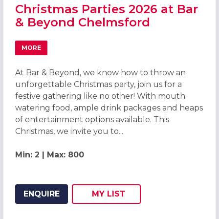
Christmas Parties 2026 at Bar
& Beyond Chelmsford
MORE
ABOUT CHRISTMAS PARTIES 2026 AT BAR & BEYOND CH
At Bar & Beyond, we know how to throw an
unforgettable Christmas party, join us for a
festive gathering like no other! With mouth
watering food, ample drink packages and heaps
of entertainment options available. This
Christmas, we invite you to...
Min: 2 | Max: 800
ENQUIRE
MY
LIST
ADD THIS LISTING TO
WISH