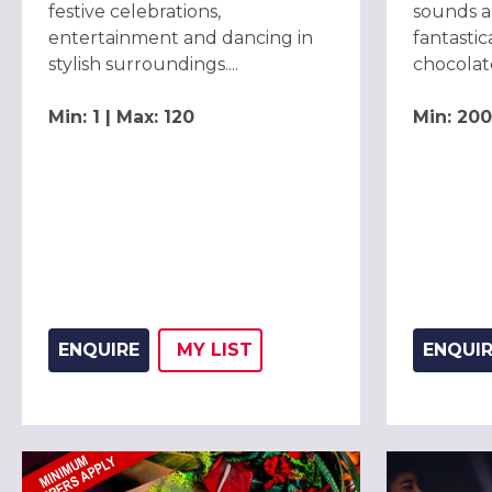
festive celebrations,
sounds a
entertainment and dancing in
fantastic
stylish surroundings....
chocolate
Min: 1 | Max: 120
Min: 200
ENQUIRE
MY
LIST
ENQUI
ADD THIS LISTING TO
WISH