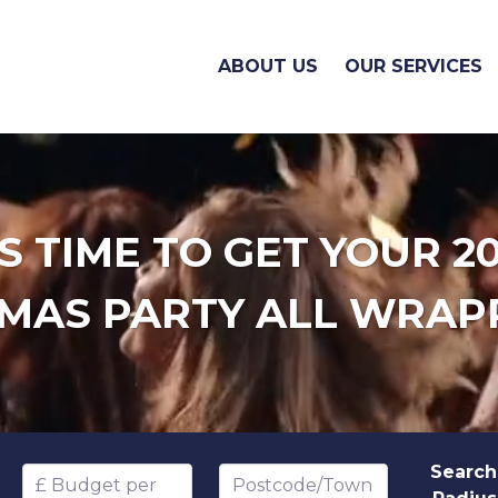
ABOUT US
OUR SERVICES
'S TIME TO GET YOUR 2
MAS PARTY ALL WRAP
Search
Budget per head
Postcode/Town