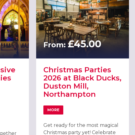
0
£45.00
From:
sive
Christmas Parties
ies
2026 at Black Ducks,
Duston Mill,
Northampton
MORE
MPTON
ABOUT CHRISTMAS PARTIES 2026 AT B
USIVE CHRISTMAS PARTIES 2026 AT THE GUILDHALL NORTHAMPTO
Get ready for the most magical
Christmas party yet! Celebrate
ogether