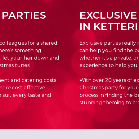
 PARTIES
EXCLUSIVE
IN KETTER
 colleagues for a shared
Exclusive parties really
here’s something
can help you find the p
, let your hair down and
whether it’s a private, 
stmas tunes!
experience to help you 
ment and catering costs
With over 20 years of ex
more cost effective.
Christmas party for you.
 suit every taste and
process in finding the 
stunning theming to cr