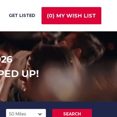
(
0
) MY WISH LIST
GET LISTED
026
PED UP!
SEARCH