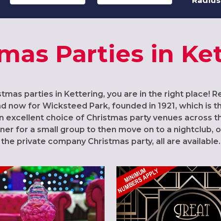
Radius
mas Parties in Ke
stmas parties in Kettering, you are in the right place! 
nd now for Wicksteed Park, founded in 1921, which is
 an excellent choice of Christmas party venues across 
nner for a small group to then move on to a nightclub, o
the private company Christmas party, all are available.