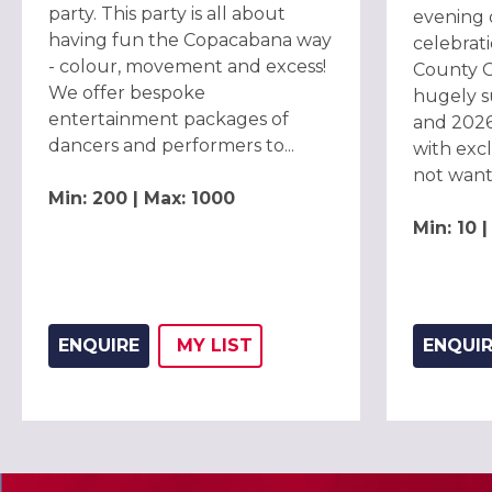
party. This party is all about
evening 
having fun the Copacabana way
celebrat
- colour, movement and excess!
County G
We offer bespoke
hugely s
entertainment packages of
and 2026
dancers and performers to...
with exc
not want t
Min: 200 | Max: 1000
Min: 10 
ENQUIRE
MY
LIST
ENQUI
ADD THIS LISTING TO
WISH