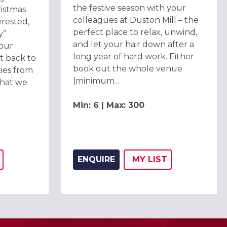
the festive season with your
ristmas
colleagues at Duston Mill – the
erested,
perfect place to relax, unwind,
y”
and let your hair down after a
 our
long year of hard work. Either
et back to
book out the whole venue
ies from
(minimum...
what we
Min: 6 | Max: 300
ENQUIRE
MY
LIST
THIS LISTING TO
H
ADD THIS LISTING
WISH