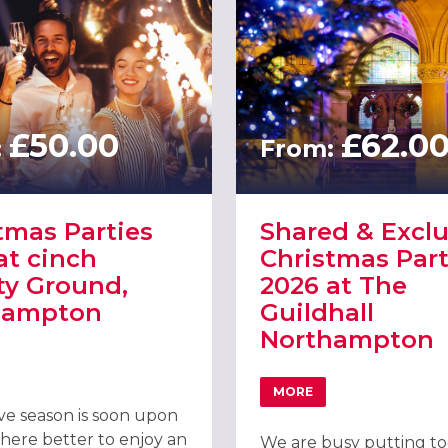
£50.00
£62.0
:
From:
tmas Parties
Shared & Exclu
at cinch
Christmas Part
y Ground,
2026 at The
hampton
Guildhall
Northampton
 NORTHAMPTON 2026
T CHRISTMAS PARTIES 2026 AT CINCH COUNTY GROUND, NORTHA
MORE
ABOUT SHARED & EXCL
ive season is soon upon
here better to enjoy an
We are busy putting t