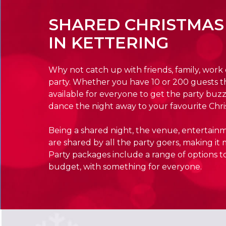
SHARED CHRISTMAS
IN KETTERING
Why not catch up with friends, family, work
party. Whether you have 10 or 200 guests t
available for everyone to get the party buzz
dance the night away to your favourite Chri
Being a shared night, the venue, entertain
are shared by all the party goers, making it 
Party packages include a range of options to
budget, with something for everyone.