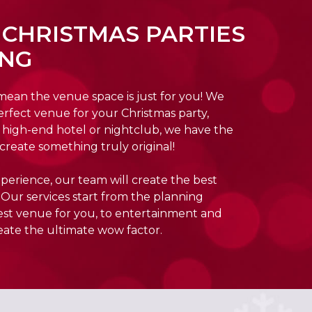
 CHRISTMAS PARTIES
ING
 mean the venue space is just for you! We
erfect venue for your Christmas party,
or high-end hotel or nightclub, we have the
create something truly original!
perience, our team will create the best
 Our services start from the planning
best venue for you, to entertainment and
eate the ultimate wow factor.