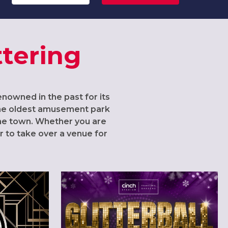
ttering
Renowned in the past for its
 the oldest amusement park
the town. Whether you are
r to take over a venue for