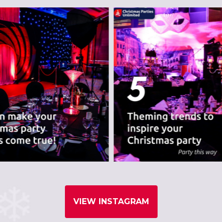
VIEW INSTAGRAM