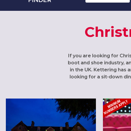
Christ
If you are looking for Chri
boot and shoe industry, a
in the UK. Kettering has
looking for a sit-down di