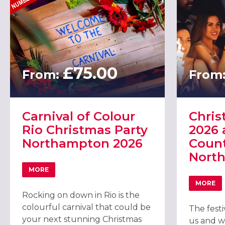
£75.00
From:
From
Carnival of Colour
Chris
Rio Christmas Party
2026 
Northampton 2026
Count
Nort
MORE
ABOUT CARNIVAL OF COLOUR RIO CHRISTMAS PARTY
MORE
ABOU
Rocking on down in Rio is the
colourful carnival that could be
The fest
your next stunning Christmas
us and w