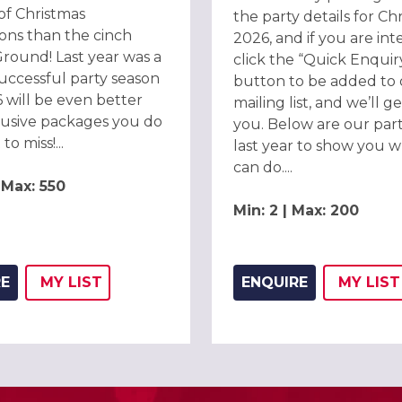
of Christmas
the party details for Ch
ions than the cinch
2026, and if you are int
round! Last year was a
click the “Quick Enquir
uccessful party season
button to be added to
 will be even better
mailing list, and we’ll g
lusive packages you do
you. Below are our part
o miss!...
last year to show you 
can do....
| Max: 550
Min: 2 | Max: 200
RE
MY
LIST
ENQUIRE
MY
LIST
ADD THIS LISTING TO
WISH
ADD 
WIS