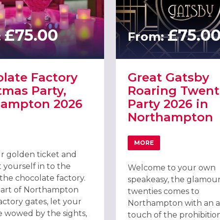
£75.00
£75.0
:
From:
late Factory
Great Gatsby
tmas Party,
Roaring Twent
hampton 2026
Party 2026 in
Northampton
EL & SPA
T CHOCOLATE FACTORY CHRISTMAS PARTY, NORTHAMPTON 2026
MORE
ABOUT GREAT GATSBY
r golden ticket and
 yourself in to the
Welcome to your own
the chocolate factory.
speakeasy, the glamour
eart of Northampton
twenties comes to
actory gates, let your
Northampton with an 
e wowed by the sights,
touch of the prohibitio