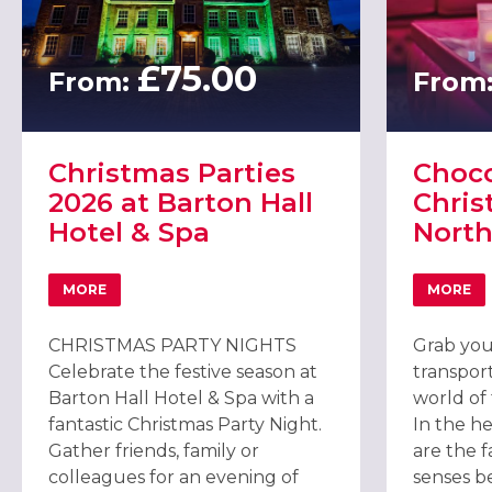
£75.00
From:
From
Christmas Parties
Choco
2026 at Barton Hall
Chris
Hotel & Spa
Nort
MORE
MORE
ABOUT CHRISTMAS PARTIES 2026 AT BARTON HALL HOT
ABOU
CHRISTMAS PARTY NIGHTS
Grab you
Celebrate the festive season at
transport
Barton Hall Hotel & Spa with a
world of 
fantastic Christmas Party Night.
In the h
Gather friends, family or
are the f
colleagues for an evening of
senses b