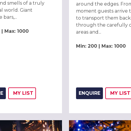
nd smells of a truly
around the edges. Fro
al world. Giant
moment guests arrive t
 bars,...
to transport them back 
through the carefully 
 | Max: 1000
areas and...
Min: 200 | Max: 1000
RE
MY
LIST
ENQUIRE
MY
LIST
ADD THIS LISTING TO
WISH
ADD 
WIS