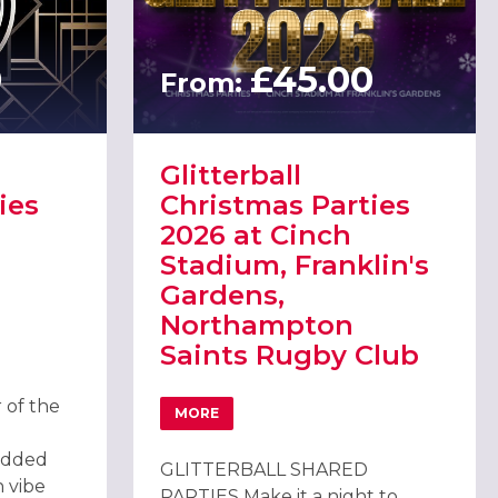
0
£45.00
From:
Glitterball
ies
Christmas Parties
2026 at Cinch
Stadium, Franklin's
Gardens,
Northampton
 ROARING TWENTIES PARTY 2026 IN NORTHAMPTON
Saints Rugby Club
 of the
MORE
ABOUT GLITTERBALL CHRISTMAS PARTIE
added
GLITTERBALL SHARED
n vibe
PARTIES Make it a night to