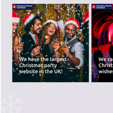
PREVIOUS SLIDE