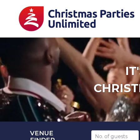
IT
CHRIST
VENUE
Number of guests
FINDER