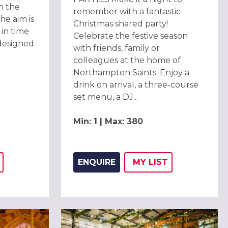
m the
remember with a fantastic
he aim is
Christmas shared party!
in time
Celebrate the festive season
designed
with friends, family or
colleagues at the home of
Northampton Saints. Enjoy a
drink on arrival, a three-course
set menu, a DJ...
Min: 1 | Max: 380
ENQUIRE
MY
LIST
THIS LISTING TO
H
ADD THIS LISTING
WISH