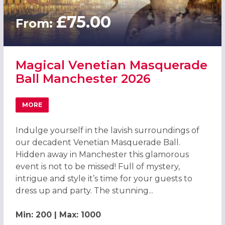
£75.00
From:
Magical Venetian Masquerade
Ball Manchester 2026
MORE
ABOUT MAGICAL VENETIAN MASQUERADE BALL MANCHES
Indulge yourself in the lavish surroundings of
our decadent Venetian Masquerade Ball.
Hidden away in Manchester this glamorous
event is not to be missed! Full of mystery,
intrigue and style it’s time for your guests to
dress up and party. The stunning...
Min: 200 | Max: 1000