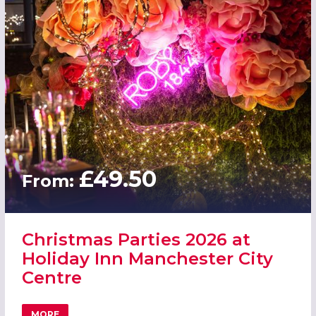
£49.50
From:
Christmas Parties 2026 at
Holiday Inn Manchester City
Centre
MORE