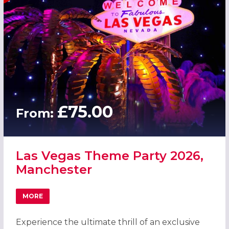
£75.00
From:
Las Vegas Theme Party 2026,
Manchester
MORE
ABOUT LAS VEGAS THEME PARTY 2026, MANCHESTER
Experience the ultimate thrill of an exclusive