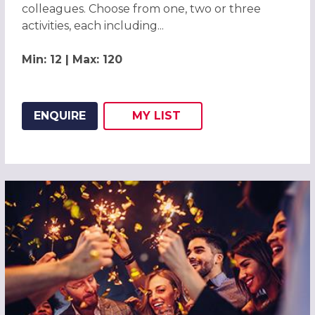
colleagues. Choose from one, two or three
activities, each including...
Min: 12 | Max: 120
ENQUIRE
MY
LIST
ADD THIS LISTING TO
WISH