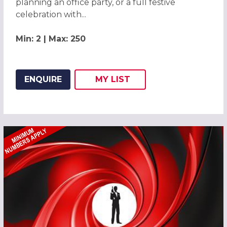
planning an office party, or a full festive
celebration with...
Min: 2 | Max: 250
ENQUIRE
MY
LIST
ADD THIS LISTING TO
WISH