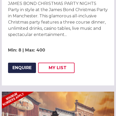
JAMES BOND CHRISTMAS PARTY NIGHTS
Party in style at the James Bond Christmas Party
in Manchester. This glamorous all-inclusive
Christmas party features a three course dinner,
unlimited drinks, casino tables, live music and
spectacular entertainment...
Min: 8 | Max: 400
ENQUIRE
MY
LIST
ADD THIS LISTING TO
WISH