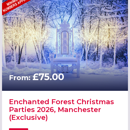
£75.00
From:
Enchanted Forest Christmas
Parties 2026, Manchester
(Exclusive)