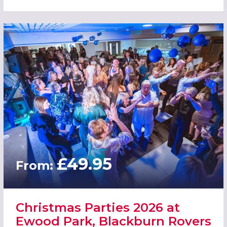
£49.95
From:
Christmas Parties 2026 at
Ewood Park, Blackburn Rovers