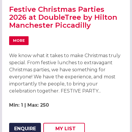
Festive Christmas Parties
2026 at DoubleTree by Hilton
Manchester Piccadilly
MORE
ABOUT FESTIVE CHRISTMAS PARTIES 2026 AT DOUBLETRE
We know what it takes to make Christmas truly
special. From festive lunches to extravagant
Christmas parties, we have something for
everyone! We have the experience, and most
importantly the people, to bring your
celebration together. FESTIVE PARTY...
Min: 1 | Max: 250
ENQUIRE
MY
LIST