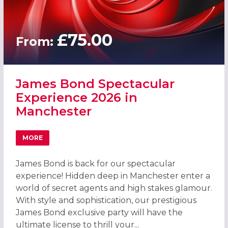
£75.00
From:
James Bond Spectacular
Experience 2026 in
Manchester
MORE
ABOUT JAMES BOND SPECTACULAR EXPERIENCE 2026 IN
James Bond is back for our spectacular
experience! Hidden deep in Manchester enter a
world of secret agents and high stakes glamour.
With style and sophistication, our prestigious
James Bond exclusive party will have the
ultimate license to thrill your...