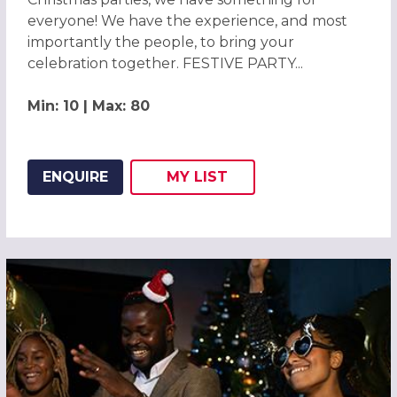
everyone! We have the experience, and most
importantly the people, to bring your
celebration together. FESTIVE PARTY...
Min: 10 | Max: 80
ENQUIRE
MY
LIST
ADD THIS LISTING TO
WISH