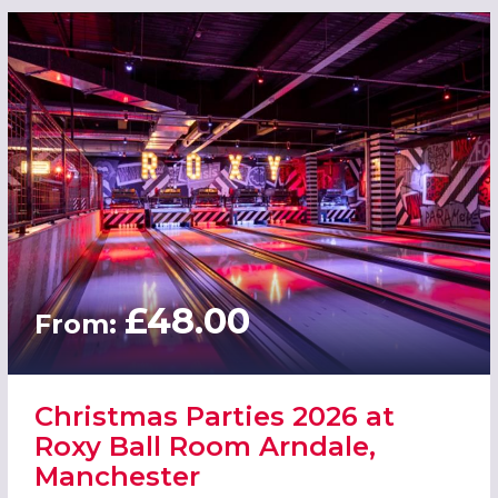
£48.00
From:
Christmas Parties 2026 at
Roxy Ball Room Arndale,
Manchester