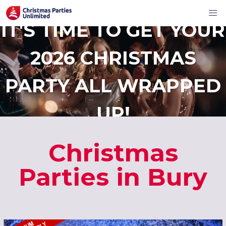
IT'S TIME TO GET YOUR
2026 CHRISTMAS
PARTY ALL WRAPPED
UP!
Christmas
Parties in Bury