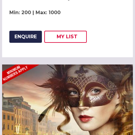
Min: 200 | Max: 1000
ENQUIRE
MY
LIST
ADD THIS LISTING TO
WISH