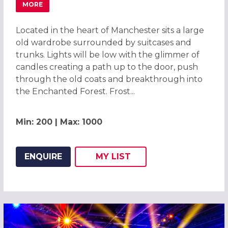
MORE
ABOUT ENCHANTED FOREST CHRISTMAS PARTIES 2026, M
Located in the heart of Manchester sits a large
old wardrobe surrounded by suitcases and
trunks. Lights will be low with the glimmer of
candles creating a path up to the door, push
through the old coats and breakthrough into
the Enchanted Forest. Frost...
Min: 200 | Max: 1000
ENQUIRE
MY
LIST
ADD THIS LISTING TO
WISH