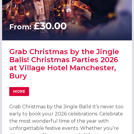
£30.00
From:
Grab Christmas by the Jingle
Balls! Christmas Parties 2026
at Village Hotel Manchester,
Bury
MORE
ABOUT GRAB CHRISTMAS BY THE JINGLE BALLS! CHRISTM
Grab Christmas by the Jingle Balls! It’s never too
early to book your 2026 celebrations. Celebrate
the most wonderful time of the year with
unforgettable festive events. Whether you’re