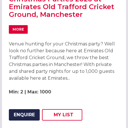
Emirates Old Trafford Cricket
Ground, Manchester
MORE
ABOUT CHRISTMAS PARTIES 2026 AT EMIRATES OLD TR
Venue hunting for your Christmas party? Well
look no further because here at Emirates Old
Trafford Cricket Ground, we throw the best
Christmas parties in Manchester! With private
and shared party nights for up to 1,000 guests
available here at Emirates...
Min: 2 | Max: 1000
ENQUIRE
MY
LIST
ADD THIS LISTING TO
WISH