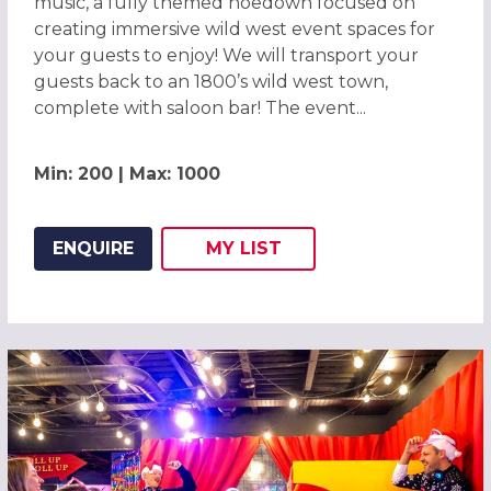
music, a fully themed hoedown focused on
creating immersive wild west event spaces for
your guests to enjoy! We will transport your
guests back to an 1800’s wild west town,
complete with saloon bar! The event...
Min: 200 | Max: 1000
ENQUIRE
MY
LIST
ADD THIS LISTING TO
WISH