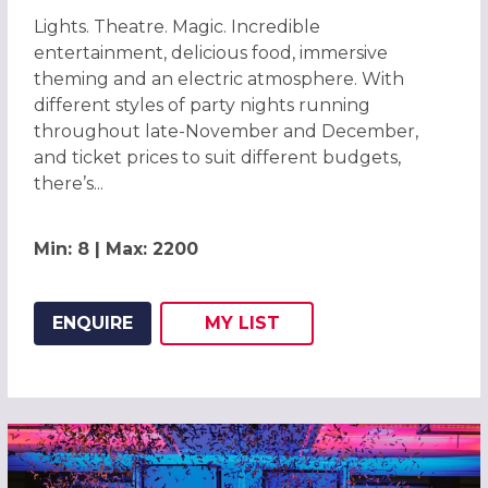
Lights. Theatre. Magic. Incredible
entertainment, delicious food, immersive
theming and an electric atmosphere. With
different styles of party nights running
throughout late-November and December,
and ticket prices to suit different budgets,
there’s...
Min: 8 | Max: 2200
ENQUIRE
MY
LIST
ADD THIS LISTING TO
WISH