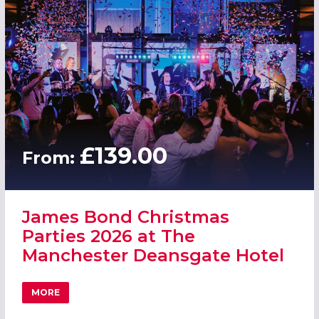
£139.00
From:
James Bond Christmas
Parties 2026 at The
Manchester Deansgate Hotel
MORE
ABOUT JAMES BOND CHRISTMAS PARTIES 2026 AT THE 