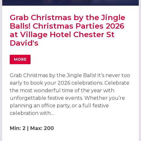
Grab Christmas by the Jingle
Balls! Christmas Parties 2026
at Village Hotel Chester St
David's
MORE
ABOUT GRAB CHRISTMAS BY THE JINGLE BALLS! CHRISTMA
Grab Christmas by the Jingle Balls! It’s never too
early to book your 2026 celebrations. Celebrate
the most wonderful time of the year with
unforgettable festive events. Whether you’re
planning an office party, or a full festive
celebration with...
Min: 2 | Max: 200