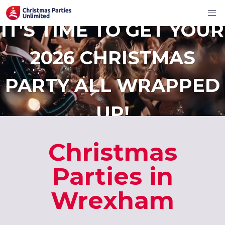
IT'S TIME TO GET YOUR
2026 CHRISTMAS
PARTY ALL WRAPPED
UP!
Christmas
Parties in
Wrexham