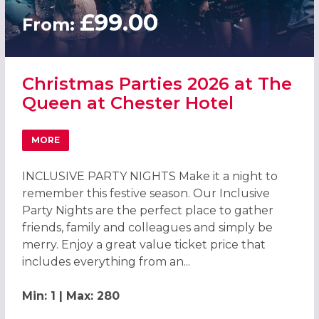
£99.00
From:
Christmas Parties 2026 at The
Queen at Chester Hotel
MORE
ABOUT CHRISTMAS PARTIES 2026 AT THE QUEEN AT CHE
INCLUSIVE PARTY NIGHTS Make it a night to
remember this festive season. Our Inclusive
Party Nights are the perfect place to gather
friends, family and colleagues and simply be
merry. Enjoy a great value ticket price that
includes everything from an...
Min: 1 | Max: 280