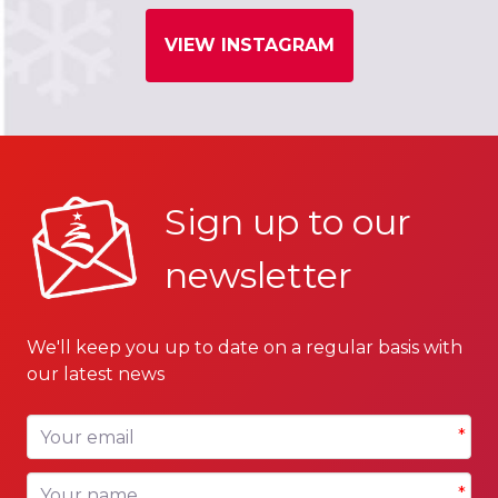
VIEW INSTAGRAM
Sign up to our
newsletter
We'll keep you up to date on a regular basis with
our latest news
Your email
*
Your name
*