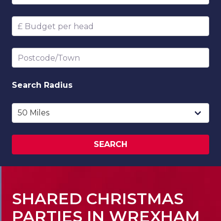
Budget per head
Postcode/Town
Search
Radius
SEARCH
SHARED CHRISTMAS
PARTIES IN WREXHAM