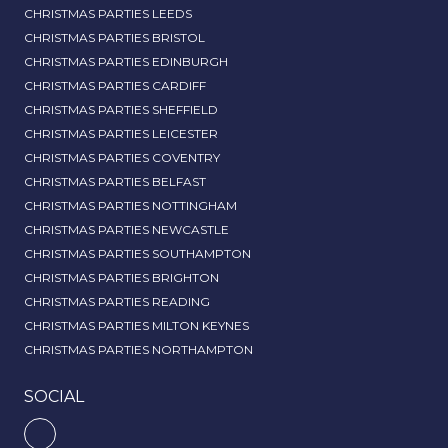
CHRISTMAS PARTIES LEEDS
CHRISTMAS PARTIES BRISTOL
CHRISTMAS PARTIES EDINBURGH
CHRISTMAS PARTIES CARDIFF
CHRISTMAS PARTIES SHEFFIELD
CHRISTMAS PARTIES LEICESTER
CHRISTMAS PARTIES COVENTRY
CHRISTMAS PARTIES BELFAST
CHRISTMAS PARTIES NOTTINGHAM
CHRISTMAS PARTIES NEWCASTLE
CHRISTMAS PARTIES SOUTHAMPTON
CHRISTMAS PARTIES BRIGHTON
CHRISTMAS PARTIES READING
CHRISTMAS PARTIES MILTON KEYNES
CHRISTMAS PARTIES NORTHAMPTON
SOCIAL