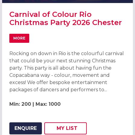
Carnival of Colour Rio
Christmas Party 2026 Chester
MORE
ABOUT CARNIVAL OF COLOUR RIO CHRISTMAS PARTY 202
Rocking on down in Rio is the colourful carnival
that could be your next stunning Christmas
party. This party is all about having fun the
Copacabana way - colour, movement and
excess! We offer bespoke entertainment
packages of dancers and performers to...
Min: 200 | Max: 1000
ENQUIRE
MY
LIST
ADD THIS LISTING TO
WISH