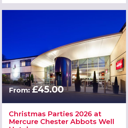
£45.00
From:
Christmas Parties 2026 at
Mercure Chester Abbots Well