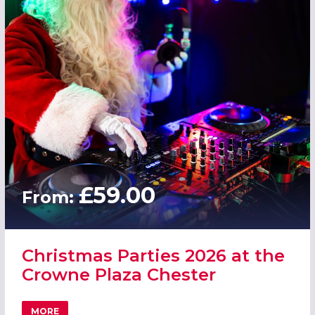
£59.00
From:
Christmas Parties 2026 at the
Crowne Plaza Chester
MORE