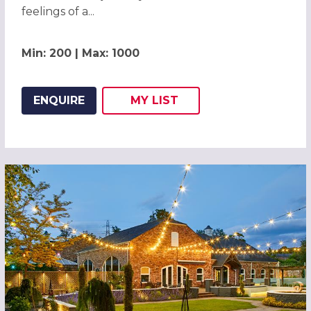
feelings of a...
Min: 200 | Max: 1000
ENQUIRE
MY
LIST
ADD THIS LISTING TO
WISH