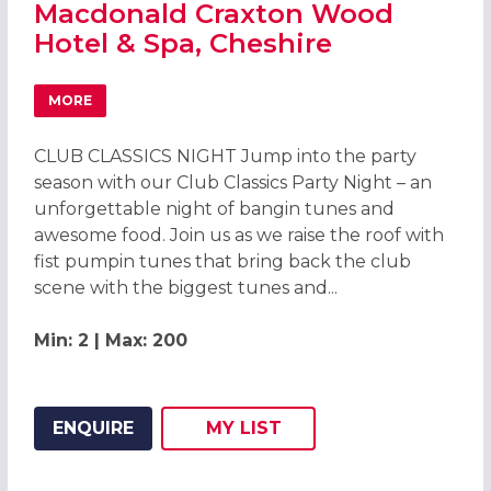
Macdonald Craxton Wood
Hotel & Spa, Cheshire
MORE
ABOUT CHRISTMAS PARTIES 2026 AT MACDONALD CRAXT
CLUB CLASSICS NIGHT Jump into the party
season with our Club Classics Party Night – an
unforgettable night of bangin tunes and
awesome food. Join us as we raise the roof with
fist pumpin tunes that bring back the club
scene with the biggest tunes and...
Min: 2 | Max: 200
ENQUIRE
MY
LIST
ADD THIS LISTING TO
WISH