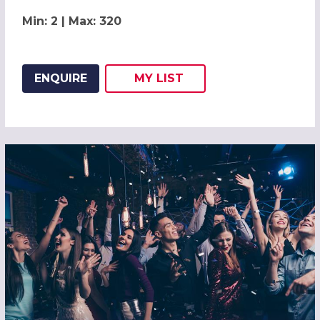
Min: 2 | Max: 320
ENQUIRE
MY
LIST
ADD THIS LISTING TO
WISH