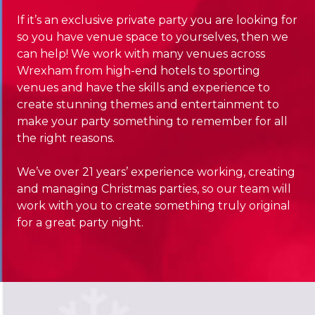
If it’s an exclusive private party you are looking for
so you have venue space to yourselves, then we
can help! We work with many venues across
Wrexham from high-end hotels to sporting
venues and have the skills and experience to
create stunning themes and entertainment to
make your party something to remember for all
the right reasons.
We’ve over 21 years’ experience working, creating
and managing Christmas parties, so our team will
work with you to create something truly original
for a great party night.