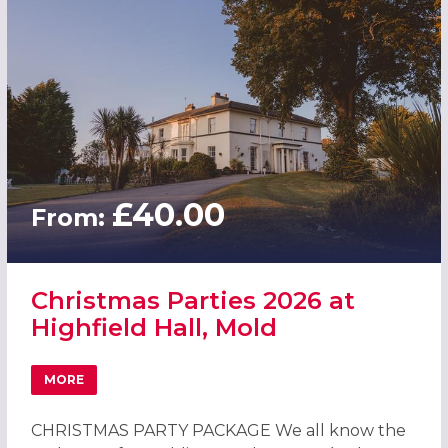
£40.00
From:
Christmas Parties 2026 at
Highfield Hall, Mold
MORE
ABOUT CHRISTMAS PARTIES 2026 AT HIGHFIELD HALL, M
CHRISTMAS PARTY PACKAGE We all know the