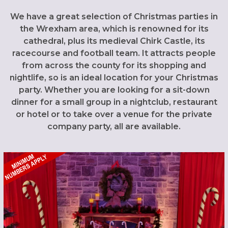
We have a great selection of Christmas parties in
the Wrexham area, which is renowned for its
cathedral, plus its medieval Chirk Castle, its
racecourse and football team. It attracts people
from across the county for its shopping and
nightlife, so is an ideal location for your Christmas
party. Whether you are looking for a sit-down
dinner for a small group in a nightclub, restaurant
or hotel or to take over a venue for the private
company party, all are available.