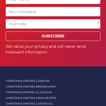
Your company
Postcode
*
SUBSCRIBE
We value your privacy and will never send
irrelevant information.
CHRISTMAS PARTIES LONDON
CHRISTMAS PARTIES BIRMINGHAM
CHRISTMAS PARTIES GLASGOW
CHRISTMAS PARTIES MANCHESTER
CHRISTMAS PARTIES LIVERPOOL