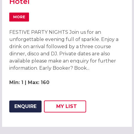
Hotel
MORE
ABOUT CHRISTMAS PARTIES 2026 AT MERCURE CHESTER
FESTIVE PARTY NIGHTS Join us for an
unforgettable evening full of sparkle. Enjoy a
drink on arrival followed by a three course
dinner, disco and DJ. Private dates are also
available please make an enquiry for further
information. Early Booker? Book...
Min: 1 | Max: 160
ENQUIRE
MY
LIST
ADD THIS LISTING TO
WISH