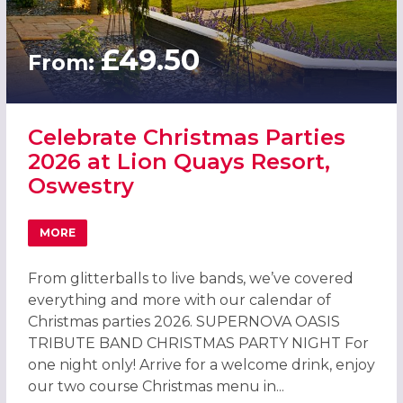
£49.50
From:
Celebrate Christmas Parties
2026 at Lion Quays Resort,
Oswestry
MORE
ABOUT CELEBRATE CHRISTMAS PARTIES 2026 AT LION Q
From glitterballs to live bands, we’ve covered
everything and more with our calendar of
Christmas parties 2026. SUPERNOVA OASIS
TRIBUTE BAND CHRISTMAS PARTY NIGHT For
one night only! Arrive for a welcome drink, enjoy
our two course Christmas menu in...