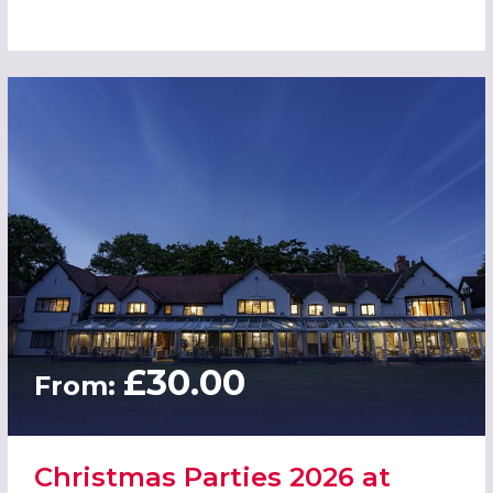
£30.00
From:
Christmas Parties 2026 at