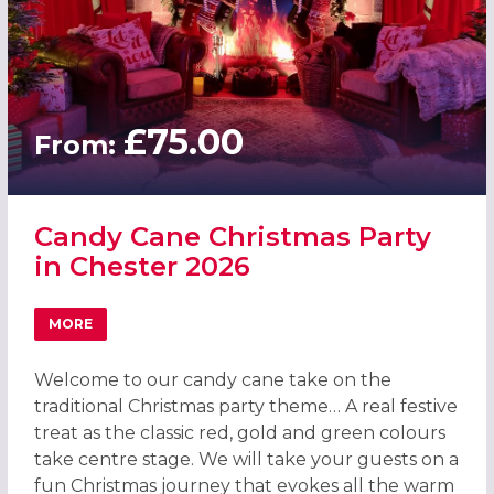
£75.00
From:
Candy Cane Christmas Party
in Chester 2026
MORE
ABOUT CANDY CANE CHRISTMAS PARTY IN CHESTER 2026
Welcome to our candy cane take on the
traditional Christmas party theme… A real festive
treat as the classic red, gold and green colours
take centre stage. We will take your guests on a
fun Christmas journey that evokes all the warm