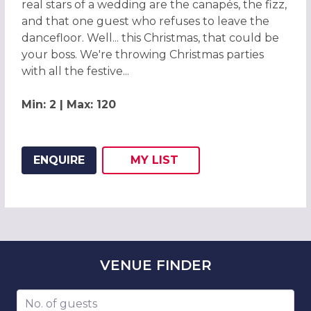
real stars of a wedding are the canapés, the fizz,
and that one guest who refuses to leave the
dancefloor. Well... this Christmas, that could be
your boss. We're throwing Christmas parties
with all the festive...
Min: 2 | Max: 120
ENQUIRE
MY
LIST
ADD THIS LISTING TO
WISH
VENUE
FINDER
Number of guests