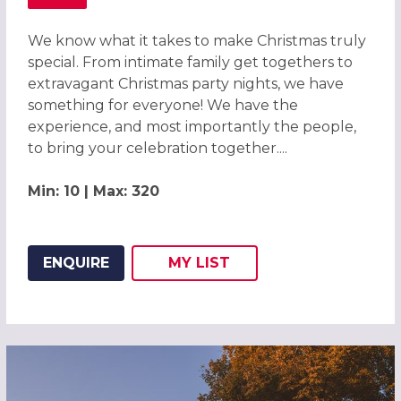
ABOUT CHRISTMAS PARTIES 2026 AT THE CROWNE PLAZ
We know what it takes to make Christmas truly
special. From intimate family get togethers to
extravagant Christmas party nights, we have
something for everyone! We have the
experience, and most importantly the people,
to bring your celebration together....
Min: 10 | Max: 320
ENQUIRE
MY
LIST
ADD THIS LISTING TO
WISH