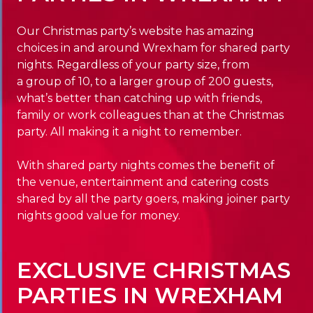
Our Christmas party’s website has amazing
choices in and around Wrexham for shared party
nights. Regardless of your party size, from
a group of 10, to a larger group of 200 guests,
what’s better than catching up with friends,
family or work colleagues than at the Christmas
party. All making it a night to remember.
With shared party nights comes the benefit of
the venue, entertainment and catering costs
shared by all the party goers, making joiner party
nights good value for money.
EXCLUSIVE CHRISTMAS
PARTIES IN WREXHAM