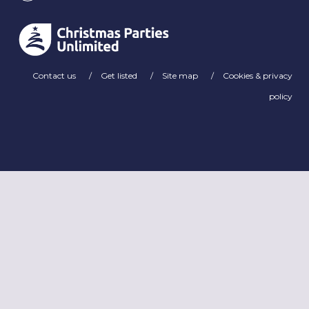
Contact us
Get listed
Site map
Cookies & privacy
policy