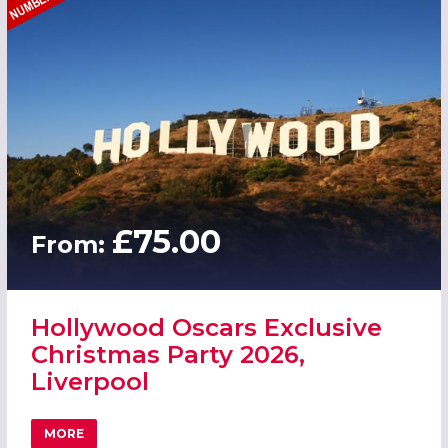
£75.00
From:
Hollywood Oscars Exclusive
Christmas Party 2026,
Liverpool
MORE
ABOUT HOLLYWOOD OSCARS EXCLUSIVE CHRISTMAS PART