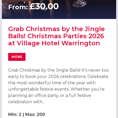
£30.00
From:
Grab Christmas by the Jingle
Balls! Christmas Parties 2026
at Village Hotel Warrington
MORE
ABOUT GRAB CHRISTMAS BY THE JINGLE BALLS! CHRISTM
Grab Christmas by the Jingle Balls! It’s never too
early to book your 2026 celebrations. Celebrate
the most wonderful time of the year with
unforgettable festive events. Whether you’re
planning an office party, or a full festive
celebration with...
Min: 2 | Max: 200