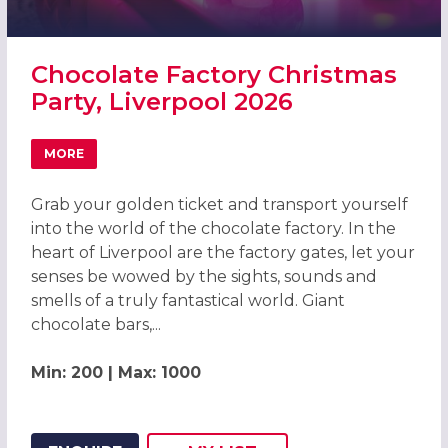
Chocolate Factory Christmas
Party, Liverpool 2026
MORE
ABOUT CHOCOLATE FACTORY CHRISTMAS PARTY, LIVERP
Grab your golden ticket and transport yourself
into the world of the chocolate factory. In the
heart of Liverpool are the factory gates, let your
senses be wowed by the sights, sounds and
smells of a truly fantastical world. Giant
chocolate bars,...
Min: 200 | Max: 1000