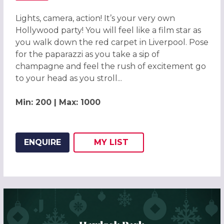
Lights, camera, action! It’s your very own
Hollywood party! You will feel like a film star as
you walk down the red carpet in Liverpool. Pose
for the paparazzi as you take a sip of
champagne and feel the rush of excitement go
to your head as you stroll...
Min: 200 | Max: 1000
ENQUIRE
MY
LIST
ADD THIS LISTING TO
WISH