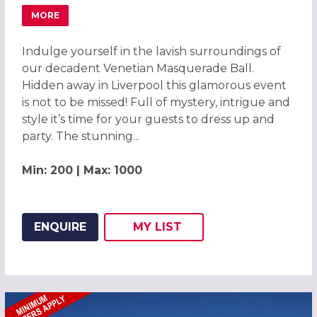
MORE
ABOUT MAGICAL VENETIAN MASQUERADE BALL LIVERPOO
Indulge yourself in the lavish surroundings of
our decadent Venetian Masquerade Ball.
Hidden away in Liverpool this glamorous event
is not to be missed! Full of mystery, intrigue and
style it’s time for your guests to dress up and
party. The stunning...
Min: 200 | Max: 1000
ENQUIRE
MY
LIST
ADD THIS LISTING TO
WISH