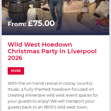
£75.00
From:
Wild West Hoedown
Christmas Party in Liverpool
2026
MORE
ABOUT WILD WEST HOEDOWN CHRISTMAS PARTY IN LIVE
With the on trend revival in rootsy country
music, a fully themed hoedown focused on
creating immersive wild west event spaces for
your guests to enjoy! We will transport your
guests back to an 1800’s wild west town,