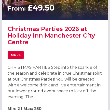
£49.50
From:
Christmas Parties 2026 at
Holiday Inn Manchester City
Centre
MORE
ABOUT CHRISTMAS PARTIES 2026 AT HOLIDAY INN MANCH
CHRISTMAS PARTIES Step into the sparkle of
the season and celebrate in true Christmas spirit
at our Christmas Parties! You will be greeted
with a welcome drink and live entertainment in
our lower ground event space to kick off the
evening. The...
Min: 2 | Max: 250