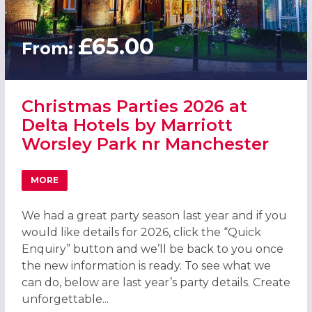
£65.00
From:
Christmas Parties 2026 at
Delta Hotels by Marriott
Worsley Park nr Manchester
MORE
ABOUT CHRISTMAS PARTIES 2026 AT DELTA HOTELS BY
We had a great party season last year and if you
would like details for 2026, click the “Quick
Enquiry” button and we’ll be back to you once
the new information is ready. To see what we
can do, below are last year’s party details. Create
unforgettable...