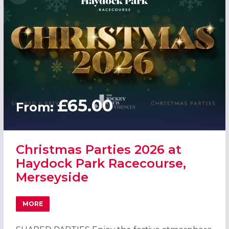
£65.00
From:
Christmas Parties 2026 at
Haydock Park Racecourse,
Merseyside
MORE
ABOUT CHRISTMAS PARTIES 2026 AT HAYDOCK PARK RAC