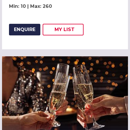
Min: 10 | Max: 260
ENQUIRE
MY
LIST
ADD THIS LISTING TO
WISH