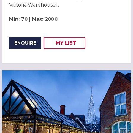
Victoria Warehouse....
Min: 70 | Max: 2000
ENQUIRE
MY
LIST
ADD THIS LISTING TO
WISH