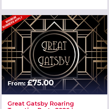
£75.00
From:
Great Gatsby Roaring