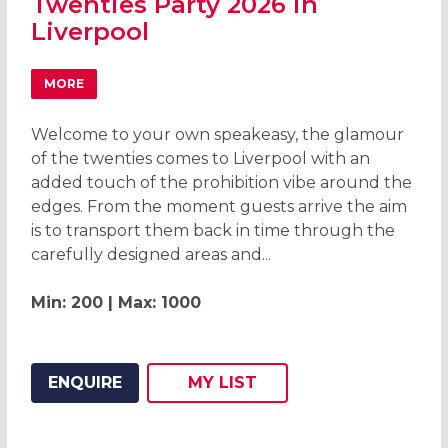
Twenties Party 2026 in
Liverpool
MORE
ABOUT GREAT GATSBY ROARING TWENTIES PARTY 2026 I
Welcome to your own speakeasy, the glamour
of the twenties comes to Liverpool with an
added touch of the prohibition vibe around the
edges. From the moment guests arrive the aim
is to transport them back in time through the
carefully designed areas and...
Min: 200 | Max: 1000
ENQUIRE
MY
LIST
ADD THIS LISTING TO
WISH