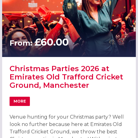
£60.00
From:
Christmas Parties 2026 at
Emirates Old Trafford Cricket
Ground, Manchester
MORE
ABOUT CHRISTMAS PARTIES 2026 AT EMIRATES OLD TR
Venue hunting for your Christmas party? Well
look no further because here at Emirates Old
Trafford Cricket Ground, we throw the best