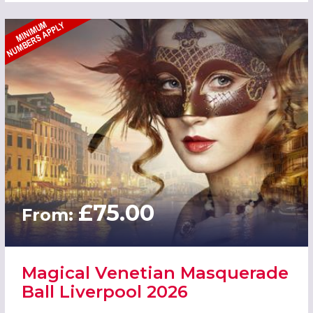
£75.00
From:
Magical Venetian Masquerade
Ball Liverpool 2026