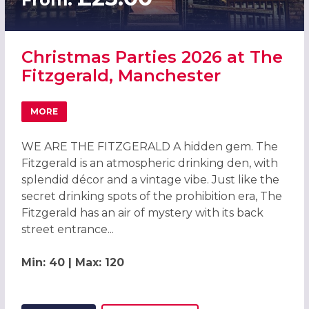
Christmas Parties 2026 at The
Fitzgerald, Manchester
MORE
ABOUT CHRISTMAS PARTIES 2026 AT THE FITZGERALD, 
WE ARE THE FITZGERALD A hidden gem. The
Fitzgerald is an atmospheric drinking den, with
splendid décor and a vintage vibe. Just like the
secret drinking spots of the prohibition era, The
Fitzgerald has an air of mystery with its back
street entrance...
Min: 40 | Max: 120