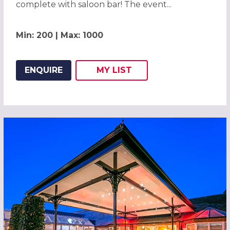
complete with saloon bar! The event...
Min: 200 | Max: 1000
ENQUIRE
MY
LIST
ADD THIS LISTING TO
WISH