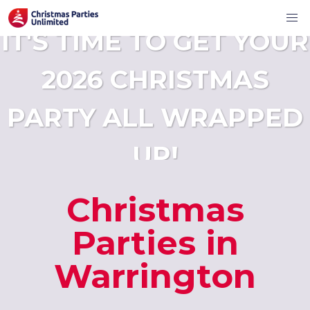
IT'S TIME TO GET YOUR
2026 CHRISTMAS
PARTY ALL WRAPPED
UP!
Christmas
Parties in
Warrington