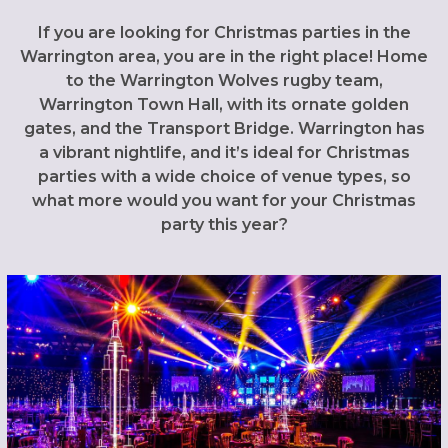
If you are looking for Christmas parties in the
Warrington area, you are in the right place! Home
to the Warrington Wolves rugby team,
Warrington Town Hall, with its ornate golden
gates, and the Transport Bridge. Warrington has
a vibrant nightlife, and it’s ideal for Christmas
parties with a wide choice of venue types, so
what more would you want for your Christmas
party this year?