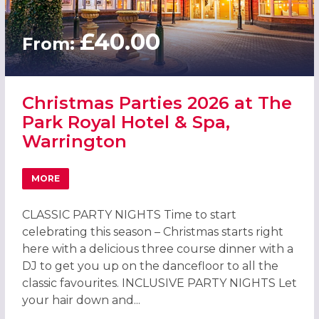
£40.00
From:
Christmas Parties 2026 at The
Park Royal Hotel & Spa,
Warrington
MORE
ABOUT CHRISTMAS PARTIES 2026 AT THE PARK ROYAL HO
CLASSIC PARTY NIGHTS Time to start
celebrating this season – Christmas starts right
here with a delicious three course dinner with a
DJ to get you up on the dancefloor to all the
classic favourites. INCLUSIVE PARTY NIGHTS Let
your hair down and...