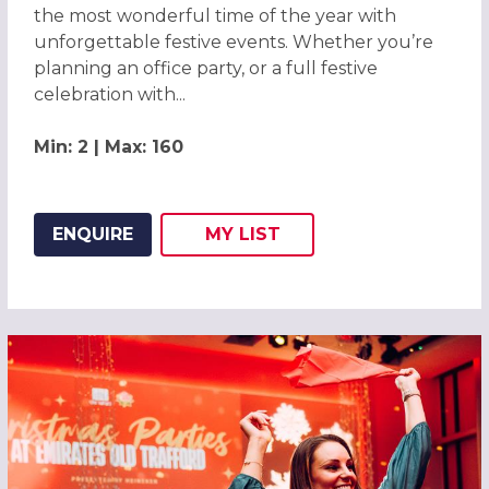
the most wonderful time of the year with
unforgettable festive events. Whether you’re
planning an office party, or a full festive
celebration with...
Min: 2 | Max: 160
ENQUIRE
MY
LIST
ADD THIS LISTING TO
WISH