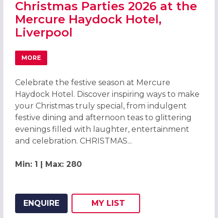
Christmas Parties 2026 at the
Mercure Haydock Hotel,
Liverpool
MORE
ABOUT CHRISTMAS PARTIES 2026 AT THE MERCURE HAYD
Celebrate the festive season at Mercure
Haydock Hotel. Discover inspiring ways to make
your Christmas truly special, from indulgent
festive dining and afternoon teas to glittering
evenings filled with laughter, entertainment
and celebration. CHRISTMAS...
Min: 1 | Max: 280
ENQUIRE
MY
LIST
ADD THIS LISTING TO
WISH