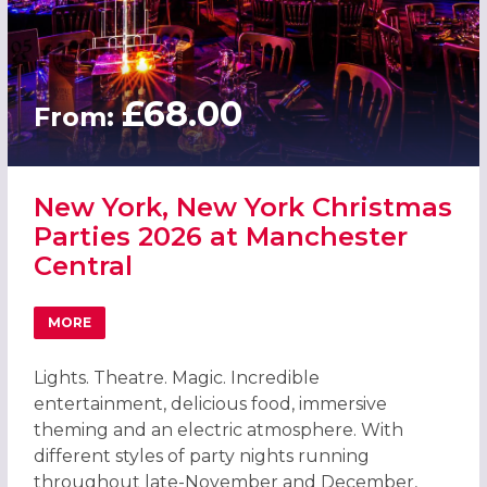
£68.00
From:
New York, New York Christmas
Parties 2026 at Manchester
Central
MORE
ABOUT NEW YORK, NEW YORK CHRISTMAS PARTIES 2026
Lights. Theatre. Magic. Incredible
entertainment, delicious food, immersive
theming and an electric atmosphere. With
different styles of party nights running
throughout late-November and December,