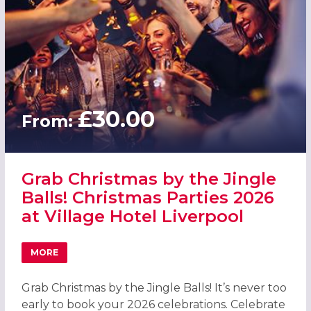
£30.00
From:
Grab Christmas by the Jingle
Balls! Christmas Parties 2026
at Village Hotel Liverpool
MORE
ABOUT GRAB CHRISTMAS BY THE JINGLE BALLS! CHRISTM
Grab Christmas by the Jingle Balls! It’s never too
early to book your 2026 celebrations. Celebrate