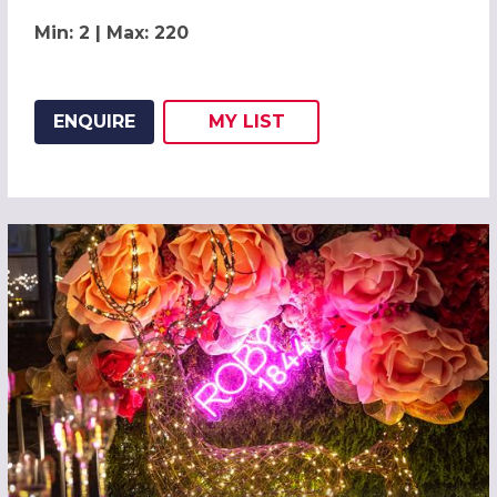
Min: 2 | Max: 220
ENQUIRE
MY
LIST
ADD THIS LISTING TO
WISH