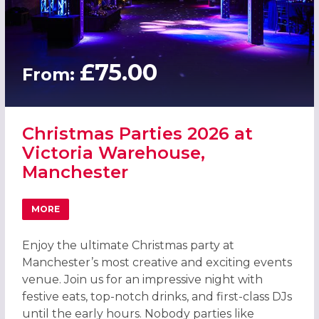
£75.00
From:
Christmas Parties 2026 at
Victoria Warehouse,
Manchester
MORE
ABOUT CHRISTMAS PARTIES 2026 AT VICTORIA WAREHO
Enjoy the ultimate Christmas party at
Manchester’s most creative and exciting events
venue. Join us for an impressive night with
festive eats, top-notch drinks, and first-class DJs
until the early hours. Nobody parties like