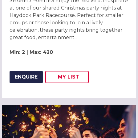
SHARED PARTIES Enjoy the festive atmosphere
at one of our shared Christmas party nights at
Haydock Park Racecourse. Perfect for smaller
groups or those looking to join a lively
celebration, these party nights bring together
great food, entertainment...
Min: 2 | Max: 420
ENQUIRE
MY
LIST
ADD THIS LISTING TO
WISH