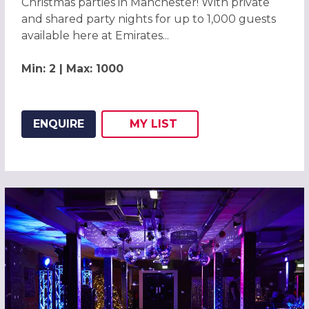
Christmas parties in Manchester! With private
and shared party nights for up to 1,000 guests
available here at Emirates...
Min: 2 | Max: 1000
ENQUIRE
MY
LIST
ADD THIS LISTING TO
WISH