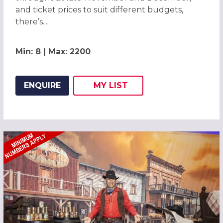
and ticket prices to suit different budgets,
there’s...
Min: 8 | Max: 2200
ENQUIRE
MY
LIST
ADD THIS LISTING TO
WISH