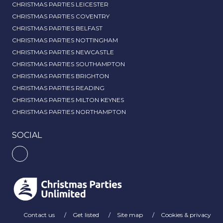
CHRISTMAS PARTIES LEICESTER
CHRISTMAS PARTIES COVENTRY
CHRISTMAS PARTIES BELFAST
CHRISTMAS PARTIES NOTTINGHAM
CHRISTMAS PARTIES NEWCASTLE
CHRISTMAS PARTIES SOUTHAMPTON
CHRISTMAS PARTIES BRIGHTON
CHRISTMAS PARTIES READING
CHRISTMAS PARTIES MILTON KEYNES
CHRISTMAS PARTIES NORTHAMPTON
SOCIAL
Contact us
Get listed
Site map
Cookies & privacy