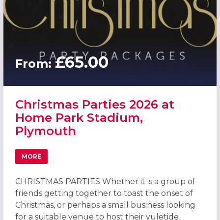
£65.00
From:
Christmas Parties 2026 at
Home Park Stadium,
Plymouth
MORE
ABOUT CHRISTMAS PARTIES 2026 AT HOME PARK STADI
CHRISTMAS PARTIES Whether it is a group of
friends getting together to toast the onset of
Christmas, or perhaps a small business looking
for a suitable venue to host their yuletide