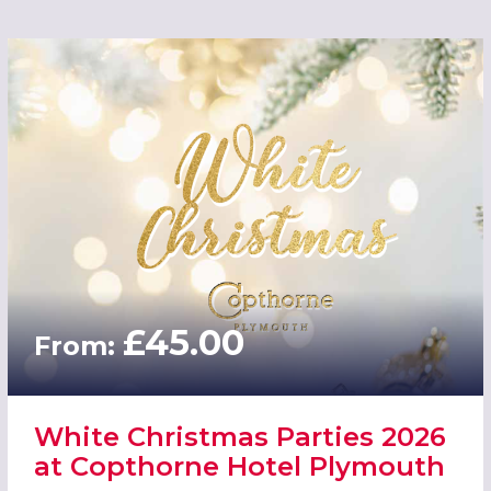
£45.00
From:
White Christmas Parties 2026
at Copthorne Hotel Plymouth