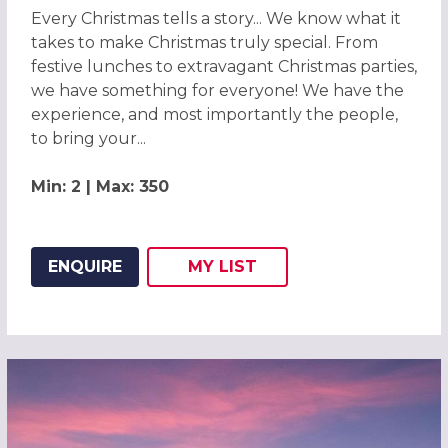
Every Christmas tells a story... We know what it
takes to make Christmas truly special. From
festive lunches to extravagant Christmas parties,
we have something for everyone! We have the
experience, and most importantly the people,
to bring your...
Min: 2 | Max: 350
ENQUIRE
MY
LIST
ADD THIS LISTING TO
WISH