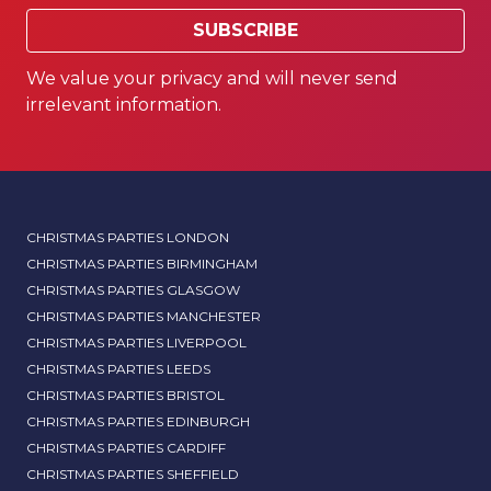
SUBSCRIBE
We value your privacy and will never send
irrelevant information.
CHRISTMAS PARTIES LONDON
CHRISTMAS PARTIES BIRMINGHAM
CHRISTMAS PARTIES GLASGOW
CHRISTMAS PARTIES MANCHESTER
CHRISTMAS PARTIES LIVERPOOL
CHRISTMAS PARTIES LEEDS
CHRISTMAS PARTIES BRISTOL
CHRISTMAS PARTIES EDINBURGH
CHRISTMAS PARTIES CARDIFF
CHRISTMAS PARTIES SHEFFIELD