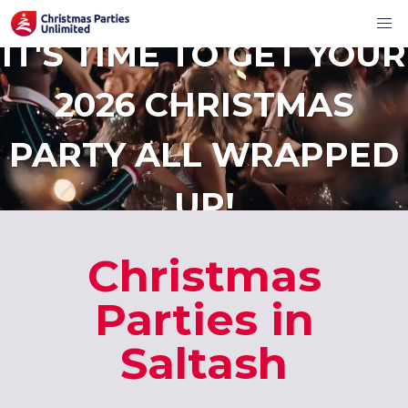
IT'S TIME TO GET YOUR
2026 CHRISTMAS
PARTY ALL WRAPPED
UP!
Christmas
Parties in
Saltash