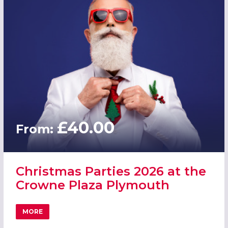
£40.00
From:
Christmas Parties 2026 at the
Crowne Plaza Plymouth
MORE
ABOUT CHRISTMAS PARTIES 2026 AT THE CROWNE PLAZ