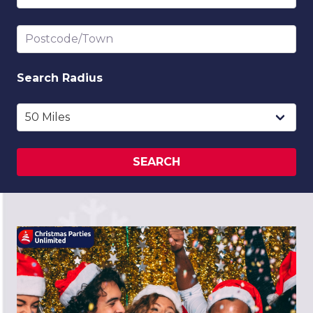
Postcode/Town
Search
Radius
SEARCH