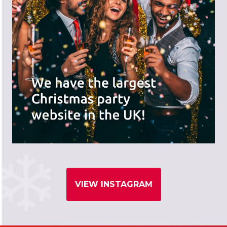
VIEW INSTAGRAM