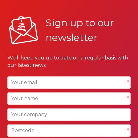
Sign up to our
newsletter
We'll keep you up to date on a regular basis with
our latest news
Your email
*
Your name
*
Your company
Postcode
*