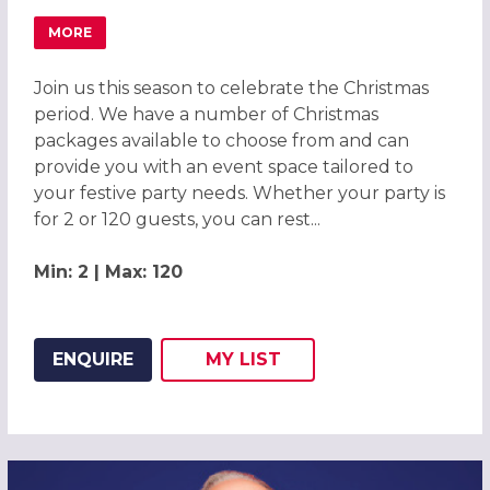
MORE
ABOUT WHITE CHRISTMAS PARTIES 2026 AT COPTHORN
Join us this season to celebrate the Christmas
period. We have a number of Christmas
packages available to choose from and can
provide you with an event space tailored to
your festive party needs. Whether your party is
for 2 or 120 guests, you can rest...
Min: 2 | Max: 120
ENQUIRE
MY
LIST
ADD THIS LISTING TO
WISH