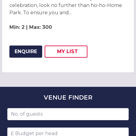
celebration, look no further than ho-ho-Home
Park. To ensure you and...
Min: 2 | Max: 300
ENQUIRE
MY
LIST
ADD THIS LISTING TO
WISH
VENUE
FINDER
Number of guests
Budget per head