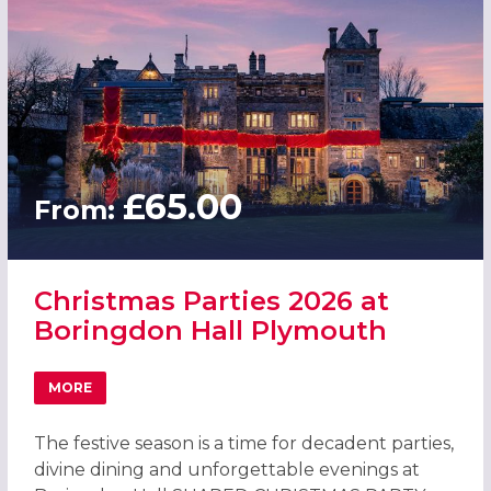
£65.00
From:
Christmas Parties 2026 at
Boringdon Hall Plymouth
MORE
ABOUT CHRISTMAS PARTIES 2026 AT BORINGDON HALL 
The festive season is a time for decadent parties,
divine dining and unforgettable evenings at