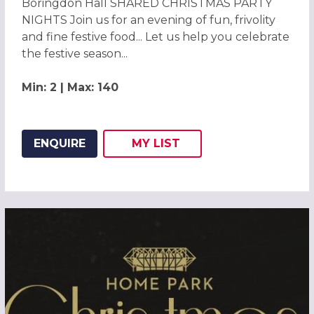
Boringdon Hall SHARED CHRISTMAS PARTY
NIGHTS Join us for an evening of fun, frivolity
and fine festive food... Let us help you celebrate
the festive season...
Min: 2 | Max: 140
ENQUIRE
MY
LIST
ADD THIS LISTING TO
WISH