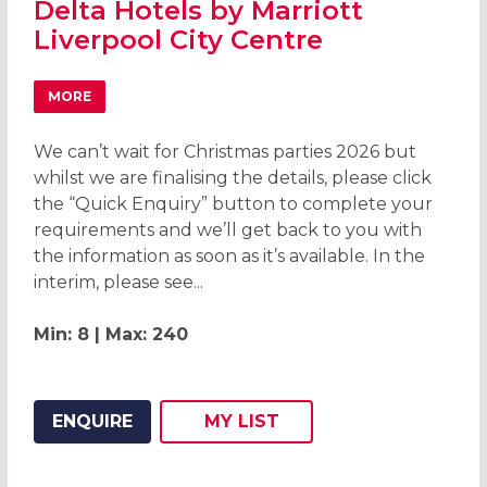
Delta Hotels by Marriott
Liverpool City Centre
MORE
ABOUT CHRISTMAS PARTIES 2026 AT DELTA HOTELS BY M
We can’t wait for Christmas parties 2026 but
whilst we are finalising the details, please click
the “Quick Enquiry” button to complete your
requirements and we’ll get back to you with
the information as soon as it’s available. In the
interim, please see...
Min: 8 | Max: 240
ENQUIRE
MY
LIST
ADD THIS LISTING TO
WISH