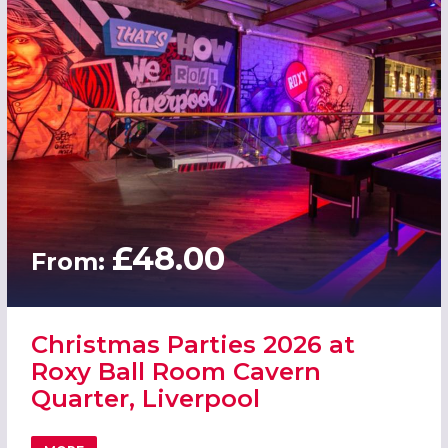
£48.00
From:
Christmas Parties 2026 at
Roxy Ball Room Cavern
Quarter, Liverpool