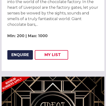
into the world of the chocolate factory. In the
heart of Liverpool are the factory gates, let your
senses be wowed by the sights, sounds and
smells of a truly fantastical world. Giant
chocolate bars,...
Min: 200 | Max: 1000
ENQUIRE
MY
LIST
ADD THIS LISTING TO
WISH