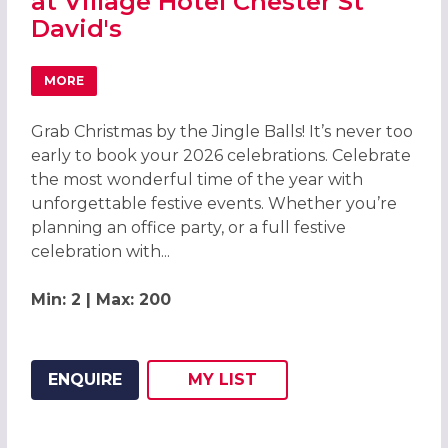
at Village Hotel Chester St
David's
MORE
ABOUT GRAB CHRISTMAS BY THE JINGLE BALLS! CHRISTMA
Grab Christmas by the Jingle Balls! It’s never too
early to book your 2026 celebrations. Celebrate
the most wonderful time of the year with
unforgettable festive events. Whether you’re
planning an office party, or a full festive
celebration with...
Min: 2 | Max: 200
ENQUIRE
MY
LIST
ADD THIS LISTING TO
WISH