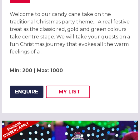
ABOUT CANDY CANE CHRISTMAS PARTY IN CHESTER 2026
Welcome to our candy cane take on the
traditional Christmas party theme… A real festive
treat as the classic red, gold and green colours
take centre stage. We will take your guests on a
fun Christmas journey that evokes all the warm
feelings of a...
Min: 200 | Max: 1000
ENQUIRE
MY
LIST
ADD THIS LISTING TO
WISH