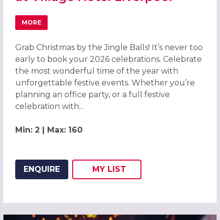
MORE
ABOUT GRAB CHRISTMAS BY THE JINGLE BALLS! CHRISTM
Grab Christmas by the Jingle Balls! It’s never too
early to book your 2026 celebrations. Celebrate
the most wonderful time of the year with
unforgettable festive events. Whether you’re
planning an office party, or a full festive
celebration with...
Min: 2 | Max: 160
ENQUIRE
MY
LIST
ADD THIS LISTING TO
WISH