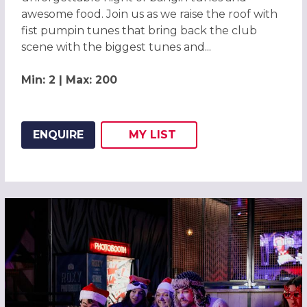
awesome food. Join us as we raise the roof with
fist pumpin tunes that bring back the club
scene with the biggest tunes and...
Min: 2 | Max: 200
ENQUIRE
MY
LIST
ADD THIS LISTING TO
WISH