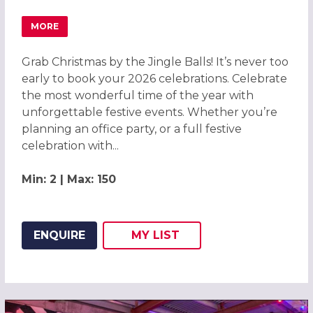
MORE
ABOUT GRAB CHRISTMAS BY THE JINGLE BALLS! CHRIST
Grab Christmas by the Jingle Balls! It’s never too
early to book your 2026 celebrations. Celebrate
the most wonderful time of the year with
unforgettable festive events. Whether you’re
planning an office party, or a full festive
celebration with...
Min: 2 | Max: 150
ENQUIRE
MY
LIST
ADD THIS LISTING TO
WISH