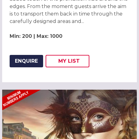
edges. From the moment guests arrive the aim
is to transport them back in time through the
carefully designed areas and...
Min: 200 | Max: 1000
ENQUIRE
MY
LIST
ADD THIS LISTING TO
WISH