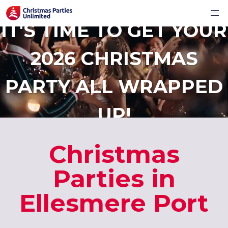
IT'S TIME TO GET YOUR
2026 CHRISTMAS
PARTY ALL WRAPPED
UP!
Christmas
Parties in
Ellesmere Port