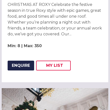
CHRISTMAS AT ROXY Celebrate the festive
season in true Roxy style with epic games, great
food, and good times all under one roof.
Whether you’re planning a night out with
friends, a team celebration, or your annual work
do, we’ve got you covered. Our...
Min: 8 | Max: 350
ENQUIRE
MY
LIST
ADD THIS LISTING TO
WISH