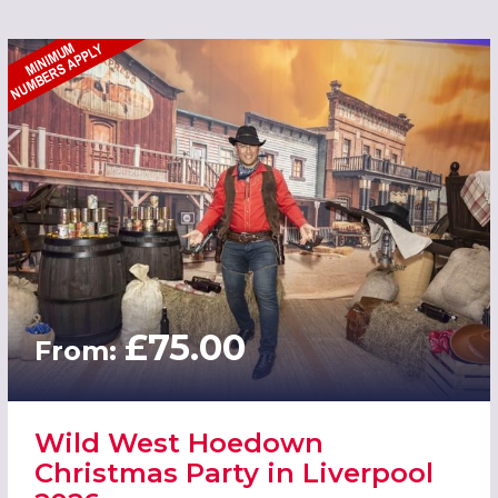
£75.00
From:
Wild West Hoedown
Christmas Party in Liverpool