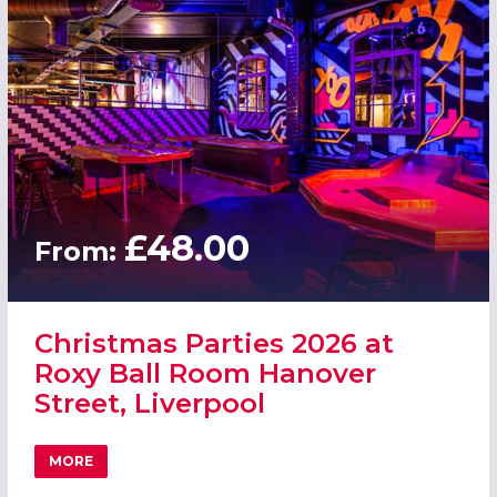
£48.00
From:
Christmas Parties 2026 at
Roxy Ball Room Hanover
Street, Liverpool
MORE
ABOUT CHRISTMAS PARTIES 2026 AT ROXY BALL ROOM H