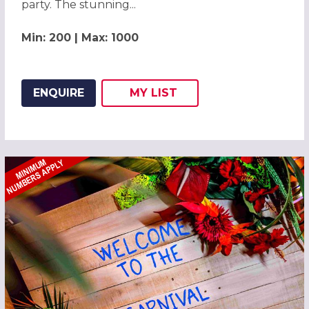
party. The stunning...
Min: 200 | Max: 1000
ENQUIRE
MY
LIST
ADD THIS LISTING TO
WISH