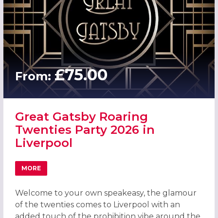
£75.00
From:
Great Gatsby Roaring
Twenties Party 2026 in
Liverpool
MORE
ABOUT GREAT GATSBY ROARING TWENTIES PARTY 2026 I
Welcome to your own speakeasy, the glamour
of the twenties comes to Liverpool with an
added touch of the prohibition vibe around the