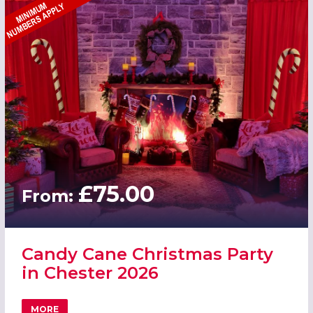
£75.00
From:
Candy Cane Christmas Party
in Chester 2026
MORE