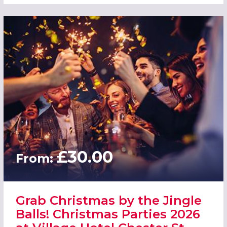
£30.00
From:
Grab Christmas by the Jingle
Balls! Christmas Parties 2026