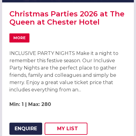
Christmas Parties 2026 at The
Queen at Chester Hotel
MORE
ABOUT CHRISTMAS PARTIES 2026 AT THE QUEEN AT CHE
INCLUSIVE PARTY NIGHTS Make it a night to
remember this festive season. Our Inclusive
Party Nights are the perfect place to gather
friends, family and colleagues and simply be
merry. Enjoy a great value ticket price that
includes everything from an...
Min: 1 | Max: 280
ENQUIRE
MY
LIST
ADD THIS LISTING TO
WISH