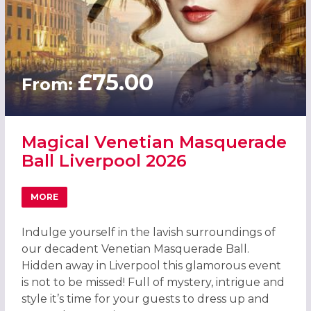
£75.00
From:
Magical Venetian Masquerade
Ball Liverpool 2026
MORE
ABOUT MAGICAL VENETIAN MASQUERADE BALL LIVERPOO
Indulge yourself in the lavish surroundings of
our decadent Venetian Masquerade Ball.
Hidden away in Liverpool this glamorous event
is not to be missed! Full of mystery, intrigue and
style it’s time for your guests to dress up and