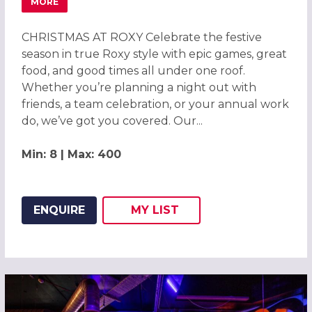
MORE
ABOUT CHRISTMAS PARTIES 2026 AT ROXY BALL ROOM C
CHRISTMAS AT ROXY Celebrate the festive
season in true Roxy style with epic games, great
food, and good times all under one roof.
Whether you’re planning a night out with
friends, a team celebration, or your annual work
do, we’ve got you covered. Our...
Min: 8 | Max: 400
ENQUIRE
MY
LIST
ADD THIS LISTING TO
WISH