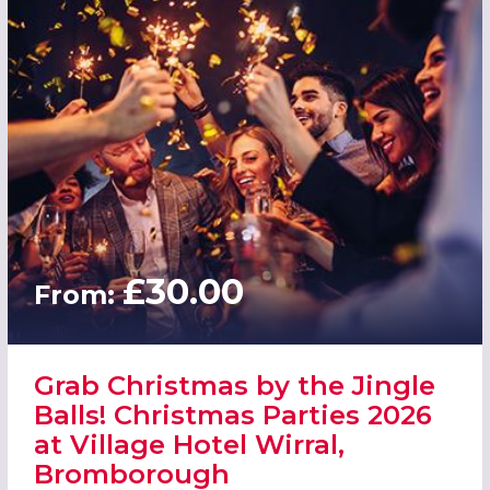
£30.00
From:
Grab Christmas by the Jingle
Balls! Christmas Parties 2026
at Village Hotel Wirral,
Bromborough