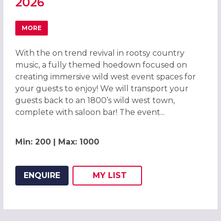
2026
MORE
ABOUT WILD WEST HOEDOWN CHRISTMAS PARTY IN LIVE
With the on trend revival in rootsy country
music, a fully themed hoedown focused on
creating immersive wild west event spaces for
your guests to enjoy! We will transport your
guests back to an 1800’s wild west town,
complete with saloon bar! The event...
Min: 200 | Max: 1000
ENQUIRE
MY
LIST
ADD THIS LISTING TO
WISH