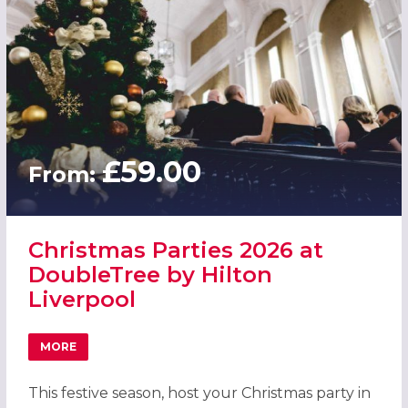
£59.00
From:
Christmas Parties 2026 at
DoubleTree by Hilton
Liverpool
MORE
ABOUT CHRISTMAS PARTIES 2026 AT DOUBLETREE BY HI
This festive season, host your Christmas party in