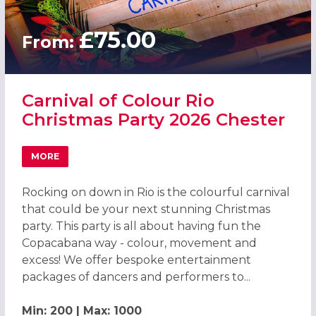
£75.00
From:
Carnival of Colour Rio
Christmas Party 2026 Chester
MORE
ABOUT CARNIVAL OF COLOUR RIO CHRISTMAS PARTY 202
Rocking on down in Rio is the colourful carnival
that could be your next stunning Christmas
party. This party is all about having fun the
Copacabana way - colour, movement and
excess! We offer bespoke entertainment
packages of dancers and performers to...
Min: 200 | Max: 1000