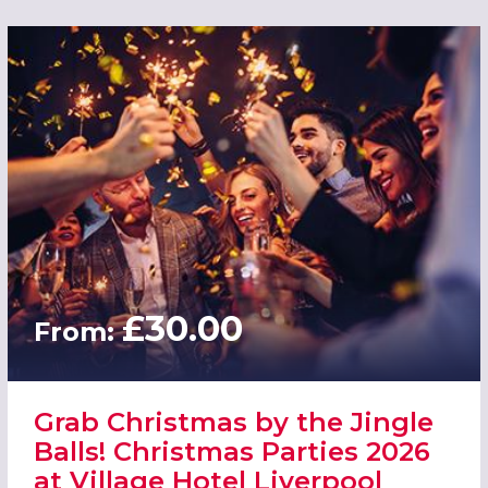
£30.00
From:
Grab Christmas by the Jingle
Balls! Christmas Parties 2026
at Village Hotel Liverpool