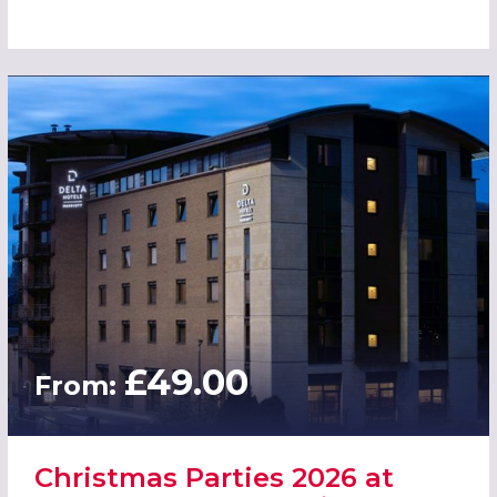
£49.00
From:
Christmas Parties 2026 at