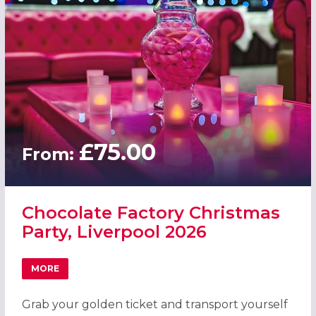
£75.00
From:
Chocolate Factory Christmas
Party, Liverpool 2026
MORE
ABOUT CHOCOLATE FACTORY CHRISTMAS PARTY, LIVERP
Grab your golden ticket and transport yourself