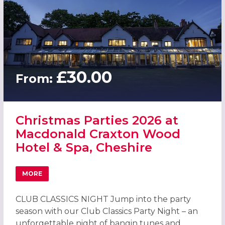
£30.00
From:
Christmas Parties 2026 at
Macdonald Craxton Wood
Hotel & Spa, Cheshire
MORE
ABOUT CHRISTMAS PARTIES 2026 AT MACDONALD CRAXT
CLUB CLASSICS NIGHT Jump into the party
season with our Club Classics Party Night – an
unforgettable night of bangin tunes and