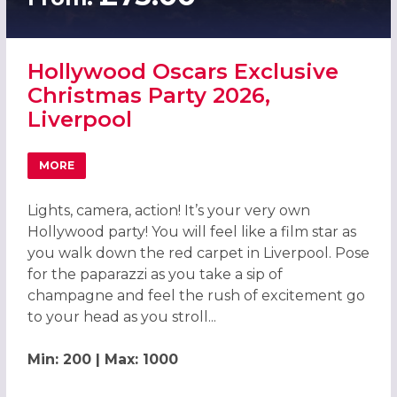
Hollywood Oscars Exclusive
Christmas Party 2026,
Liverpool
MORE
ABOUT HOLLYWOOD OSCARS EXCLUSIVE CHRISTMAS PART
Lights, camera, action! It’s your very own
Hollywood party! You will feel like a film star as
you walk down the red carpet in Liverpool. Pose
for the paparazzi as you take a sip of
champagne and feel the rush of excitement go
to your head as you stroll...
Min: 200 | Max: 1000