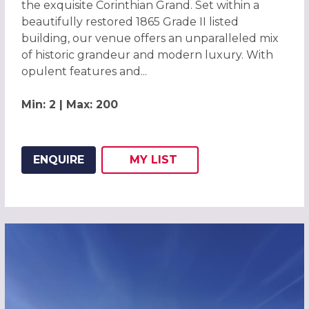
the exquisite Corinthian Grand. Set within a
beautifully restored 1865 Grade II listed
building, our venue offers an unparalleled mix
of historic grandeur and modern luxury. With
opulent features and...
Min: 2 | Max: 200
ENQUIRE
MY
LIST
ADD THIS LISTING TO
WISH