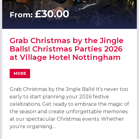
£30.00
From:
Grab Christmas by the Jingle
Balls! Christmas Parties 2026
at Village Hotel Nottingham
MORE
ABOUT GRAB CHRISTMAS BY THE JINGLE BALLS! CHRISTM
Grab Christmas by the Jingle Balls! It’s never too
early to start planning your 2026 festive
celebrations. Get ready to embrace the magic of
the season and create unforgettable memories
at our spectacular Christmas events. Whether
you're organising...