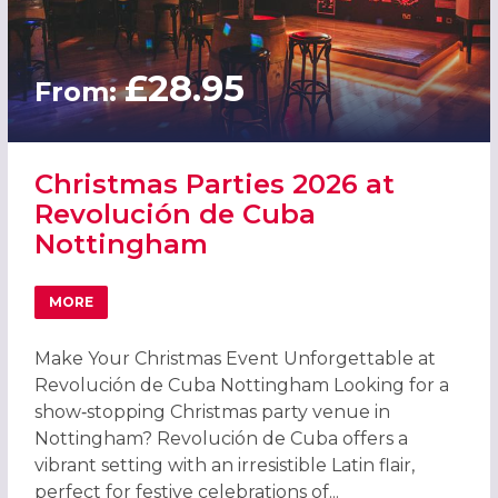
£28.95
From:
Christmas Parties 2026 at
Revolución de Cuba
Nottingham
MORE
ABOUT CHRISTMAS PARTIES 2026 AT REVOLUCIÓN DE C
Make Your Christmas Event Unforgettable at
Revolución de Cuba Nottingham Looking for a
show‑stopping Christmas party venue in
Nottingham? Revolución de Cuba offers a
vibrant setting with an irresistible Latin flair,
perfect for festive celebrations of...