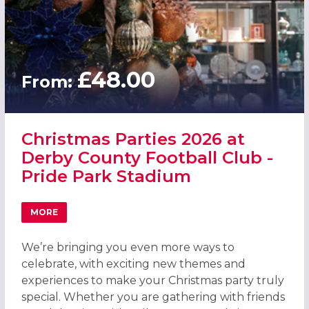
£48.00
From:
Christmas Parties 2026 at
Derby County Football Club -
Pride Park Stadium
MORE
ABOUT CHRISTMAS PARTIES 2026 AT DERBY COUNTY FOOT
We’re bringing you even more ways to
celebrate, with exciting new themes and
experiences to make your Christmas party truly
special. Whether you are gathering with friends