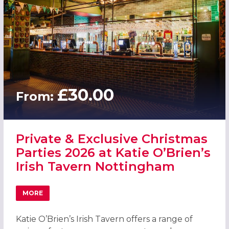
£30.00
From:
Private & Exclusive Christmas
Parties 2026 at Katie O’Brien’s
Irish Tavern Nottingham
MORE
ABOUT PRIVATE & EXCLUSIVE CHRISTMAS PARTIES 2026 A
Katie O’Brien’s Irish Tavern offers a range of