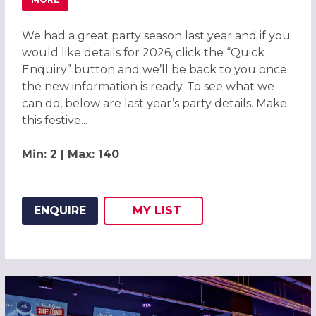
ABOUT CHRISTMAS PARTIES 2026 AT DELTA HOTELS BY 
We had a great party season last year and if you
would like details for 2026, click the “Quick
Enquiry” button and we’ll be back to you once
the new information is ready. To see what we
can do, below are last year’s party details. Make
this festive...
Min: 2 | Max: 140
ENQUIRE
MY
LIST
ADD THIS LISTING TO
WISH