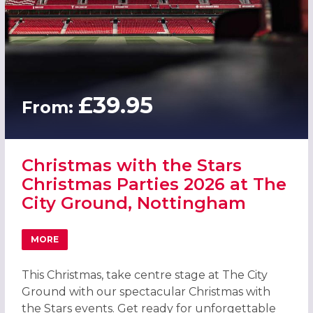
£39.95
From:
Christmas with the Stars
Christmas Parties 2026 at The
City Ground, Nottingham
MORE
ABOUT CHRISTMAS WITH THE STARS CHRISTMAS PARTIES
This Christmas, take centre stage at The City
Ground with our spectacular Christmas with
the Stars events. Get ready for unforgettable