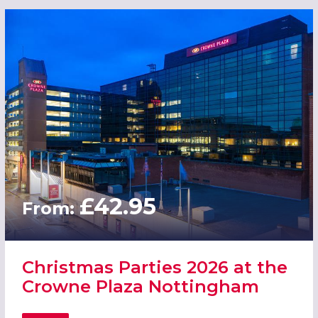
£42.95
From:
Christmas Parties 2026 at the
Crowne Plaza Nottingham