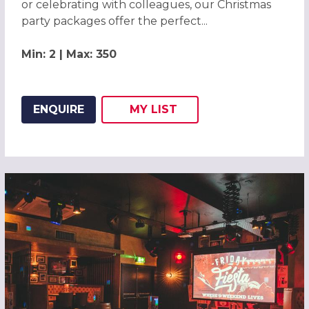
or celebrating with colleagues, our Christmas
party packages offer the perfect...
Min: 2 | Max: 350
ENQUIRE
MY
LIST
ADD THIS LISTING TO
WISH