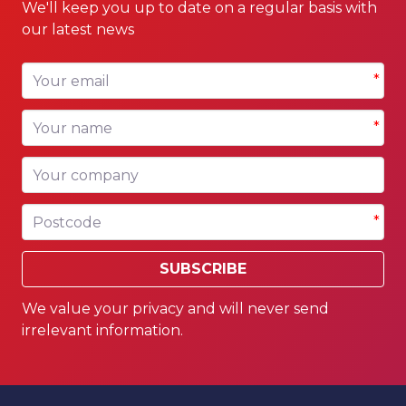
We'll keep you up to date on a regular basis with
our latest news
Your email
*
Your name
*
Your company
Postcode
*
SUBSCRIBE
We value your privacy and will never send
irrelevant information.