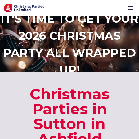
IT'S TIME TO GET YOUR
2026 CHRISTMAS
PARTY ALL WRAPPED
UP!
Christmas
Parties in
Sutton in
Ashfield