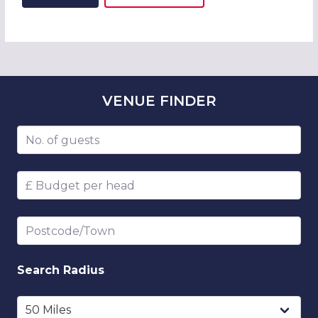
ADD THIS LISTING TO
WISH
VENUE
FINDER
Number of guests
Budget per head
Postcode/Town
Search
Radius