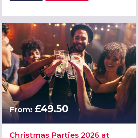
£49.50
From:
Christmas Parties 2026 at