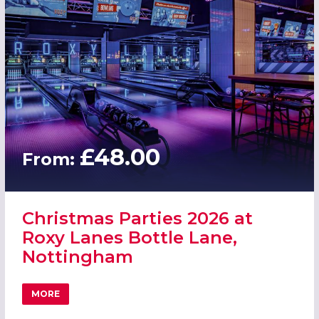
£48.00
From:
Christmas Parties 2026 at
Roxy Lanes Bottle Lane,
Nottingham
MORE
ABOUT CHRISTMAS PARTIES 2026 AT ROXY LANES BOTTL