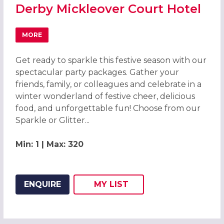
Derby Mickleover Court Hotel
MORE
ABOUT CHRISTMAS PARTIES 2026 AT DERBY MICKLEOVER
Get ready to sparkle this festive season with our
spectacular party packages. Gather your
friends, family, or colleagues and celebrate in a
winter wonderland of festive cheer, delicious
food, and unforgettable fun! Choose from our
Sparkle or Glitter...
Min: 1 | Max: 320
ENQUIRE
MY
LIST
ADD THIS LISTING TO
WISH