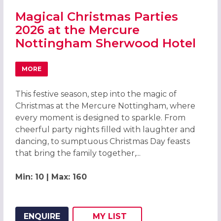
Magical Christmas Parties
2026 at the Mercure
Nottingham Sherwood Hotel
MORE
ABOUT MAGICAL CHRISTMAS PARTIES 2026 AT THE ME
This festive season, step into the magic of
Christmas at the Mercure Nottingham, where
every moment is designed to sparkle. From
cheerful party nights filled with laughter and
dancing, to sumptuous Christmas Day feasts
that bring the family together,...
Min: 10 | Max: 160
ENQUIRE
MY
LIST