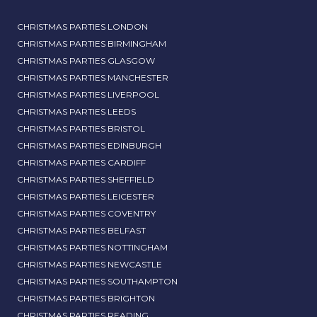
CHRISTMAS PARTIES LONDON
CHRISTMAS PARTIES BIRMINGHAM
CHRISTMAS PARTIES GLASGOW
CHRISTMAS PARTIES MANCHESTER
CHRISTMAS PARTIES LIVERPOOL
CHRISTMAS PARTIES LEEDS
CHRISTMAS PARTIES BRISTOL
CHRISTMAS PARTIES EDINBURGH
CHRISTMAS PARTIES CARDIFF
CHRISTMAS PARTIES SHEFFIELD
CHRISTMAS PARTIES LEICESTER
CHRISTMAS PARTIES COVENTRY
CHRISTMAS PARTIES BELFAST
CHRISTMAS PARTIES NOTTINGHAM
CHRISTMAS PARTIES NEWCASTLE
CHRISTMAS PARTIES SOUTHAMPTON
CHRISTMAS PARTIES BRIGHTON
CHRISTMAS PARTIES READING