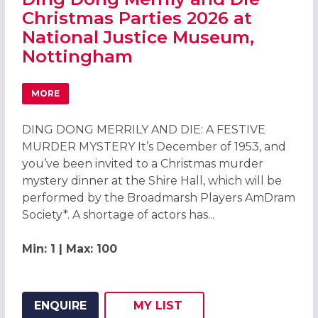
Christmas Parties 2026 at
National Justice Museum,
Nottingham
MORE
ABOUT DING DONG MERRILY AND DIE CHRISTMAS PARTIE
DING DONG MERRILY AND DIE: A FESTIVE
MURDER MYSTERY It’s December of 1953, and
you’ve been invited to a Christmas murder
mystery dinner at the Shire Hall, which will be
performed by the Broadmarsh Players AmDram
Society*. A shortage of actors has...
Min: 1 | Max: 100
ENQUIRE
MY
LIST
ADD THIS LISTING TO
WISH