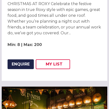
CHRISTMAS AT ROXY Celebrate the festive
season in true Roxy style with epic games, great
food, and good times all under one roof.
Whether you’re planning a night out with
friends, a team celebration, or your annual work
do, we’ve got you covered. Our...
Min: 8 | Max: 200
ENQUIRE
MY
LIST
ADD THIS LISTING TO
WISH