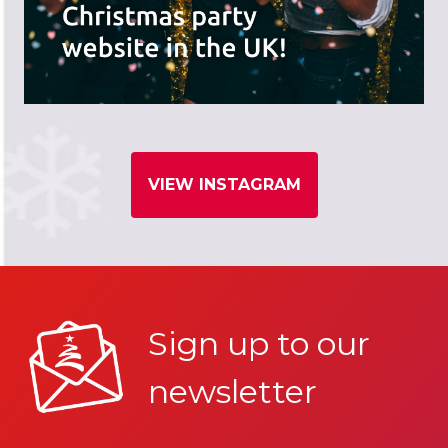
VIEW INSTAGRAM
Sign up to our
newsletter