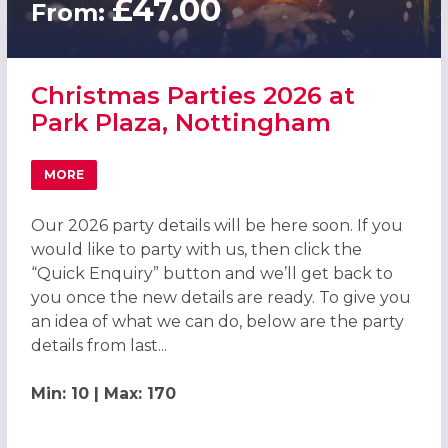
£47.00
From:
Christmas Parties 2026 at
Park Plaza, Nottingham
MORE
ABOUT CHRISTMAS PARTIES 2026 AT PARK PLAZA, NOTT
Our 2026 party details will be here soon. If you
would like to party with us, then click the
“Quick Enquiry” button and we’ll get back to
you once the new details are ready. To give you
an idea of what we can do, below are the party
details from last...
Min: 10 | Max: 170