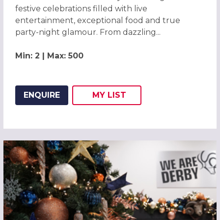
festive celebrations filled with live
entertainment, exceptional food and true
party-night glamour. From dazzling...
Min: 2 | Max: 500
ENQUIRE
MY
LIST
ADD THIS LISTING TO
WISH