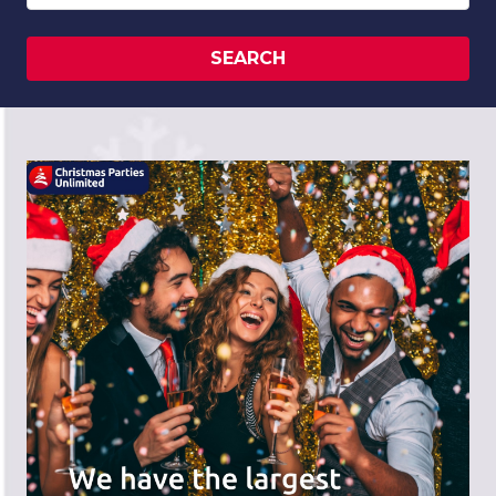
SEARCH