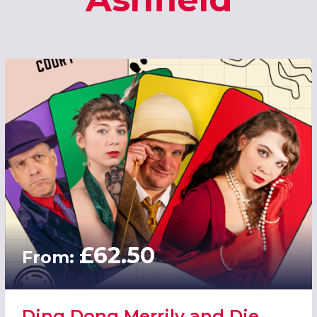
£62.50
From:
Ding Dong Merrily and Die