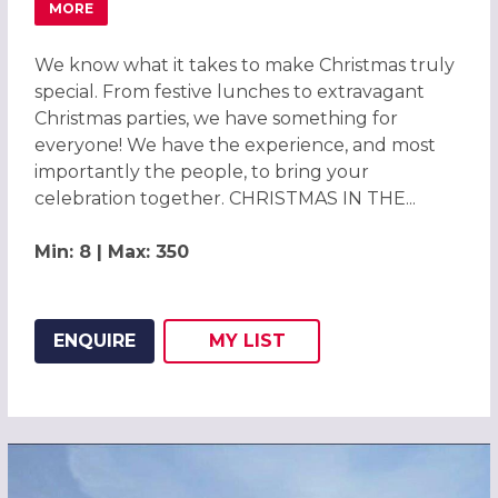
MORE
ABOUT CHRISTMAS PARTIES 2026 AT THE CROWNE PLAZ
We know what it takes to make Christmas truly
special. From festive lunches to extravagant
Christmas parties, we have something for
everyone! We have the experience, and most
importantly the people, to bring your
celebration together. CHRISTMAS IN THE...
Min: 8 | Max: 350
ENQUIRE
MY
LIST
ADD THIS LISTING TO
WISH