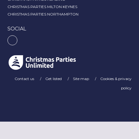
CHRISTMAS PARTIES MILTON KEYNES
CHRISTMAS PARTIES NORTHAMPTON
SOCIAL
Contact us
Get listed
Site map
Cookies & privacy
policy