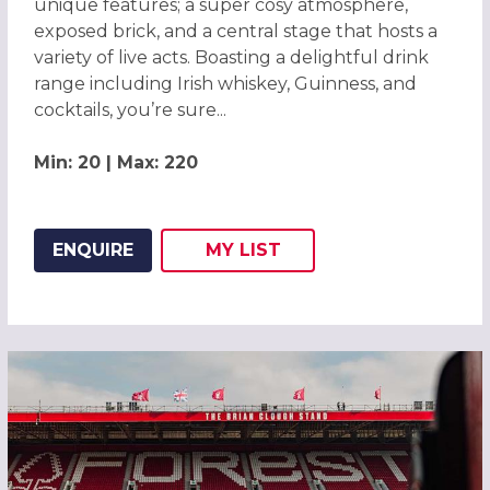
unique features; a super cosy atmosphere,
exposed brick, and a central stage that hosts a
variety of live acts. Boasting a delightful drink
range including Irish whiskey, Guinness, and
cocktails, you’re sure...
Min: 20 | Max: 220
ENQUIRE
MY
LIST
ADD THIS LISTING TO
WISH