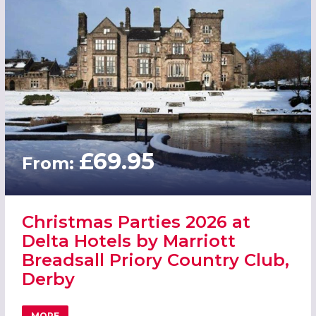
£69.95
From:
Christmas Parties 2026 at
Delta Hotels by Marriott
Breadsall Priory Country Club,
Derby
MORE