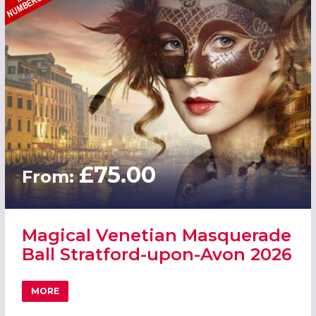
£75.00
From:
Magical Venetian Masquerade
Ball Stratford-upon-Avon 2026
MORE
ABOUT MAGICAL VENETIAN MASQUERADE BALL STRATFO