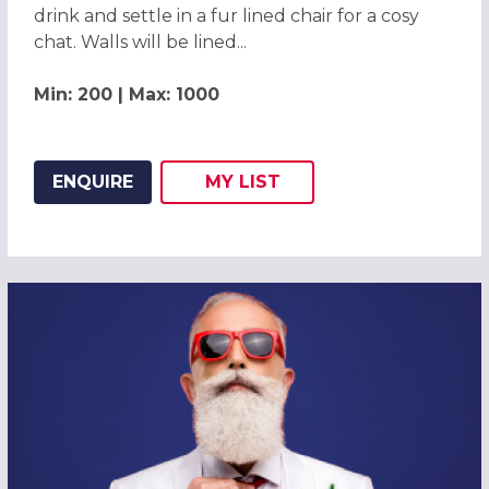
drink and settle in a fur lined chair for a cosy
chat. Walls will be lined...
Min: 200 | Max: 1000
ENQUIRE
MY
LIST
ADD THIS LISTING TO
WISH