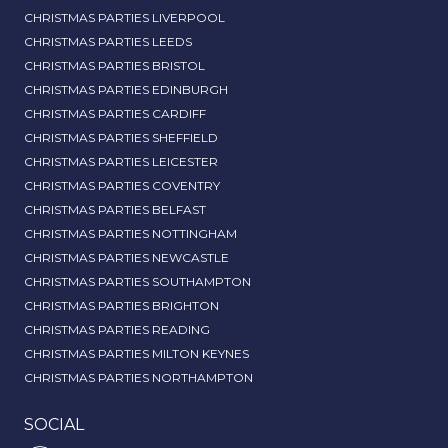
CHRISTMAS PARTIES LIVERPOOL
CHRISTMAS PARTIES LEEDS
CHRISTMAS PARTIES BRISTOL
CHRISTMAS PARTIES EDINBURGH
CHRISTMAS PARTIES CARDIFF
CHRISTMAS PARTIES SHEFFIELD
CHRISTMAS PARTIES LEICESTER
CHRISTMAS PARTIES COVENTRY
CHRISTMAS PARTIES BELFAST
CHRISTMAS PARTIES NOTTINGHAM
CHRISTMAS PARTIES NEWCASTLE
CHRISTMAS PARTIES SOUTHAMPTON
CHRISTMAS PARTIES BRIGHTON
CHRISTMAS PARTIES READING
CHRISTMAS PARTIES MILTON KEYNES
CHRISTMAS PARTIES NORTHAMPTON
SOCIAL