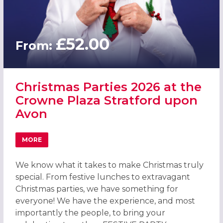
£52.00
From:
Christmas Parties 2026 at the
Crowne Plaza Stratford upon
Avon
MORE
ABOUT CHRISTMAS PARTIES 2026 AT THE CROWNE PLAZ
We know what it takes to make Christmas truly
special. From festive lunches to extravagant
Christmas parties, we have something for
everyone! We have the experience, and most
importantly the people, to bring your