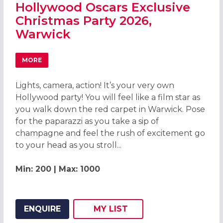
Hollywood Oscars Exclusive
Christmas Party 2026,
Warwick
MORE
ABOUT HOLLYWOOD OSCARS EXCLUSIVE CHRISTMAS PAR
Lights, camera, action! It’s your very own
Hollywood party! You will feel like a film star as
you walk down the red carpet in Warwick. Pose
for the paparazzi as you take a sip of
champagne and feel the rush of excitement go
to your head as you stroll...
Min: 200 | Max: 1000
ENQUIRE
MY
LIST
ADD THIS LISTING TO
WISH