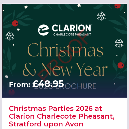
£48.95
From:
Christmas Parties 2026 at
Clarion Charlecote Pheasant,
Stratford upon Avon