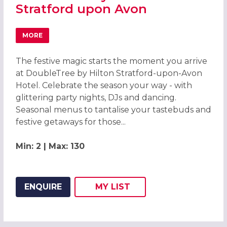
Stratford upon Avon
MORE
ABOUT CHRISTMAS PARTIES 2026 AT DOUBLETREE BY H
The festive magic starts the moment you arrive
at DoubleTree by Hilton Stratford-upon-Avon
Hotel. Celebrate the season your way - with
glittering party nights, DJs and dancing.
Seasonal menus to tantalise your tastebuds and
festive getaways for those...
Min: 2 | Max: 130
ENQUIRE
MY
LIST
ADD THIS LISTING TO
WISH