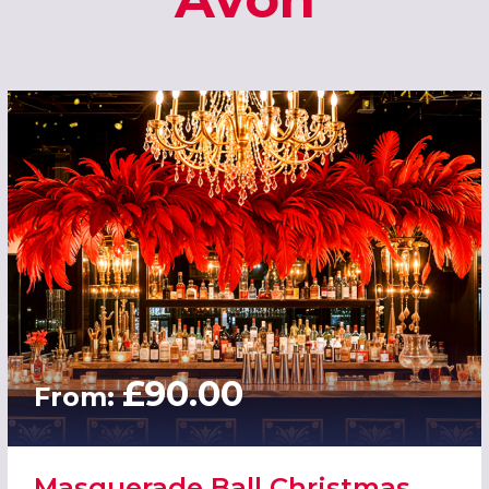
£90.00
From:
Masquerade Ball Christmas