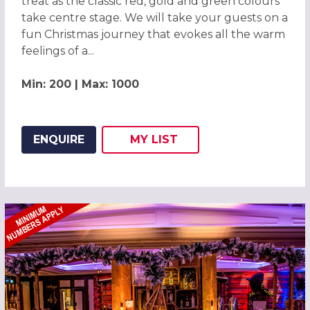
treat as the classic red, gold and green colours
take centre stage. We will take your guests on a
fun Christmas journey that evokes all the warm
feelings of a...
Min: 200 | Max: 1000
ENQUIRE
MY
LIST
ADD THIS LISTING TO
WISH