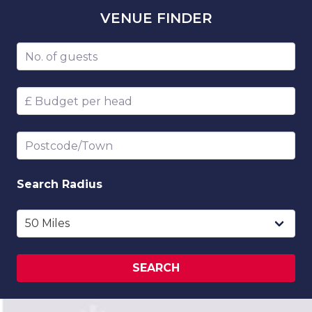
VENUE
FINDER
Number of guests
Budget per head
Postcode/Town
Search
Radius
SEARCH