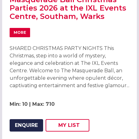
Parties 2026 at the IXL Events
Centre, Southam, Warks
MORE
ABOUT MASQUERADE BALL CHRISTMAS PARTIES 2026 AT 
SHARED CHRISTMAS PARTY NIGHTS This
Christmas, step into a world of mystery,
elegance and celebration at The IXL Events
Centre. Welcome to The Masquerade Ball, an
unforgettable evening where opulent décor,
captivating entertainment and festive glamour...
Min: 10 | Max: 710
ENQUIRE
MY
LIST
ADD THIS LISTING TO
WISH