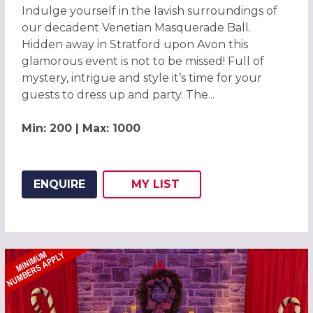
Indulge yourself in the lavish surroundings of
our decadent Venetian Masquerade Ball.
Hidden away in Stratford upon Avon this
glamorous event is not to be missed! Full of
mystery, intrigue and style it’s time for your
guests to dress up and party. The...
Min: 200 | Max: 1000
ENQUIRE
MY
LIST
ADD THIS LISTING TO
WISH