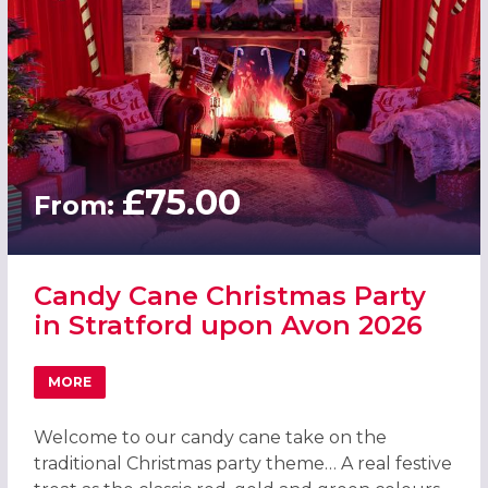
£75.00
From:
Candy Cane Christmas Party
in Stratford upon Avon 2026
MORE
ABOUT CANDY CANE CHRISTMAS PARTY IN STRATFORD U
Welcome to our candy cane take on the
traditional Christmas party theme… A real festive