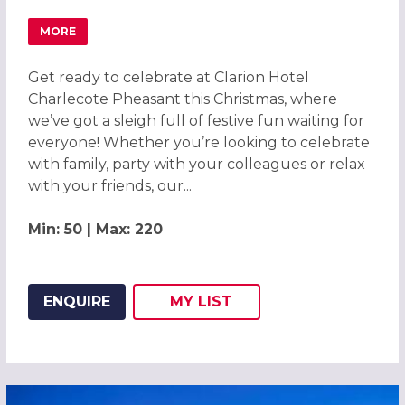
MORE
ABOUT CHRISTMAS PARTIES 2026 AT CLARION CHARLEC
Get ready to celebrate at Clarion Hotel
Charlecote Pheasant this Christmas, where
we’ve got a sleigh full of festive fun waiting for
everyone! Whether you’re looking to celebrate
with family, party with your colleagues or relax
with your friends, our...
Min: 50 | Max: 220
ENQUIRE
MY
LIST
ADD THIS LISTING TO
WISH