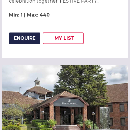
celebration together. FESTIVE PARTY...
Min: 1 | Max: 440
ENQUIRE
MY
LIST
ADD THIS LISTING TO
WISH