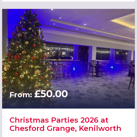
£50.00
From:
Christmas Parties 2026 at
Chesford Grange, Kenilworth