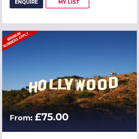
ENQUIRE
MY
LIST
ADD THIS LISTING TO
WISH
£75.00
From: