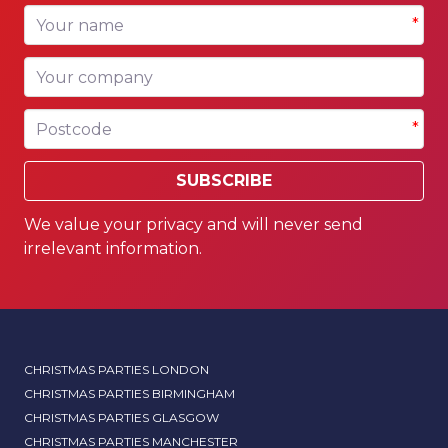
Your name
*
Your company
Postcode
*
SUBSCRIBE
We value your privacy and will never send
irrelevant information.
CHRISTMAS PARTIES LONDON
CHRISTMAS PARTIES BIRMINGHAM
CHRISTMAS PARTIES GLASGOW
CHRISTMAS PARTIES MANCHESTER