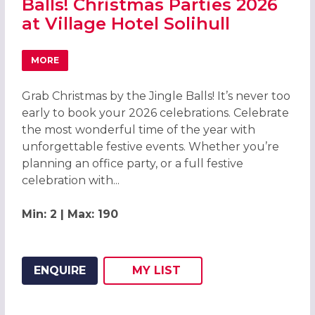
Balls! Christmas Parties 2026
at Village Hotel Solihull
MORE
ABOUT GRAB CHRISTMAS BY THE JINGLE BALLS! CHRISTMA
Grab Christmas by the Jingle Balls! It’s never too
early to book your 2026 celebrations. Celebrate
the most wonderful time of the year with
unforgettable festive events. Whether you’re
planning an office party, or a full festive
celebration with...
Min: 2 | Max: 190
ENQUIRE
MY
LIST
ADD THIS LISTING TO
WISH