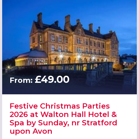
£49.00
From:
Festive Christmas Parties
2026 at Walton Hall Hotel &
Spa by Sunday, nr Stratford
upon Avon