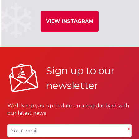
VIEW INSTAGRAM
Sign up to our
newsletter
We'll keep you up to date on a regular basis with
our latest news
Your email
*