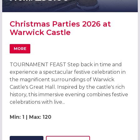
Christmas Parties 2026 at
Warwick Castle
MORE
ABOUT CHRISTMAS PARTIES 2026 AT WARWICK CASTLE
TOURNAMENT FEAST Step back in time and
experience a spectacular festive celebration in
the magnificent surroundings of Warwick
Castle's Great Hall. Inspired by the castle's rich
history, this immersive evening combines festive
celebrations with live...
Min: 1 | Max: 120