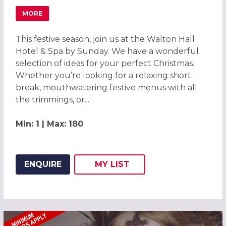
MORE
ABOUT FESTIVE CHRISTMAS PARTIES 2026 AT WALTON H
This festive season, join us at the Walton Hall
Hotel & Spa by Sunday. We have a wonderful
selection of ideas for your perfect Christmas.
Whether you’re looking for a relaxing short
break, mouthwatering festive menus with all
the trimmings, or...
Min: 1 | Max: 180
ENQUIRE
MY
LIST
ADD THIS LISTING TO
WISH