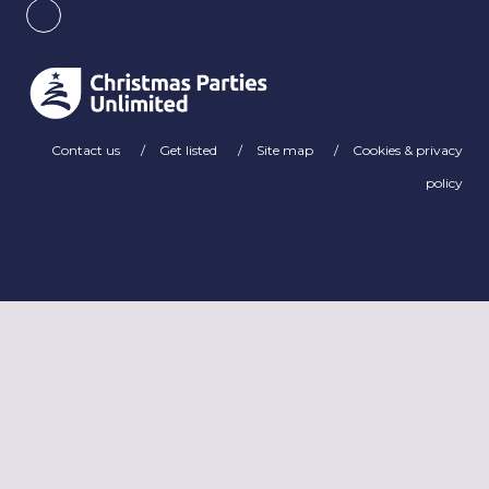
Contact us
Get listed
Site map
Cookies & privacy
policy