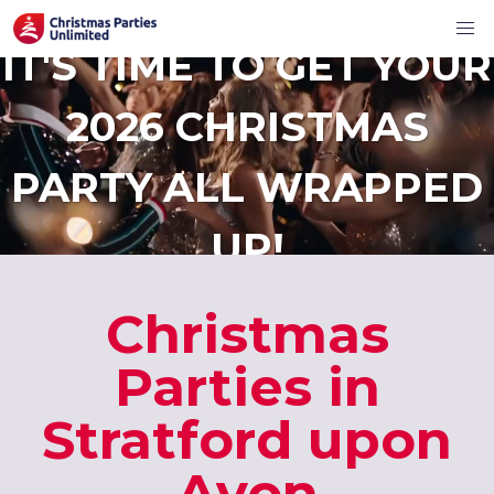
IT'S TIME TO GET YOUR
2026 CHRISTMAS
PARTY ALL WRAPPED
UP!
Christmas
Parties in
Stratford upon
Avon