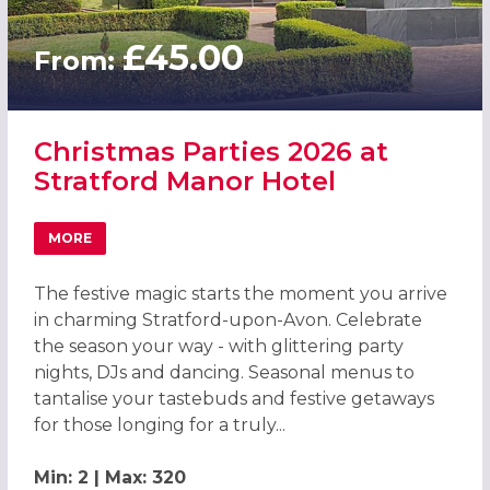
£45.00
From:
Christmas Parties 2026 at
Stratford Manor Hotel
MORE
ABOUT CHRISTMAS PARTIES 2026 AT STRATFORD MANOR
The festive magic starts the moment you arrive
in charming Stratford-upon-Avon. Celebrate
the season your way - with glittering party
nights, DJs and dancing. Seasonal menus to
tantalise your tastebuds and festive getaways
for those longing for a truly...
Min: 2 | Max: 320