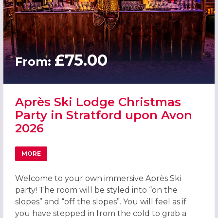
£75.00
From:
Après Ski Lodge Christmas
Party in Stratford upon Avon
2026
MORE
ABOUT APRÈS SKI LODGE CHRISTMAS PARTY IN STRATFO
Welcome to your own immersive Après Ski
party! The room will be styled into “on the
slopes” and “off the slopes”. You will feel as if
you have stepped in from the cold to grab a