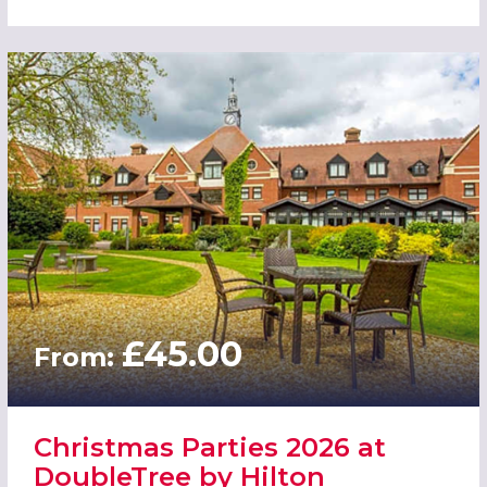
£45.00
From:
Christmas Parties 2026 at
DoubleTree by Hilton