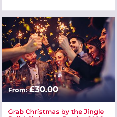
£30.00
From:
Grab Christmas by the Jingle