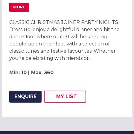
MORE
ABOUT CHRISTMAS PARTIES 2026 AT CHESFORD GRANGE
CLASSIC CHRISTMAS JOINER PARTY NIGHTS
Dress up, enjoy a delightful dinner and hit the
dancefloor where our DJ will be keeping
people up on their feet with a selection of
classic tunes and festive favourites. Whether
you’re celebrating with friends or...
Min: 10 | Max: 360
ENQUIRE
MY
LIST
ADD THIS LISTING TO
WISH