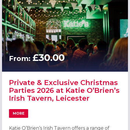
£30.00
From:
Private & Exclusive Christmas
Parties 2026 at Katie O’Brien’s
Irish Tavern, Leicester
MORE
ABOUT PRIVATE & EXCLUSIVE CHRISTMAS PARTIES 2026 AT
Katie O’Brien’s Irish Tavern offers a range of