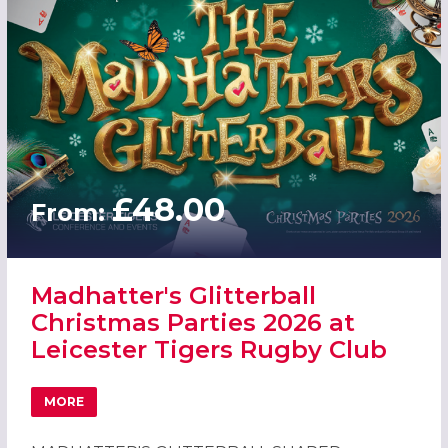
£48.00
From:
Madhatter's Glitterball
Christmas Parties 2026 at
Leicester Tigers Rugby Club
MORE
ABOUT MADHATTER'S GLITTERBALL CHRISTMAS PARTIES 2