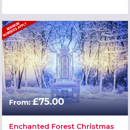
£75.00
From:
Enchanted Forest Christmas