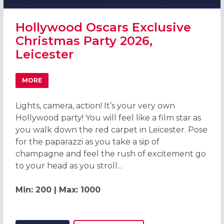
Hollywood Oscars Exclusive
Christmas Party 2026,
Leicester
MORE
ABOUT HOLLYWOOD OSCARS EXCLUSIVE CHRISTMAS PART
Lights, camera, action! It’s your very own
Hollywood party! You will feel like a film star as
you walk down the red carpet in Leicester. Pose
for the paparazzi as you take a sip of
champagne and feel the rush of excitement go
to your head as you stroll...
Min: 200 | Max: 1000