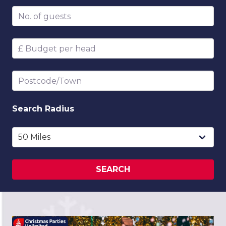
Number of guests
Budget per head
Postcode/Town
Search
Radius
SEARCH