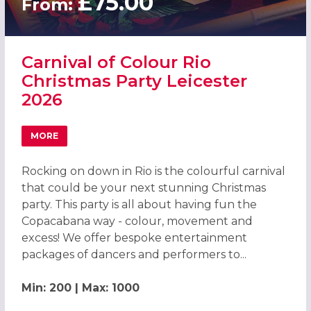
£75.00
From:
Carnival of Colour Rio
Christmas Party Leicester
2026
MORE
ABOUT CARNIVAL OF COLOUR RIO CHRISTMAS PARTY LEI
Rocking on down in Rio is the colourful carnival
that could be your next stunning Christmas
party. This party is all about having fun the
Copacabana way - colour, movement and
excess! We offer bespoke entertainment
packages of dancers and performers to...
Min: 200 | Max: 1000