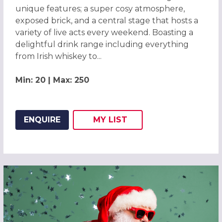
unique features; a super cosy atmosphere,
exposed brick, and a central stage that hosts a
variety of live acts every weekend. Boasting a
delightful drink range including everything
from Irish whiskey to...
Min: 20 | Max: 250
ENQUIRE
MY
LIST
ADD THIS LISTING TO
WISH