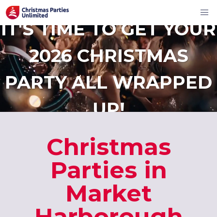
IT'S TIME TO GET YOUR
2026 CHRISTMAS
PARTY ALL WRAPPED
UP!
Christmas
Parties in
Market
Harborough