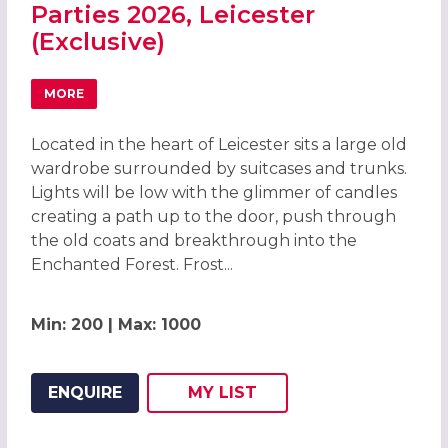
Parties 2026, Leicester
(Exclusive)
MORE
ABOUT ENCHANTED FOREST CHRISTMAS PARTIES 2026, LE
Located in the heart of Leicester sits a large old
wardrobe surrounded by suitcases and trunks.
Lights will be low with the glimmer of candles
creating a path up to the door, push through
the old coats and breakthrough into the
Enchanted Forest. Frost...
Min: 200 | Max: 1000
ENQUIRE
MY
LIST
ADD THIS LISTING TO
WISH