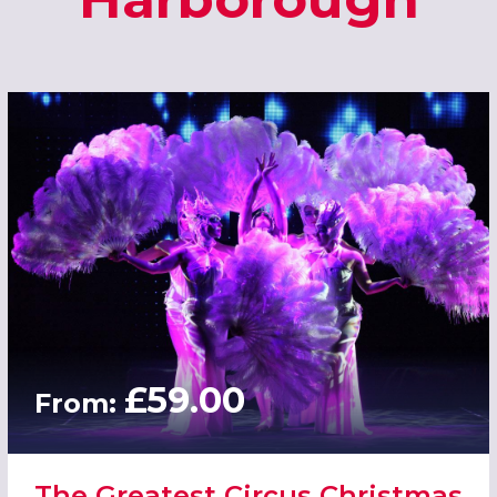
£59.00
From:
The Greatest Circus Christmas