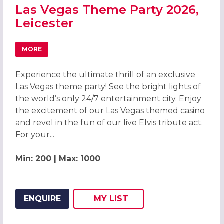
Las Vegas Theme Party 2026,
Leicester
MORE
ABOUT LAS VEGAS THEME PARTY 2026, LEICESTER
Experience the ultimate thrill of an exclusive
Las Vegas theme party! See the bright lights of
the world’s only 24/7 entertainment city. Enjoy
the excitement of our Las Vegas themed casino
and revel in the fun of our live Elvis tribute act.
For your...
Min: 200 | Max: 1000
ENQUIRE
MY
LIST
ADD THIS LISTING TO
WISH