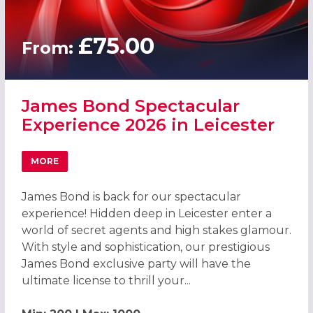
£75.00
From:
James Bond Spectacular
Experience 2026 in Leicester
MORE
ABOUT JAMES BOND SPECTACULAR EXPERIENCE 2026 IN 
James Bond is back for our spectacular
experience! Hidden deep in Leicester enter a
world of secret agents and high stakes glamour.
With style and sophistication, our prestigious
James Bond exclusive party will have the
ultimate license to thrill your...