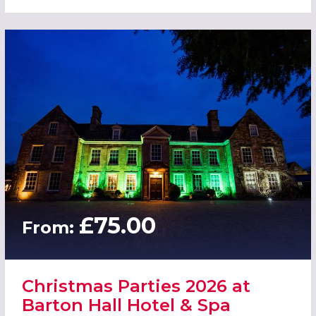
£75.00
From:
Christmas Parties 2026 at
Barton Hall Hotel & Spa