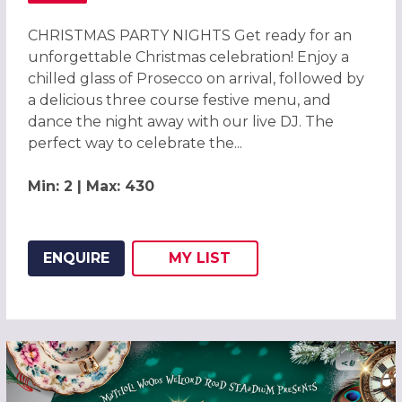
CHRISTMAS PARTY NIGHTS Get ready for an
unforgettable Christmas celebration! Enjoy a
chilled glass of Prosecco on arrival, followed by
a delicious three course festive menu, and
dance the night away with our live DJ. The
perfect way to celebrate the...
Min: 2 | Max: 430
ENQUIRE
MY
LIST
ADD THIS LISTING TO
WISH