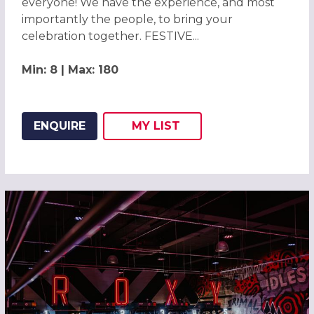
everyone! We have the experience, and most
importantly the people, to bring your
celebration together. FESTIVE...
Min: 8 | Max: 180
ENQUIRE
MY
LIST
ADD THIS LISTING TO
WISH