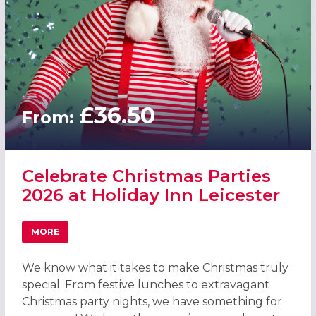
£36.50
From:
Celebrate Christmas Parties
2026 at Holiday Inn Leicester
MORE
ABOUT CELEBRATE CHRISTMAS PARTIES 2026 AT HOLIDAY
We know what it takes to make Christmas truly
special. From festive lunches to extravagant
Christmas party nights, we have something for