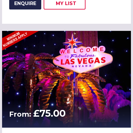
ENQUIRE
MY
LIST
ADD THIS LISTING TO
WISH
£75.00
From: