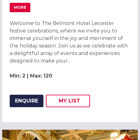
MORE
ABOUT CLASSICAL CHRISTMAS PARTIES 2026 AT THE BEL
Welcome to The Belmont Hotel Leicester
festive celebrations, where we invite you to
immerse yourself in the joy and merriment of
the holiday season. Join us as we celebrate with
a delightful array of events and experiences
designed to make your...
Min: 2 | Max: 120
ENQUIRE
MY
LIST
ADD THIS LISTING TO
WISH