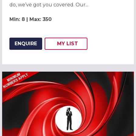
do, we’ve got you covered. Our...
Min: 8 | Max: 350
ENQUIRE
MY
LIST
ADD THIS LISTING TO
WISH