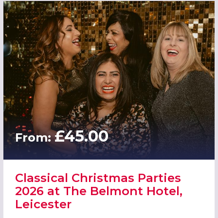
£45.00
From:
Classical Christmas Parties
2026 at The Belmont Hotel,
Leicester