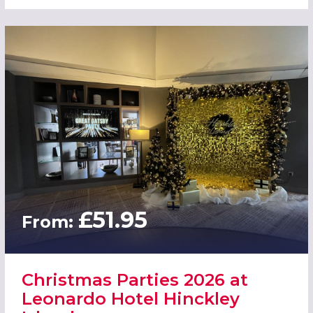
£51.95
From:
Christmas Parties 2026 at
Leonardo Hotel Hinckley