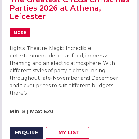
Parties 2026 at Athena,
Leicester
MORE
ABOUT THE GREATEST CIRCUS CHRISTMAS PARTIES 2026 
Lights. Theatre. Magic. Incredible
entertainment, delicious food, immersive
theming and an electric atmosphere. With
different styles of party nights running
throughout late-November and December,
and ticket prices to suit different budgets,
there’s...
Min: 8 | Max: 620
ENQUIRE
MY
LIST
ADD THIS LISTING TO
WISH