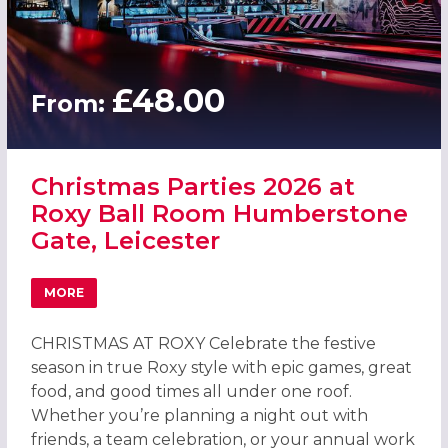
£48.00
From:
Christmas Parties 2026 at
Roxy Ball Room Humberstone
Gate, Leicester
MORE
ABOUT CHRISTMAS PARTIES 2026 AT ROXY BALL ROOM H
CHRISTMAS AT ROXY Celebrate the festive
season in true Roxy style with epic games, great
food, and good times all under one roof.
Whether you’re planning a night out with
friends, a team celebration, or your annual work