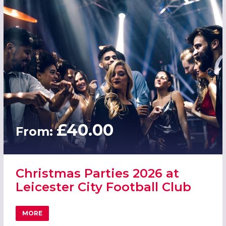
£40.00
From:
Christmas Parties 2026 at
Leicester City Football Club
MORE
ABOUT CHRISTMAS PARTIES 2026 AT LEICESTER CITY FO