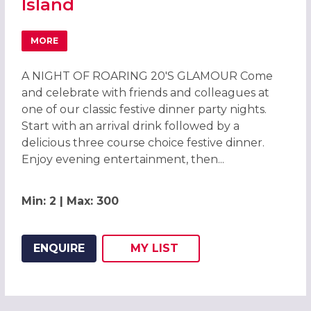
Island
MORE
ABOUT CHRISTMAS PARTIES 2026 AT LEONARDO HOTEL H
A NIGHT OF ROARING 20'S GLAMOUR Come
and celebrate with friends and colleagues at
one of our classic festive dinner party nights.
Start with an arrival drink followed by a
delicious three course choice festive dinner.
Enjoy evening entertainment, then...
Min: 2 | Max: 300
ENQUIRE
MY
LIST
ADD THIS LISTING TO
WISH