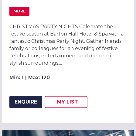
MORE
ABOUT CHRISTMAS PARTIES 2026 AT BARTON HALL HOTEL
CHRISTMAS PARTY NIGHTS Celebrate the
festive season at Barton Hall Hotel & Spa with a
fantastic Christmas Party Night. Gather friends,
family or colleagues for an evening of festive
celebrations, entertainment and dancing in
stylish surroundings....
Min: 1 | Max: 120
ENQUIRE
MY
LIST
ADD THIS LISTING TO
WISH