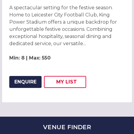
A spectacular setting for the festive season.
Home to Leicester City Football Club, King
Power Stadium offers a unique backdrop for
unforgettable festive occasions. Combining
exceptional hospitality, seasonal dining and
dedicated service, our versatile...
Min: 8 | Max: 550
ENQUIRE
MY
LIST
ADD THIS LISTING TO
WISH
VENUE
FINDER