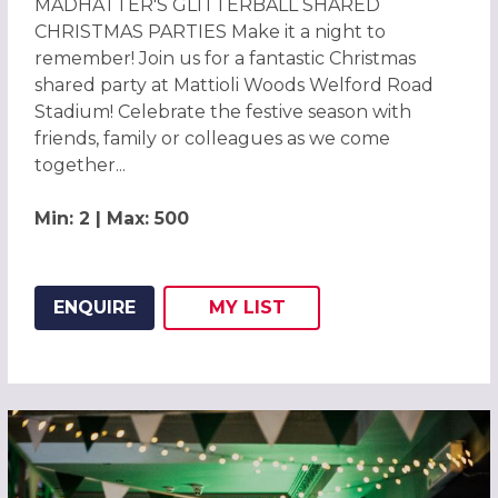
MADHATTER'S GLITTERBALL SHARED
CHRISTMAS PARTIES Make it a night to
remember! Join us for a fantastic Christmas
shared party at Mattioli Woods Welford Road
Stadium! Celebrate the festive season with
friends, family or colleagues as we come
together...
Min: 2 | Max: 500
ENQUIRE
MY
LIST
ADD THIS LISTING TO
WISH