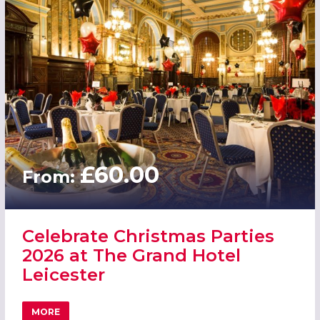
£60.00
From:
Celebrate Christmas Parties
2026 at The Grand Hotel
Leicester
MORE
ABOUT CELEBRATE CHRISTMAS PARTIES 2026 AT THE GR