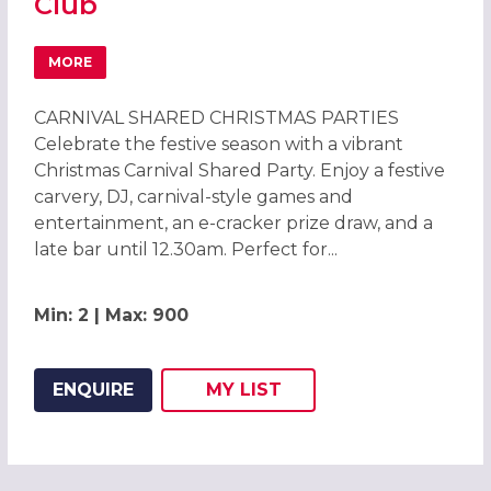
Club
MORE
ABOUT CARNIVAL CHRISTMAS PARTIES 2026 AT BRENTF
CARNIVAL SHARED CHRISTMAS PARTIES
Celebrate the festive season with a vibrant
Christmas Carnival Shared Party. Enjoy a festive
carvery, DJ, carnival-style games and
entertainment, an e-cracker prize draw, and a
late bar until 12.30am. Perfect for...
Min: 2 | Max: 900
ENQUIRE
MY
LIST
ADD THIS LISTING TO
WISH