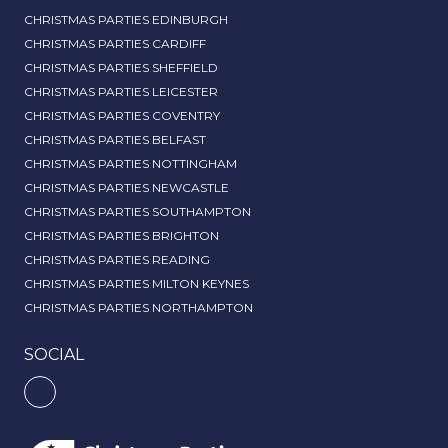
CHRISTMAS PARTIES EDINBURGH
CHRISTMAS PARTIES CARDIFF
CHRISTMAS PARTIES SHEFFIELD
CHRISTMAS PARTIES LEICESTER
CHRISTMAS PARTIES COVENTRY
CHRISTMAS PARTIES BELFAST
CHRISTMAS PARTIES NOTTINGHAM
CHRISTMAS PARTIES NEWCASTLE
CHRISTMAS PARTIES SOUTHAMPTON
CHRISTMAS PARTIES BRIGHTON
CHRISTMAS PARTIES READING
CHRISTMAS PARTIES MILTON KEYNES
CHRISTMAS PARTIES NORTHAMPTON
SOCIAL