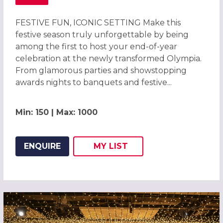
ABOUT EXCLUSIVE CHRISTMAS PARTIES 2026 AT OLYMPIA
FESTIVE FUN, ICONIC SETTING Make this
festive season truly unforgettable by being
among the first to host your end-of-year
celebration at the newly transformed Olympia.
From glamorous parties and showstopping
awards nights to banquets and festive...
Min: 150 | Max: 1000
ENQUIRE
MY
LIST
ADD THIS LISTING TO
WISH