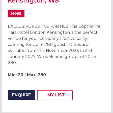
Kensington, W8
MORE
ABOUT CHRISTMAS PARTIES 2026 AT THE COPTHORNE T
EXCLUSIVE FESTIVE PARTIES The Copthorne
Tara Hotel London Kensington is the perfect
venue for your Company's festive party,
catering for up to 280 guests. Dates are
available from 21st November 2026 to 3rd
January 2027. We welcome groups of 20 to
280...
Min: 20 | Max: 280
ENQUIRE
MY
LIST
ADD THIS LISTING TO
WISH