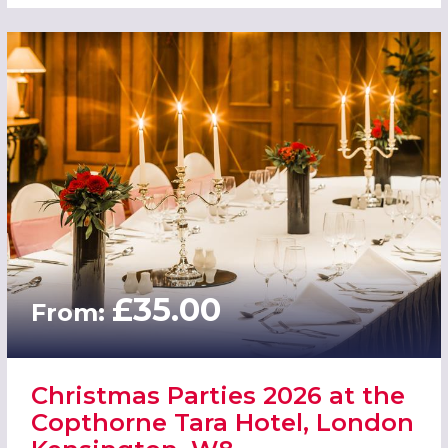
£35.00
From:
Christmas Parties 2026 at the
Copthorne Tara Hotel, London