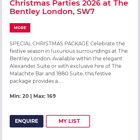
Christmas Parties 2026 at The
Bentley London, SW7
MORE
ABOUT CHRISTMAS PARTIES 2026 AT THE BENTLEY LOND
SPECIAL CHRISTMAS PACKAGE Celebrate the
festive season in luxurious surroundings at The
Bentley London. Available within the elegant
Alexander Suite or with exclusive hire of The
Malachite Bar and 1880 Suite, this festive
package provides a...
Min: 20 | Max: 169
ENQUIRE
MY
LIST
ADD THIS LISTING TO
WISH