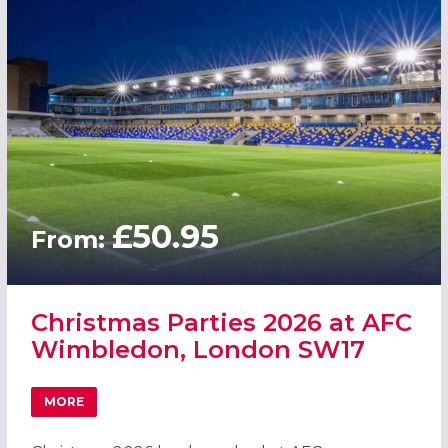
£50.95
From:
Christmas Parties 2026 at AFC
Wimbledon, London SW17
MORE
ABOUT CHRISTMAS PARTIES 2026 AT AFC WIMBLEDON, 