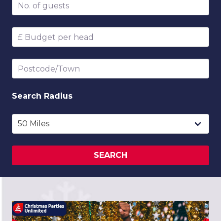
Number of guests
Budget per head
Postcode/Town
Search
Radius
SEARCH