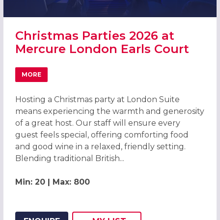
Christmas Parties 2026 at
Mercure London Earls Court
MORE
ABOUT CHRISTMAS PARTIES 2026 AT MERCURE LONDON 
Hosting a Christmas party at London Suite
means experiencing the warmth and generosity
of a great host. Our staff will ensure every
guest feels special, offering comforting food
and good wine in a relaxed, friendly setting.
Blending traditional British...
Min: 20 | Max: 800