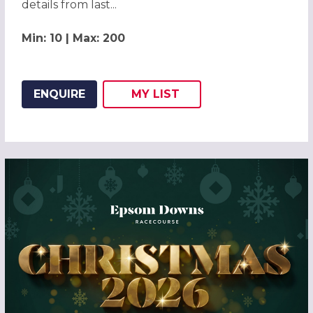
details from last...
Min: 10 | Max: 200
ENQUIRE
MY
LIST
ADD THIS LISTING TO
WISH