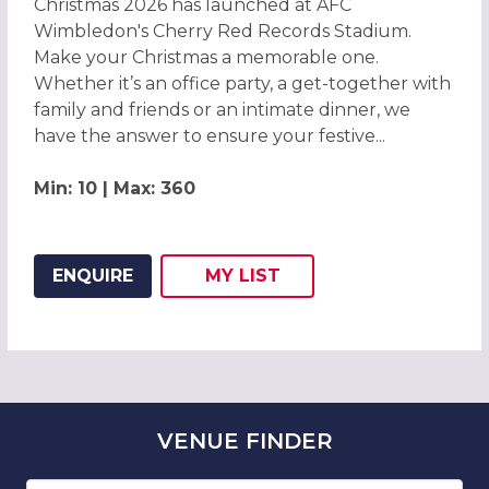
Christmas 2026 has launched at AFC
Wimbledon's Cherry Red Records Stadium.
Make your Christmas a memorable one.
Whether it’s an office party, a get-together with
family and friends or an intimate dinner, we
have the answer to ensure your festive...
Min: 10 | Max: 360
ENQUIRE
MY
LIST
ADD THIS LISTING TO
WISH
VENUE
FINDER