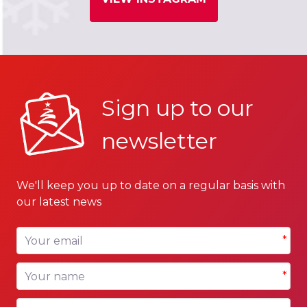
Sign up to our
newsletter
We'll keep you up to date on a regular basis with
our latest news
Your email
*
Your name
*
Your company