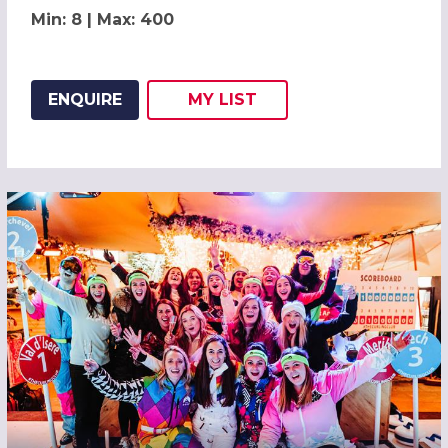
Min: 8 | Max: 400
ENQUIRE
MY
LIST
ADD THIS LISTING TO
WISH