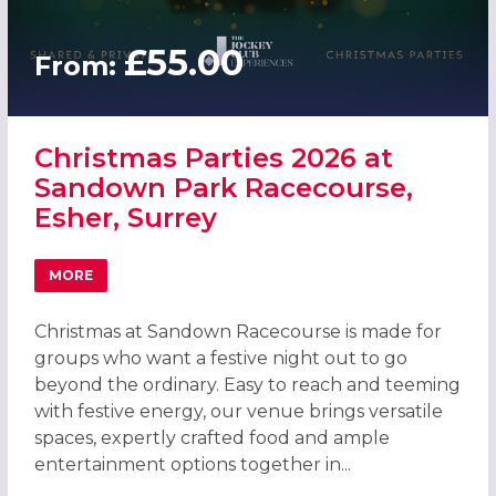
£55.00
From:
Christmas Parties 2026 at
Sandown Park Racecourse,
Esher, Surrey
MORE
ABOUT CHRISTMAS PARTIES 2026 AT SANDOWN PARK RAC
Christmas at Sandown Racecourse is made for
groups who want a festive night out to go
beyond the ordinary. Easy to reach and teeming
with festive energy, our venue brings versatile
spaces, expertly crafted food and ample
entertainment options together in...