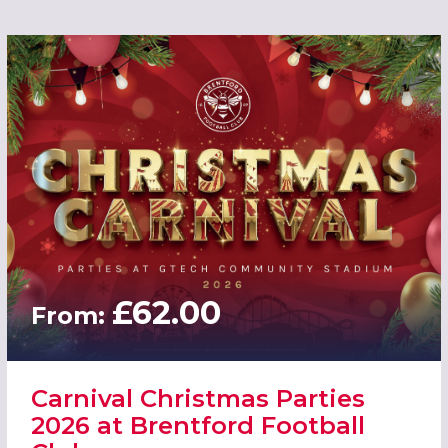
£62.00
From:
Carnival Christmas Parties
2026 at Brentford Football