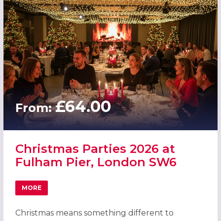
£64.00
From:
Christmas Parties 2026 at
Fulham Pier, London SW6
MORE
ABOUT CHRISTMAS PARTIES 2026 AT FULHAM PIER, LON
Christmas means something different to