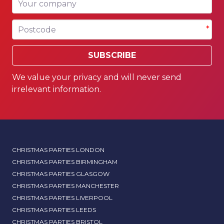
Postcode
*
SUBSCRIBE
We value your privacy and will never send
irrelevant information.
CHRISTMAS PARTIES LONDON
CHRISTMAS PARTIES BIRMINGHAM
CHRISTMAS PARTIES GLASGOW
CHRISTMAS PARTIES MANCHESTER
CHRISTMAS PARTIES LIVERPOOL
CHRISTMAS PARTIES LEEDS
CHRISTMAS PARTIES BRISTOL