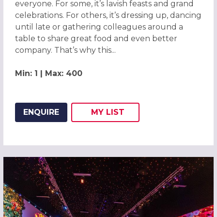
everyone. For some, it’s lavish feasts and grand
celebrations. For others, it’s dressing up, dancing
until late or gathering colleagues around a
table to share great food and even better
company. That’s why this...
Min: 1 | Max: 400
ENQUIRE
MY
LIST
ADD THIS LISTING TO
WISH