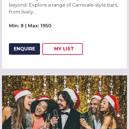
beyond. Explore a range of Carnivale-style bars,
from lively...
Min: 8 | Max: 1950
ENQUIRE
MY
LIST
ADD THIS LISTING TO
WISH