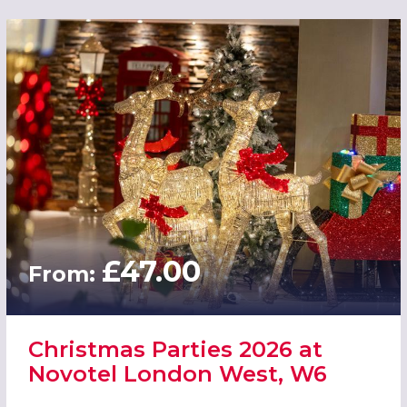
£47.00
From:
Christmas Parties 2026 at
Novotel London West, W6