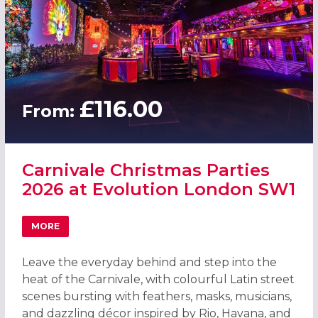
£116.00
From:
Carnivale Christmas Parties
2026 at Evolution London SW1
MORE
ABOUT CARNIVALE CHRISTMAS PARTIES 2026 AT EVOLU
Leave the everyday behind and step into the
heat of the Carnivale, with colourful Latin street
scenes bursting with feathers, masks, musicians,
and dazzling décor inspired by Rio, Havana, and