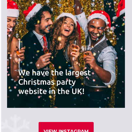
VIEW INSTAGRAM