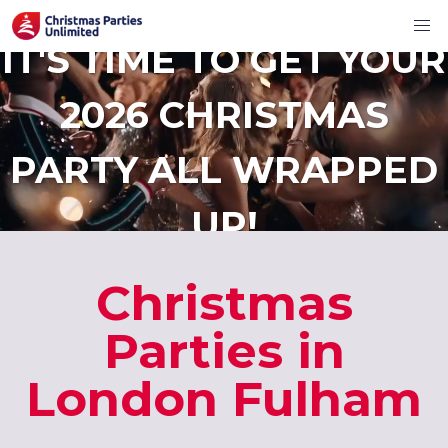
IT'S TIME TO GET YOUR
2026 CHRISTMAS
PARTY ALL WRAPPED
UP!
Christmas
Parties in
London Fulham