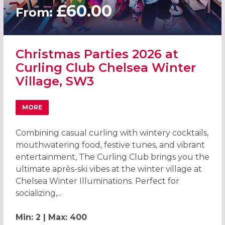
£60.00
From:
Christmas Parties 2026 at
Curling Club Chelsea Winter
Village, SW3
MORE
ABOUT CHRISTMAS PARTIES 2026 AT CURLING CLUB CHEL
Combining casual curling with wintery cocktails,
mouthwatering food, festive tunes, and vibrant
entertainment, The Curling Club brings you the
ultimate après-ski vibes at the winter village at
Chelsea Winter Illuminations. Perfect for
socializing,...
Min: 2 | Max: 400