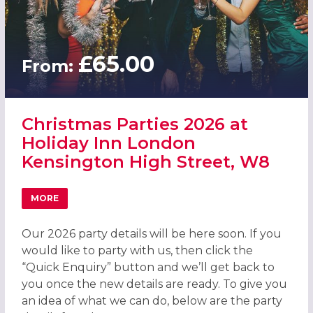
£65.00
From:
Christmas Parties 2026 at
Holiday Inn London
Kensington High Street, W8
MORE
ABOUT CHRISTMAS PARTIES 2026 AT HOLIDAY INN LOND
Our 2026 party details will be here soon. If you
would like to party with us, then click the
“Quick Enquiry” button and we’ll get back to
you once the new details are ready. To give you
an idea of what we can do, below are the party