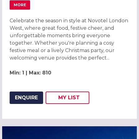
MORE
ABOUT CHRISTMAS PARTIES 2026 AT NOVOTEL LONDON 
Celebrate the season in style at Novotel London
West, where great food, festive cheer, and
unforgettable moments bring everyone
together. Whether you're planning a cosy
festive meal or a lively Christmas party, our
welcoming venue provides the perfect...
Min: 1 | Max: 810
ENQUIRE
MY
LIST
ADD THIS LISTING TO
WISH