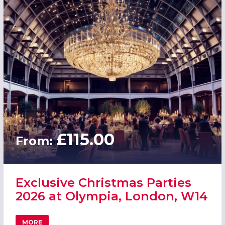
£115.00
From:
Exclusive Christmas Parties
2026 at Olympia, London, W14
MORE