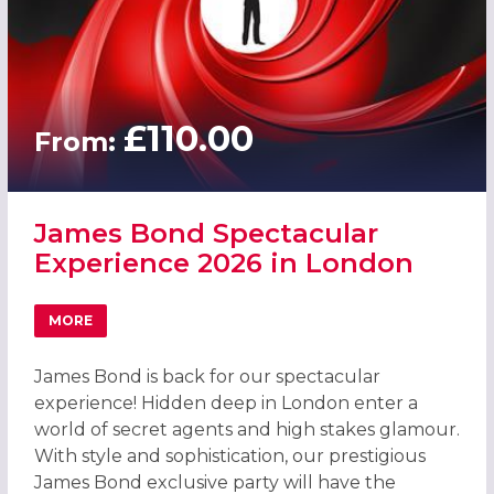
£110.00
From:
James Bond Spectacular
Experience 2026 in London
MORE
ABOUT JAMES BOND SPECTACULAR EXPERIENCE 2026 IN
James Bond is back for our spectacular
experience! Hidden deep in London enter a
world of secret agents and high stakes glamour.
With style and sophistication, our prestigious
James Bond exclusive party will have the