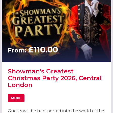
£110.00
From:
Showman's Greatest
Christmas Party 2026, Central
London
MORE
ABOUT SHOWMAN'S GREATEST CHRISTMAS PARTY 2026,
Guests will be transported into the world of the