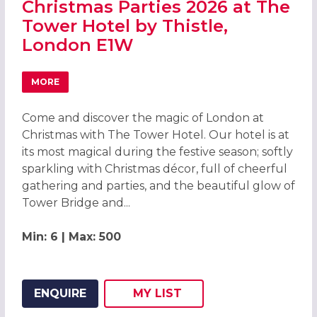
Christmas Parties 2026 at The
Tower Hotel by Thistle,
London E1W
MORE
ABOUT CHRISTMAS PARTIES 2026 AT THE TOWER HOTEL 
Come and discover the magic of London at
Christmas with The Tower Hotel. Our hotel is at
its most magical during the festive season; softly
sparkling with Christmas décor, full of cheerful
gathering and parties, and the beautiful glow of
Tower Bridge and...
Min: 6 | Max: 500
ENQUIRE
MY
LIST
ADD THIS LISTING TO
WISH