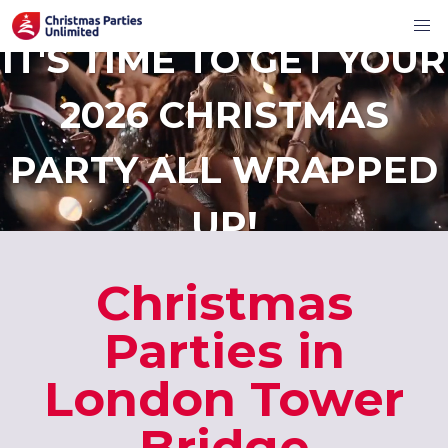
IT'S TIME TO GET YOUR
2026 CHRISTMAS
PARTY ALL WRAPPED
UP!
Christmas
Parties in
London Tower
Bridge