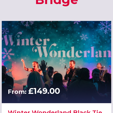
£149.00
From:
Winter Wonderland Black Tie