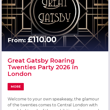
£110.00
From:
Great Gatsby Roaring
Twenties Party 2026 in
London
MORE
ABOUT GREAT GATSBY ROARING TWENTIES PARTY 2026 
Welcome to your own speakeasy, the glamour
of the twenties comes to Central London with