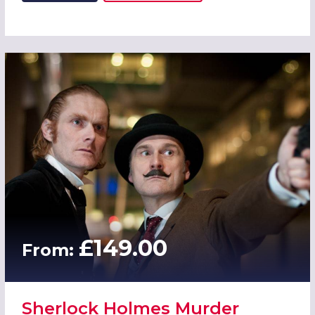
£149.00
From:
Sherlock Holmes Murder