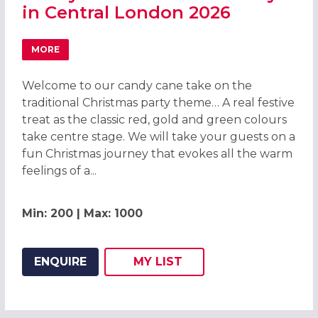
in Central London 2026
MORE
ABOUT CANDY CANE CHRISTMAS PARTY IN CENTRAL LON
Welcome to our candy cane take on the
traditional Christmas party theme… A real festive
treat as the classic red, gold and green colours
take centre stage. We will take your guests on a
fun Christmas journey that evokes all the warm
feelings of a...
Min: 200 | Max: 1000
ENQUIRE
MY
LIST
ADD THIS LISTING TO
WISH