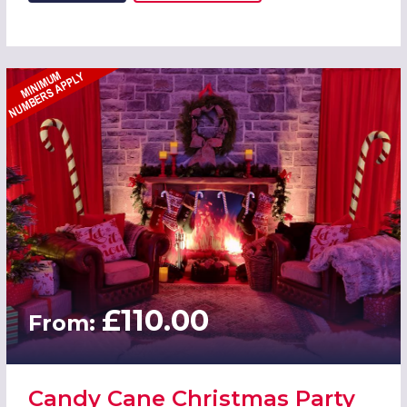
£110.00
From:
Candy Cane Christmas Party