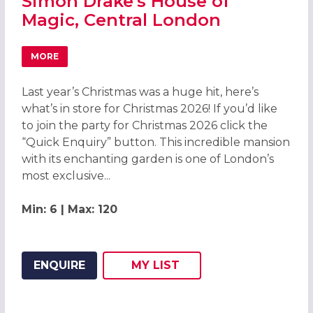
Simon Drake's House of
Magic, Central London
MORE
ABOUT CHRISTMAS PARTIES 2026 AT SIMON DRAKE'S HO
Last year’s Christmas was a huge hit, here’s
what’s in store for Christmas 2026! If you’d like
to join the party for Christmas 2026 click the
“Quick Enquiry” button. This incredible mansion
with its enchanting garden is one of London’s
most exclusive...
Min: 6 | Max: 120
ENQUIRE
MY
LIST
ADD THIS LISTING TO
WISH