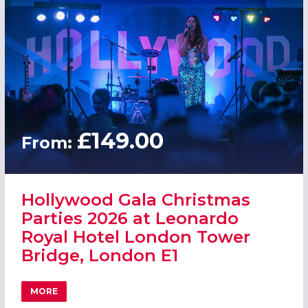
£149.00
From:
Hollywood Gala Christmas
Parties 2026 at Leonardo
Royal Hotel London Tower
Bridge, London E1
MORE
ABOUT HOLLYWOOD GALA CHRISTMAS PARTIES 2026 AT