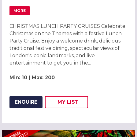
MORE
ABOUT CHRISTMAS PARTIES 2026 ON THE RIVER THAMES 
CHRISTMAS LUNCH PARTY CRUISES Celebrate
Christmas on the Thames with a festive Lunch
Party Cruise. Enjoy a welcome drink, delicious
traditional festive dining, spectacular views of
London's iconic landmarks, and live
entertainment to get you in the...
Min: 10 | Max: 200
ENQUIRE
MY
LIST
ADD THIS LISTING TO
WISH