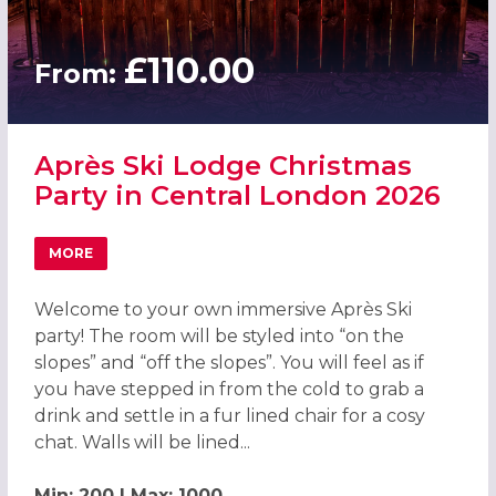
£110.00
From:
Après Ski Lodge Christmas
Party in Central London 2026
MORE
ABOUT APRÈS SKI LODGE CHRISTMAS PARTY IN CENTRAL
Welcome to your own immersive Après Ski
party! The room will be styled into “on the
slopes” and “off the slopes”. You will feel as if
you have stepped in from the cold to grab a
drink and settle in a fur lined chair for a cosy
chat. Walls will be lined...
Min: 200 | Max: 1000