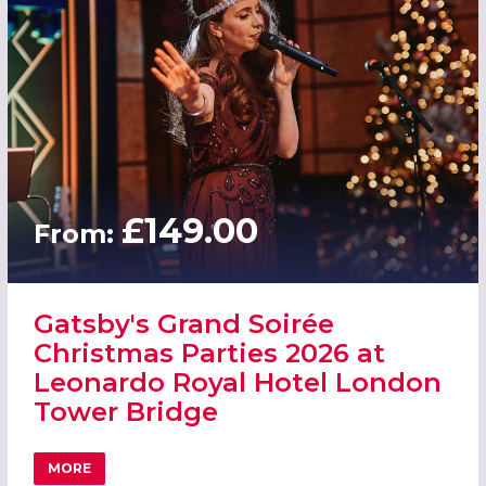
£149.00
From:
Gatsby's Grand Soirée
Christmas Parties 2026 at
Leonardo Royal Hotel London
Tower Bridge
MORE
ABOUT GATSBY'S GRAND SOIRÉE CHRISTMAS PARTIES 2