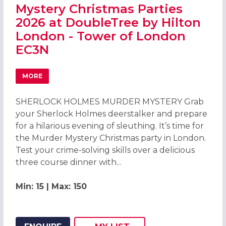
Mystery Christmas Parties
2026 at DoubleTree by Hilton
London - Tower of London
EC3N
MORE
ABOUT SHERLOCK HOLMES MURDER MYSTERY CHRISTMAS 
SHERLOCK HOLMES MURDER MYSTERY Grab
your Sherlock Holmes deerstalker and prepare
for a hilarious evening of sleuthing. It’s time for
the Murder Mystery Christmas party in London.
Test your crime-solving skills over a delicious
three course dinner with...
Min: 15 | Max: 150