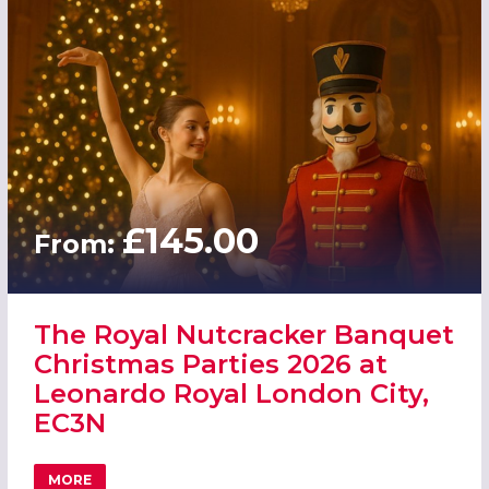
£145.00
From:
The Royal Nutcracker Banquet
Christmas Parties 2026 at
Leonardo Royal London City,
EC3N
MORE