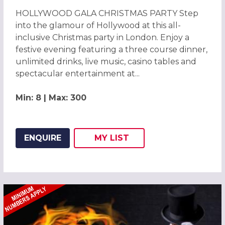
HOLLYWOOD GALA CHRISTMAS PARTY Step
into the glamour of Hollywood at this all-
inclusive Christmas party in London. Enjoy a
festive evening featuring a three course dinner,
unlimited drinks, live music, casino tables and
spectacular entertainment at...
Min: 8 | Max: 300
ENQUIRE
MY
LIST
ADD THIS LISTING TO
WISH