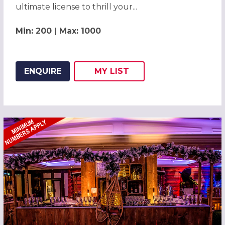
ultimate license to thrill your...
Min: 200 | Max: 1000
ENQUIRE
MY
LIST
ADD THIS LISTING TO
WISH