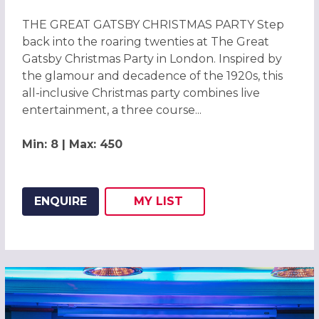
THE GREAT GATSBY CHRISTMAS PARTY Step
back into the roaring twenties at The Great
Gatsby Christmas Party in London. Inspired by
the glamour and decadence of the 1920s, this
all-inclusive Christmas party combines live
entertainment, a three course...
Min: 8 | Max: 450
ENQUIRE
MY
LIST
ADD THIS LISTING TO
WISH