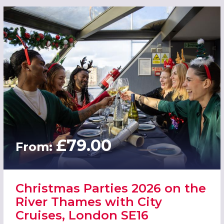
£79.00
From:
Christmas Parties 2026 on the
River Thames with City
Cruises, London SE16