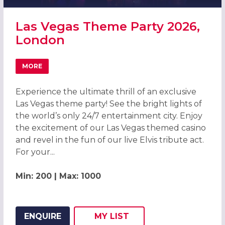
Las Vegas Theme Party 2026,
London
MORE
ABOUT LAS VEGAS THEME PARTY 2026, LONDON
Experience the ultimate thrill of an exclusive
Las Vegas theme party! See the bright lights of
the world’s only 24/7 entertainment city. Enjoy
the excitement of our Las Vegas themed casino
and revel in the fun of our live Elvis tribute act.
For your...
Min: 200 | Max: 1000
ENQUIRE
MY
LIST
ADD THIS LISTING TO
WISH