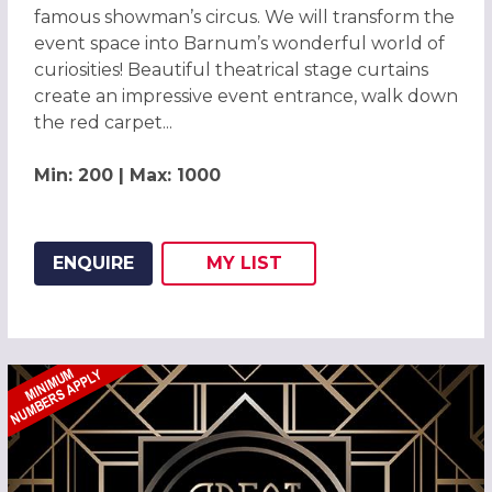
famous showman’s circus. We will transform the
event space into Barnum’s wonderful world of
curiosities! Beautiful theatrical stage curtains
create an impressive event entrance, walk down
the red carpet...
Min: 200 | Max: 1000
ENQUIRE
MY
LIST
ADD THIS LISTING TO
WISH