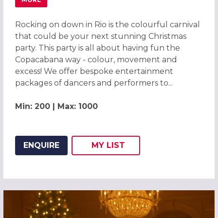
ABOUT CARNIVAL OF COLOUR RIO CHRISTMAS PARTY 20
Rocking on down in Rio is the colourful carnival
that could be your next stunning Christmas
party. This party is all about having fun the
Copacabana way - colour, movement and
excess! We offer bespoke entertainment
packages of dancers and performers to...
Min: 200 | Max: 1000
ENQUIRE
MY
LIST
ADD THIS LISTING TO
WISH