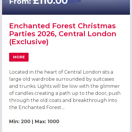
£110.00
From:
Enchanted Forest Christmas
Parties 2026, Central London
(Exclusive)
MORE
ABOUT ENCHANTED FOREST CHRISTMAS PARTIES 2026, C
Located in the heart of Central London sits a
large old wardrobe surrounded by suitcases
and trunks. Lights will be low with the glimmer
of candles creating a path up to the door, push
through the old coats and breakthrough into
the Enchanted Forest....
Min: 200 | Max: 1000