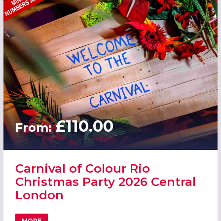
£110.00
From:
Carnival of Colour Rio
Christmas Party 2026 Central
London
MORE