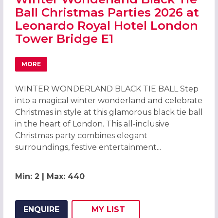
Ball Christmas Parties 2026 at
Leonardo Royal Hotel London
Tower Bridge E1
MORE
ABOUT WINTER WONDERLAND BLACK TIE BALL CHRISTMA
WINTER WONDERLAND BLACK TIE BALL Step
into a magical winter wonderland and celebrate
Christmas in style at this glamorous black tie ball
in the heart of London. This all-inclusive
Christmas party combines elegant
surroundings, festive entertainment...
Min: 2 | Max: 440
ENQUIRE
MY
LIST
ADD THIS LISTING TO
WISH