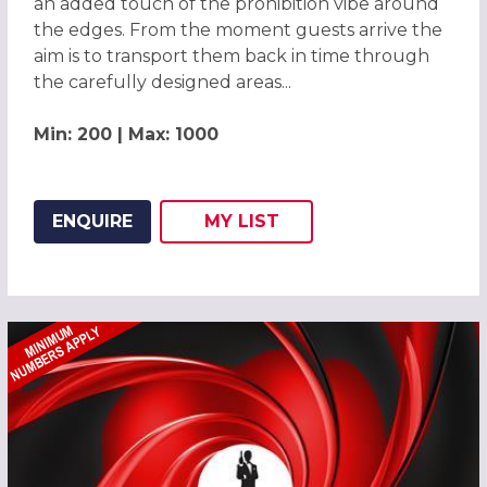
an added touch of the prohibition vibe around
the edges. From the moment guests arrive the
aim is to transport them back in time through
the carefully designed areas...
Min: 200 | Max: 1000
ENQUIRE
MY
LIST
ADD THIS LISTING TO
WISH