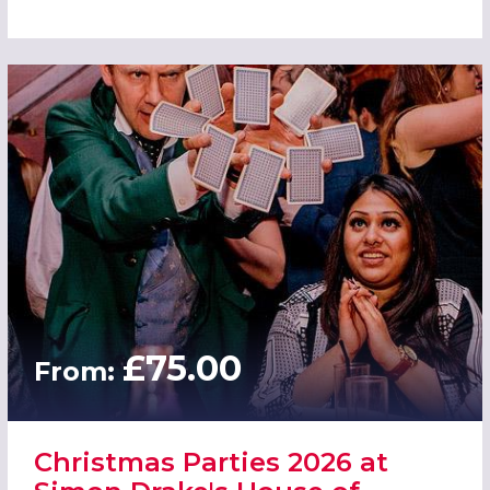
£75.00
From:
Christmas Parties 2026 at