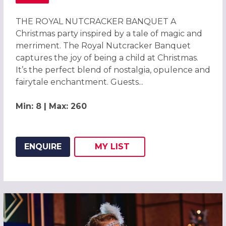
ABOUT THE ROYAL NUTCRACKER BANQUET CHRISTMAS PA
THE ROYAL NUTCRACKER BANQUET A
Christmas party inspired by a tale of magic and
merriment. The Royal Nutcracker Banquet
captures the joy of being a child at Christmas.
It’s the perfect blend of nostalgia, opulence and
fairytale enchantment. Guests...
Min: 8 | Max: 260
ENQUIRE
MY
LIST
ADD THIS LISTING TO
WISH