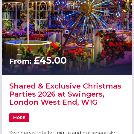
£45.00
From:
Shared & Exclusive Christmas
Parties 2026 at Swingers,
London West End, W1G
MORE
ABOUT SHARED & EXCLUSIVE CHRISTMAS PARTIES 2026 
Swingers is totally unique and outrageously