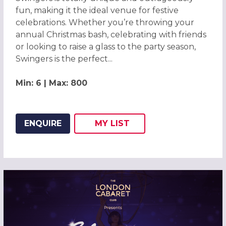
fun, making it the ideal venue for festive
celebrations. Whether you’re throwing your
annual Christmas bash, celebrating with friends
or looking to raise a glass to the party season,
Swingers is the perfect...
Min: 6 | Max: 800
ENQUIRE
MY
LIST
ADD THIS LISTING TO
WISH