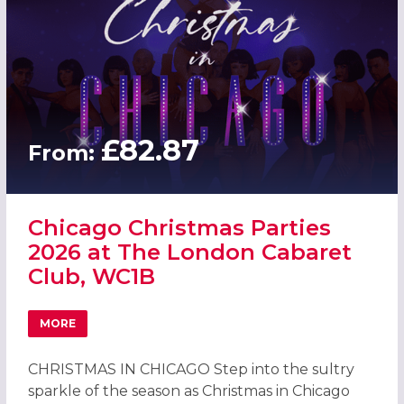
£82.87
From:
Chicago Christmas Parties
2026 at The London Cabaret
Club, WC1B
MORE
ABOUT CHICAGO CHRISTMAS PARTIES 2026 AT THE LOND
CHRISTMAS IN CHICAGO Step into the sultry
sparkle of the season as Christmas in Chicago