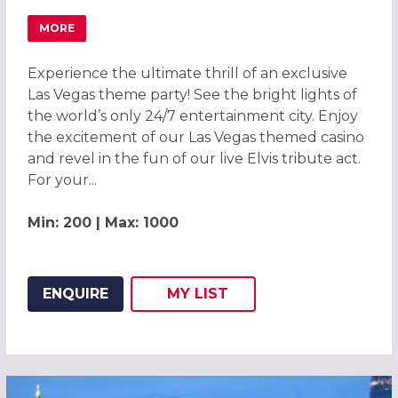
MORE
ABOUT LAS VEGAS THEME PARTY 2026, LONDON
Experience the ultimate thrill of an exclusive
Las Vegas theme party! See the bright lights of
the world’s only 24/7 entertainment city. Enjoy
the excitement of our Las Vegas themed casino
and revel in the fun of our live Elvis tribute act.
For your...
Min: 200 | Max: 1000
ENQUIRE
MY
LIST
ADD THIS LISTING TO
WISH