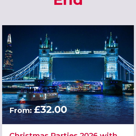
£32.00
From:
Christmas Parties 2026 with