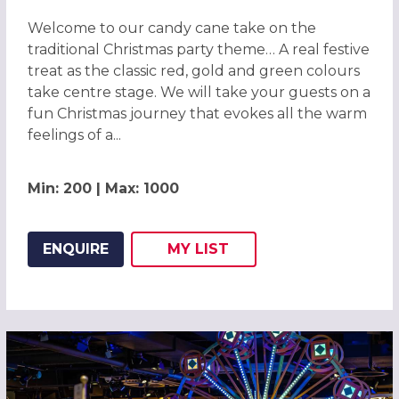
Welcome to our candy cane take on the
traditional Christmas party theme… A real festive
treat as the classic red, gold and green colours
take centre stage. We will take your guests on a
fun Christmas journey that evokes all the warm
feelings of a...
Min: 200 | Max: 1000
ENQUIRE
MY
LIST
ADD THIS LISTING TO
WISH