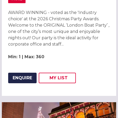
ABOUT CHRISTMAS PARTIES 2026 ON THE ORIGINAL LOND
AWARD WINNING - voted as the 'Industry
choice' at the 2026 Christmas Party Awards.
Welcome to the ORIGINAL ‘London Boat Party’ ,
one of the city’s most unique and enjoyable
nights out! Our party is the ideal activity for
corporate office and staff...
Min: 1 | Max: 360
ENQUIRE
MY
LIST
ADD THIS LISTING TO
WISH