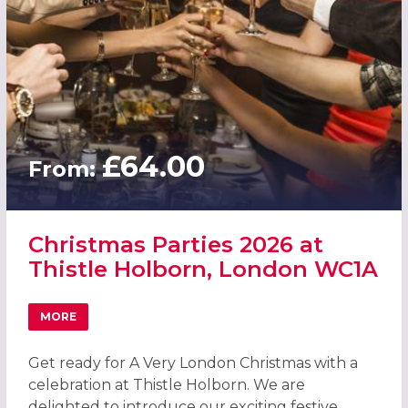
£64.00
From:
Christmas Parties 2026 at
Thistle Holborn, London WC1A
MORE
ABOUT CHRISTMAS PARTIES 2026 AT THISTLE HOLBORN,
Get ready for A Very London Christmas with a
celebration at Thistle Holborn. We are
delighted to introduce our exciting festive