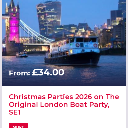
£34.00
From:
Christmas Parties 2026 on The
Original London Boat Party,
SE1
MORE