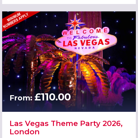
£110.00
From:
Las Vegas Theme Party 2026,
London