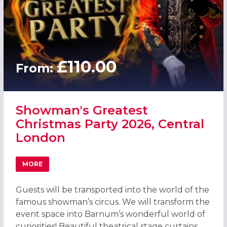
£110.00
From:
Showman's Greatest
Christmas Party 2026, Central
London
MORE
ABOUT SHOWMAN'S GREATEST CHRISTMAS PARTY 2026,
Guests will be transported into the world of the
famous showman’s circus. We will transform the
event space into Barnum’s wonderful world of
curiosities! Beautiful theatrical stage curtains