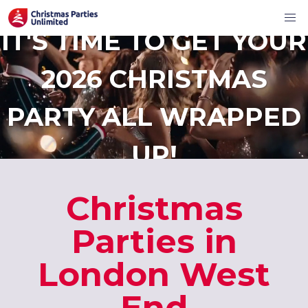
IT'S TIME TO GET YOUR
2026 CHRISTMAS
PARTY ALL WRAPPED
UP!
Christmas
Parties in
London West
End