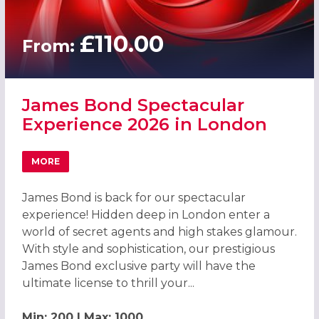
£110.00
From:
James Bond Spectacular
Experience 2026 in London
MORE
ABOUT JAMES BOND SPECTACULAR EXPERIENCE 2026 IN
James Bond is back for our spectacular
experience! Hidden deep in London enter a
world of secret agents and high stakes glamour.
With style and sophistication, our prestigious
James Bond exclusive party will have the
ultimate license to thrill your...
Min: 200 | Max: 1000