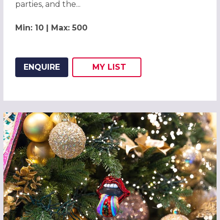
parties, and the...
Min: 10 | Max: 500
ENQUIRE
MY
LIST
ADD THIS LISTING TO
WISH