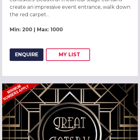
create an impressive event entrance, walk down
the red carpet...
Min: 200 | Max: 1000
ENQUIRE
MY
LIST
ADD THIS LISTING TO
WISH