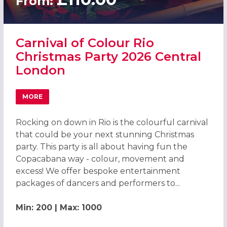
From:
Carnival of Colour Rio
Christmas Party 2026 Central
London
MORE
ABOUT CARNIVAL OF COLOUR RIO CHRISTMAS PARTY 20
Rocking on down in Rio is the colourful carnival
that could be your next stunning Christmas
party. This party is all about having fun the
Copacabana way - colour, movement and
excess! We offer bespoke entertainment
packages of dancers and performers to...
Min: 200 | Max: 1000