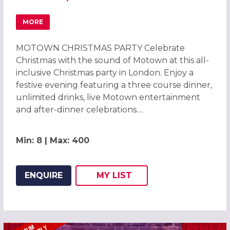
MORE
ABOUT MOTOWN CHRISTMAS PARTIES 2026 AT PARK PLA
MOTOWN CHRISTMAS PARTY Celebrate
Christmas with the sound of Motown at this all-
inclusive Christmas party in London. Enjoy a
festive evening featuring a three course dinner,
unlimited drinks, live Motown entertainment
and after-dinner celebrations....
Min: 8 | Max: 400
ENQUIRE
MY
LIST
ADD THIS LISTING TO
WISH