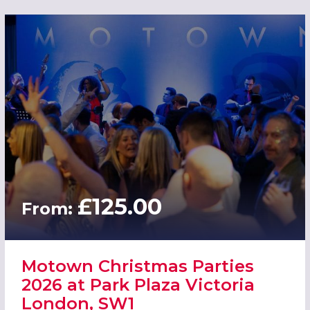
£125.00
From:
Motown Christmas Parties
2026 at Park Plaza Victoria
London, SW1