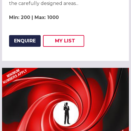
the carefully designed areas...
Min: 200 | Max: 1000
ENQUIRE
MY
LIST
ADD THIS LISTING TO
WISH