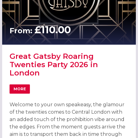
£110.00
From:
Great Gatsby Roaring
Twenties Party 2026 in
London
MORE
ABOUT GREAT GATSBY ROARING TWENTIES PARTY 2026 
Welcome to your own speakeasy, the glamour
of the twenties comes to Central London with
an added touch of the prohibition vibe around
the edges. From the moment guests arrive the
aim is to transport them back in time through