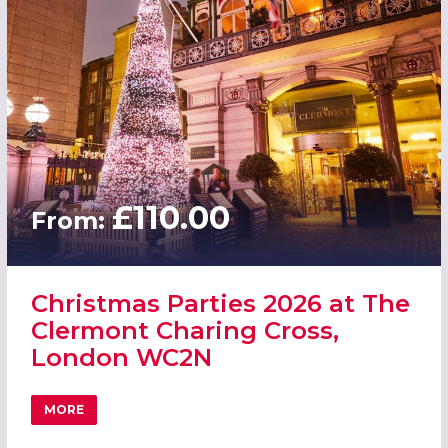
£110.00
From:
Christmas Parties 2026 at The
Clermont Charing Cross,
London WC2N
MORE
ABOUT CHRISTMAS PARTIES 2026 AT THE CLERMONT CH