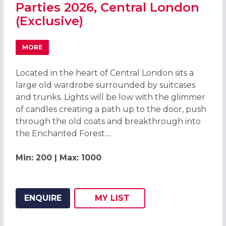
Parties 2026, Central London
(Exclusive)
MORE
ABOUT ENCHANTED FOREST CHRISTMAS PARTIES 2026, C
Located in the heart of Central London sits a
large old wardrobe surrounded by suitcases
and trunks. Lights will be low with the glimmer
of candles creating a path up to the door, push
through the old coats and breakthrough into
the Enchanted Forest....
Min: 200 | Max: 1000
ENQUIRE
MY
LIST
ADD THIS LISTING TO
WISH