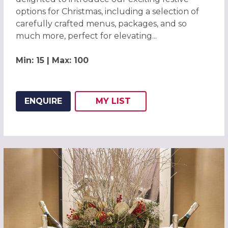
options for Christmas, including a selection of
carefully crafted menus, packages, and so
much more, perfect for elevating...
Min: 15 | Max: 100
ENQUIRE
MY
LIST
ADD THIS LISTING TO
WISH