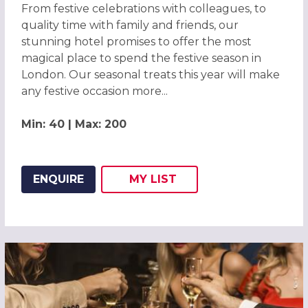
From festive celebrations with colleagues, to
quality time with family and friends, our
stunning hotel promises to offer the most
magical place to spend the festive season in
London. Our seasonal treats this year will make
any festive occasion more...
Min: 40 | Max: 200
ENQUIRE
MY
LIST
ADD THIS LISTING TO
WISH