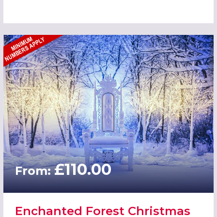
£110.00
From:
Enchanted Forest Christmas