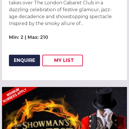
takes over The London Cabaret Club in a
dazzling celebration of festive glamour, jazz-
age decadence and showstopping spectacle.
Inspired by the smoky allure of...
Min: 2 | Max: 210
ENQUIRE
MY
LIST
ADD THIS LISTING TO
WISH