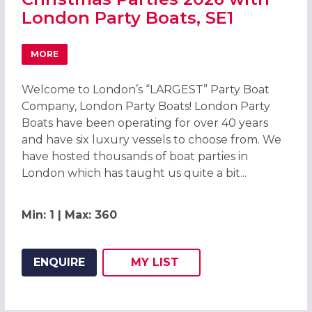
London Party Boats, SE1
MORE
ABOUT CHRISTMAS PARTIES 2026 WITH LONDON PARTY B
Welcome to London’s “LARGEST” Party Boat
Company, London Party Boats! London Party
Boats have been operating for over 40 years
and have six luxury vessels to choose from. We
have hosted thousands of boat parties in
London which has taught us quite a bit...
Min: 1 | Max: 360
ENQUIRE
MY
LIST
ADD THIS LISTING TO
WISH