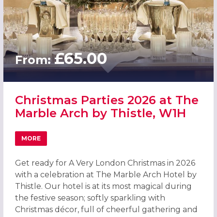
£65.00
From:
Christmas Parties 2026 at The
Marble Arch by Thistle, W1H
MORE
ABOUT CHRISTMAS PARTIES 2026 AT THE MARBLE ARCH B
Get ready for A Very London Christmas in 2026
with a celebration at The Marble Arch Hotel by
Thistle. Our hotel is at its most magical during
the festive season; softly sparkling with
Christmas décor, full of cheerful gathering and