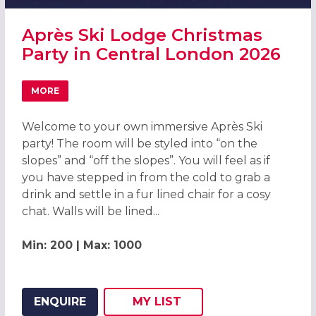
Après Ski Lodge Christmas
Party in Central London 2026
MORE
ABOUT APRÈS SKI LODGE CHRISTMAS PARTY IN CENTRAL
Welcome to your own immersive Après Ski
party! The room will be styled into “on the
slopes” and “off the slopes”. You will feel as if
you have stepped in from the cold to grab a
drink and settle in a fur lined chair for a cosy
chat. Walls will be lined...
Min: 200 | Max: 1000
ENQUIRE
MY
LIST
ADD THIS LISTING TO
WISH