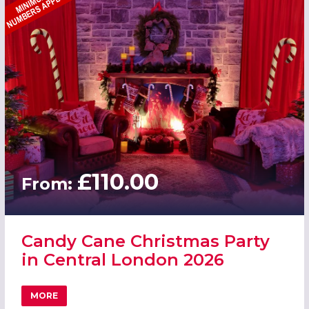
£110.00
From:
Candy Cane Christmas Party
in Central London 2026
MORE
ABOUT CANDY CANE CHRISTMAS PARTY IN CENTRAL LON