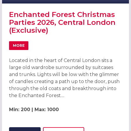
Enchanted Forest Christmas
Parties 2026, Central London
(Exclusive)
MORE
ABOUT ENCHANTED FOREST CHRISTMAS PARTIES 2026, C
Located in the heart of Central London sits a
large old wardrobe surrounded by suitcases
and trunks. Lights will be low with the glimmer
of candles creating a path up to the door, push
through the old coats and breakthrough into
the Enchanted Forest....
Min: 200 | Max: 1000