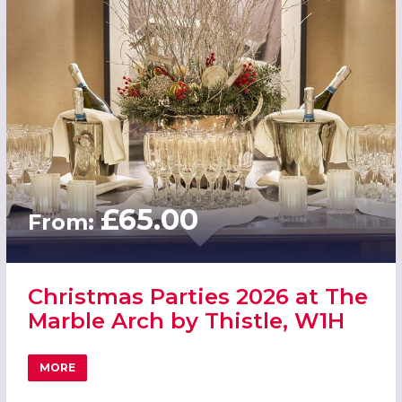
£65.00
From:
Christmas Parties 2026 at The
Marble Arch by Thistle, W1H
MORE
ABOUT CHRISTMAS PARTIES 2026 AT THE MARBLE ARCH B