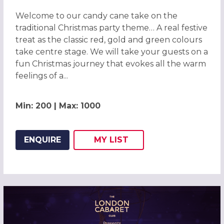
Welcome to our candy cane take on the
traditional Christmas party theme… A real festive
treat as the classic red, gold and green colours
take centre stage. We will take your guests on a
fun Christmas journey that evokes all the warm
feelings of a...
Min: 200 | Max: 1000
ENQUIRE
MY
LIST
ADD THIS LISTING TO
WISH