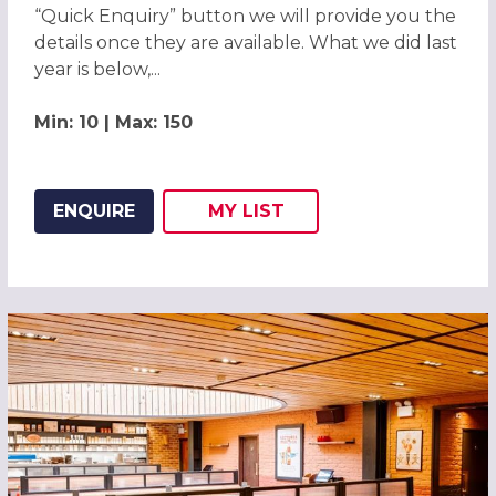
“Quick Enquiry” button we will provide you the
details once they are available. What we did last
year is below,...
Min: 10 | Max: 150
ENQUIRE
MY
LIST
ADD THIS LISTING TO
WISH