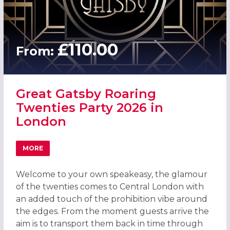
£110.00
From:
Great Gatsby Roaring
Twenties Party 2026 in
London
MORE
ABOUT GREAT GATSBY ROARING TWENTIES PARTY 2026 
Welcome to your own speakeasy, the glamour
of the twenties comes to Central London with
an added touch of the prohibition vibe around
the edges. From the moment guests arrive the
aim is to transport them back in time through