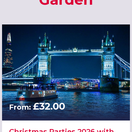
£32.00
From:
Christmas Parties 2026 with