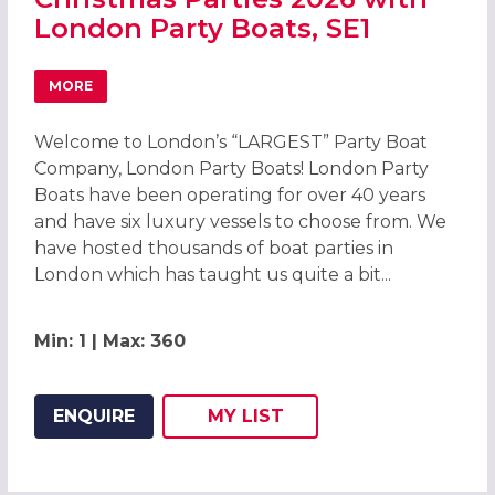
London Party Boats, SE1
MORE
ABOUT CHRISTMAS PARTIES 2026 WITH LONDON PARTY B
Welcome to London’s “LARGEST” Party Boat
Company, London Party Boats! London Party
Boats have been operating for over 40 years
and have six luxury vessels to choose from. We
have hosted thousands of boat parties in
London which has taught us quite a bit...
Min: 1 | Max: 360
ENQUIRE
MY
LIST
ADD THIS LISTING TO
WISH