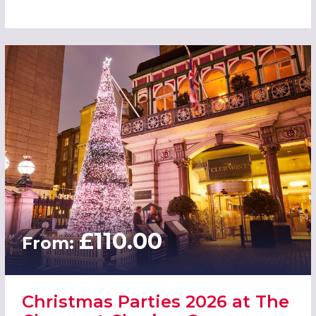
£110.00
From:
Christmas Parties 2026 at The