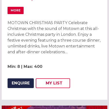
MORE
ABOUT MOTOWN CHRISTMAS PARTIES 2026 AT PARK PLA
MOTOWN CHRISTMAS PARTY Celebrate
Christmas with the sound of Motown at this all-
inclusive Christmas party in London. Enjoy a
festive evening featuring a three course dinner,
unlimited drinks, live Motown entertainment
and after-dinner celebrations....
Min: 8 | Max: 400
ENQUIRE
MY
LIST
ADD THIS LISTING TO
WISH