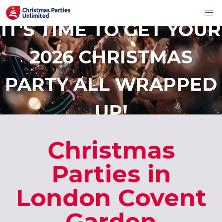
IT'S TIME TO GET YOUR
2026 CHRISTMAS
PARTY ALL WRAPPED
UP!
Christmas
Parties in
London Covent
Garden