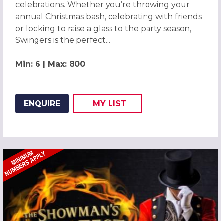
celebrations. Whether you’re throwing your
annual Christmas bash, celebrating with friends
or looking to raise a glass to the party season,
Swingers is the perfect...
Min: 6 | Max: 800
ENQUIRE
MY
LIST
ADD THIS LISTING TO
WISH