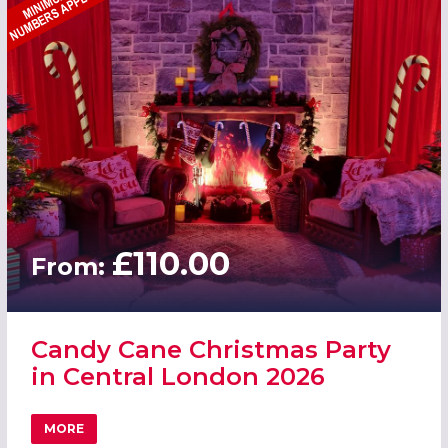
£110.00
From:
Candy Cane Christmas Party
in Central London 2026
MORE
ABOUT CANDY CANE CHRISTMAS PARTY IN CENTRAL LON