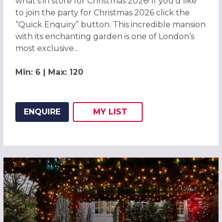
what’s in store for Christmas 2026! If you’d like
to join the party for Christmas 2026 click the
“Quick Enquiry” button. This incredible mansion
with its enchanting garden is one of London’s
most exclusive...
Min: 6 | Max: 120
ENQUIRE
MY
LIST
ADD THIS LISTING TO
WISH