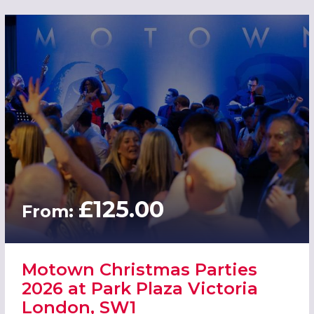
£125.00
From:
Motown Christmas Parties
2026 at Park Plaza Victoria
London, SW1