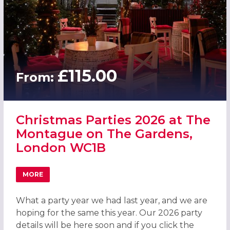
£115.00
From:
Christmas Parties 2026 at The
Montague on The Gardens,
London WC1B
MORE
ABOUT CHRISTMAS PARTIES 2026 AT THE MONTAGUE ON
What a party year we had last year, and we are
hoping for the same this year. Our 2026 party
details will be here soon and if you click the