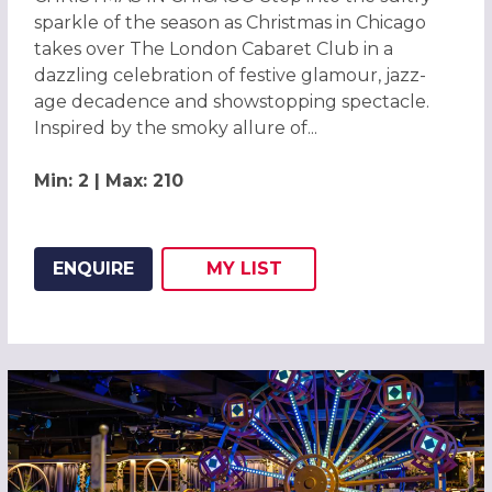
sparkle of the season as Christmas in Chicago
takes over The London Cabaret Club in a
dazzling celebration of festive glamour, jazz-
age decadence and showstopping spectacle.
Inspired by the smoky allure of...
Min: 2 | Max: 210
ENQUIRE
MY
LIST
ADD THIS LISTING TO
WISH