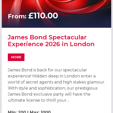
£110.00
From:
James Bond Spectacular
Experience 2026 in London
MORE
ABOUT JAMES BOND SPECTACULAR EXPERIENCE 2026 IN
James Bond is back for our spectacular
experience! Hidden deep in London enter a
world of secret agents and high stakes glamour.
With style and sophistication, our prestigious
James Bond exclusive party will have the
ultimate license to thrill your...
Min: 200 | Max: 1000