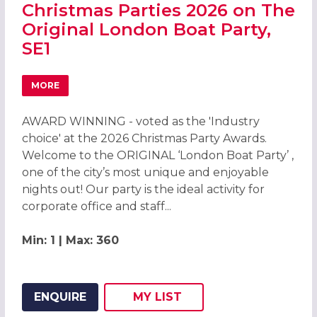
Christmas Parties 2026 on The
Original London Boat Party,
SE1
MORE
ABOUT CHRISTMAS PARTIES 2026 ON THE ORIGINAL LOND
AWARD WINNING - voted as the 'Industry
choice' at the 2026 Christmas Party Awards.
Welcome to the ORIGINAL ‘London Boat Party’ ,
one of the city’s most unique and enjoyable
nights out! Our party is the ideal activity for
corporate office and staff...
Min: 1 | Max: 360
ENQUIRE
MY
LIST
ADD THIS LISTING TO
WISH