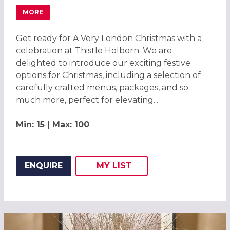
MORE
ABOUT CHRISTMAS PARTIES 2026 AT THISTLE HOLBORN,
Get ready for A Very London Christmas with a
celebration at Thistle Holborn. We are
delighted to introduce our exciting festive
options for Christmas, including a selection of
carefully crafted menus, packages, and so
much more, perfect for elevating...
Min: 15 | Max: 100
ENQUIRE
MY
LIST
ADD THIS LISTING TO
WISH