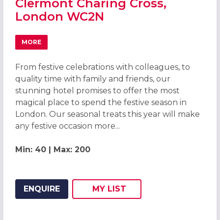
Clermont Charing Cross,
London WC2N
MORE
ABOUT CHRISTMAS PARTIES 2026 AT THE CLERMONT CH
From festive celebrations with colleagues, to
quality time with family and friends, our
stunning hotel promises to offer the most
magical place to spend the festive season in
London. Our seasonal treats this year will make
any festive occasion more...
Min: 40 | Max: 200
ENQUIRE
MY
LIST
ADD THIS LISTING TO
WISH