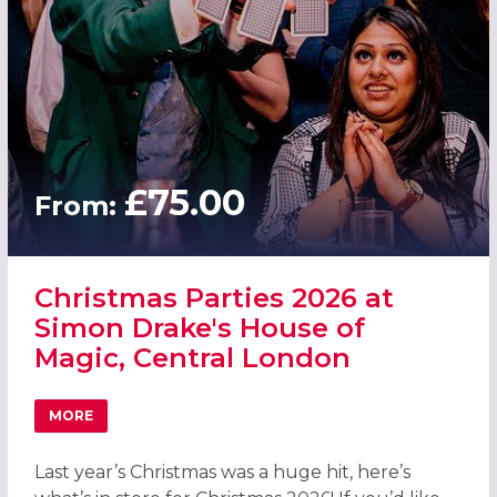
£75.00
From:
Christmas Parties 2026 at
Simon Drake's House of
Magic, Central London
MORE
ABOUT CHRISTMAS PARTIES 2026 AT SIMON DRAKE'S HO
Last year’s Christmas was a huge hit, here’s