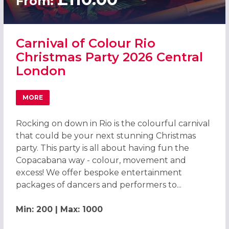
From:
Carnival of Colour Rio
Christmas Party 2026 Central
London
MORE
ABOUT CARNIVAL OF COLOUR RIO CHRISTMAS PARTY 20
Rocking on down in Rio is the colourful carnival
that could be your next stunning Christmas
party. This party is all about having fun the
Copacabana way - colour, movement and
excess! We offer bespoke entertainment
packages of dancers and performers to...
Min: 200 | Max: 1000