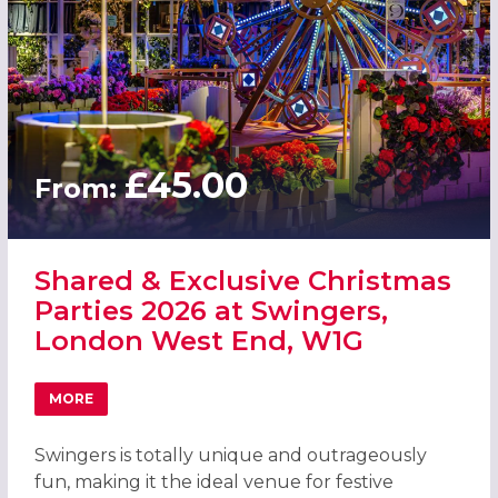
£45.00
From:
Shared & Exclusive Christmas
Parties 2026 at Swingers,
London West End, W1G
MORE
ABOUT SHARED & EXCLUSIVE CHRISTMAS PARTIES 2026 
Swingers is totally unique and outrageously
fun, making it the ideal venue for festive