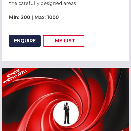
the carefully designed areas...
Min: 200 | Max: 1000
ENQUIRE
MY
LIST
ADD THIS LISTING TO
WISH