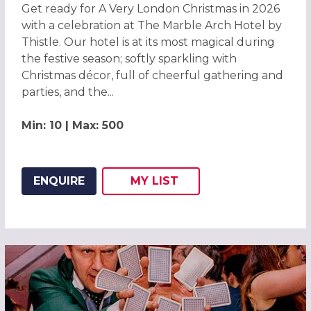
Get ready for A Very London Christmas in 2026
with a celebration at The Marble Arch Hotel by
Thistle. Our hotel is at its most magical during
the festive season; softly sparkling with
Christmas décor, full of cheerful gathering and
parties, and the...
Min: 10 | Max: 500
ENQUIRE
MY
LIST
ADD THIS LISTING TO
WISH