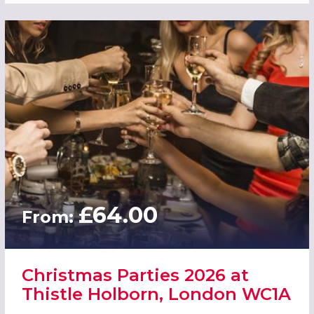
£64.00
From:
Christmas Parties 2026 at
Thistle Holborn, London WC1A