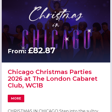
£82.87
From:
Chicago Christmas Parties
2026 at The London Cabaret
Club, WC1B
MORE
ABOUT CHICAGO CHRISTMAS PARTIES 2026 AT THE LOND
CHRISTMAS IN CHICAGO Step into the sultry