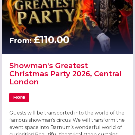
£110.00
From:
Showman's Greatest
Christmas Party 2026, Central
London
MORE
ABOUT SHOWMAN'S GREATEST CHRISTMAS PARTY 2026,
Guests will be transported into the world of the
famous showman’s circus. We will transform the
event space into Barnum’s wonderful world of
curiosities! Beautiful theatrical stage curtains