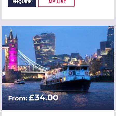
ENQUIRE
MY
LIST
ADD THIS LISTING TO
WISH
£34.00
From: