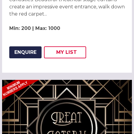
create an impressive event entrance, walk down
the red carpet...
Min: 200 | Max: 1000
ENQUIRE
MY
LIST
ADD THIS LISTING TO
WISH