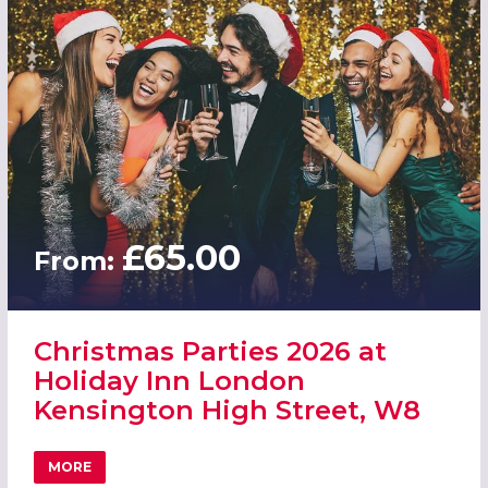
£65.00
From:
Christmas Parties 2026 at
Holiday Inn London
Kensington High Street, W8
MORE
ABOUT CHRISTMAS PARTIES 2026 AT HOLIDAY INN LOND