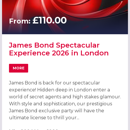
£110.00
From:
James Bond Spectacular
Experience 2026 in London
MORE
ABOUT JAMES BOND SPECTACULAR EXPERIENCE 2026 IN
James Bond is back for our spectacular
experience! Hidden deep in London enter a
world of secret agents and high stakes glamour.
With style and sophistication, our prestigious
James Bond exclusive party will have the
ultimate license to thrill your...