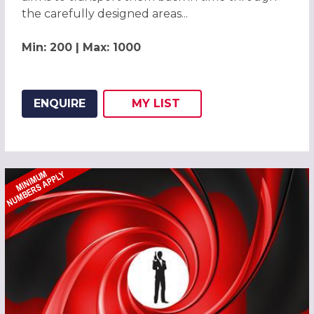
the carefully designed areas...
Min: 200 | Max: 1000
ENQUIRE
MY
LIST
ADD THIS LISTING TO
WISH