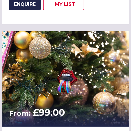
ENQUIRE
MY
LIST
ADD THIS LISTING TO
WISH
£99.00
From: