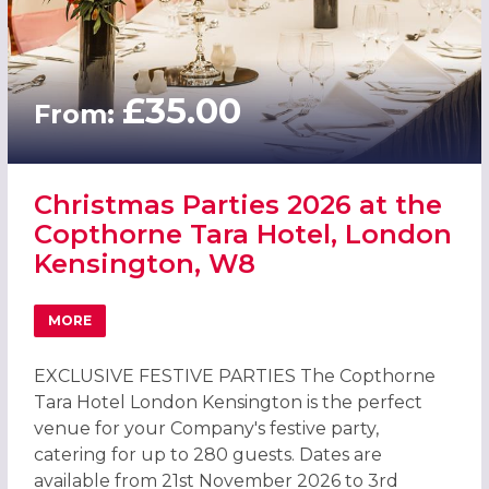
£35.00
From:
Christmas Parties 2026 at the
Copthorne Tara Hotel, London
Kensington, W8
MORE
ABOUT CHRISTMAS PARTIES 2026 AT THE COPTHORNE T
EXCLUSIVE FESTIVE PARTIES The Copthorne
Tara Hotel London Kensington is the perfect
venue for your Company's festive party,
catering for up to 280 guests. Dates are
available from 21st November 2026 to 3rd