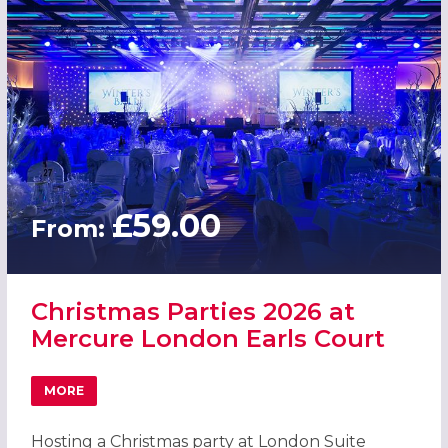
£59.00
From:
Christmas Parties 2026 at
Mercure London Earls Court
MORE
ABOUT CHRISTMAS PARTIES 2026 AT MERCURE LONDON 
Hosting a Christmas party at London Suite