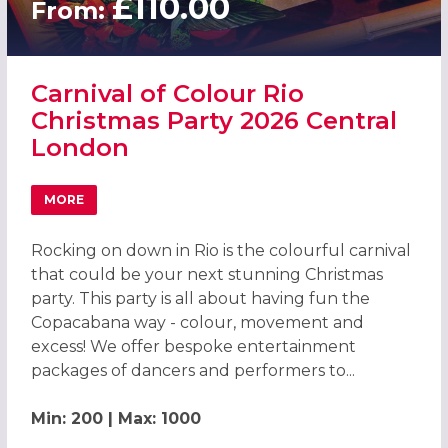
£110.00
From:
Carnival of Colour Rio
Christmas Party 2026 Central
London
MORE
ABOUT CARNIVAL OF COLOUR RIO CHRISTMAS PARTY 20
Rocking on down in Rio is the colourful carnival
that could be your next stunning Christmas
party. This party is all about having fun the
Copacabana way - colour, movement and
excess! We offer bespoke entertainment
packages of dancers and performers to...
Min: 200 | Max: 1000