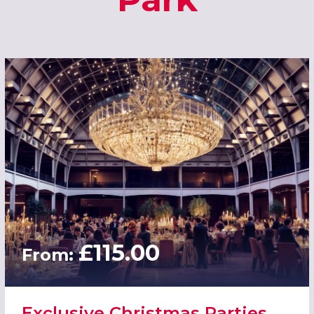
£115.00
From:
Exclusive Christmas Parties