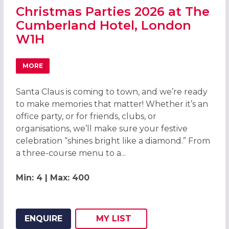
Christmas Parties 2026 at The
Cumberland Hotel, London
W1H
MORE
ABOUT CHRISTMAS PARTIES 2026 AT THE CUMBERLAND 
Santa Claus is coming to town, and we’re ready
to make memories that matter! Whether it’s an
office party, or for friends, clubs, or
organisations, we’ll make sure your festive
celebration “shines bright like a diamond.” From
a three-course menu to a...
Min: 4 | Max: 400
ENQUIRE
MY
LIST
ADD THIS LISTING TO
WISH