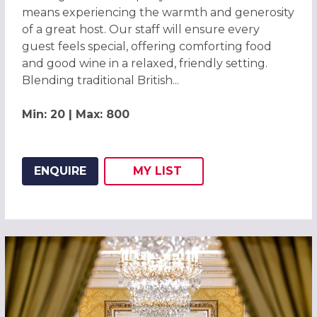
means experiencing the warmth and generosity
of a great host. Our staff will ensure every
guest feels special, offering comforting food
and good wine in a relaxed, friendly setting.
Blending traditional British...
Min: 20 | Max: 800
ENQUIRE
MY
LIST
ADD THIS LISTING TO
WISH