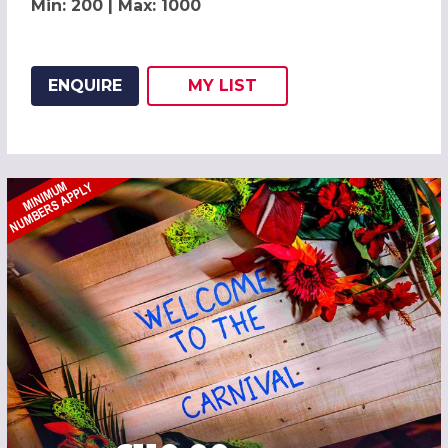
Min: 200 | Max: 1000
ENQUIRE
MY
LIST
ADD THIS LISTING TO
WISH