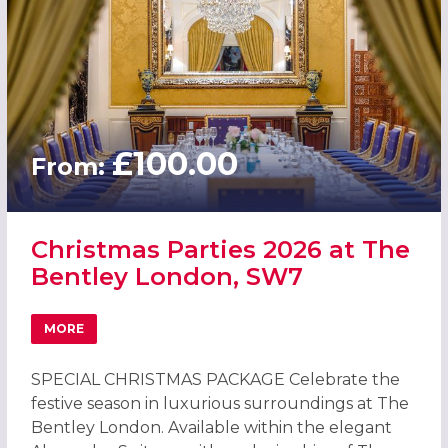
£100.00
From:
Christmas Parties 2026 at The
Bentley London, SW7
MORE
ABOUT CHRISTMAS PARTIES 2026 AT THE BENTLEY LOND
SPECIAL CHRISTMAS PACKAGE Celebrate the
festive season in luxurious surroundings at The
Bentley London. Available within the elegant