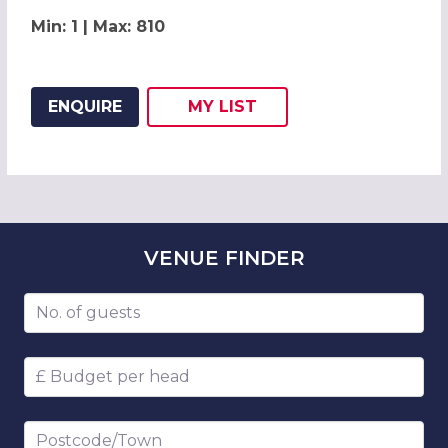
Min: 1 | Max: 810
ENQUIRE
MY
LIST
ADD THIS LISTING TO
WISH
VENUE
FINDER
Number of guests
Budget per head
Postcode/Town