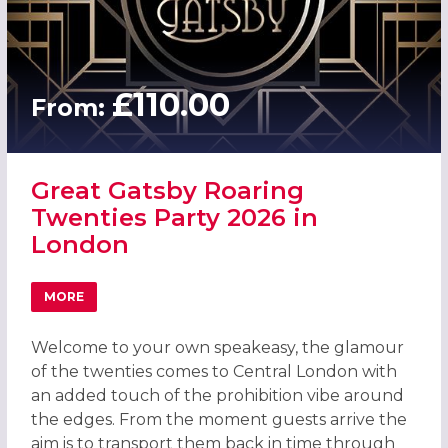
£110.00
From:
Great Gatsby Roaring
Twenties Party 2026 in
London
MORE
ABOUT GREAT GATSBY ROARING TWENTIES PARTY 2026 
Welcome to your own speakeasy, the glamour
of the twenties comes to Central London with
an added touch of the prohibition vibe around
the edges. From the moment guests arrive the
aim is to transport them back in time through