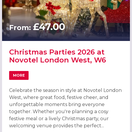
£47.00
From:
Christmas Parties 2026 at
Novotel London West, W6
MORE
ABOUT CHRISTMAS PARTIES 2026 AT NOVOTEL LONDON 
Celebrate the season in style at Novotel London
West, where great food, festive cheer, and
unforgettable moments bring everyone
together. Whether you're planning a cosy
festive meal or a lively Christmas party, our
welcoming venue provides the perfect...