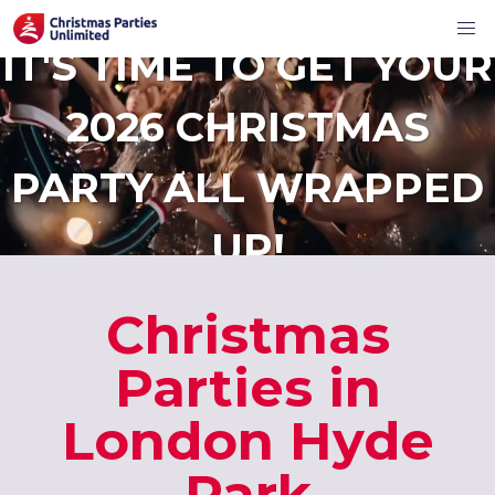
IT'S TIME TO GET YOUR
2026 CHRISTMAS
PARTY ALL WRAPPED
UP!
Christmas
Parties in
London Hyde
Park