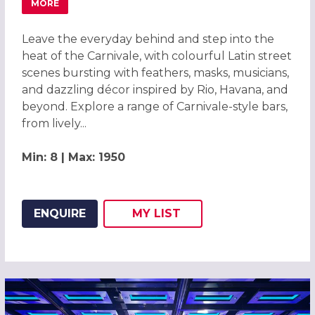
MORE
ABOUT CARNIVALE CHRISTMAS PARTIES 2026 AT EVOLU
Leave the everyday behind and step into the
heat of the Carnivale, with colourful Latin street
scenes bursting with feathers, masks, musicians,
and dazzling décor inspired by Rio, Havana, and
beyond. Explore a range of Carnivale-style bars,
from lively...
Min: 8 | Max: 1950
ENQUIRE
MY
LIST
ADD THIS LISTING TO
WISH