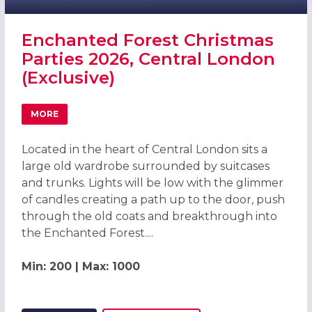
Enchanted Forest Christmas
Parties 2026, Central London
(Exclusive)
MORE
ABOUT ENCHANTED FOREST CHRISTMAS PARTIES 2026, C
Located in the heart of Central London sits a
large old wardrobe surrounded by suitcases
and trunks. Lights will be low with the glimmer
of candles creating a path up to the door, push
through the old coats and breakthrough into
the Enchanted Forest....
Min: 200 | Max: 1000