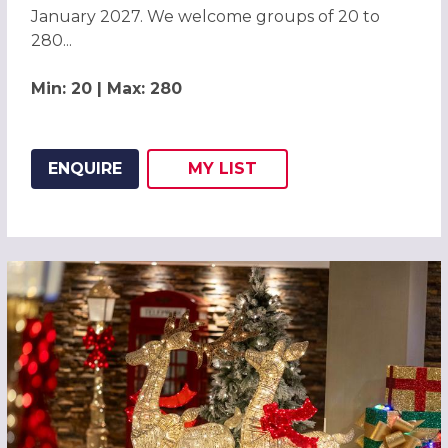
January 2027. We welcome groups of 20 to
280...
Min: 20 | Max: 280
ENQUIRE
MY
LIST
ADD THIS LISTING TO
WISH