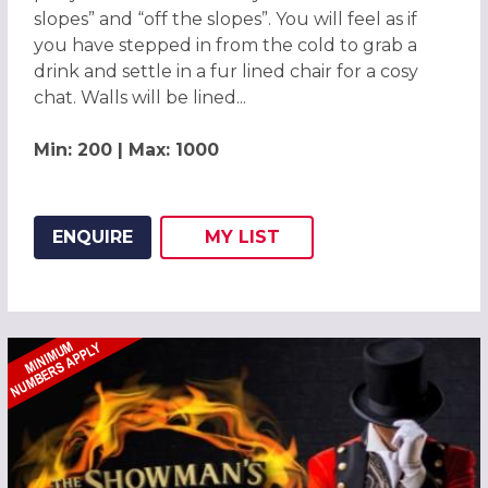
slopes” and “off the slopes”. You will feel as if
you have stepped in from the cold to grab a
drink and settle in a fur lined chair for a cosy
chat. Walls will be lined...
Min: 200 | Max: 1000
ENQUIRE
MY
LIST
ADD THIS LISTING TO
WISH