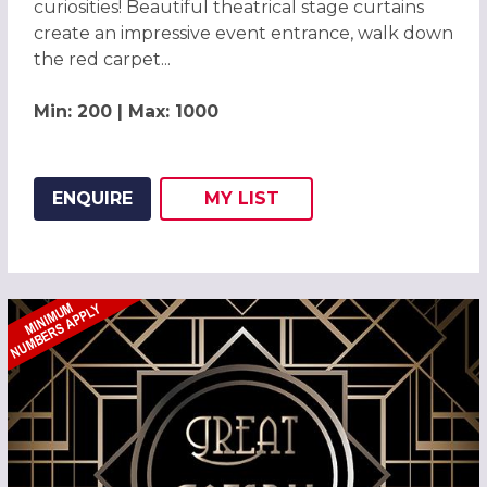
curiosities! Beautiful theatrical stage curtains
create an impressive event entrance, walk down
the red carpet...
Min: 200 | Max: 1000
ENQUIRE
MY
LIST
ADD THIS LISTING TO
WISH