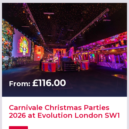
£116.00
From:
Carnivale Christmas Parties
2026 at Evolution London SW1