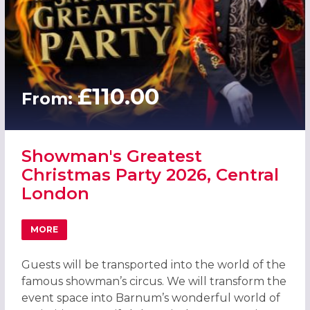
£110.00
From:
Showman's Greatest
Christmas Party 2026, Central
London
MORE
ABOUT SHOWMAN'S GREATEST CHRISTMAS PARTY 2026,
Guests will be transported into the world of the
famous showman’s circus. We will transform the
event space into Barnum’s wonderful world of