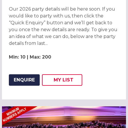
Our 2026 party details will be here soon. If you
would like to party with us, then click the
“Quick Enquiry” button and we’ll get back to
you once the new details are ready. To give you
an idea of what we can do, below are the party
details from last...
Min: 10 | Max: 200
ENQUIRE
MY
LIST
ADD THIS LISTING TO
WISH