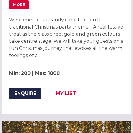
MORE
ABOUT CANDY CANE CHRISTMAS PARTY IN CENTRAL LON
Welcome to our candy cane take on the
traditional Christmas party theme… A real festive
treat as the classic red, gold and green colours
take centre stage. We will take your guests on a
fun Christmas journey that evokes all the warm
feelings of a...
Min: 200 | Max: 1000
ENQUIRE
MY
LIST
ADD THIS LISTING TO
WISH