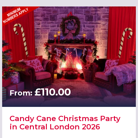
£110.00
From:
Candy Cane Christmas Party
in Central London 2026