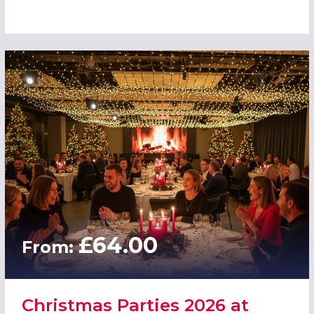
£64.00
From:
Christmas Parties 2026 at