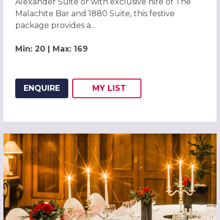
Alexander Suite or with exclusive hire of The
Malachite Bar and 1880 Suite, this festive
package provides a...
Min: 20 | Max: 169
ENQUIRE
MY
LIST
ADD THIS LISTING TO
WISH