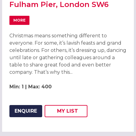
Fulham Pier, London SW6
MORE
ABOUT CHRISTMAS PARTIES 2026 AT FULHAM PIER, LON
Christmas means something different to
everyone. For some, it’s lavish feasts and grand
celebrations. For others, it’s dressing up, dancing
until late or gathering colleagues around a
table to share great food and even better
company. That’s why this...
Min: 1 | Max: 400
ENQUIRE
MY
LIST
ADD THIS LISTING TO
WISH