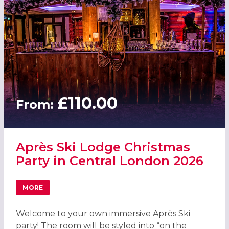
£110.00
From:
Après Ski Lodge Christmas
Party in Central London 2026
MORE
ABOUT APRÈS SKI LODGE CHRISTMAS PARTY IN CENTRAL
Welcome to your own immersive Après Ski
party! The room will be styled into “on the