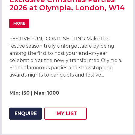
2026 at Olympia, London, W14
MORE
ABOUT EXCLUSIVE CHRISTMAS PARTIES 2026 AT OLYMPIA
FESTIVE FUN, ICONIC SETTING Make this
festive season truly unforgettable by being
among the first to host your end-of-year
celebration at the newly transformed Olympia.
From glamorous parties and showstopping
awards nights to banquets and festive...
Min: 150 | Max: 1000
ENQUIRE
MY
LIST
ADD THIS LISTING TO
WISH